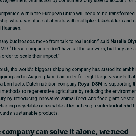
is Agreement, with action by consumers only able to account for 
panies within the European Union will need to be transformed 
hip where we also collaborate with multiple stakeholders and o
d Haanaes.
any businesses move from talk to real action,” said
Natalia Ol
t IMD. “These companies don’t have all the answers, but they are
 order to scale their impact,”
rsk, the world’s biggest shipping company has stated its ambiti
ipping
and in August placed an order for eight large vessels that 
carbon fuels. Dutch nutrition company
Royal DSM
is supporting t
 methods to regenerative agriculture by reducing the environment
stry by introducing innovative animal feed. And food giant Nestle
ckaging recyclable or reusable after noticing a
substantial shif
wards sustainable products.
 company can solve it alone, we need