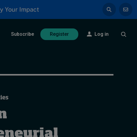
y Your Impact
Subscribe
Log in
Register
ies
n
eneurial