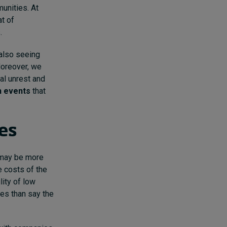
unities. At
at of
.
also seeing
Moreover, we
al unrest and
n events
that
ies
e may be more
e costs of the
lity of low
ves than say the