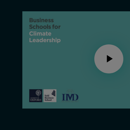
Live events
Subscribe
About
Submissions
Contact