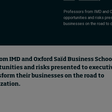
Professors from IMD and O
opportunities and risks pre
businesses on the road to de
rom IMD and Oxford Saïd Business Schoo
tunities and risks presented to executi
form their businesses on the road to
zation.