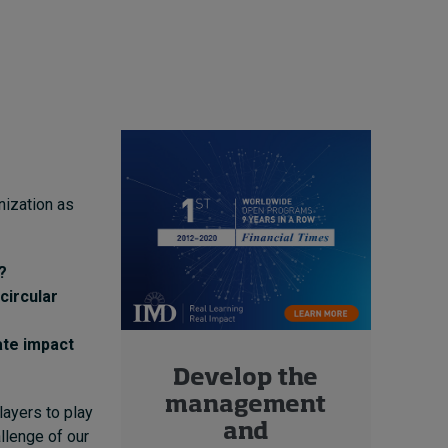
nization as
?
circular
ate impact
Develop the
management
layers to play
and
allenge of our