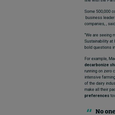
line with the Par
Some 500,000 com
business leaders
companies, , sai
“We are seeing m
Sustainability a
bold questions in
For example, Mae
decarbonize sh
running on zero 
intensive farming
of the dairy indu
make all their pa
preferences
to
No one