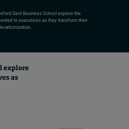
xford Saïd Business School explore the
sented to executives as they transform their
carbonization....
l explore
ves as