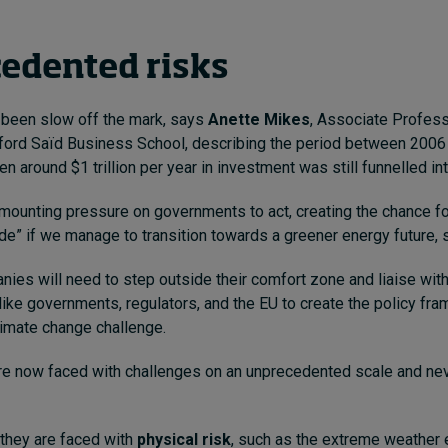
edented risks
been slow off the mark, says
Anette Mikes
, Associate Profess
ford Saïd Business School, describing the period between 2006
n around $1 trillion per year in investment was still funnelled int
 mounting pressure on governments to act, creating the chance fo
e” if we manage to transition towards a greener energy future, 
nies will need to step outside their comfort zone and liaise wit
like governments, regulators, and the EU to create the policy fr
limate change challenge.
e now faced with challenges on an unprecedented scale and ne
 they are faced with
physical risk
, such as the extreme weather 