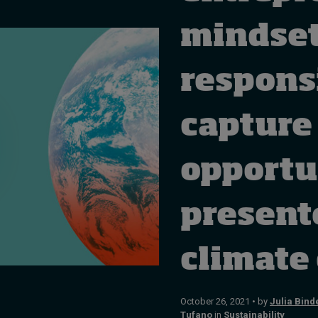
mindset
respons
capture
opportu
present
climate
October 26, 2021 • by
Julia Bind
Tufano
in
Sustainability