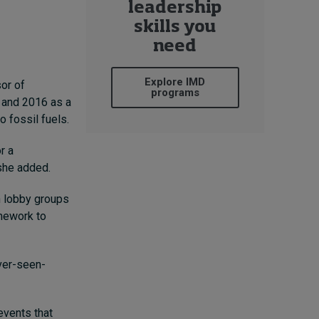
leadership
skills you
need
Explore IMD
or of
programs
 and 2016 as a
o fossil fuels.
r a
she added.
h lobby groups
amework to
ver-seen-
events that