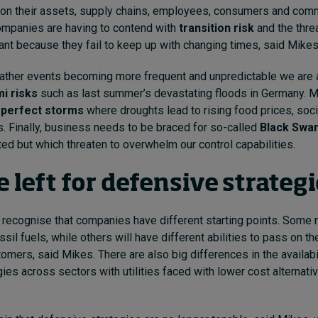
on their assets, supply chains, employees, consumers and comm
mpanies are having to contend with
transition risk
and the thre
ant because they fail to keep up with changing times, said Mikes
ther events becoming more frequent and unpredictable we are 
i risks
such as last summer’s devastating floods in Germany. 
e
perfect storms
where droughts lead to rising food prices, soci
s. Finally, business needs to be braced for so-called
Black Swa
ed but which threaten to overwhelm our control capabilities.
 left for defensive strateg
to recognise that companies have different starting points. Som
il fuels, while others will have different abilities to pass on th
tomers, said Mikes. There are also big differences in the availabi
ies across sectors with utilities faced with lower cost alternati