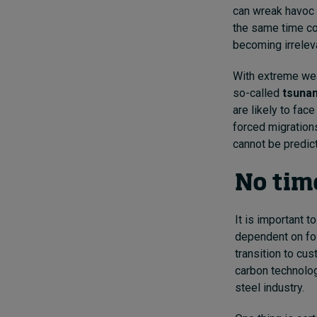
can wreak havoc 
the same time co
becoming irrelev
With extreme wea
so-called
tsunam
are likely to fac
forced migration
cannot be predict
No time
It is important 
dependent on foss
transition to cus
carbon technolog
steel industry.