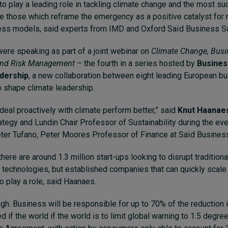
o play a leading role in tackling climate change and the most su
e those which reframe the emergency as a positive catalyst for 
ess models, said experts from IMD and Oxford Saïd Business S
ere speaking as part of a joint webinar on
Climate Change, Busi
and Risk Management
– the fourth in a series hosted by
Busines
adership
, a new collaboration between eight leading European b
p shape climate leadership.
eal proactively with climate perform better,” said
Knut Haanae
ategy and Lundin Chair Professor of Sustainability during the ev
er Tufano, Peter Moores Professor of Finance at Saïd Busines
here are around 1.3 million start-ups looking to disrupt tradition
technologies, but established companies that can quickly scal
so play a role, said Haanaes.
gh. Business will be responsible for up to 70% of the reduction 
if the world if the world is to limit global warning to 1.5 degree