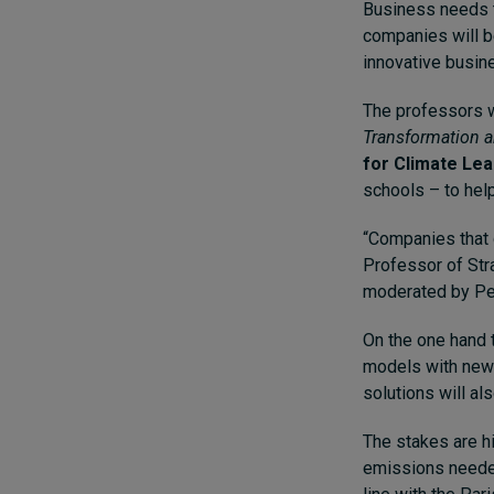
Business needs t
companies will b
innovative busin
The professors w
Transformation 
for Climate Le
schools – to hel
“Companies that d
Professor of Str
moderated by Pet
On the one hand t
models with new 
solutions will al
The stakes are hi
emissions needed 