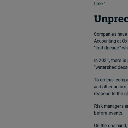
time.”
Unprec
Companies have 
Accounting at Ox
“lost decade” whe
In 2021, there is
“watershed decad
To do this, compa
and other actors 
respond to the c
Risk managers ar
before events.
On the one hand,