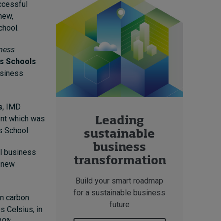
ccessful
new,
chool.
ness
s Schools
usiness
s
, IMD
ent which was
Leading
s School
sustainable
business
al business
transformation
e new
Build your smart roadmap
for a sustainable business
in carbon
future
s Celsius, in