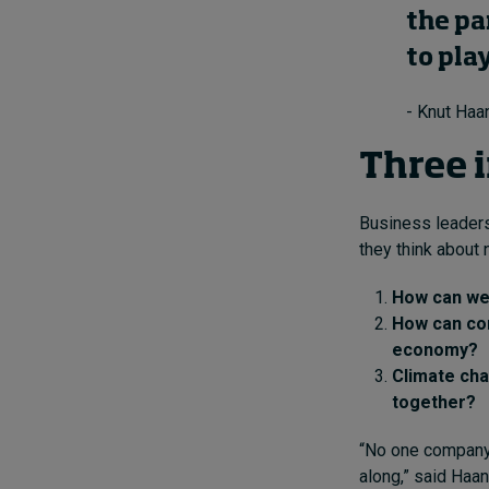
the pa
to pla
- Knut Haa
Three 
Business leaders
they think about
How can we 
How can co
economy?
Climate cha
together?
“No one company 
along,” said Haan