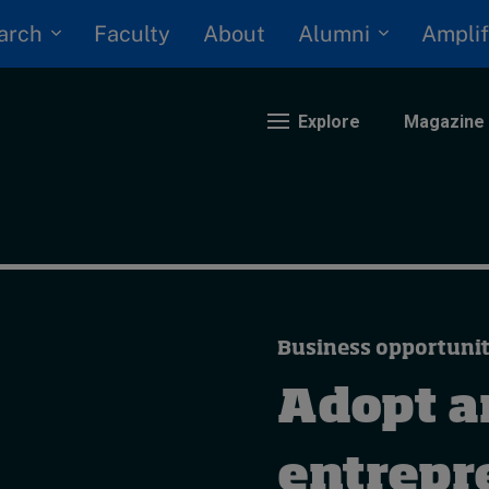
arch
Alumni
Faculty
About
Amplif
Explore
Magazine
nding
eopolitics
iversity, equity, and inclusion
Business opportunit
n Focus: 2025 Trends
ustainability
Adopt a
rogression and talent
entrepr