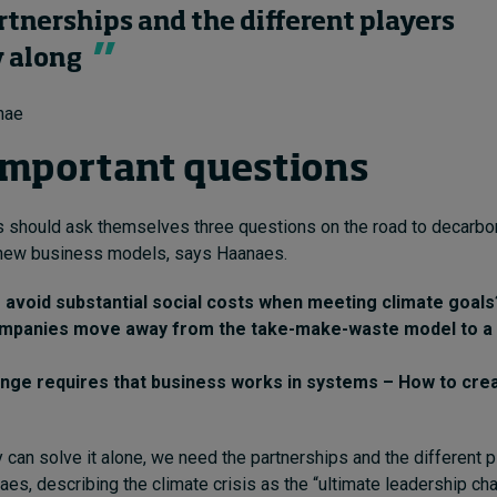
rtnerships and the different players
y along
nae
important questions
 should ask themselves three questions on the road to decarbo
 new business models, says Haanaes.
avoid substantial social costs when meeting climate goals
mpanies move away from the take-make-waste model to a 
nge requires that business works in systems – How to cre
can solve it alone, we need the partnerships and the different p
aes, describing the climate crisis as the “ultimate leadership ch