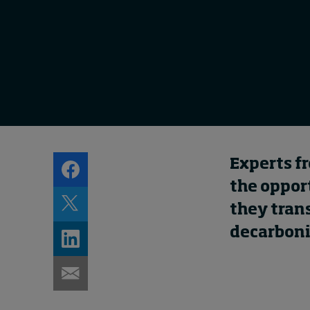
Experts f
the oppor
they trans
decarboni