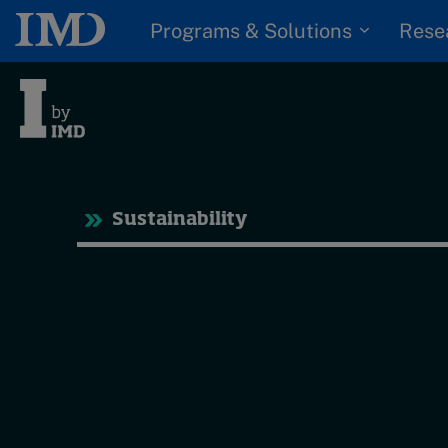
Programs & Solutions
Rese
Tre
Sustainability
Trending
Topics
G
D
Podcasts
I
S
Popular series
P
2026 IMD research -
White papers