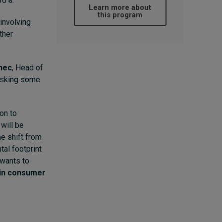
30%.
Learn more about
this program
involving
ther
ynec
, Head of
 asking some
on to
will be
he shift from
al footprint
 wants to
t in consumer