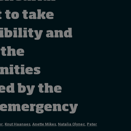
How to build up your
courage, one step at a
 to take
time
1 day ago • by
Jim R. Detert
in
ibility and
Leadership
 the
nities
ed by the
 emergency
er
,
Knut Haanaes
,
Anette Mikes
,
Natalia Olynec
,
Peter