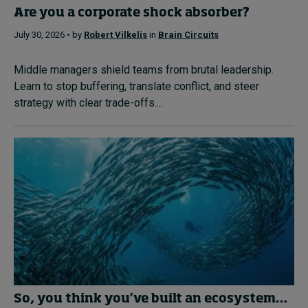
Are you a corporate shock absorber?
July 30, 2026 • by
Robert Vilkelis
in
Brain Circuits
Middle managers shield teams from brutal leadership.
Learn to stop buffering, translate conflict, and steer
strategy with clear trade-offs....
So, you think you’ve built an ecosystem…