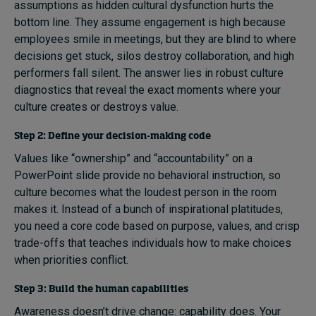
assumptions as hidden cultural dysfunction hurts the
bottom line. They assume engagement is high because
employees smile in meetings, but they are blind to where
decisions get stuck, silos destroy collaboration, and high
performers fall silent. The answer lies in robust culture
diagnostics that reveal the exact moments where your
culture creates or destroys value.
Step 2: Define your decision-making code
Values like “ownership” and “accountability” on a
PowerPoint slide provide no behavioral instruction, so
culture becomes what the loudest person in the room
makes it. Instead of a bunch of inspirational platitudes,
you need a core code based on purpose, values, and crisp
trade-offs that teaches individuals how to make choices
when priorities conflict.
Step 3: Build the human capabilities
Awareness doesn’t drive change: capability does. Your