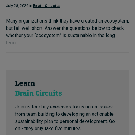
July 28, 2026 in
Brain Circuits
Many organizations think they have created an ecosystem,
but fall well short. Answer the questions below to check
whether your “ecosystem” is sustainable in the long
term....
Learn
Brain Circuits
Join us for daily exercises focusing on issues
from team building to developing an actionable
sustainability plan to personal development. Go
on - they only take five minutes.