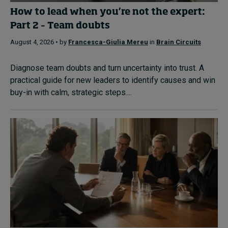
How to lead when you’re not the expert:
Part 2 – Team doubts
August 4, 2026 • by
Francesca-Giulia Mereu
in
Brain Circuits
Diagnose team doubts and turn uncertainty into trust. A
practical guide for new leaders to identify causes and win
buy-in with calm, strategic steps....