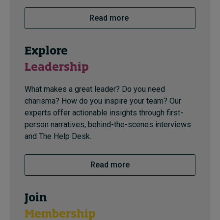
Read more
Explore
Leadership
What makes a great leader? Do you need
charisma? How do you inspire your team? Our
experts offer actionable insights through first-
person narratives, behind-the-scenes interviews
and The Help Desk.
Read more
Join
Membership