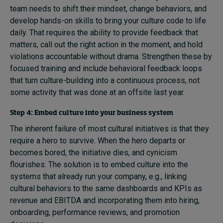
team needs to shift their mindset, change behaviors, and
develop hands-on skills to bring your culture code to life
daily. That requires the ability to provide feedback that
matters, call out the right action in the moment, and hold
violations accountable without drama. Strengthen these by
focused training and include behavioral feedback loops
that turn culture-building into a continuous process, not
some activity that was done at an offsite last year.
Step 4: Embed culture into your business system
The inherent failure of most cultural initiatives is that they
require a hero to survive. When the hero departs or
becomes bored, the initiative dies, and cynicism
flourishes. The solution is to embed culture into the
systems that already run your company, e.g., linking
cultural behaviors to the same dashboards and KPIs as
revenue and EBITDA and incorporating them into hiring,
onboarding, performance reviews, and promotion