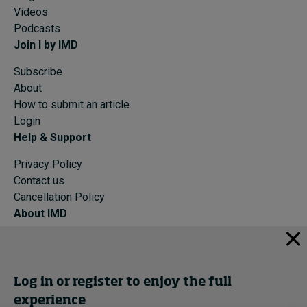
Videos
Podcasts
Join I by IMD
Subscribe
About
How to submit an article
Login
Help & Support
Privacy Policy
Contact us
Cancellation Policy
About IMD
IMD Home
About IMD
Programs
Log in or register to enjoy the full
Events
experience