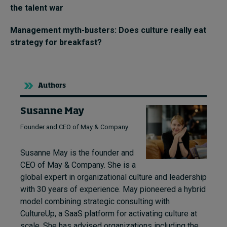
the talent war
Management myth-busters: Does culture really eat
strategy for breakfast?
Authors
Susanne May
Founder and CEO of May & Company
Susanne May is the founder and
CEO of May & Company. She is a
global expert in organizational culture and leadership
with 30 years of experience. May pioneered a hybrid
model combining strategic consulting with
CultureUp, a SaaS platform for activating culture at
scale. She has advised organizations including the