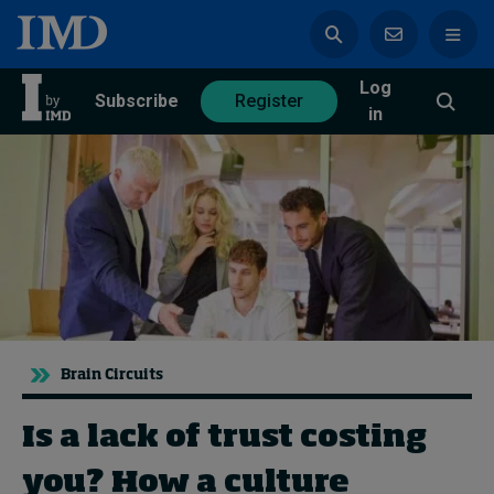
Log
azine
Subscribe
Register
in
Magazine
Subscribe
Register
Trending
Brain Circuits
Geopolitics
Diversity, equity, and inclusion
In Focus: 2025 Trends
Is a lack of trust costing
Sustainability
you? How a culture
Progression and talent