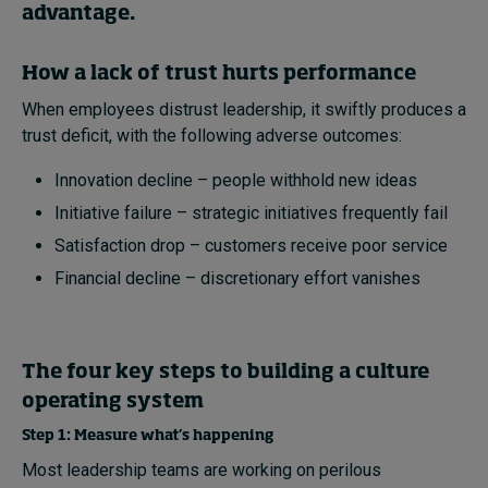
advantage.
How a lack of trust hurts performance
When employees distrust leadership, it swiftly produces a
trust deficit, with the following adverse outcomes:
Innovation decline – people withhold new ideas
Initiative failure – strategic initiatives frequently fail
Satisfaction drop – customers receive poor service
Financial decline – discretionary effort vanishes
The four key steps to building a culture
operating system
Step 1: Measure what’s happening
Most leadership teams are working on perilous