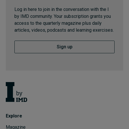
Log in here to join in the conversation with the I
by IMD community. Your subscription grants you
access to the quarterly magazine plus daily
articles, videos, podcasts and learning exercises.
Sign up
Explore
Magazine