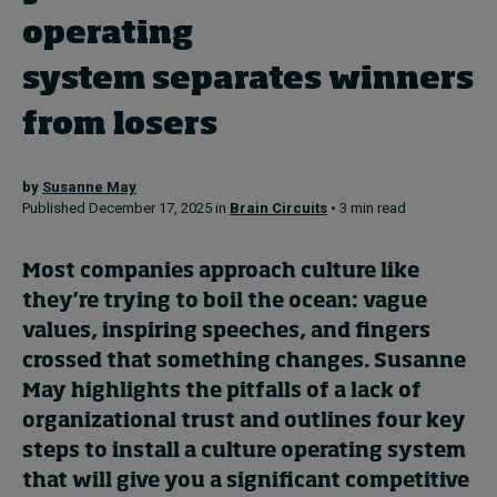
operating
Topics
system separates winners
Podcasts
from losers
Popular series
by
Susanne May
Published December 17, 2025 in
Brain Circuits
• 3 min read
2026 IMD research - White papers
Most companies approach culture like
Live events
they’re trying to boil the ocean: vague
Subscribe
values, inspiring speeches, and fingers
About
crossed that something changes. Susanne
Submissions
May highlights the pitfalls of a lack of
Contact
organizational trust and outlines four key
steps to install a culture operating system
that will give you a significant competitive