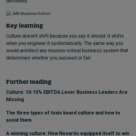
decisions.
Key learning
Culture doesn’t shift because you say it should. It shifts
when you engineer it systematically. The same way you
would architect any mission-critical business system that
determines whether you succeed or fail.
Further reading
Culture: 10-15% EBITDA Lever Business Leaders Are
Missing
The three types of toxic board culture and how to
avoid them
A winning culture: How Novartis equipped itself to win