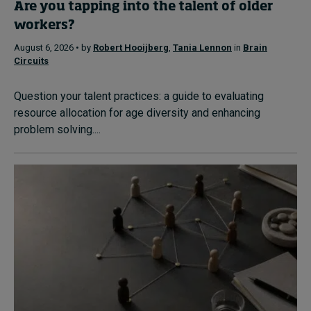
Are you tapping into the talent of older
workers?
August 6, 2026 • by
Robert Hooijberg
,
Tania Lennon
in
Brain
Circuits
Question your talent practices: a guide to evaluating
resource allocation for age diversity and enhancing
problem solving....