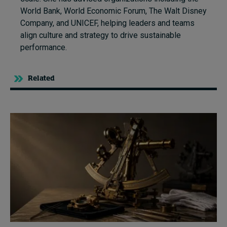
World Bank, World Economic Forum, The Walt Disney
Company, and UNICEF, helping leaders and teams
align culture and strategy to drive sustainable
performance.
Related