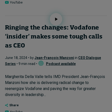
YouTube
Ringing the changes: Vodafone
‘insider' makes some tough calls
as CEO
June 18, 2024 • by
Jean-François Manzoni
in
CEO Dialogue
Series
• 9 min read •
Podcast available
Margherita Della Valle tells IMD President Jean-François
Manzoni how she is delivering radical change to
reenergize Vodafone and paving the way for greater
diversity in leadership...
Share
YouTube