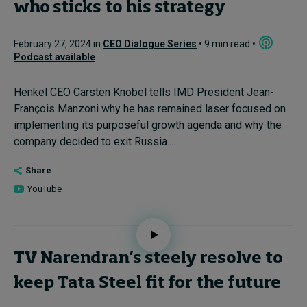
who sticks to his strategy
February 27, 2024 in
CEO Dialogue Series
• 9 min read •
Podcast available
Henkel CEO Carsten Knobel tells IMD President Jean-
François Manzoni why he has remained laser focused on
implementing its purposeful growth agenda and why the
company decided to exit Russia....
Share
YouTube
TV Narendran’s steely resolve to
keep Tata Steel fit for the future