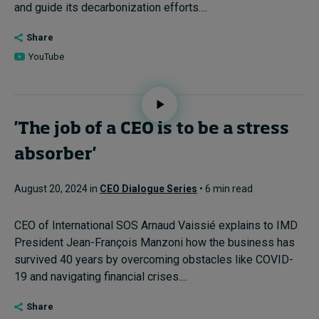
and guide its decarbonization efforts....
Share
YouTube
'The job of a CEO is to be a stress
absorber'
August 20, 2024 in
CEO Dialogue Series
• 6 min read
CEO of International SOS Arnaud Vaissié explains to IMD
President Jean-François Manzoni how the business has
survived 40 years by overcoming obstacles like COVID-
19 and navigating financial crises....
Share