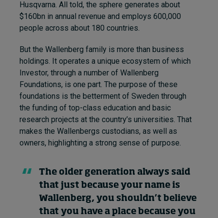
Husqvarna. All told, the sphere generates about
$160bn in annual revenue and employs 600,000
people across about 180 countries.
But the Wallenberg family is more than business
holdings. It operates a unique ecosystem of which
Investor, through a number of Wallenberg
Foundations, is one part. The purpose of these
foundations is the betterment of Sweden through
the funding of top-class education and basic
research projects at the country’s universities. That
makes the Wallenbergs custodians, as well as
owners, highlighting a strong sense of purpose.
The older generation always said
that just because your name is
Wallenberg, you shouldn’t believe
that you have a place because you