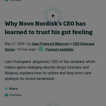
Why Novo Nordisk’s CEO has
learned to trust his gut feeling
May 21, 2024 • by
Jean-François Manzoni
in
CEO Dialogue
Series
• 10 min read •
Podcast available
Lars Fruergaard Jørgensen, CEO of the company which
makes game-changing obesity drugs Ozempic and
Wegovy, explains how its culture and long-term view
underpin its recent turnaround....
Share
YouTube