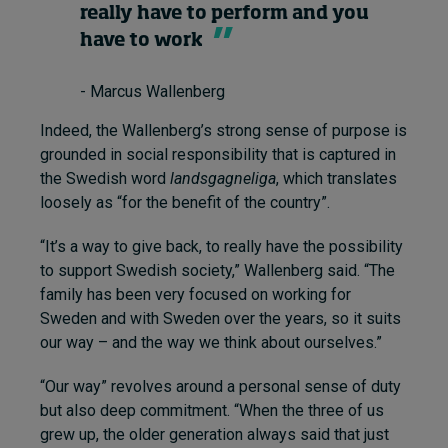
really have to perform and you
have to work
- Marcus Wallenberg
Indeed, the Wallenberg’s strong sense of purpose is
grounded in social responsibility that is captured in
the Swedish word
landsgagneliga
, which translates
loosely as “for the benefit of the country”.
“It’s a way to give back, to really have the possibility
to support Swedish society,” Wallenberg said. “The
family has been very focused on working for
Sweden and with Sweden over the years, so it suits
our way – and the way we think about ourselves.”
“Our way” revolves around a personal sense of duty
but also deep commitment. “When the three of us
grew up, the older generation always said that just