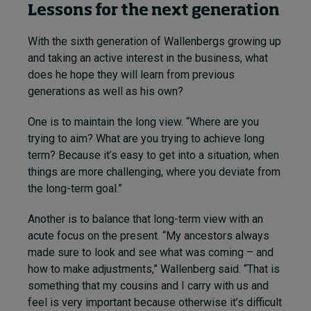
Lessons for the next generation
With the sixth generation of Wallenbergs growing up
and taking an active interest in the business, what
does he hope they will learn from previous
generations as well as his own?
One is to maintain the long view. “Where are you
trying to aim? What are you trying to achieve long
term? Because it’s easy to get into a situation, when
things are more challenging, where you deviate from
the long-term goal.”
Another is to balance that long-term view with an
acute focus on the present. “My ancestors always
made sure to look and see what was coming – and
how to make adjustments,” Wallenberg said. “That is
something that my cousins and I carry with us and
feel is very important because otherwise it’s difficult