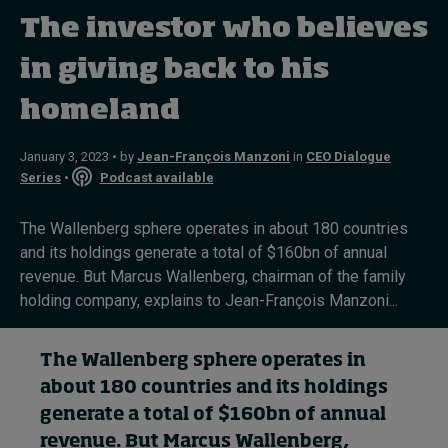
The investor who believes
Topics
in giving back to his
homeland
Podcasts
Popular series
January 3, 2023 • by
Jean-François Manzoni
in
CEO Dialogue
Series
•
Podcast available
2026 IMD research - White papers
The Wallenberg sphere operates in about 180 countries
Live events
and its holdings generate a total of $160bn of annual
revenue. But Marcus Wallenberg, chairman of the family
Subscribe
holding company, explains to Jean-François Manzoni...
About
Submissions
Contact
The Wallenberg
sphere
operates in
about 180 countries and
its holdings
generate
a total of
$160bn of annual
revenue. But
Marcus Wallenberg
,