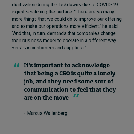
digitization during the lockdowns due to COVID-19
is just scratching the surface. “There are so many
more things that we could do to improve our offering
and to make our operations more efficient,” he said.
“And that, in turn, demands that companies change
their business model to operate in a different way
vis-à-vis customers and suppliers.”
It’s important to acknowledge
that being a CEO is quite a lonely
job, and they need some sort of
communication to feel that they
are on the move
- Marcus Wallenberg