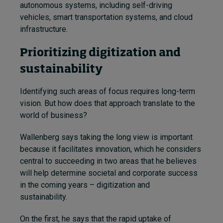
autonomous systems, including self-driving
vehicles, smart transportation systems, and cloud
infrastructure.
Prioritizing digitization and
sustainability
Identifying such areas of focus requires long-term
vision. But how does that approach translate to the
world of business?
Wallenberg says taking the long view is important
because it facilitates innovation, which he considers
central to succeeding in two areas that he believes
will help determine societal and corporate success
in the coming years – digitization and
sustainability.
On the first, he says that the rapid uptake of