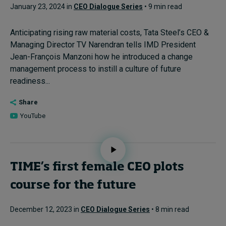
January 23, 2024 in
CEO Dialogue Series
• 9 min read
Anticipating rising raw material costs, Tata Steel’s CEO &
Managing Director TV Narendran tells IMD President
Jean-François Manzoni how he introduced a change
management process to instill a culture of future
readiness...
Share
YouTube
TIME’s first female CEO plots
course for the future
December 12, 2023 in
CEO Dialogue Series
• 8 min read