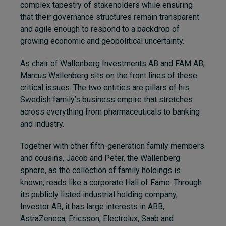
complex tapestry of stakeholders while ensuring
that their governance structures remain transparent
and agile enough to respond to a backdrop of
growing economic and geopolitical uncertainty.
As chair of Wallenberg Investments AB and FAM AB,
Marcus Wallenberg sits on the front lines of these
critical issues. The two entities are pillars of his
Swedish family’s business empire that stretches
across everything from pharmaceuticals to banking
and industry.
Together with other fifth-generation family members
and cousins, Jacob and Peter, the Wallenberg
sphere, as the collection of family holdings is
known, reads like a corporate Hall of Fame. Through
its publicly listed industrial holding company,
Investor AB, it has large interests in ABB,
AstraZeneca, Ericsson, Electrolux, Saab and