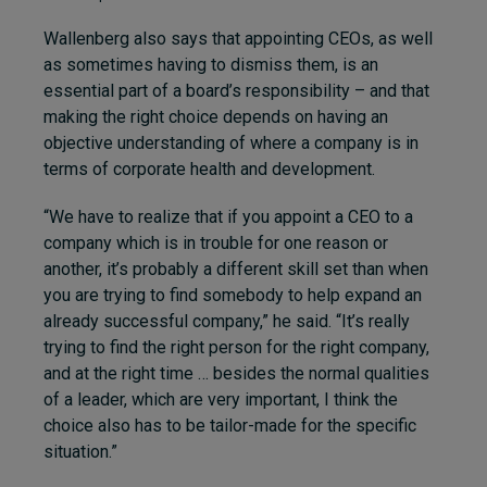
Wallenberg also says that appointing CEOs, as well
as sometimes having to dismiss them, is an
essential part of a board’s responsibility – and that
making the right choice depends on having an
objective understanding of where a company is in
terms of corporate health and development.
“We have to realize that if you appoint a CEO to a
company which is in trouble for one reason or
another, it’s probably a different skill set than when
you are trying to find somebody to help expand an
already successful company,” he said. “It’s really
trying to find the right person for the right company,
and at the right time … besides the normal qualities
of a leader, which are very important, I think the
choice also has to be tailor-made for the specific
situation.”