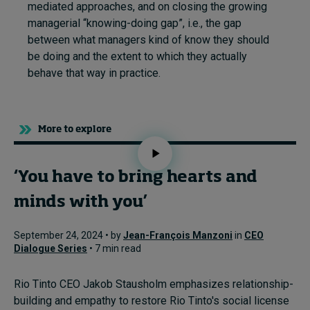
mediated approaches, and on closing the growing
managerial “knowing-doing gap”, i.e., the gap
between what managers kind of know they should
be doing and the extent to which they actually
behave that way in practice.
More to explore
‘You have to bring hearts and
minds with you’
September 24, 2024 • by
Jean-François Manzoni
in
CEO
Dialogue Series
• 7 min read
Rio Tinto CEO Jakob Stausholm emphasizes relationship-
building and empathy to restore Rio Tinto's social license