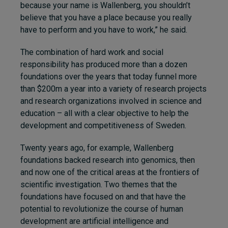
because your name is Wallenberg, you shouldn’t
believe that you have a place because you really
have to perform and you have to work,” he said.
The combination of hard work and social
responsibility has produced more than a dozen
foundations over the years that today funnel more
than $200m a year into a variety of research projects
and research organizations involved in science and
education – all with a clear objective to help the
development and competitiveness of Sweden.
Twenty years ago, for example, Wallenberg
foundations backed research into genomics, then
and now one of the critical areas at the frontiers of
scientific investigation. Two themes that the
foundations have focused on and that have the
potential to revolutionize the course of human
development are artificial intelligence and