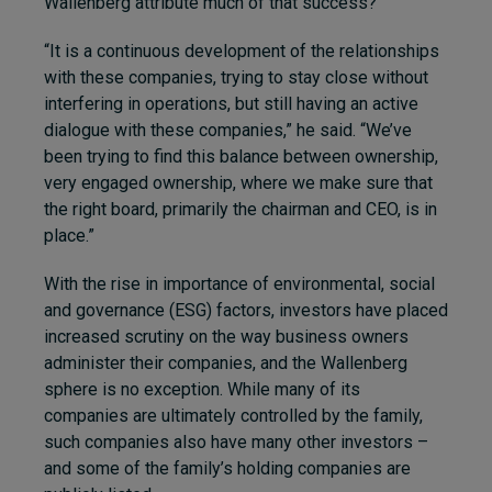
Wallenberg attribute much of that success?
“It is a continuous development of the relationships
with these companies, trying to stay close without
interfering in operations, but still having an active
dialogue with these companies,” he said. “We’ve
been trying to find this balance between ownership,
very engaged ownership, where we make sure that
the right board, primarily the chairman and CEO, is in
place.”
With the rise in importance of environmental, social
and governance (ESG) factors, investors have placed
increased scrutiny on the way business owners
administer their companies, and the Wallenberg
sphere is no exception. While many of its
companies are ultimately controlled by the family,
such companies also have many other investors –
and some of the family’s holding companies are