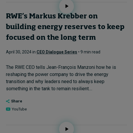
RWE’s Markus Krebber on
building energy reserves to keep
focused on the long term
April 30, 2024 in
CEO Dialogue Series
• 9 min read
The RWE CEO tells Jean-François Manzoni how he is
reshaping the power company to drive the energy
transition and why leaders need to always keep
something in the tank to remain resilient....
Share
YouTube