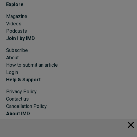
Explore
Magazine
Videos
Podcasts
Join I by IMD
Subscribe
About
How to submit an article
Login
Help & Support
Privacy Policy
Contact us
Cancellation Policy
About IMD
IMD Home
About IMD