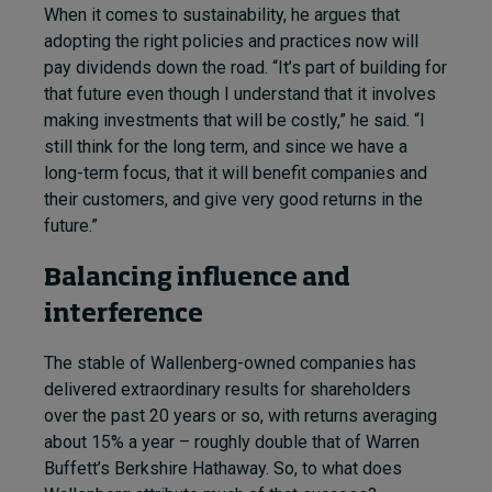
When it comes to sustainability, he argues that
adopting the right policies and practices now will
pay dividends down the road. “It’s part of building for
that future even though I understand that it involves
making investments that will be costly,” he said. “I
still think for the long term, and since we have a
long-term focus, that it will benefit companies and
their customers, and give very good returns in the
future.”
Balancing influence and
interference
The stable of Wallenberg-owned companies has
delivered extraordinary results for shareholders
over the past 20 years or so, with returns averaging
about 15% a year – roughly double that of Warren
Buffett’s Berkshire Hathaway. So, to what does