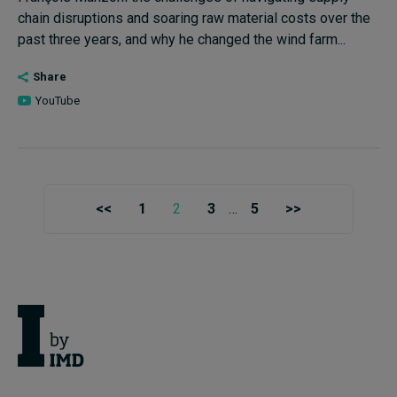
chain disruptions and soaring raw material costs over the
past three years, and why he changed the wind farm...
Share
YouTube
<<
1
2
3
…
5
>>