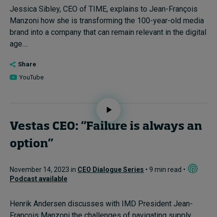
Jessica Sibley, CEO of TIME, explains to Jean-François
Manzoni how she is transforming the 100-year-old media
brand into a company that can remain relevant in the digital
age....
Share
YouTube
Vestas CEO: “Failure is always an
option”
November 14, 2023 in
CEO Dialogue Series
• 9 min read •
Podcast available
Henrik Andersen discusses with IMD President Jean-
François Manzoni the challenges of navigating supply