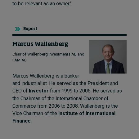
to be relevant as an owner.”
Expert
Marcus Wallenberg
Chair of Wallenberg Investments AB and
FAM AB
Marcus Wallenberg is a banker
and industrialist. He
served as the President and
CEO of
Investor
from 1999 to 2005.
He served as
the Chairman of the International Chamber of
Commerce from 2006 to 2008.
Wallenberg is the
Vice Chairman of the
Institute of International
Finance
.