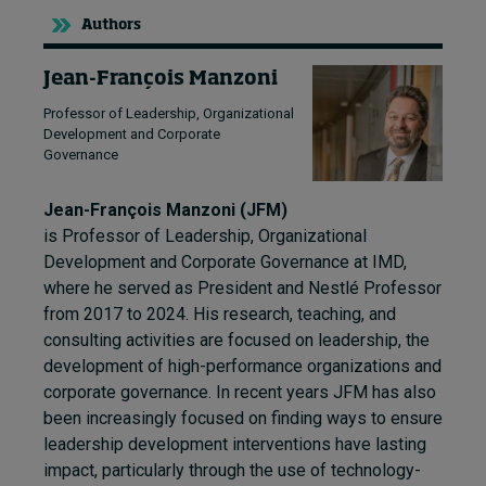
Authors
Jean-François Manzoni
Professor of Leadership, Organizational
Development and Corporate
Governance
Jean-François Manzoni (JFM)
is Professor of Leadership, Organizational
Development and Corporate Governance at IMD,
where he served as President and Nestlé Professor
from 2017 to 2024. His research, teaching, and
consulting activities are focused on leadership, the
development of high-performance organizations and
corporate governance. In recent years JFM has also
been increasingly focused on finding ways to ensure
leadership development interventions have lasting
impact, particularly through the use of technology-