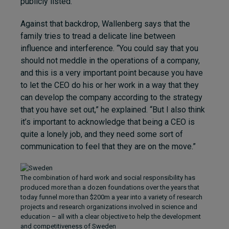
publicly listed.
Against that backdrop, Wallenberg says that the
family tries to tread a delicate line between
influence and interference. “You could say that you
should not meddle in the operations of a company,
and this is a very important point because you have
to let the CEO do his or her work in a way that they
can develop the company according to the strategy
that you have set out,” he explained. “But I also think
it’s important to acknowledge that being a CEO is
quite a lonely job, and they need some sort of
communication to feel that they are on the move.”
The combination of hard work and social responsibility has
produced more than a dozen foundations over the years that
today funnel more than $200m a year into a variety of research
projects and research organizations involved in science and
education – all with a clear objective to help the development
and competitiveness of Sweden