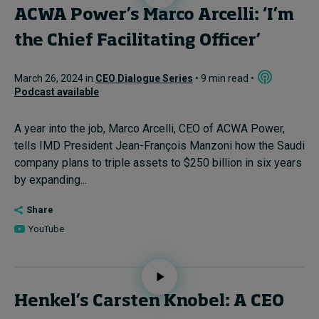
ACWA Power’s Marco Arcelli: ‘I’m
the Chief Facilitating Officer’
March 26, 2024 in
CEO Dialogue Series
• 9 min read •
Podcast available
A year into the job, Marco Arcelli, CEO of ACWA Power,
tells IMD President Jean-François Manzoni how the Saudi
company plans to triple assets to $250 billion in six years
by expanding...
Share
YouTube
Henkel’s Carsten Knobel: A CEO