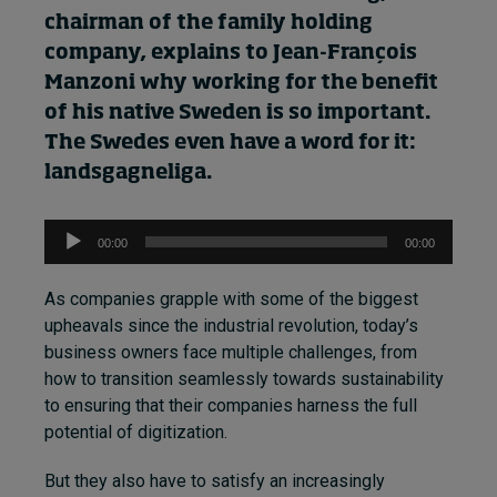
chairman of the family
holding
company
, explains to
Jean-François
Manzoni
why
working for the benefit
of
his
native Sweden is so important.
The Swedes even have a word for it:
landsgagneliga.
Audio
00:00
00:00
Player
As companies grapple with some of the biggest
upheavals since the industrial revolution, today’s
business owners face multiple challenges, from
how to transition seamlessly towards sustainability
to ensuring that their companies harness the full
potential of digitization.
But they also have to satisfy an increasingly