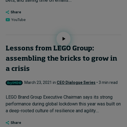
bets, and saving time on emails....
Share
YouTube
Lessons from LEGO Group:
assembling the bricks to grow in
a crisis
March 23, 2021 in
CEO Dialogue Series
• 3 min read
LEGO Brand Group Executive Chairman says its strong
performance during global lockdown this year was built on
a deep-rooted culture of resilience and agility....
Share