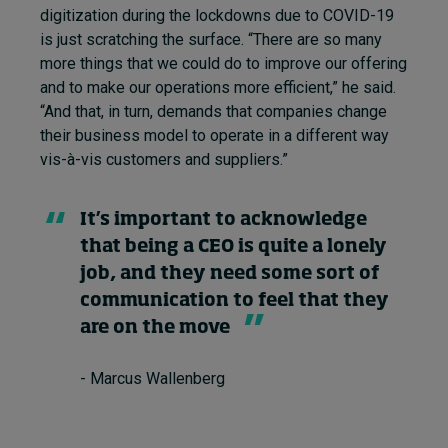
digitization during the lockdowns due to COVID-19
is just scratching the surface. “There are so many
more things that we could do to improve our offering
and to make our operations more efficient,” he said.
“And that, in turn, demands that companies change
their business model to operate in a different way
vis-à-vis customers and suppliers.”
It’s important to acknowledge
that being a CEO is quite a lonely
job, and they need some sort of
communication to feel that they
are on the move
- Marcus Wallenberg