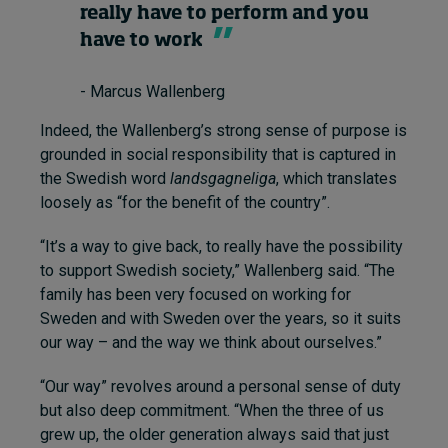
really have to perform and you
have to work
- Marcus Wallenberg
Indeed, the Wallenberg’s strong sense of purpose is
grounded in social responsibility that is captured in
the Swedish word
landsgagneliga
, which translates
loosely as “for the benefit of the country”.
“It’s a way to give back, to really have the possibility
to support Swedish society,” Wallenberg said. “The
family has been very focused on working for
Sweden and with Sweden over the years, so it suits
our way – and the way we think about ourselves.”
“Our way” revolves around a personal sense of duty
but also deep commitment. “When the three of us
grew up, the older generation always said that just