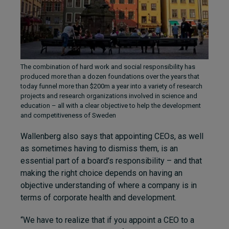
The combination of hard work and social responsibility has
produced more than a dozen foundations over the years that
today funnel more than $200m a year into a variety of research
projects and research organizations involved in science and
education – all with a clear objective to help the development
and competitiveness of Sweden
Wallenberg also says that appointing CEOs, as well
as sometimes having to dismiss them, is an
essential part of a board’s responsibility – and that
making the right choice depends on having an
objective understanding of where a company is in
terms of corporate health and development.
“We have to realize that if you appoint a CEO to a