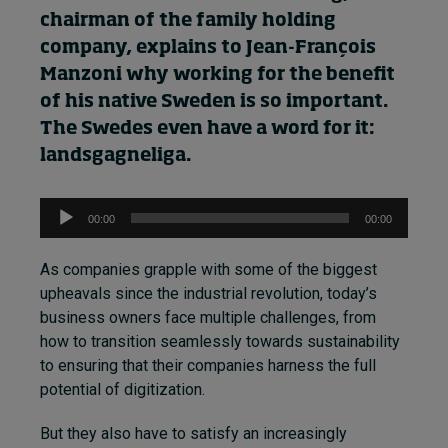
chairman of the family
holding
company
, explains to
Jean-François
Manzoni
why
working for the benefit
of
his
native Sweden is so important.
The Swedes even have a word for it:
landsgagneliga.
Audio
00:00
00:00
Player
As companies grapple with some of the biggest
upheavals since the industrial revolution, today’s
business owners face multiple challenges, from
how to transition seamlessly towards sustainability
to ensuring that their companies harness the full
potential of digitization.
But they also have to satisfy an increasingly