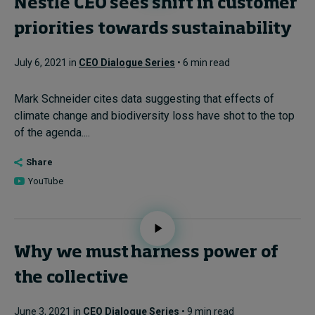
Nestlé CEO sees shift in customer
priorities towards sustainability
July 6, 2021 in
CEO Dialogue Series
• 6 min read
Mark Schneider cites data suggesting that effects of
climate change and biodiversity loss have shot to the top
of the agenda....
Share
YouTube
Why we must harness power of
the collective
June 3, 2021 in
CEO Dialogue Series
• 9 min read