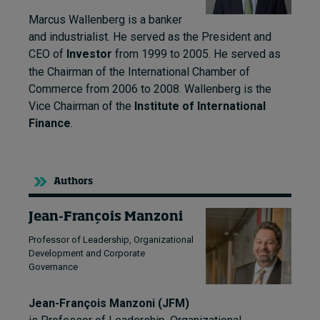
Marcus Wallenberg is a banker
and industrialist. He
served as the President and
CEO of
Investor
from 1999 to 2005.
He served as
the Chairman of the International Chamber of
Commerce from 2006 to 2008.
Wallenberg is the
Vice Chairman of the
Institute of International
Finance
.
Authors
Jean-François Manzoni
Professor of Leadership, Organizational
Development and Corporate
Governance
Jean-François Manzoni (JFM)