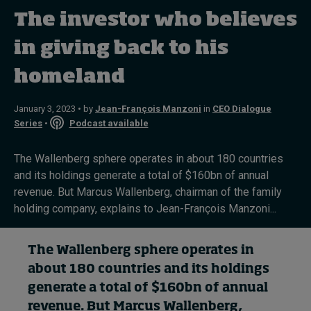
The investor who believes
Topics
in giving back to his
homeland
Podcasts
Popular series
January 3, 2023 • by
Jean-François Manzoni
in
CEO Dialogue
Series
•
Podcast available
2026 IMD research - White papers
The Wallenberg sphere operates in about 180 countries
Live events
and its holdings generate a total of $160bn of annual
revenue. But Marcus Wallenberg, chairman of the family
Subscribe
holding company, explains to Jean-François Manzoni...
About
Submissions
Contact
The Wallenberg
sphere
operates in
about 180 countries and
its holdings
generate
a total of
$160bn of annual
revenue. But
Marcus Wallenberg
,