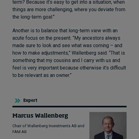
term? Because it’s easy to get into a situation, when
things are more challenging, where you deviate from
the long-term goal.”
Another is to balance that long-term view with an
acute focus on the present. “My ancestors always
made sure to look and see what was coming – and
how to make adjustments,” Wallenberg said. “That is
something that my cousins and I carry with us and
feel is very important because otherwise it’s difficult
to be relevant as an owner.”
Expert
Marcus Wallenberg
Chair of Wallenberg Investments AB and
FAM AB