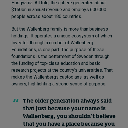
Husqvarna. All told, the sphere generates about
$160bn in annual revenue and employs 600,000
people across about 180 countries.
But the Wallenberg family is more than business
holdings. It operates a unique ecosystem of which
Investor, through a number of Wallenberg
Foundations, is one part. The purpose of these
foundations is the betterment of Sweden through
the funding of top-class education and basic
research projects at the country’s universities. That
makes the Wallenbergs custodians, as well as
owners, highlighting a strong sense of purpose.
The older generation always said
that just because your name is
Wallenberg, you shouldn’t believe
that you have a place because you