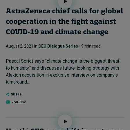
AstraZeneca chief calls for global
cooperation in the fight against
COVID-19 and climate change
August 2, 2021 in
CEO Dialogue Series
• 9 min read
Pascal Soriot says "climate change is the biggest threat
to humanity” and discusses future-looking strategy with
Alexion acquisition in exclusive interview on company’s
turnaround....
Share
YouTube