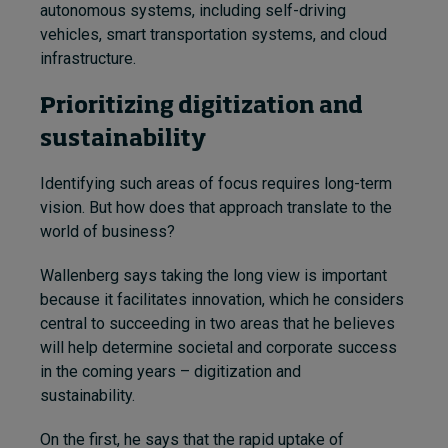
autonomous systems, including self-driving
vehicles, smart transportation systems, and cloud
infrastructure.
Prioritizing digitization and
sustainability
Identifying such areas of focus requires long-term
vision. But how does that approach translate to the
world of business?
Wallenberg says taking the long view is important
because it facilitates innovation, which he considers
central to succeeding in two areas that he believes
will help determine societal and corporate success
in the coming years – digitization and
sustainability.
On the first, he says that the rapid uptake of