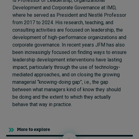
is Professor of Leadership, Organizational
Development and Corporate Governance at IMD,
where he served as President and Nestlé Professor
from 2017 to 2024. His research, teaching, and
consulting activities are focused on leadership, the
development of high-performance organizations and
corporate governance. In recent years JFM has also
been increasingly focused on finding ways to ensure
leadership development interventions have lasting
impact, particularly through the use of technology-
mediated approaches, and on closing the growing
managerial “knowing-doing gap”, i.e., the gap
between what managers kind of know they should
be doing and the extent to which they actually
behave that way in practice.
More to explore