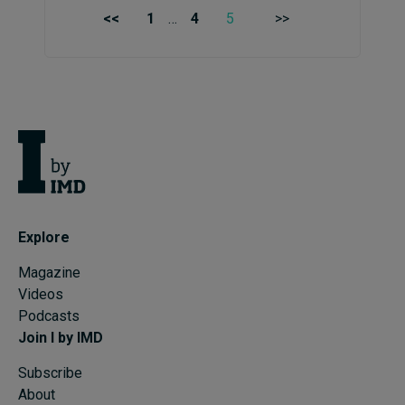
<<
1
…
4
5
>>
Explore
Magazine
Videos
Podcasts
Join I by IMD
Subscribe
About