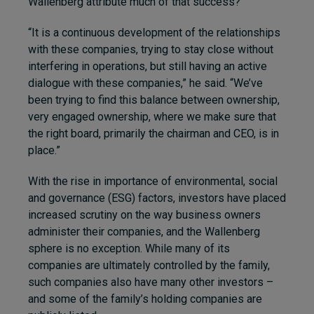
Wallenberg attribute much of that success?
“It is a continuous development of the relationships
with these companies, trying to stay close without
interfering in operations, but still having an active
dialogue with these companies,” he said. “We’ve
been trying to find this balance between ownership,
very engaged ownership, where we make sure that
the right board, primarily the chairman and CEO, is in
place.”
With the rise in importance of environmental, social
and governance (ESG) factors, investors have placed
increased scrutiny on the way business owners
administer their companies, and the Wallenberg
sphere is no exception. While many of its
companies are ultimately controlled by the family,
such companies also have many other investors –
and some of the family’s holding companies are