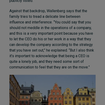
publicly listed.
Against that backdrop, Wallenberg says that the
family tries to tread a delicate line between
influence and interference. “You could say that you
should not meddle in the operations of a company,
and this is a very important point because you have
to let the CEO do his or her work in a way that they
can develop the company according to the strategy
that you have set out,” he explained. “But I also think
it’s important to acknowledge that being a CEO is
quite a lonely job, and they need some sort of
communication to feel that they are on the move.”