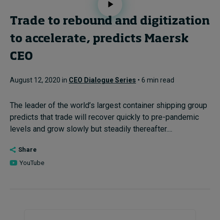
Trade to rebound and digitization
to accelerate, predicts Maersk
CEO
August 12, 2020 in
CEO Dialogue Series
• 6 min read
The leader of the world’s largest container shipping group
predicts that trade will recover quickly to pre-pandemic
levels and grow slowly but steadily thereafter....
Share
YouTube