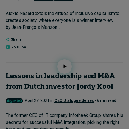
Alexis Nasard extols the virtues of inclusive capitalism to
create a society where everyone is a winner. Interview
by Jean-François Manzoni ....
Share
YouTube
Lessons in leadership and M&A
from Dutch investor Jordy Kool
April 27, 2021 in
CEO Dialogue Series
• 6 min read
The former CEO of IT company Infotheek Group shares his
secrets for successful M&A integration, picking the right