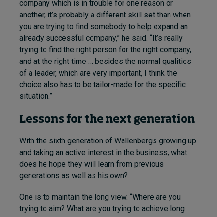
company which is in trouble for one reason or
another, it’s probably a different skill set than when
you are trying to find somebody to help expand an
already successful company,” he said. “It’s really
trying to find the right person for the right company,
and at the right time … besides the normal qualities
of a leader, which are very important, I think the
choice also has to be tailor-made for the specific
situation.”
Lessons for the next generation
With the sixth generation of Wallenbergs growing up
and taking an active interest in the business, what
does he hope they will learn from previous
generations as well as his own?
One is to maintain the long view. “Where are you
trying to aim? What are you trying to achieve long