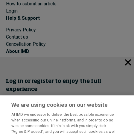
How to submit an article
Login
Help & Support
Privacy Policy
Contact us
Cancellation Policy
About IMD
IMD Home
About IMD
Programs
Log in or register to enjoy the full
Events
experience
Cancellation Policy
Privacy
We are using cookies on our website
Get trial access
At IMD we endeavor to deliver the best possible experience
when accessing our Online Platforms, and in order to do so
I by IMD is produced by the
Institute for Management Development
Register Now
we use some cookies. If this is ok with you simply click
© 2026 IMD
"Agree & Proceed", and you will accept such cookies as well