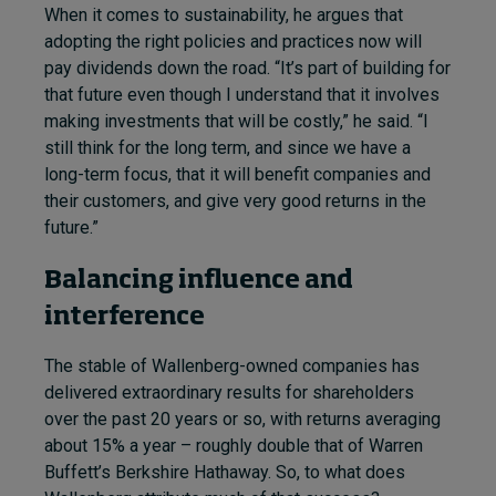
When it comes to sustainability, he argues that
adopting the right policies and practices now will
pay dividends down the road. “It’s part of building for
that future even though I understand that it involves
making investments that will be costly,” he said. “I
still think for the long term, and since we have a
long-term focus, that it will benefit companies and
their customers, and give very good returns in the
future.”
Balancing influence and
interference
The stable of Wallenberg-owned companies has
delivered extraordinary results for shareholders
over the past 20 years or so, with returns averaging
about 15% a year – roughly double that of Warren
Buffett’s Berkshire Hathaway. So, to what does