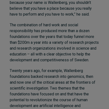
because your name is Wallenberg, you shouldn’t
believe that you have a place because you really
have to perform and you have to work,” he said.
The combination of hard work and social
responsibility has produced more than a dozen
foundations over the years that today funnel more
than $200m a year into a variety of research projects
and research organizations involved in science and
education – all with a clear objective to help the
development and competitiveness of Sweden.
Twenty years ago, for example, Wallenberg
foundations backed research into genomics, then
and now one of the critical areas at the frontiers of
scientific investigation. Two themes that the
foundations have focused on and that have the
potential to revolutionize the course of human
development are artificial intelligence and