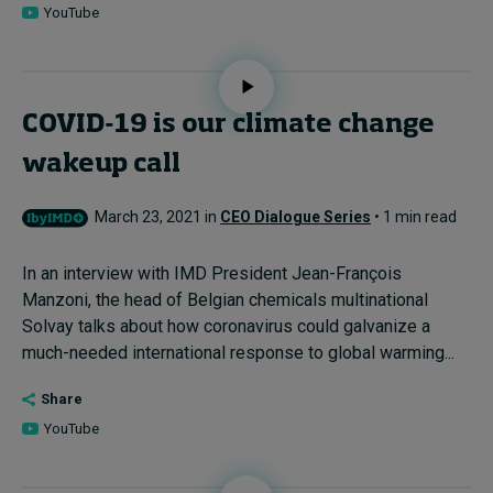
YouTube
COVID-19 is our climate change
wakeup call
March 23, 2021 in
CEO Dialogue Series
• 1 min read
In an interview with IMD President Jean-François
Manzoni, the head of Belgian chemicals multinational
Solvay talks about how coronavirus could galvanize a
much-needed international response to global warming...
Share
YouTube