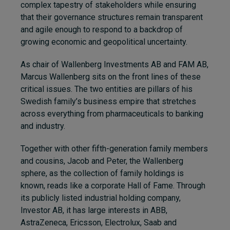
complex tapestry of stakeholders while ensuring
that their governance structures remain transparent
and agile enough to respond to a backdrop of
growing economic and geopolitical uncertainty.
As chair of Wallenberg Investments AB and FAM AB,
Marcus Wallenberg sits on the front lines of these
critical issues. The two entities are pillars of his
Swedish family’s business empire that stretches
across everything from pharmaceuticals to banking
and industry.
Together with other fifth-generation family members
and cousins, Jacob and Peter, the Wallenberg
sphere, as the collection of family holdings is
known, reads like a corporate Hall of Fame. Through
its publicly listed industrial holding company,
Investor AB, it has large interests in ABB,
AstraZeneca, Ericsson, Electrolux, Saab and