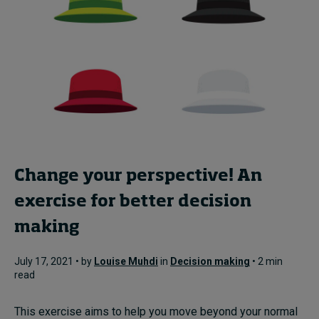
Change your perspective! An
exercise for better decision
making
July 17, 2021 • by
Louise Muhdi
in
Decision making
• 2 min
read
This exercise aims to help you move beyond your normal