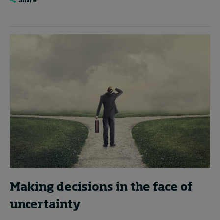
Share
Making decisions in the face of
uncertainty