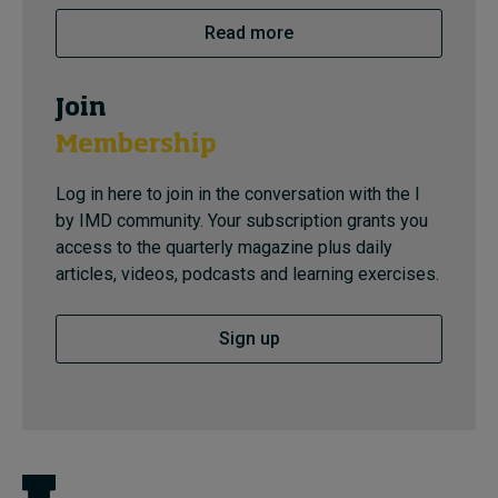
Read more
Join
Membership
Log in here to join in the conversation with the I
by IMD community. Your subscription grants you
access to the quarterly magazine plus daily
articles, videos, podcasts and learning exercises.
Sign up