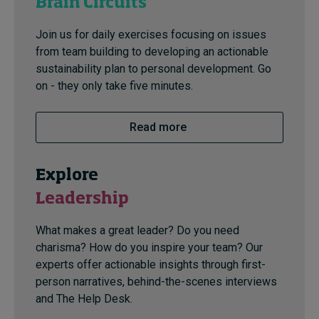
Brain Circuits
Join us for daily exercises focusing on issues
from team building to developing an actionable
sustainability plan to personal development. Go
on - they only take five minutes.
Read more
Explore
Leadership
What makes a great leader? Do you need
charisma? How do you inspire your team? Our
experts offer actionable insights through first-
person narratives, behind-the-scenes interviews
and The Help Desk.