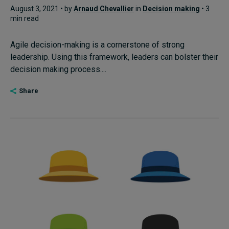
August 3, 2021 • by
Arnaud Chevallier
in
Decision making
• 3
min read
Agile decision-making is a cornerstone of strong
leadership. Using this framework, leaders can bolster their
decision making process....
Share