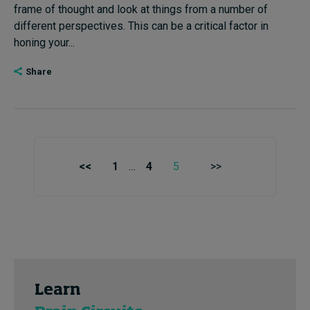
frame of thought and look at things from a number of
different perspectives. This can be a critical factor in
honing your...
Share
<<
1
…
4
5
>>
Learn