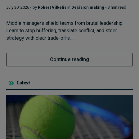
July 30, 2026 • by
Robert Vilkelis
in
Decision making
• 3 min read
Topics
Middle managers shield teams from brutal leadership.
Learn to stop buffering, translate conflict, and steer
Podcasts
strategy with clear trade-offs....
Popular series
Continue reading
2026 IMD research - White papers
Live events
Latest
Subscribe
About
Submissions
Contact