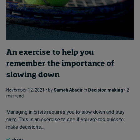
An exercise to help you
remember the importance of
slowing down
November 12, 2021 • by
Sameh Abadir
in
Decision making
• 2
min read
Managing in crisis requires you to slow down and stay
calm. This is an exercise to see if you are too quick to
make decisions....