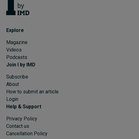
Explore
Magazine
Videos
Podcasts
Join I by IMD
Subscribe
About
How to submit an article
Login
Help & Support
Privacy Policy
Contact us
Cancellation Policy