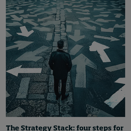
The Strategy Stack: four steps for