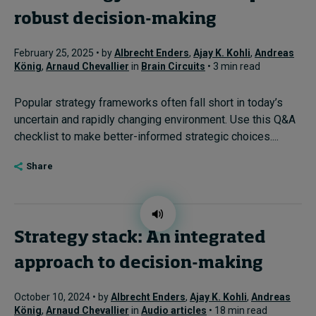
robust decision-making
February 25, 2025 • by
Albrecht Enders
,
Ajay K. Kohli
,
Andreas
König
,
Arnaud Chevallier
in
Brain Circuits
• 3 min read
Popular strategy frameworks often fall short in today’s
uncertain and rapidly changing environment. Use this Q&A
checklist to make better-informed strategic choices....
Share
Strategy stack: An integrated
approach to decision-making
October 10, 2024 • by
Albrecht Enders
,
Ajay K. Kohli
,
Andreas
König
,
Arnaud Chevallier
in
Audio articles
• 18 min read