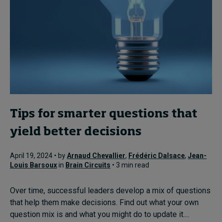
Tips for smarter questions that
yield better decisions
April 19, 2024 • by
Arnaud Chevallier
,
Frédéric Dalsace
,
Jean-
Louis Barsoux
in
Brain Circuits
• 3 min read
Over time, successful leaders develop a mix of questions
that help them make decisions. Find out what your own
question mix is and what you might do to update it....