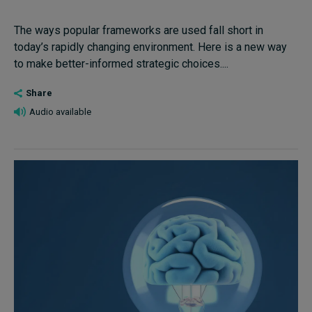
The ways popular frameworks are used fall short in
today’s rapidly changing environment. Here is a new way
to make better-informed strategic choices....
Share
Audio available