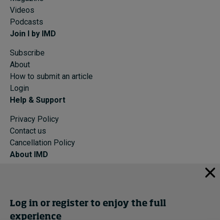
Videos
Podcasts
Join I by IMD
Subscribe
About
How to submit an article
Login
Help & Support
Privacy Policy
Contact us
Cancellation Policy
About IMD
IMD Home
About IMD
Programs
Log in or register to enjoy the full
Events
experience