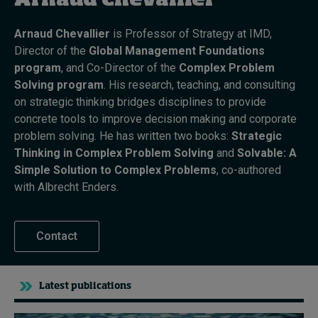
Arnaud Chevallier
Arnaud Chevallier
is Professor of Strategy at IMD,
Topics
Director of the
Global Management Foundations
program
, and Co-Director of the
Complex Problem
Podcasts
Solving program
. His research, teaching, and consulting
on strategic thinking bridges disciplines to provide
Popular series
concrete tools to improve decision making and corporate
problem solving. He has written two books:
Strategic
2026 IMD research - White papers
Thinking in Complex Problem Solving
and
Solvable: A
Simple Solution to Complex Problems
, co-authored
Live events
with Albrecht Enders.
Subscribe
About
Contact
Submissions
Contact
Latest publications