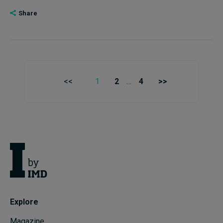
Share
<<
1
2
…
4
>>
Explore
Magazine