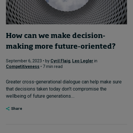
How can we make decision-
making more future-oriented?
September 6, 2023 • by
Cyril Flaig
,
Leo Legler
in
Competitiveness
• 7 min read
Greater cross-generational dialogue can help make sure
that decisions taken today don’t compromise the
wellbeing of future generations....
Share