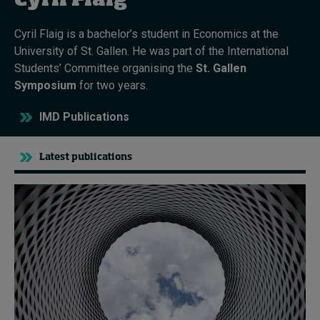
Cyril Flaig
Cyril Flaig is a bachelor’s student in Economics at the
Topics
University of St. Gallen. He was part of the International
Students’ Committee organising the
St. Gallen
Podcasts
Symposium
for two years.
Popular series
IMD Publications
2026 IMD research - White papers
Latest publications
Live events
Subscribe
About
Submissions
Contact