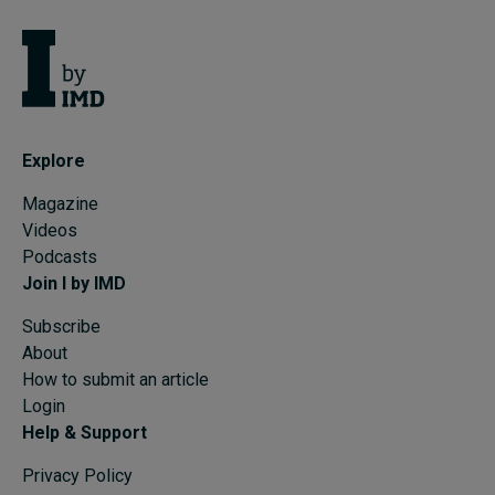
Explore
Magazine
Videos
Podcasts
Join I by IMD
Subscribe
About
How to submit an article
Login
Help & Support
Privacy Policy