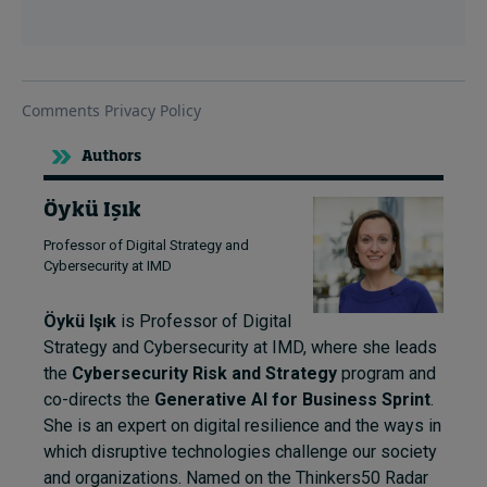
Authors
Öykü Işık
Professor of Digital Strategy and
Cybersecurity at IMD
Öykü Işık
is Professor of Digital
Strategy and Cybersecurity at IMD, where she leads
the
Cybersecurity Risk and Strategy
program and
co-directs the
Generative AI for Business Sprint
.
She is an expert on digital resilience and the ways in
which disruptive technologies challenge our society
and organizations. Named on the Thinkers50 Radar