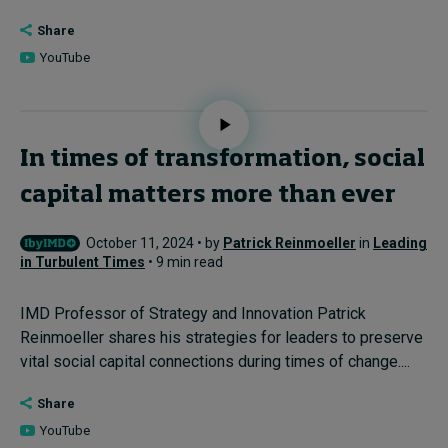
Share
YouTube
In times of transformation, social
capital matters more than ever
October 11, 2024 • by
Patrick Reinmoeller
in
Leading
in Turbulent Times
• 9 min read
IMD Professor of Strategy and Innovation Patrick
Reinmoeller shares his strategies for leaders to preserve
vital social capital connections during times of change....
Share
YouTube