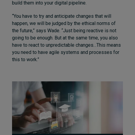
build them into your digital pipeline.
“You have to try and anticipate changes that will
happen, we will be judged by the ethical norms of
the future,” says Wade. “Just being reactive is not
going to be enough. But at the same time, you also
have to react to unpredictable changes…This means
you need to have agile systems and processes for
this to work.”