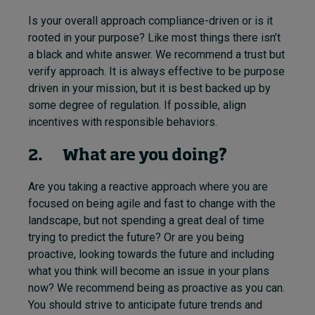
Is your overall approach compliance-driven or is it
rooted in your purpose? Like most things there isn’t
a black and white answer. We recommend a trust but
verify approach. It is always effective to be purpose
driven in your mission, but it is best backed up by
some degree of regulation. If possible, align
incentives with responsible behaviors.
2. What are you doing?
Are you taking a reactive approach where you are
focused on being agile and fast to change with the
landscape, but not spending a great deal of time
trying to predict the future? Or are you being
proactive, looking towards the future and including
what you think will become an issue in your plans
now? We recommend being as proactive as you can.
You should strive to anticipate future trends and