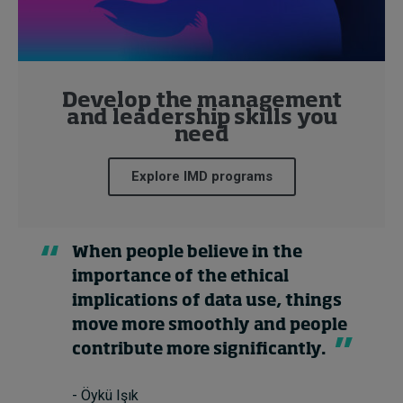
Develop the management
and leadership skills you
need
Explore IMD programs
When people believe in the
importance of the ethical
implications of data use, things
move more smoothly and people
contribute more significantly.
- Öykü Işık