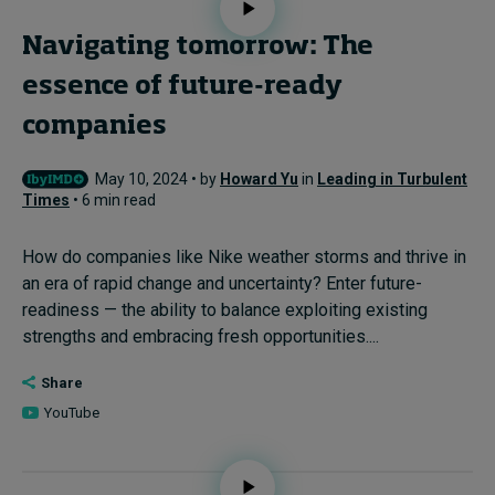
Navigating tomorrow: The
essence of future-ready
companies
May 10, 2024 • by
Howard Yu
in
Leading in Turbulent
Times
• 6 min read
How do companies like Nike weather storms and thrive in
an era of rapid change and uncertainty? Enter future-
readiness — the ability to balance exploiting existing
strengths and embracing fresh opportunities....
Share
YouTube