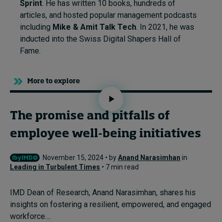
Sprint
. He has written 10 books, hundreds of
articles, and hosted popular management podcasts
including
Mike & Amit Talk Tech
. In 2021, he was
inducted into the Swiss Digital Shapers Hall of
Fame.
More to explore
The promise and pitfalls of
employee well-being initiatives
November 15, 2024 • by
Anand Narasimhan
in
Leading in Turbulent Times
• 7 min read
IMD Dean of Research, Anand Narasimhan, shares his
insights on fostering a resilient, empowered, and engaged
workforce....