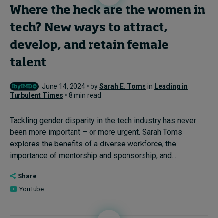
Where the heck are the women in
tech? New ways to attract,
develop, and retain female
talent
June 14, 2024 • by
Sarah E. Toms
in
Leading in
Turbulent Times
• 8 min read
Tackling gender disparity in the tech industry has never
been more important – or more urgent. Sarah Toms
explores the benefits of a diverse workforce, the
importance of mentorship and sponsorship, and...
Share
YouTube