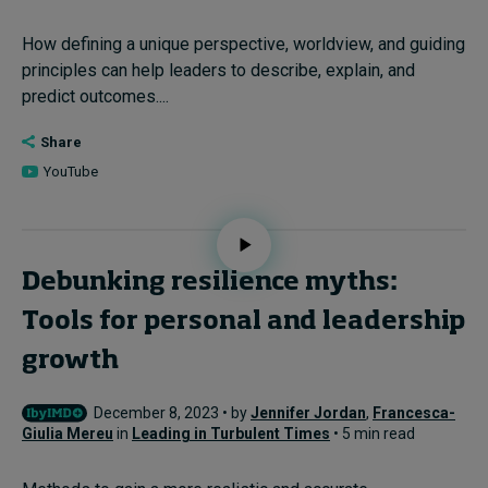
How defining a unique perspective, worldview, and guiding
principles can help leaders to describe, explain, and
predict outcomes....
Share
YouTube
Debunking resilience myths:
Tools for personal and leadership
growth
December 8, 2023 • by
Jennifer Jordan
,
Francesca-
Giulia Mereu
in
Leading in Turbulent Times
• 5 min read