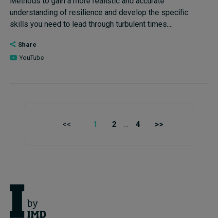
Methods to gain a more realistic and accurate
understanding of resilience and develop the specific
skills you need to lead through turbulent times....
Share
YouTube
<<
1
2
…
4
>>