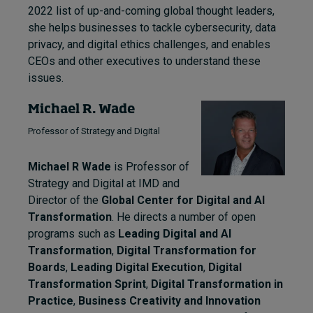
2022 list of up-and-coming global thought leaders,
she helps businesses to tackle cybersecurity, data
privacy, and digital ethics challenges, and enables
CEOs and other executives to understand these
issues.
Michael R. Wade
Professor of Strategy and Digital
Michael R Wade
is Professor of
Strategy and Digital at IMD and
Director of the
Global Center for Digital and AI
Transformation
. He directs a number of open
programs such as
Leading Digital and AI
Transformation
,
Digital Transformation for
Boards
,
Leading Digital Execution
,
Digital
Transformation Sprint
,
Digital Transformation in
Practice
,
Business Creativity and Innovation