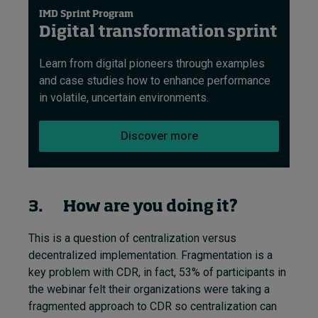
IMD Sprint Program
Digital transformation sprint
Learn from digital pioneers through examples
and case studies how to enhance performance
in volatile, uncertain environments.
Discover more
3. How are you doing it?
This is a question of centralization versus
decentralized implementation. Fragmentation is a
key problem with CDR, in fact, 53% of participants in
the webinar felt their organizations were taking a
fragmented approach to CDR so centralization can