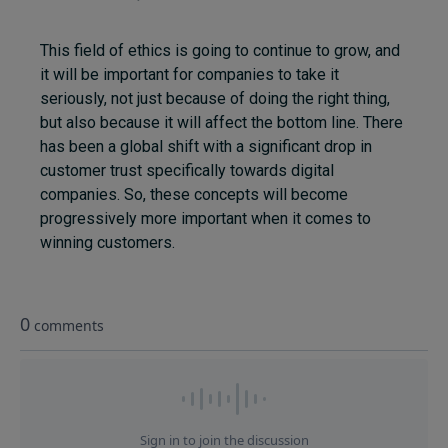
This field of ethics is going to continue to grow, and
it will be important for companies to take it
seriously, not just because of doing the right thing,
but also because it will affect the bottom line. There
has been a global shift with a significant drop in
customer trust specifically towards digital
companies. So, these concepts will become
progressively more important when it comes to
winning customers.