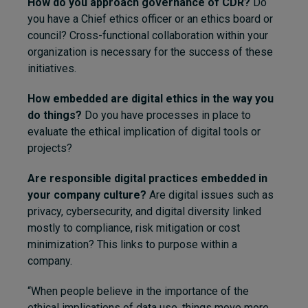
How do you approach governance of CDR?
Do
you have a Chief ethics officer or an ethics board or
council? Cross-functional collaboration within your
organization is necessary for the success of these
initiatives.
How embedded are digital ethics in the way you
do things?
Do you have processes in place to
evaluate the ethical implication of digital tools or
projects?
Are responsible digital practices embedded in
your company culture?
Are digital issues such as
privacy, cybersecurity, and digital diversity linked
mostly to compliance, risk mitigation or cost
minimization? This links to purpose within a
company.
“When people believe in the importance of the
ethical implications of data use, things move more