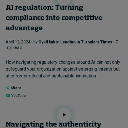
AI regulation: Turning
compliance into competitive
advantage
April 12, 2024 • by
Öykü Işık
in
Leading in Turbulent Times
• 7
min read
How navigating regulatory changes around AI can not only
safeguard your organization against emerging threats but
also foster ethical and sustainable innovation ...
Share
YouTube
Navigating the authenticity