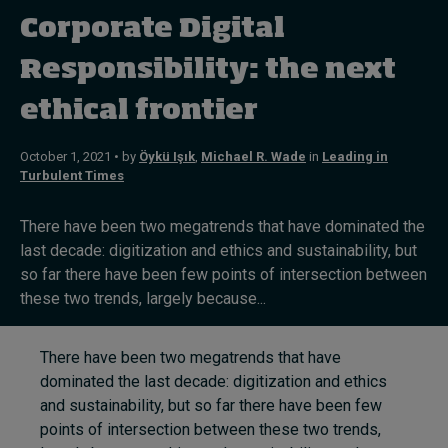
Corporate Digital
Topics
Responsibility: the next
ethical frontier
Podcasts
Popular series
October 1, 2021 • by
Öykü Işık
,
Michael R. Wade
in
Leading in
Turbulent Times
2026 IMD research - White papers
There have been two megatrends that have dominated the
Live events
last decade: digitization and ethics and sustainability, but
so far there have been few points of intersection between
Subscribe
these two trends, largely because...
About
Submissions
There have been two megatrends that have
Contact
dominated the last decade: digitization and ethics
and sustainability, but so far there have been few
points of intersection between these two trends,