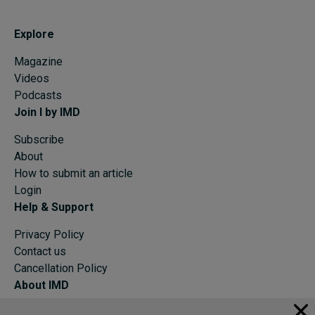
Explore
Magazine
Videos
Podcasts
Join I by IMD
Subscribe
About
How to submit an article
Login
Help & Support
Privacy Policy
Contact us
Cancellation Policy
About IMD
IMD Home