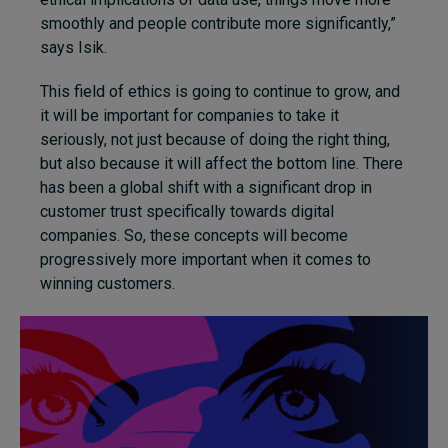
smoothly and people contribute more significantly,”
says Isik.
This field of ethics is going to continue to grow, and
it will be important for companies to take it
seriously, not just because of doing the right thing,
but also because it will affect the bottom line. There
has been a global shift with a significant drop in
customer trust specifically towards digital
companies. So, these concepts will become
progressively more important when it comes to
winning customers.