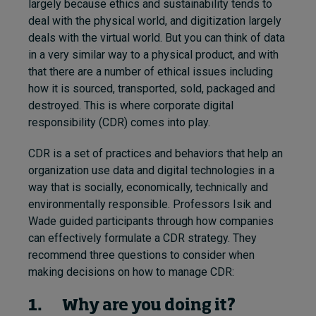
largely because ethics and sustainability tends to
deal with the physical world, and digitization largely
deals with the virtual world. But you can think of data
in a very similar way to a physical product, and with
that there are a number of ethical issues including
how it is sourced, transported, sold, packaged and
destroyed. This is where corporate digital
responsibility (CDR) comes into play.
CDR is a set of practices and behaviors that help an
organization use data and digital technologies in a
way that is socially, economically, technically and
environmentally responsible. Professors Isik and
Wade guided participants through how companies
can effectively formulate a CDR strategy. They
recommend three questions to consider when
making decisions on how to manage CDR:
1. Why are you doing it?