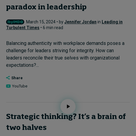
paradox in leadership
March 15, 2024 • by
Jennifer Jordan
in
Leading in
Turbulent Times
• 6 min read
Balancing authenticity with workplace demands poses a
challenge for leaders striving for integrity. How can
leaders reconcile their true selves with organizational
expectations?...
Share
YouTube
Strategic thinking? It’s a brain of
two halves