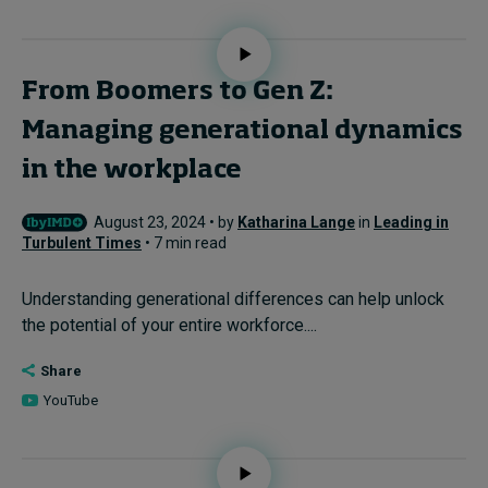
From Boomers to Gen Z:
Managing generational dynamics
in the workplace
August 23, 2024 • by
Katharina Lange
in
Leading in
Turbulent Times
• 7 min read
Understanding generational differences can help unlock
the potential of your entire workforce....
Share
YouTube