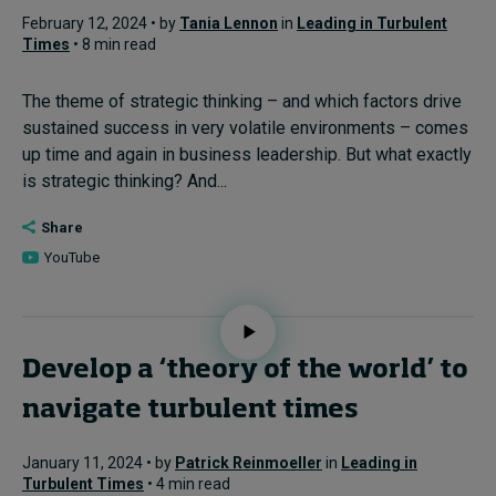
February 12, 2024 • by
Tania Lennon
in
Leading in Turbulent
Times
• 8 min read
The theme of strategic thinking – and which factors drive
sustained success in very volatile environments – comes
up time and again in business leadership. But what exactly
is strategic thinking? And...
Share
YouTube
Develop a ‘theory of the world’ to
navigate turbulent times
January 11, 2024 • by
Patrick Reinmoeller
in
Leading in
Turbulent Times
• 4 min read