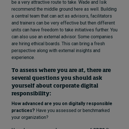
be a very attractive route to take. Wade and Isik
recommend the middle ground here as well. Building
a central team that can act as advisors, facilitators
and trainers can be very effective but then different
units can have freedom to take initiatives further. You
can also use an external advisor. Some companies
are hiring ethical boards. This can bring a fresh
perspective along with external insights and
experience.
To assess where you are at, there are
several questions you should ask
yourself about corporate digital
responsibility:
How advanced are you on digitally responsible
practices?
Have you assessed or benchmarked
your organization?