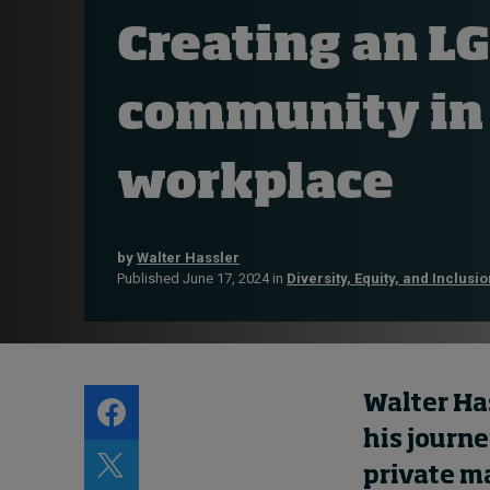
Live events
Creating an L
Subscribe
About
community in
Submissions
Contact
workplace
by
Walter Hassler
Published June 17, 2024 in
Diversity, Equity, and Inclusio
Walter Has
his journ
private ma