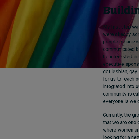
Buildi
My first step was
were already so
people organized
communicated bro
be interested in
executive sponso
get lesbian, gay,
for us to reach o
integrated into 
community is ca
everyone is wel
Currently, the g
that we are one 
where women and 
looking for a ne