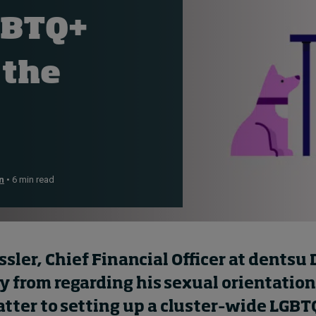
GBTQ+
 the
n
• 6 min read
sler, Chief Financial Officer
at
dentsu
ey from
regarding
his sexual orientation
tter to setting up a
cluster
–
wide
LGBT