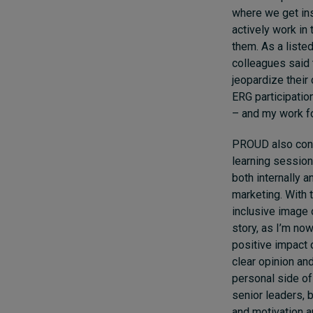
where we get ins
actively work in 
them. As a liste
colleagues said 
jeopardize their 
ERG participatio
– and my work f
PROUD also cont
learning session
both internally a
marketing. With 
inclusive image 
story, as I’m now
positive impact 
clear opinion an
personal side of
senior leaders, 
and motivation an