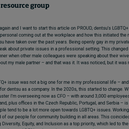
resource group
 again and I want to start this article on PROUD, dentsu’s LGBTQ+
 personal coming out at the workplace and how this initiated the
u have taken over the past years. Being openly gay in my private l
eak about private issues in a professional setting. This changed
ner when other male colleagues were speaking about their wives
bout my male partner – and that was it. It was noticed, but it was 
Q+ issue was not a big one for me in my professional life – and 
 for dentsu as a company. In the 2020s, this started to change. W
luster I’m overseeing now as CFO – with around 3,000 employee
and, plus offices in the Czech Republic, Portugal, and Serbia – is
ple tend to be a lot more open towards LGBTQ+ issues. Working
 of our people for community building in all areas. This coincide
 Diversity, Equity, and Inclusion as a top priority, which led to the