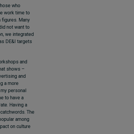
 those who
te work time to
n figures. Many
did not want to
on, we integrated
has DE&I targets
workshops and
that shows –
vertising and
ng a more
o my personal
me to have a
ate. Having a
d catchwords. The
 popular among
pact on culture