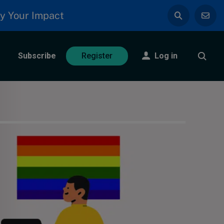
y Your Impact
Subscribe
Log in
Register