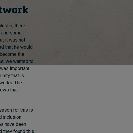
etwork
luster, there
h and some
ut it was not
ed that he would
o become the
se, we wanted to
t was important
nity that is
tworks. The
hows that
eason for this is
d inclusion
ues have been
d they found this