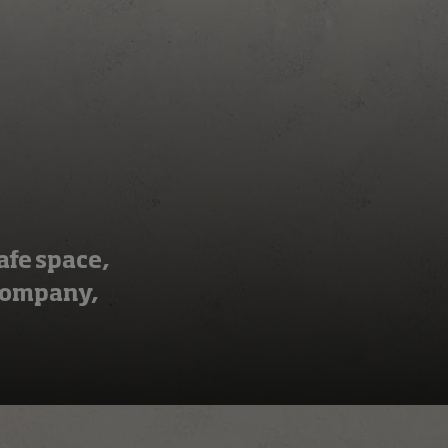
afe space,
 company,