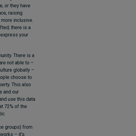
e, or they have
ce, raising
more inclusive.
ted; there is a
o express your
unity. There is a
re not able to –
ulture globally –
eople choose to
erty. This also
s and our
and use this data
hat 72% of the
ic.
ce groups) from
works – it’s