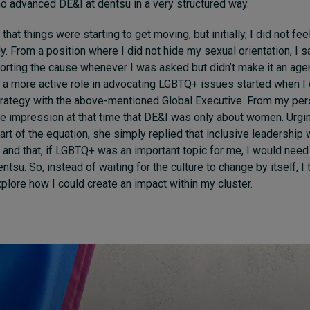
ho advanced DE&I at dentsu in a very structured way.
that things were starting to get moving, but initially, I did not fee
ly. From a position where I did not hide my sexual orientation, I 
porting the cause whenever I was asked but didn’t make it an ag
 a more active role in advocating LGBTQ+ issues started when I
trategy with the above-mentioned Global Executive. From my per
he impression at that time that DE&I was only about women. Urg
art of the equation, she simply replied that inclusive leadership
– and that, if LGBTQ+ was an important topic for me, I would need
entsu. So, instead of waiting for the culture to change by itself, I t
xplore how I could create an impact within my cluster.