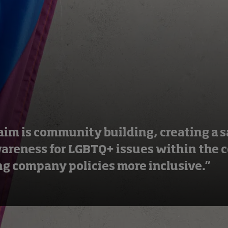
aim is community building, creating a s
wareness for LGBTQ+ issues within the
g company policies more inclusive.”