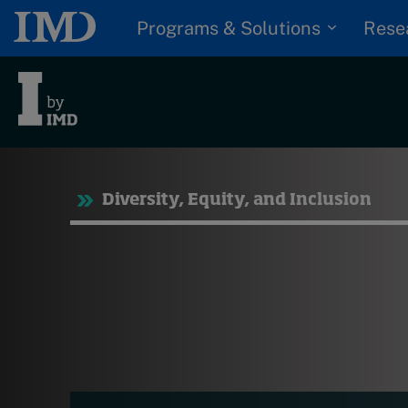
Programs & Solutions
Rese
Tre
Diversity, Equity, and Inclusion
Trending
Topics
G
D
Podcasts
I
S
Popular series
P
2026 IMD research -
White papers