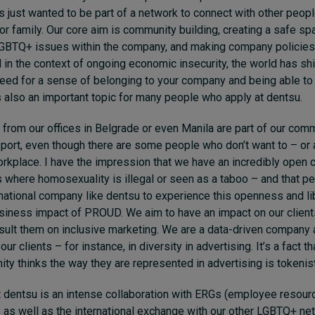
 just wanted to be part of a network to connect with other peopl
r family. Our core aim is community building, creating a safe spa
GBTQ+ issues within the company, and making company policies 
in the context of ongoing economic insecurity, the world has shif
 need for a sense of belonging to your company and being able t
is also an important topic for many people who apply at dentsu.
 from our offices in Belgrade or even Manila are part of our comm
pport, even though there are some people who don’t want to – or a
workplace. I have the impression that we have an incredibly open c
s where homosexuality is illegal or seen as a taboo – and that p
rnational company like dentsu to experience this openness and lib
usiness impact of PROUD. We aim to have an impact on our client
sult them on inclusive marketing. We are a data-driven company 
ur clients – for instance, in diversity in advertising. It’s a fact t
 thinks the way they are represented in advertising is tokenist
t dentsu is an intense collaboration with ERGs (employee resour
as well as the international exchange with our other LGBTQ+ net