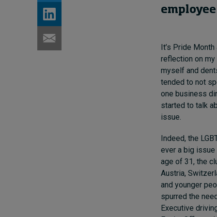
employee 
It’s Pride Month
reflection on my
myself and dents
tended to not sp
one business din
started to talk a
issue.
Indeed, the LGBT
ever a big issue
age of 31, the c
Austria, Switzerl
and younger peo
spurred the need
Executive driving