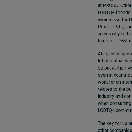
at PROUD. Others
LGBTQ+ friends o
awareness for L
Post-COVID, and 
universally felt
true self. DE&I 
Also, colleagues
lot of mutual su
be out at their 
even in countrie
work for an inte
relates to the b
industry and con
when consulting o
LGBTQ+ community
The key for us a
other companies 