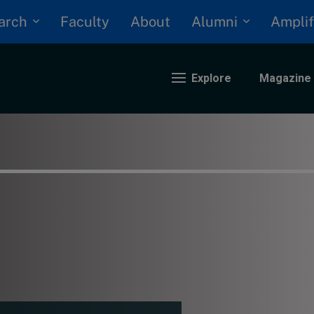
arch
Alumni
Faculty
About
Amplif
Explore
Magazine
nding
eopolitics
iversity, equity, and inclusion
n Focus: 2025 Trends
ustainability
rogression and talent