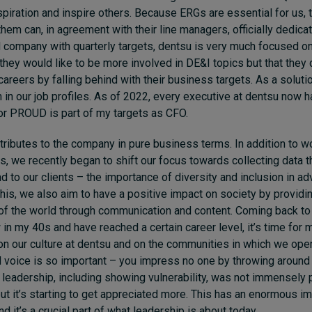
piration and inspire others. Because ERGs are essential for us,
them can, in agreement with their line managers, officially dedica
d company with quarterly targets, dentsu is very much focused o
they would like to be more involved in DE&I topics but that they 
careers by falling behind with their business targets. As a soluti
n in our job profiles. As of 2022, every executive at dentsu now 
or PROUD is part of my targets as CFO.
ributes to the company in pure business terms. In addition to 
s, we recently began to shift our focus towards collecting data 
nd to our clients – the importance of diversity and inclusion in ad
this, we also aim to have a positive impact on society by providi
of the world through communication and content. Coming back t
 in my 40s and have reached a certain career level, it’s time for 
on our culture at dentsu and on the communities in which we oper
d voice is so important – you impress no one by throwing aroun
 leadership, including showing vulnerability, was not immensely
but it’s starting to get appreciated more. This has an enormous im
d it’s a crucial part of what leadership is about today.