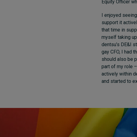
Equity Officer w
I enjoyed seeing 
support it active
that time in sup
myself taking up
dentsu’s DE&I s
gay CFO, I had t
should also be p
part of my role 
actively within d
and started to e