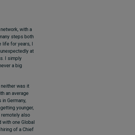
 network, with a
 many steps both
ife for years, I
 unexpectedly at
. I simply
never a big
neither was it
ith an average
s in Germany,
 getting younger,
 remotely also
d with one Global
 hiring of a Chief