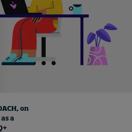
Cybersecurity starts not
with code but with
culture
16 hours ago • by
I by IMD
in
Talent
DACH
, on
 as a
Q+