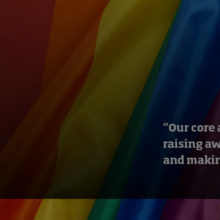
“Our core 
raising a
and makin