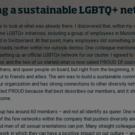
ng a sustainable LGBTQ+ n
 to look at what was already there. I discovered that, within my c
me LGBTQ+ initiatives, including a group of employees in Munic
 in Switzerland. At that point, many employees did something, b
adly, neither within nor outside dentsu. One colleague mention
 setting up an official LGBTQ+ network for our cluster. I agreed t
r, and the two of us started what is now called PROUD. Of cour
 trans, and queer people on board, but right from the beginning, i
ut to friends and allies. The aim was to build a sustainable commu
our organization and has strong connections to other diversity ne
lled PROUD because that best describes our members, and it s
come.
roup has around 60 members – and not all identify as queer. One r
of the few networks within the company that pushes diversity an
men of all sexual orientations can join. Many straight colleag
twork in which they can have a positive impact on our culture – an