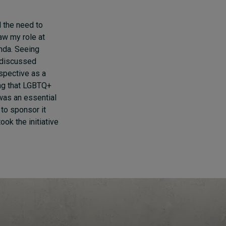
l the need to
saw my role at
enda. Seeing
 discussed
spective as a
ing that LGBTQ+
 was an essential
 to sponsor it
ook the initiative