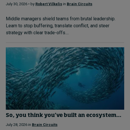
July 30, 2026 • by
Robert Vilkelis
in
Brain Circuits
Middle managers shield teams from brutal leadership.
Learn to stop buffering, translate conflict, and steer
strategy with clear trade-offs....
So, you think you’ve built an ecosystem…
July 28, 2026 in
Brain Circuits