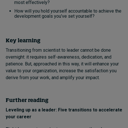
most effectively?
How will you hold yourself accountable to achieve the
development goals you’ve set yourself?
Key learning
Transitioning from scientist to leader cannot be done
overnight: it requires self-awareness, dedication, and
patience. But, approached in this way, it will enhance your
value to your organization, increase the satisfaction you
derive from your work, and amplify your impact.
Further reading
Leveling up as a leader: Five transitions to accelerate
your career