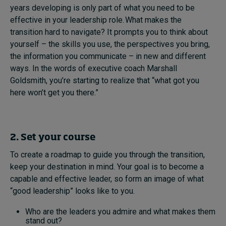
years developing is only part of what you need to be
effective in your leadership role. What makes the
transition hard to navigate? It prompts you to think about
yourself – the skills you use, the perspectives you bring,
the information you communicate – in new and different
ways. In the words of executive coach Marshall
Goldsmith, you’re starting to realize that “what got you
here won’t get you there.”
2. Set your course
To create a roadmap to guide you through the transition,
keep your destination in mind. Your goal is to become a
capable and effective leader, so form an image of what
“good leadership” looks like to you.
Who are the leaders you admire and what makes them
stand out?