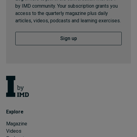
by IMD community. Your subscription grants you
access to the quarterly magazine plus daily
articles, videos, podcasts and learning exercises.
Sign up
Explore
Magazine
Videos