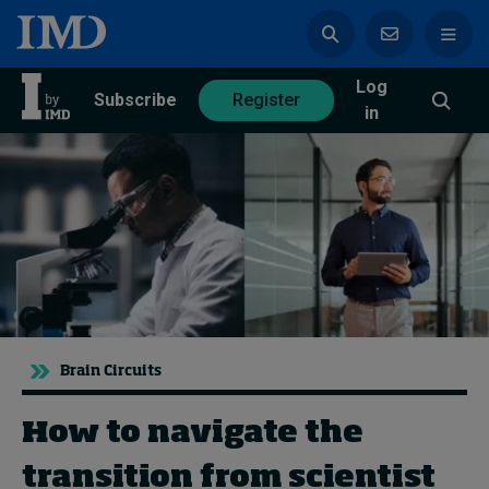
Log
azine
Subscribe
Register
in
Magazine
Subscribe
Register
Trending
Brain Circuits
Geopolitics
Diversity, equity, and inclusion
In Focus: 2025 Trends
How to navigate the
Sustainability
transition from scientist
Progression and talent