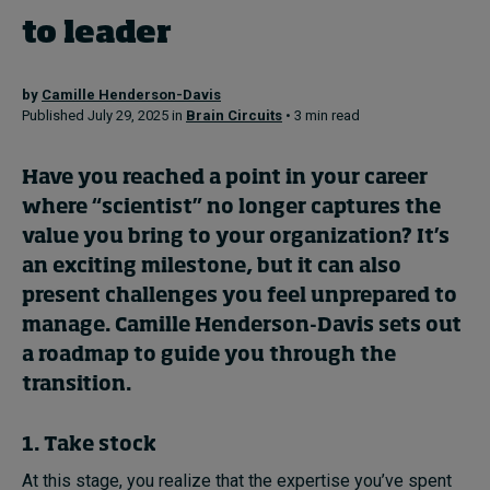
to leader
Topics
by
Camille Henderson-Davis
Published July 29, 2025 in
Brain Circuits
• 3 min read
Podcasts
Popular series
Have you reached a point in your career
where “scientist” no longer captures the
2026 IMD research - White papers
value you bring to your organization? It’s
an exciting milestone, but it can also
Live events
present challenges you feel unprepared to
Subscribe
manage. Camille Henderson-Davis sets out
About
a roadmap to guide you through the
Submissions
transition.
Contact
1. Take stock
At this stage, you realize that the expertise you’ve spent