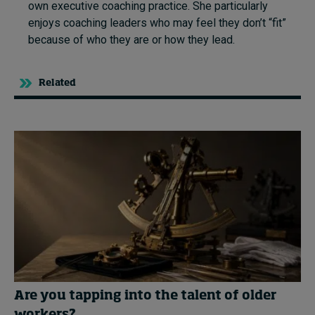
own executive coaching practice. She particularly
enjoys coaching leaders who may feel they don’t “fit”
because of who they are or how they lead.
Related
Are you tapping into the talent of older