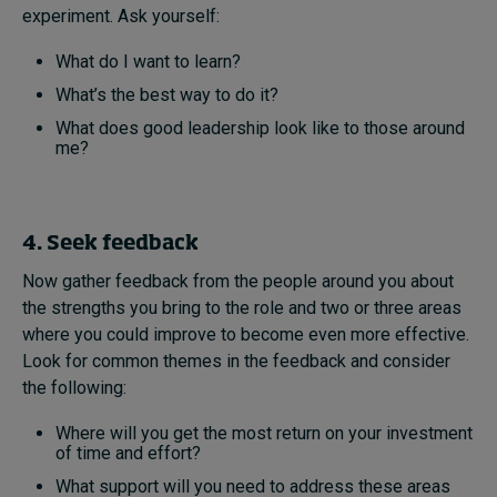
experiment. Ask yourself:
What do I want to learn?
What’s the best way to do it?
What does good leadership look like to those around
me?
4. Seek feedback
Now gather feedback from the people around you about
the strengths you bring to the role and two or three areas
where you could improve to become even more effective.
Look for common themes in the feedback and consider
the following:
Where will you get the most return on your investment
of time and effort?
What support will you need to address these areas