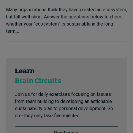
Many organizations think they have created an ecosystem,
but fall well short. Answer the questions below to check
whether your “ecosystem” is sustainable in the long
term....
Learn
Brain Circuits
Join us for daily exercises focusing on issues
from team building to developing an actionable
sustainability plan to personal development. Go
on - they only take five minutes.
Read more