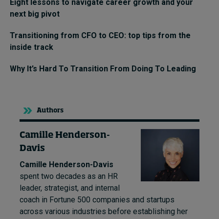
Eight lessons to navigate career growth and your
next big pivot
Transitioning from CFO to CEO: top tips from the
inside track
Why It’s Hard To Transition From Doing To Leading
Authors
Camille Henderson-
Davis
Camille Henderson-Davis
spent two decades as an HR
leader, strategist, and internal
coach in Fortune 500 companies and startups
across various industries before establishing her