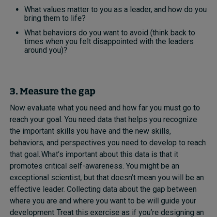
What values matter to you as a leader, and how do you
bring them to life?
What behaviors do you want to avoid (think back to
times when you felt disappointed with the leaders
around you)?
3. Measure the gap
Now evaluate what you need and how far you must go to
reach your goal. You need data that helps you recognize
the important skills you have and the new skills,
behaviors, and perspectives you need to develop to reach
that goal. What’s important about this data is that it
promotes critical self-awareness. You might be an
exceptional scientist, but that doesn’t mean you will be an
effective leader. Collecting data about the gap between
where you are and where you want to be will guide your
development. Treat this exercise as if you’re designing an