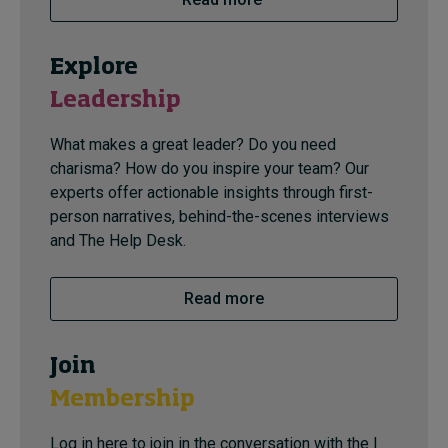
Explore
Leadership
What makes a great leader? Do you need
charisma? How do you inspire your team? Our
experts offer actionable insights through first-
person narratives, behind-the-scenes interviews
and The Help Desk.
Read more
Join
Membership
Log in here to join in the conversation with the I