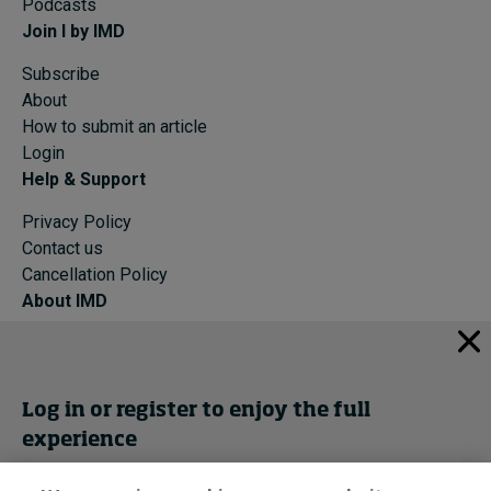
Podcasts
Join I by IMD
Subscribe
About
How to submit an article
Login
Help & Support
Privacy Policy
Contact us
Cancellation Policy
About IMD
IMD Home
About IMD
Programs
Log in or register to enjoy the full
Events
experience
Cancellation Policy
Privacy