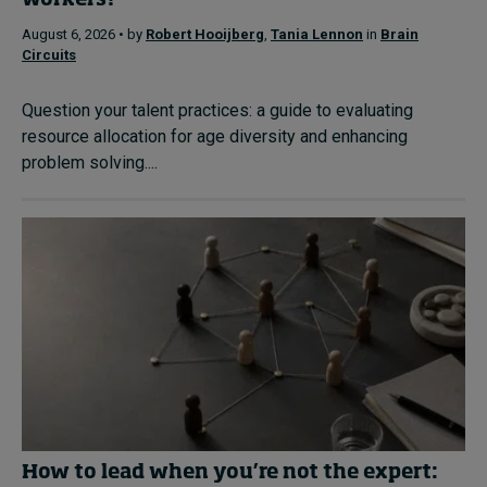
workers?
August 6, 2026 • by
Robert Hooijberg
,
Tania Lennon
in
Brain
Circuits
Question your talent practices: a guide to evaluating
resource allocation for age diversity and enhancing
problem solving....
How to lead when you’re not the expert: