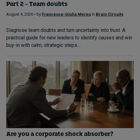
Part 2 – Team doubts
August 4, 2026 • by
Francesca-Giulia Mereu
in
Brain Circuits
Diagnose team doubts and turn uncertainty into trust. A
practical guide for new leaders to identify causes and win
buy-in with calm, strategic steps....
Are you a corporate shock absorber?