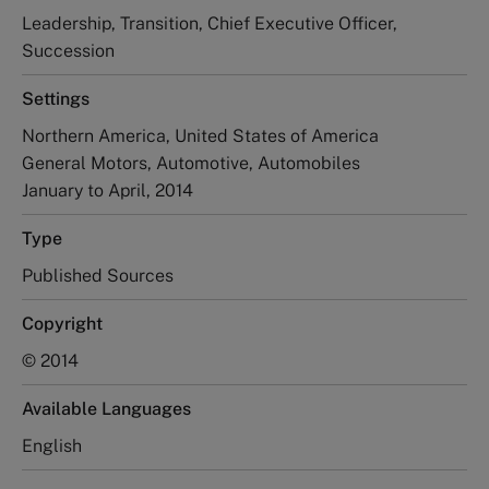
Leadership, Transition, Chief Executive Officer,
Succession
Settings
Northern America, United States of America
General Motors, Automotive, Automobiles
January to April, 2014
Type
Published Sources
Copyright
© 2014
Available Languages
English