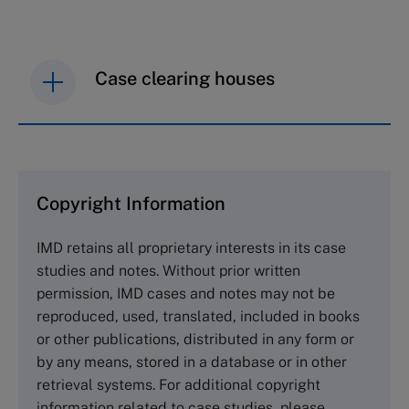
Case clearing houses
IMD case studies are distributed through case
clearing houses. In order to browse the collection
and purchase copies please visit the links below.
Copyright Information
The Case Centre
IMD retains all proprietary interests in its case
Cranfield University
studies and notes. Without prior written
Wharley End Beds MK43 0JR, UK
permission, IMD cases and notes may not be
Tel +44 (0)1234 750903
reproduced, used, translated, included in books
Email
info@thecasecentre.org
or other publications, distributed in any form or
by any means, stored in a database or in other
Harvard Business School Publishing
retrieval systems. For additional copyright
60 Harvard Way, Boston MA 02163, USA
information related to case studies, please