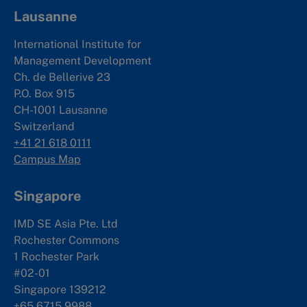
Lausanne
International Institute for
Management Development
Ch. de Bellerive 23
P.O. Box 915
CH-1001 Lausanne
Switzerland
+41 21 618 0111
Campus Map
Singapore
IMD SE Asia Pte. Ltd
Rochester Commons
1 Rochester Park
#02-01
Singapore 139212
+65 6715 9988