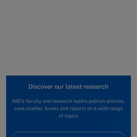
This case study is part of a series
Honeymoon interrupted: Mary Barra, CEO,
GM (A)
Honeymoon interrupted: Mary Barra, CEO,
GM (B)
Honeymoon interrupted: Mary Barra, CEO,
GM (C)
Discover our latest research
IMD's faculty and research teams publish articles,
case studies, books and reports on a wide range
of topics