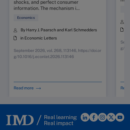
shocks, and perfect consumer
information. The mechanism i...
Fin
Economics
B
i
By Harry J. Paarsch and Karl Schmedders
in Economic Letters
Septe
g/10
September 2026, vol. 268, 113146, https://doi.or
g/10.1016/j.econlet.2026.113146
Read more
Read