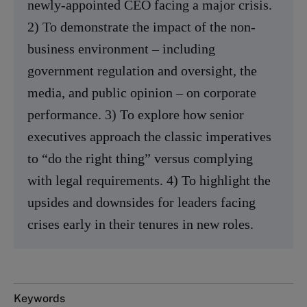
newly-appointed CEO facing a major crisis.
2) To demonstrate the impact of the non-
business environment – including
government regulation and oversight, the
media, and public opinion – on corporate
performance. 3) To explore how senior
executives approach the classic imperatives
to “do the right thing” versus complying
with legal requirements. 4) To highlight the
upsides and downsides for leaders facing
crises early in their tenures in new roles.
Keywords