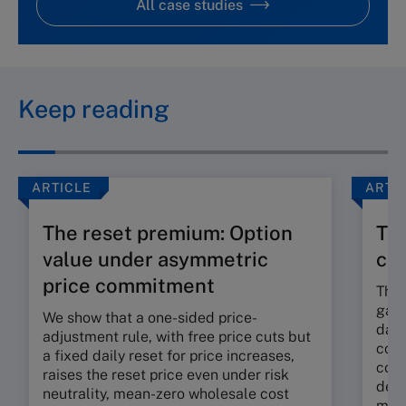
All case studies
Keep reading
ARTICLE
ARTI
The reset premium: Option
The
value under asymmetric
co
price commitment
The 
gap 
We show that a one-sided price-
dama
adjustment rule, with free price cuts but
corp
a fixed daily reset for price increases,
cont
raises the reset price even under risk
deli
neutrality, mean-zero wholesale cost
mora