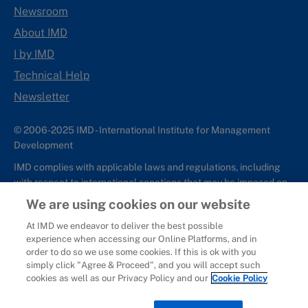
Newsroom
About IMD
I by IMD
Technical Help
Newsletter
© 2006-2025 IMD - International Institute for Management
Development
IMD complies with applicable laws and regulations, including
with respect to international sanctions that may be imposed on
individuals and countries. This policy applies to all applications
We are using cookies on our website
for IMD programs from individuals or organizations, and any
At IMD we endeavor to deliver the best possible
commercial or non-commercial partnerships.
experience when accessing our Online Platforms, and in
order to do so we use some cookies. If this is ok with you
Sitemap
Cookie Policy
Copyright
Privacy
Terms & Conditions
simply click "Agree & Proceed", and you will accept such
Report It
cookies as well as our Privacy Policy and our
Cookie Policy