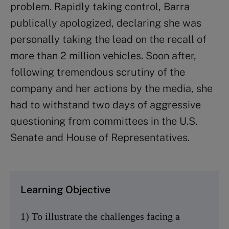
problem. Rapidly taking control, Barra
publically apologized, declaring she was
personally taking the lead on the recall of
more than 2 million vehicles. Soon after,
following tremendous scrutiny of the
company and her actions by the media, she
had to withstand two days of aggressive
questioning from committees in the U.S.
Senate and House of Representatives.
Learning Objective
1) To illustrate the challenges facing a