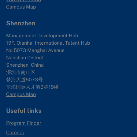
Campus Map
Shenzhen
Management Development Hub
19F, Qianhai International Talent Hub
No.5073 Menghai Avenue
Nanshan District
Shenzhen, China
深圳市南山区
梦海大道5073号
前海国际人才港B栋19
楼
Campus Map
Useful links
Program Finder
Careers