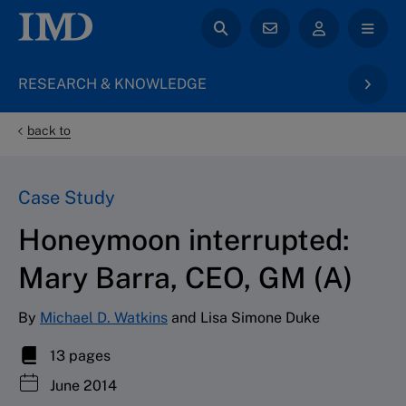
RESEARCH & KNOWLEDGE
back to
Case Study
Honeymoon interrupted:
Mary Barra, CEO, GM (A)
By
Michael D. Watkins
and Lisa Simone Duke
13 pages
June 2014