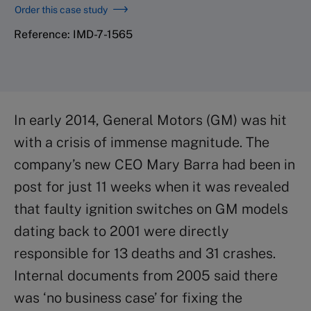
Order this case study
Reference: IMD-7-1565
In early 2014, General Motors (GM) was hit
with a crisis of immense magnitude. The
company’s new CEO Mary Barra had been in
post for just 11 weeks when it was revealed
that faulty ignition switches on GM models
dating back to 2001 were directly
responsible for 13 deaths and 31 crashes.
Internal documents from 2005 said there
was ‘no business case’ for fixing the