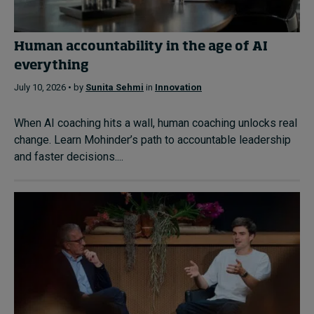
Human accountability in the age of AI
everything
July 10, 2026 • by
Sunita Sehmi
in
Innovation
When AI coaching hits a wall, human coaching unlocks real
change. Learn Mohinder’s path to accountable leadership
and faster decisions....