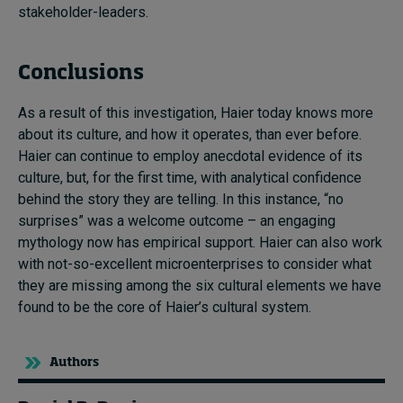
stakeholder-leaders.
Conclusions
As a result of this investigation, Haier today knows more
about its culture, and how it operates, than ever before.
Haier can continue to employ anecdotal evidence of its
culture, but, for the first time, with analytical confidence
behind the story they are telling. In this instance, “no
surprises” was a welcome outcome – an engaging
mythology now has empirical support. Haier can also work
with not-so-excellent microenterprises to consider what
they are missing among the six cultural elements we have
found to be the core of Haier’s cultural system.
Authors