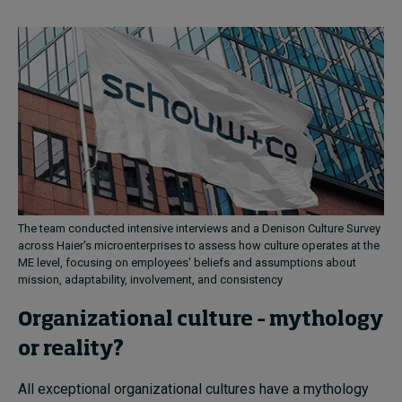
The team conducted intensive interviews and a Denison Culture Survey
across Haier's microenterprises to assess how culture operates at the
ME level, focusing on employees' beliefs and assumptions about
mission, adaptability, involvement, and consistency
Organizational culture – mythology
or reality?
All exceptional organizational cultures have a mythology