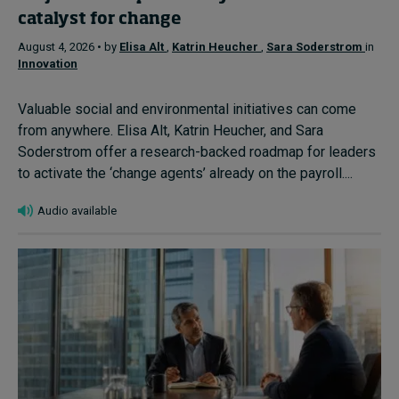
catalyst for change
August 4, 2026 • by
Elisa Alt
,
Katrin Heucher
,
Sara Soderstrom
in
Innovation
Valuable social and environmental initiatives can come
from anywhere. Elisa Alt, Katrin Heucher, and Sara
Soderstrom offer a research-backed roadmap for leaders
to activate the ‘change agents’ already on the payroll....
Audio available