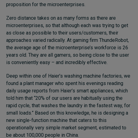
proposition for the microenterprises.
Zero distance takes on as many forms as there are
microenterprises, so that although each was trying to get
as close as possible to their users/customers, their
approaches varied radically. At gaming firm ThundeRobot,
the average age of the microenterprise’s workforce is 26
years old. They are all gamers, so being close to the user
is conveniently easy – and incredibly effective.
Deep within one of Haier’s washing machine factories, we
found a plant manager who spent his evenings reading
daily usage reports from Haier’s smart appliances, which
told him that “20% of our users are habitually using the
rapid cycle, that washes the laundry in the fastest way, for
small loads.” Based on this knowledge, he is designing a
new single-function machine that caters to this
operationally very simple market segment, estimated to
be about 100,000 people in China.