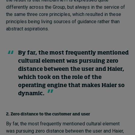
differently across the Group, but always in the service of
the same three core principles, which resulted in these
principles being living sources of guidance rather than
abstract aspirations.
By far, the most frequently mentioned
cultural element was pursuing zero
distance between the user and Haier,
which took on the role of the
operating engine that makes Haier so
dynamic.
2. Zero distance to the customer and user
By far, the most frequently mentioned cultural element
was pursuing zero distance between the user and Haier,