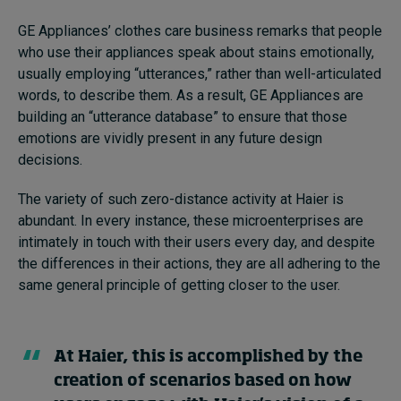
GE Appliances’ clothes care business remarks that people
who use their appliances speak about stains emotionally,
usually employing “utterances,” rather than well-articulated
words, to describe them. As a result, GE Appliances are
building an “utterance database” to ensure that those
emotions are vividly present in any future design
decisions.
The variety of such zero-distance activity at Haier is
abundant. In every instance, these microenterprises are
intimately in touch with their users every day, and despite
the differences in their actions, they are all adhering to the
same general principle of getting closer to the user.
At Haier, this is accomplished by the
creation of scenarios based on how