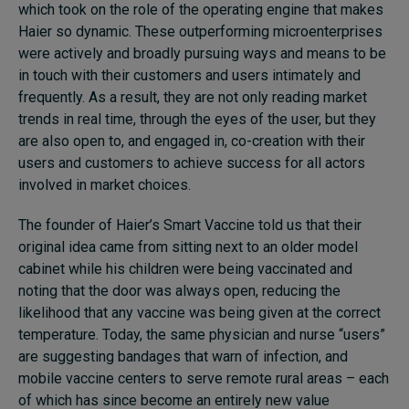
which took on the role of the operating engine that makes
Haier so dynamic. These outperforming microenterprises
were actively and broadly pursuing ways and means to be
in touch with their customers and users intimately and
frequently. As a result, they are not only reading market
trends in real time, through the eyes of the user, but they
are also open to, and engaged in, co-creation with their
users and customers to achieve success for all actors
involved in market choices.
The founder of Haier’s Smart Vaccine told us that their
original idea came from sitting next to an older model
cabinet while his children were being vaccinated and
noting that the door was always open, reducing the
likelihood that any vaccine was being given at the correct
temperature. Today, the same physician and nurse “users”
are suggesting bandages that warn of infection, and
mobile vaccine centers to serve remote rural areas – each
of which has since become an entirely new value