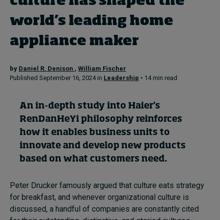
culture has shaped the
world’s leading home
Topics
appliance maker
Podcasts
by
Daniel R. Denison
,
William Fischer
Popular series
Published September 16, 2024 in
Leadership
• 14 min read
2026 IMD research - White papers
An in-depth
study
into
Haier’s
RenDanHeYi
philosophy
reinforces
Live events
how it enables business units to
Subscribe
innovate and develop new
products
About
based on what customers need
.
Submissions
Contact
Peter Drucker famously argued that culture eats strategy
for breakfast, and whenever organizational culture is
discussed, a handful of companies are constantly cited