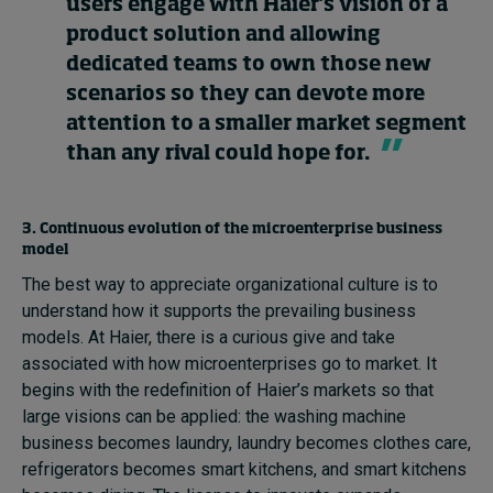
users engage with Haier’s vision of a
product solution and allowing
dedicated teams to own those new
scenarios so they can devote more
attention to a smaller market segment
than any rival could hope for.
3. Continuous evolution of the microenterprise business
model
The best way to appreciate organizational culture is to
understand how it supports the prevailing business
models. At Haier, there is a curious give and take
associated with how microenterprises go to market. It
begins with the redefinition of Haier’s markets so that
large visions can be applied: the washing machine
business becomes laundry, laundry becomes clothes care,
refrigerators becomes smart kitchens, and smart kitchens