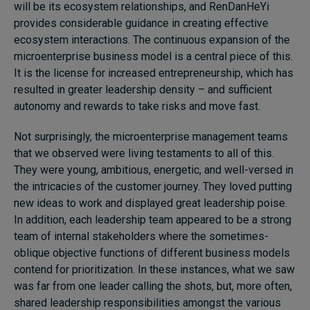
will be its ecosystem relationships, and RenDanHeYi
provides considerable guidance in creating effective
ecosystem interactions. The continuous expansion of the
microenterprise business model is a central piece of this.
It is the license for increased entrepreneurship, which has
resulted in greater leadership density – and sufficient
autonomy and rewards to take risks and move fast.
Not surprisingly, the microenterprise management teams
that we observed were living testaments to all of this.
They were young, ambitious, energetic, and well-versed in
the intricacies of the customer journey. They loved putting
new ideas to work and displayed great leadership poise.
In addition, each leadership team appeared to be a strong
team of internal stakeholders where the sometimes-
oblique objective functions of different business models
contend for prioritization. In these instances, what we saw
was far from one leader calling the shots, but, more often,
shared leadership responsibilities amongst the various