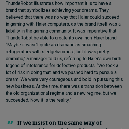
ThundeRobot illustrates how important it is to have a
brand that symbolizes achieving your dreams. They
believed that there was no way that Haier could succeed
in gaming with Haier computers, as the brand itself was a
liability in the gaming community. It was imperative that
ThundeRobot be able to create its own non-Haier brand.
“Maybe it wasn’t quite as dramatic as smashing
refrigerators with sledgehammers, but it was pretty
dramatic,” a manager told us, referring to Haier’s own birth
legend of intolerance for defective products. “We took a
lot of risk in doing that, and we pushed hard to pursue a
dream. We were very courageous and bold in pursuing this
new business. At the time, there was a transition between
the old organizational regime and a new regime, but we
succeeded. Now it is the reality.”
If we insist on the same way of