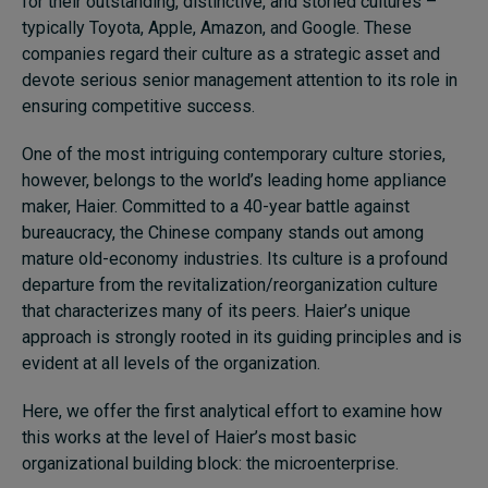
for their outstanding, distinctive, and storied cultures –
typically Toyota, Apple, Amazon, and Google. These
companies regard their culture as a strategic asset and
devote serious senior management attention to its role in
ensuring competitive success.
One of the most intriguing contemporary culture stories,
however, belongs to the world’s leading home appliance
maker, Haier. Committed to a 40-year battle against
bureaucracy, the Chinese company stands out among
mature old-economy industries. Its culture is a profound
departure from the revitalization/reorganization culture
that characterizes many of its peers. Haier’s unique
approach is strongly rooted in its guiding principles and is
evident at all levels of the organization.
Here, we offer the first analytical effort to examine how
this works at the level of Haier’s most basic
organizational building block: the microenterprise.