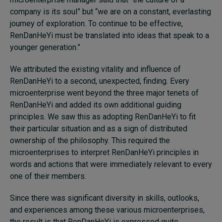
company is its soul” but “we are on a constant, everlasting
journey of exploration. To continue to be effective,
RenDanHeYi must be translated into ideas that speak to a
younger generation.”
We attributed the existing vitality and influence of
RenDanHeYi to a second, unexpected, finding. Every
microenterprise went beyond the three major tenets of
RenDanHeYi and added its own additional guiding
principles. We saw this as adopting RenDanHeYi to fit
their particular situation and as a sign of distributed
ownership of the philosophy. This required the
microenterprises to interpret RenDanHeYi principles in
words and actions that were immediately relevant to every
one of their members.
Since there was significant diversity in skills, outlooks,
and experiences among these various microenterprises,
the result is that RenDanHeYi is expressed quite