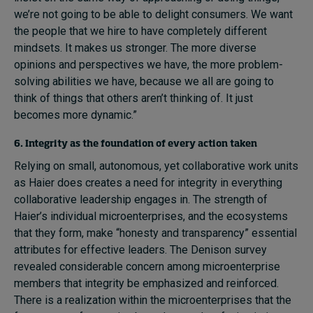
we’re not going to be able to delight consumers. We want
the people that we hire to have completely different
mindsets. It makes us stronger. The more diverse
opinions and perspectives we have, the more problem-
solving abilities we have, because we all are going to
think of things that others aren’t thinking of. It just
becomes more dynamic.”
6. Integrity as the foundation of every action taken
Relying on small, autonomous, yet collaborative work units
as Haier does creates a need for integrity in everything
collaborative leadership engages in. The strength of
Haier’s individual microenterprises, and the ecosystems
that they form, make “honesty and transparency” essential
attributes for effective leaders. The Denison survey
revealed considerable concern among microenterprise
members that integrity be emphasized and reinforced.
There is a realization within the microenterprises that the