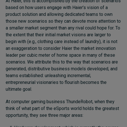
At Haier, this is accomplished by the creation of scenarios
based on how users engage with Haier’s vision of a
product solution and allowing dedicated teams to own
those new scenarios so they can devote more attention to
a smaller market segment than any rival could hope for. To
the extent that their initial market visions are larger to
begin with (e.g., clothing care instead of laundry), it is not
an exaggeration to consider Haier the market innovation
leader per cubic meter of home space in many of these
scenarios. We attribute this to the way that scenarios are
generated, distributive business models developed, and
teams established: unleashing incremental,
entrepreneurial visionaries to flourish becomes the
ultimate goal.
At computer gaming business ThundeRobot, when they
think of what part of the eSports world holds the greatest
opportunity, they see three major areas: