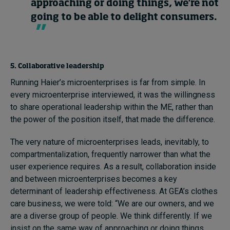
approaching or doing things, we're not
going to be able to delight consumers.
5. Collaborative leadership
Running Haier’s microenterprises is far from simple. In
every microenterprise interviewed, it was the willingness
to share operational leadership within the ME, rather than
the power of the position itself, that made the difference.
The very nature of microenterprises leads, inevitably, to
compartmentalization, frequently narrower than what the
user experience requires. As a result, collaboration inside
and between microenterprises becomes a key
determinant of leadership effectiveness. At GEA’s clothes
care business, we were told: “We are our owners, and we
are a diverse group of people. We think differently. If we
insist on the same way of approaching or doing things,