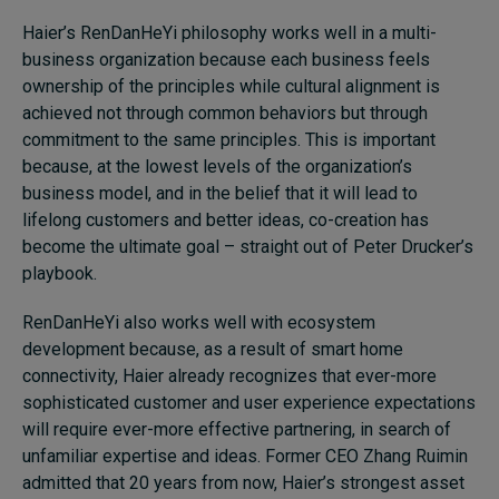
Haier’s RenDanHeYi philosophy works well in a multi-
business organization because each business feels
ownership of the principles while cultural alignment is
achieved not through common behaviors but through
commitment to the same principles. This is important
because, at the lowest levels of the organization’s
business model, and in the belief that it will lead to
lifelong customers and better ideas, co-creation has
become the ultimate goal – straight out of Peter Drucker’s
playbook.
RenDanHeYi also works well with ecosystem
development because, as a result of smart home
connectivity, Haier already recognizes that ever-more
sophisticated customer and user experience expectations
will require ever-more effective partnering, in search of
unfamiliar expertise and ideas. Former CEO Zhang Ruimin
admitted that 20 years from now, Haier’s strongest asset