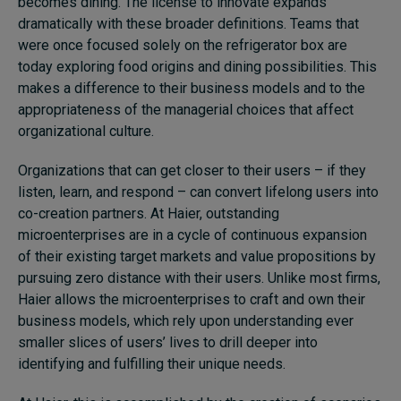
becomes dining. The license to innovate expands
dramatically with these broader definitions. Teams that
were once focused solely on the refrigerator box are
today exploring food origins and dining possibilities. This
makes a difference to their business models and to the
appropriateness of the managerial choices that affect
organizational culture.
Organizations that can get closer to their users – if they
listen, learn, and respond – can convert lifelong users into
co-creation partners. At Haier, outstanding
microenterprises are in a cycle of continuous expansion
of their existing target markets and value propositions by
pursuing zero distance with their users. Unlike most firms,
Haier allows the microenterprises to craft and own their
business models, which rely upon understanding ever
smaller slices of users’ lives to drill deeper into
identifying and fulfilling their unique needs.