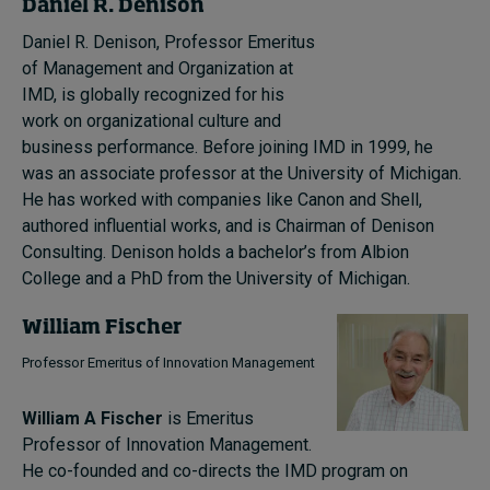
Daniel R. Denison
Daniel R. Denison, Professor Emeritus
of Management and Organization at
IMD, is globally recognized for his
work on organizational culture and
business performance. Before joining IMD in 1999, he
was an associate professor at the University of Michigan.
He has worked with companies like Canon and Shell,
authored influential works, and is Chairman of Denison
Consulting. Denison holds a bachelor’s from Albion
College and a PhD from the University of Michigan.
William Fischer
Professor Emeritus of Innovation Management
William A Fischer
is Emeritus
Professor of Innovation Management.
He co-founded and co-directs the IMD program on