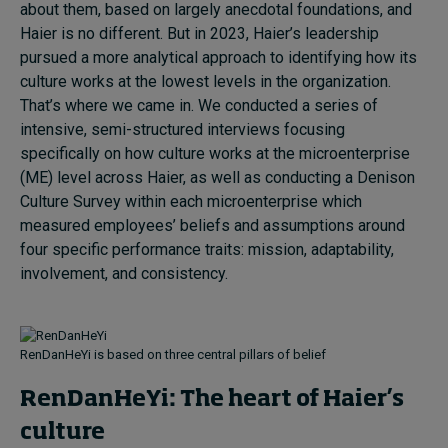
about them, based on largely anecdotal foundations, and
Haier is no different. But in 2023, Haier’s leadership
pursued a more analytical approach to identifying how its
culture works at the lowest levels in the organization.
That’s where we came in. We conducted a series of
intensive, semi-structured interviews focusing
specifically on how culture works at the microenterprise
(ME) level across Haier, as well as conducting a Denison
Culture Survey within each microenterprise which
measured employees’ beliefs and assumptions around
four specific performance traits: mission, adaptability,
involvement, and consistency.
RenDanHeYi is based on three central pillars of belief
RenDanHeYi: The heart of Haier’s
culture