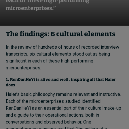
each of these high-performing
microenterprises.”
The findings: 6 cultural elements
In the review of hundreds of hours of recorded interview
transcripts, six cultural elements stood out as being
significant in each of these high-performing
microenterprises:
1. RenDanHeYi is alive and well, inspiring all that Haier
does
Haier’s basic philosophy remains relevant and instructive.
Each of the microenterprises studied identified
RenDanHeYi as an essential part of their cultural make-up
and a guide to their operational actions, both in
conversations and observed behavior. One
microenterprise manager said that “the culture of a