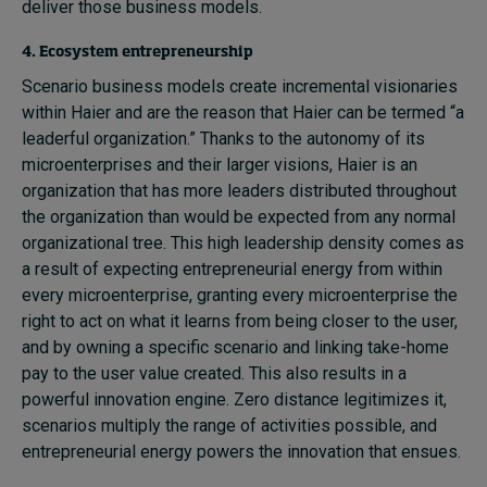
deliver those business models.
4. Ecosystem entrepreneurship
Scenario business models create incremental visionaries
within Haier and are the reason that Haier can be termed “a
leaderful organization.” Thanks to the autonomy of its
microenterprises and their larger visions, Haier is an
organization that has more leaders distributed throughout
the organization than would be expected from any normal
organizational tree. This high leadership density comes as
a result of expecting entrepreneurial energy from within
every microenterprise, granting every microenterprise the
right to act on what it learns from being closer to the user,
and by owning a specific scenario and linking take-home
pay to the user value created. This also results in a
powerful innovation engine. Zero distance legitimizes it,
scenarios multiply the range of activities possible, and
entrepreneurial energy powers the innovation that ensues.