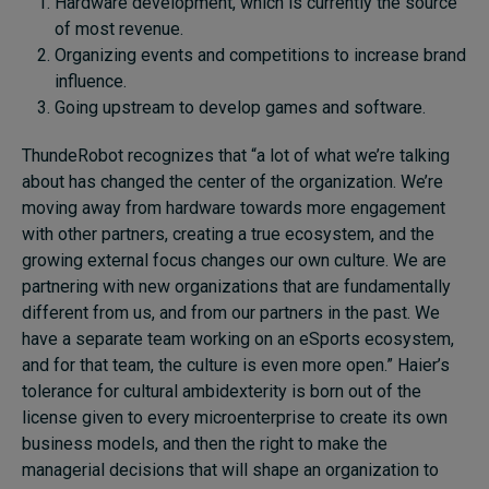
Hardware development, which is currently the source
of most revenue.
Organizing events and competitions to increase brand
influence.
Going upstream to develop games and software.
ThundeRobot recognizes that “a lot of what we’re talking
about has changed the center of the organization. We’re
moving away from hardware towards more engagement
with other partners, creating a true ecosystem, and the
growing external focus changes our own culture. We are
partnering with new organizations that are fundamentally
different from us, and from our partners in the past. We
have a separate team working on an eSports ecosystem,
and for that team, the culture is even more open.” Haier’s
tolerance for cultural ambidexterity is born out of the
license given to every microenterprise to create its own
business models, and then the right to make the
managerial decisions that will shape an organization to