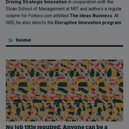
Driving Strategic Innovation
in cooperation with the
Sloan School of Management at MIT and authors a regular
column for Forbes.com entitled
The Ideas Business
. At
IMD, he also directs the
Disruptive Innovation program
.
Related
No job title required: Anyone can be a