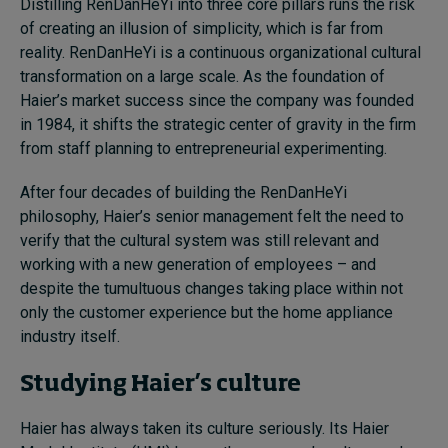
Distilling RenDanHeYi into three core pillars runs the risk
of creating an illusion of simplicity, which is far from
reality. RenDanHeYi is a continuous organizational cultural
transformation on a large scale. As the foundation of
Haier’s market success since the company was founded
in 1984, it shifts the strategic center of gravity in the firm
from staff planning to entrepreneurial experimenting.
After four decades of building the RenDanHeYi
philosophy, Haier’s senior management felt the need to
verify that the cultural system was still relevant and
working with a new generation of employees – and
despite the tumultuous changes taking place within not
only the customer experience but the home appliance
industry itself.
Studying Haier’s culture
Haier has always taken its culture seriously. Its Haier