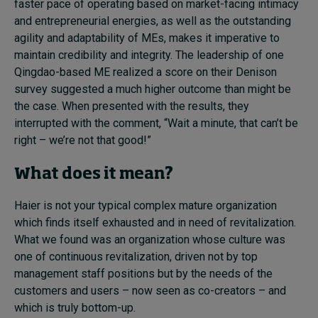
faster pace of operating based on market-facing intimacy
and entrepreneurial energies, as well as the outstanding
agility and adaptability of MEs, makes it imperative to
maintain credibility and integrity. The leadership of one
Qingdao-based ME realized a score on their Denison
survey suggested a much higher outcome than might be
the case. When presented with the results, they
interrupted with the comment, “Wait a minute, that can’t be
right – we’re not that good!”
What does it mean?
Haier is not your typical complex mature organization
which finds itself exhausted and in need of revitalization.
What we found was an organization whose culture was
one of continuous revitalization, driven not by top
management staff positions but by the needs of the
customers and users – now seen as co-creators – and
which is truly bottom-up.