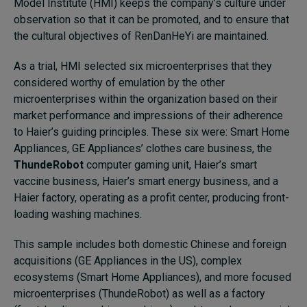
Model Institute (HMI) keeps the company’s culture under
observation so that it can be promoted, and to ensure that
the cultural objectives of RenDanHeYi are maintained.
As a trial, HMI selected six microenterprises that they
considered worthy of emulation by the other
microenterprises within the organization based on their
market performance and impressions of their adherence
to Haier’s guiding principles. These six were: Smart Home
Appliances, GE Appliances’ clothes care business, the
ThundeRobot
computer gaming unit, Haier’s smart
vaccine business, Haier’s smart energy business, and a
Haier factory, operating as a profit center, producing front-
loading washing machines.
This sample includes both domestic Chinese and foreign
acquisitions (GE Appliances in the US), complex
ecosystems (Smart Home Appliances), and more focused
microenterprises (ThundeRobot) as well as a factory