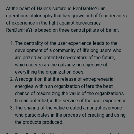
At the heart of Haier’s culture is RenDanHeYi, an
operations philosophy that has grown out of four decades
of experience in the fight against bureaucracy.
RenDanHeYi is based on three central pillars of belief:
The centrality of the user experience leads to the
development of a community of lifelong users who
are prized as potential co-creators of the future,
which serves as the galvanizing objective of
everything the organization does.
A recognition that the release of entrepreneurial
energies within an organization offers the best
chance of maximizing the value of the organization’s
human potential, in the service of the user experience.
The sharing of the value created amongst everyone
who participates in the process of creating and using
the products produced.