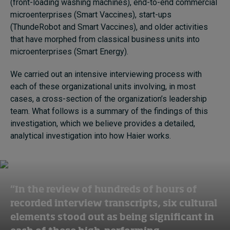
(front-loading washing machines), end-to-end commercial
microenterprises (Smart Vaccines), start-ups
(ThundeRobot and Smart Vaccines), and older activities
that have morphed from classical business units into
microenterprises (Smart Energy).
We carried out an intensive interviewing process with
each of these organizational units involving, in most
cases, a cross-section of the organization’s leadership
team. What follows is a summary of the findings of this
investigation, which we believe provides a detailed,
analytical investigation into how Haier works.
“In the review of hundreds of hours of
recorded interview transcripts, six cultural
elements stood out as being significant in