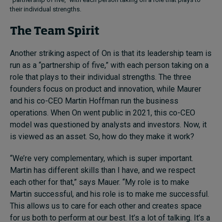
their individual strengths.
The Team Spirit
Another striking aspect of On is that its leadership team is
run as a “partnership of five,” with each person taking on a
role that plays to their individual strengths. The three
founders focus on product and innovation, while Maurer
and his co-CEO Martin Hoffman run the business
operations. When On went public in 2021, this co-CEO
model was questioned by analysts and investors. Now, it
is viewed as an asset. So, how do they make it work?
“We’re very complementary, which is super important.
Martin has different skills than I have, and we respect
each other for that,” says Mauer. “My role is to make
Martin successful, and his role is to make me successful.
This allows us to care for each other and creates space
for us both to perform at our best. It’s a lot of talking. It’s a