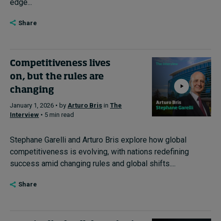
edge...
Share
Competitiveness lives
on, but the rules are
changing
January 1, 2026 • by
Arturo Bris
in
The
Interview
• 5 min read
Stephane Garelli and Arturo Bris explore how global
competitiveness is evolving, with nations redefining
success amid changing rules and global shifts....
Share