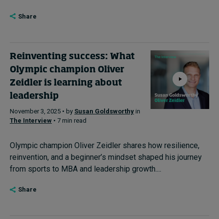
Share
Reinventing success: What
Olympic champion Oliver
Zeidler is learning about
leadership
November 3, 2025 • by
Susan Goldsworthy
in
The Interview
• 7 min read
Olympic champion Oliver Zeidler shares how resilience,
reinvention, and a beginner’s mindset shaped his journey
from sports to MBA and leadership growth....
Share