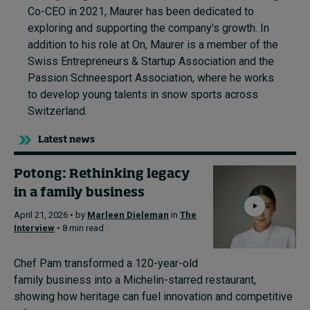
Co-CEO in 2021, Maurer has been dedicated to
exploring and supporting the company's growth. In
addition to his role at On, Maurer is a member of the
Swiss Entrepreneurs & Startup Association and the
Passion Schneesport Association, where he works
to develop young talents in snow sports across
Switzerland.
Latest news
Potong: Rethinking legacy
in a family business
April 21, 2026 • by
Marleen Dieleman
in
The
Interview
• 8 min read
Chef Pam transformed a 120-year-old
family business into a Michelin-starred restaurant,
showing how heritage can fuel innovation and competitive