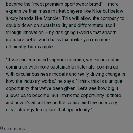
become the “most premium sportswear brand” – more
expensive than mass market players like Nike but below
luxury brands like Moncler. This will allow the company to
double down on sustainability and differentiate itself
through innovation – by designing t-shirts that absorb
moisture better and shoes that make you run more
efficiently, for example.
“If we can command superior margins, we can invest in
coming up with more sustainable materials, coming up
with circular business models and really driving change in
how the industry works,” he says. “I think this is a unique
opportunity that we’ve been given. Let’s see how big it
allows us to become. But I think the opportunity is there
and now it’s about having the culture and having a very
clear strategy to capture that opportunity.”