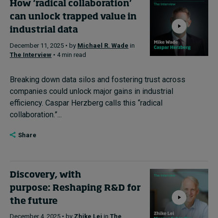
How ‘radical collaboration’
can unlock trapped value in
industrial data
December 11, 2025 • by
Michael R. Wade
in
The Interview
• 4 min read
Breaking down data silos and fostering trust across
companies could unlock major gains in industrial
efficiency. Caspar Herzberg calls this “radical
collaboration.”...
Share
Discovery, with
purpose: Reshaping R&D for
the future
December 4, 2025 • by
Zhike Lei
in
The