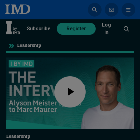
Log
azine
Subscribe
Register
in
Leadership
Magazine
Subscribe
Register
Trending
Geopolitics
Diversity, equity, and inclusion
Leadership