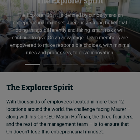
The Explorer Spirit
The Explorer Spirit is defined by curiosity and an
entrepreneurial mindset. There is a strong belief that
doing things differently and taking smart risks will
continue to give On an advantage. Team members are
empowered to make responsible choices, with minimal
rules and processes, to drive innovation.
The Explorer Spirit
With thousands of employees located in more than 12
locations around the world, the challenge facing Maurer –
along with his Co-CEO Martin Hoffman, the three founders,
and the rest of the management team – is to ensure that
On doesn’t lose this entrepreneurial mindset.