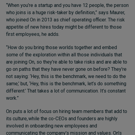
“When you’re a startup and you have 12 people, the person
who joins is a huge risk-taker by definition,” says Maurer,
who joined On in 2013 as chief operating officer. The risk
appetite of new hires today might be different to those
first employees, he adds.
“How do you bring those worlds together and embed
some of the exploration within all those individuals that
are joining On, so they’re able to take risks and are able to
go on paths that they have never gone on before? They’re
not saying: ‘Hey, this is the benchmark, we need to do the
same,’ but, ‘Hey, this is the benchmark, let’s do something
different.’ That takes a lot of communication. It’s constant
work.”
On puts a lot of focus on hiring team members that add to
its culture, while the co-CEOs and founders are highly
involved in onboarding new employees and
communicating the company’s mission and values. On’s