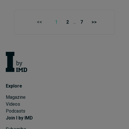
<<
1
2
…
7
>>
Explore
Magazine
Videos
Podcasts
Join I by IMD