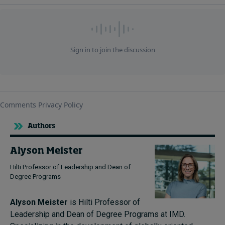
Authors
Alyson Meister
Hilti Professor of Leadership and Dean of
Degree Programs
Alyson Meister
is Hilti Professor of
Leadership and Dean of Degree Programs at IMD.