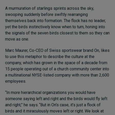
Subscribe
A murmuration of starlings sprints across the sky,
swooping suddenly before swiftly rearranging
About
themselves back into formation. The flock has no leader,
yet the birds instinctively know when to turn, honing into
Submissions
the signals of the seven birds closest to them so they can
move as one.
Contact
Marc Maurer, Co-CEO of Swiss sportswear brand On, likes
to use this metaphor to describe the culture at the
company, which has grown in the space of a decade from
15 people operating out of a church community center into
a multinational NYSE-listed company with more than 2,600
employees.
“In more hierarchical organizations you would have
someone saying left and right and the birds would fly left
and right,” he says. “But in On’s case, it’s just a flock of
birds and it miraculously moves left or right. We look at