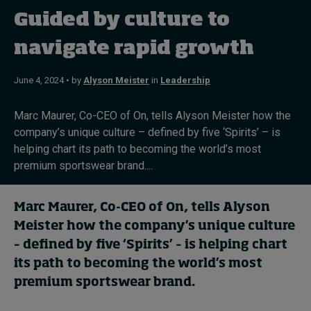
In Focus: 2025 Trends
Guided by culture to
Sustainability
navigate rapid growth
Progression and talent
June 4, 2024 • by
Alyson Meister
in
Leadership
Marc Maurer, Co-CEO of On, tells Alyson Meister how the
company’s unique culture – defined by five ‘Spirits’ – is
Topics
helping chart its path to becoming the world’s most
premium sportswear brand....
Podcasts
Popular series
Marc Maurer, Co-CEO of On, tells Alyson
Meister how the company’s unique culture
2026 IMD research - White papers
– defined by five ‘Spirits’ – is helping chart
its path to becoming the world’s most
premium sportswear brand.
Live events