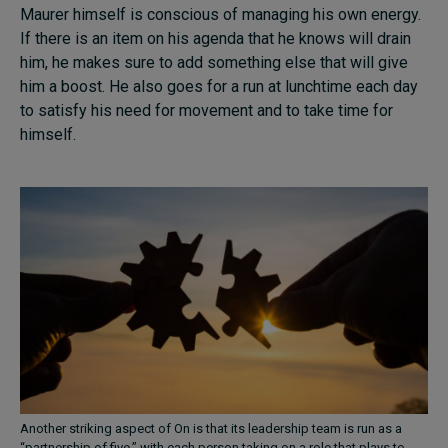
Maurer himself is conscious of managing his own energy.
If there is an item on his agenda that he knows will drain
him, he makes sure to add something else that will give
him a boost. He also goes for a run at lunchtime each day
to satisfy his need for movement and to take time for
himself.
Another striking aspect of On is that its leadership team is run as a
“partnership of five,” with each person taking on a role that plays to