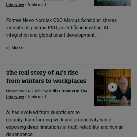
Interview
• 8 min read
Former Novo Nordisk CSO Marcus Schindler shares
insights on pharma R&D, scientific innovation, AI
integration and global talent development...
Share
The real story of AI’s rise
from winters to workplaces
November 14, 2025 • by
Didier Bonnet
in
The
Interview
• 6 min read
AI has evolved from skepticism to
ubiquity, transforming work and productivity while
exposing deep limitations in truth, reliability, and human
dependence....