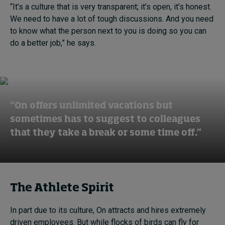
“It’s a culture that is very transparent; it’s open, it’s honest.
We need to have a lot of tough discussions. And you need
to know what the person next to you is doing so you can
do a better job,” he says.
“On offers unlimited vacations but
sometimes has to suggest to colleagues
that they take a break or some time off.”
The Athlete Spirit
In part due to its culture, On attracts and hires extremely
driven employees. But while flocks of birds can fly for