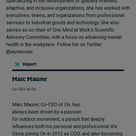
Specializing in the development of globally oriented,
adaptive, and inclusive organizations, she has worked with
executives, teams, and organizations from professional
services to industrial goods and technology. She also
serves as co-chair of One Mind at Work’s Scientific
Advisory Committee, with a focus on advancing mental
health in the workplace. Follow her on Twitter:
@alymeister.
Expert
Marc Maurer
Co-CEO of On
Marc Maurer, Co-CEO of On, has
always been driven by a passion
for outdoor movement, a pursuit that deeply
influences both his personal and professional life.
Since joining On in 2013 as COO, and later becoming