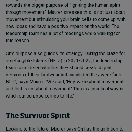
towards the bigger purpose of “igniting the human spirit
through movement.” Maurer stresses this is not just about
movement but stimulating your brain cells to come up with
new ideas and have a positive impact on the world. The
leadership team has a lot of meetings while walking for
this reason.
On’s purpose also guides its strategy. During the craze for
non-fungible tokens (NFTs) in 2021-2022, the leadership
team considered whether they should create digital
versions of their footwear but concluded they were “anti-
NFT”, says Maurer. “We said, ‘Hey, we’re about movement
and that is not about movement.’ This is a practical way in
which our purpose comes to life.”
The Survivor Spirit
Looking to the future, Maurer says On has the ambition to