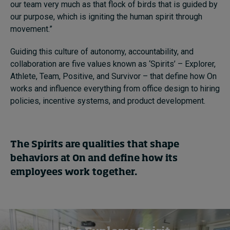
our team very much as that flock of birds that is guided by
our purpose, which is igniting the human spirit through
movement.”
Guiding this culture of autonomy, accountability, and
collaboration are five values known as ‘Spirits’ – Explorer,
Athlete, Team, Positive, and Survivor – that define how On
works and influence everything from office design to hiring
policies, incentive systems, and product development.
The Spirits are qualities that shape
behaviors at On and define how its
employees work together.