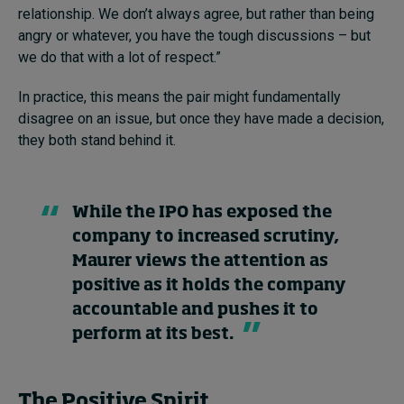
relationship. We don’t always agree, but rather than being
angry or whatever, you have the tough discussions – but
we do that with a lot of respect.”
In practice, this means the pair might fundamentally
disagree on an issue, but once they have made a decision,
they both stand behind it.
While the IPO has exposed the
company to increased scrutiny,
Maurer views the attention as
positive as it holds the company
accountable and pushes it to
perform at its best.
The Positive Spirit