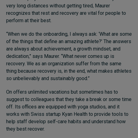
very long distances without getting tired, Maurer
recognizes that rest and recovery are vital for people to
perform at their best.
“When we do the onboarding, I always ask: ‘What are some
of the things that define an amazing athlete?’ The answers
are always about achievement, a growth mindset, and
dedication,” says Maurer. “What never comes up is
recovery. We as an organization suffer from the same
thing because recovery is, in the end, what makes athletes
so unbelievably and sustainably good.”
On offers unlimited vacations but sometimes has to
suggest to colleagues that they take a break or some time
off. Its offices are equipped with yoga studios, and it
works with Swiss startup Kyan Health to provide tools to
help staff develop self-care habits and understand how
they best recover.