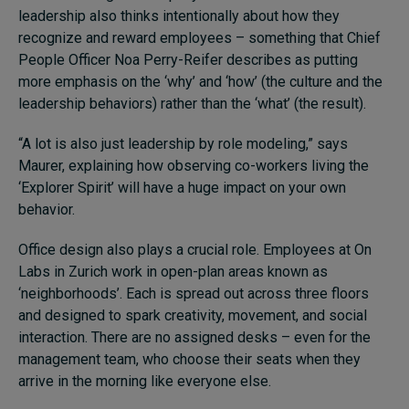
leadership also thinks intentionally about how they
recognize and reward employees – something that Chief
People Officer Noa Perry-Reifer describes as putting
more emphasis on the ‘why’ and ‘how’ (the culture and the
leadership behaviors) rather than the ‘what’ (the result).
“A lot is also just leadership by role modeling,” says
Maurer, explaining how observing co-workers living the
‘Explorer Spirit’ will have a huge impact on your own
behavior.
Office design also plays a crucial role. Employees at On
Labs in Zurich work in open-plan areas known as
‘neighborhoods’. Each is spread out across three floors
and designed to spark creativity, movement, and social
interaction. There are no assigned desks – even for the
management team, who choose their seats when they
arrive in the morning like everyone else.