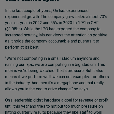
In the last couple of years, On has experienced
exponential growth. The company grew sales almost 70%
year-on-year in 2022 and 55% in 2023 to 1.79bn CHF
($1.98bn). While the IPO has exposed the company to
increased scrutiny, Maurer views the attention as positive
as it holds the company accountable and pushes it to
perform at its best.
“We’re not competing in a small stadium anymore and
running our laps, we are competing in a big stadium. This
means we’re being watched. That’s pressure. But it also
means if we perform well, we can set examples for others
in the industry. And then it’s a megaphone and that really
allows you in the end to drive change,” he says.
On’s leadership didn’t introduce a goal for revenue or profit
until this year and tries to not put too much pressure on
hitting quarterly results because they like staff to work