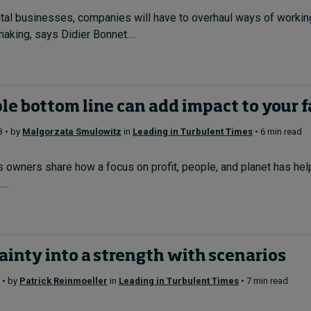
ital businesses, companies will have to overhaul ways of work
making, says Didier Bonnet....
le bottom line can add impact to your 
3 • by
Malgorzata Smulowitz
in
Leading in Turbulent Times
• 6 min read
owners share how a focus on profit, people, and planet has help
...
ainty into a strength with scenarios
 • by
Patrick Reinmoeller
in
Leading in Turbulent Times
• 7 min read