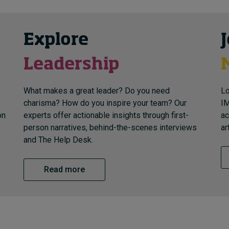
Explore
Leadership
What makes a great leader? Do you need
Lo
charisma? How do you inspire your team? Our
IM
on
experts offer actionable insights through first-
ac
person narratives, behind-the-scenes interviews
ar
and The Help Desk.
Read more