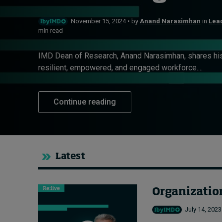
Live events
November 15, 2024 • by
Anand Narasimhan
in
Lead
min read
Subscribe
About
IMD Dean of Research, Anand Narasimhan, shares his 
Submissions
resilient, empowered, and engaged workforce....
Contact
Continue reading
Latest
Organization
July 14, 2023