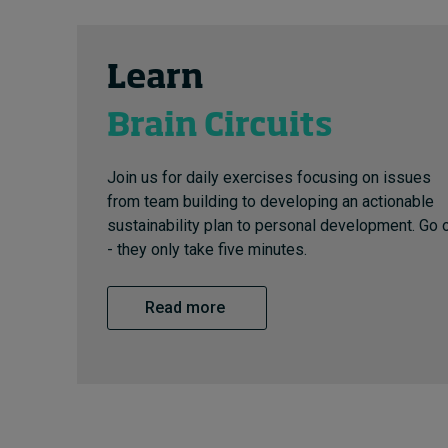
Learn
Brain Circuits
Join us for daily exercises focusing on issues
from team building to developing an actionable
sustainability plan to personal development. Go 
- they only take five minutes.
Read more