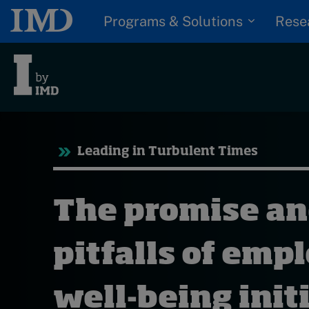
Programs & Solutions
Rese
Tre
Leading in Turbulent Times
Trending
Topics
G
The promise a
D
Podcasts
I
S
pitfalls of emp
Popular series
P
2026 IMD research -
well-being init
White papers