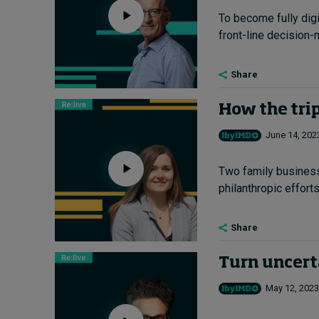
To become fully dig
front-line decision-
Share
How the trip
June 14, 202
Two family business 
philanthropic efforts.
Share
Turn uncert
May 12, 2023