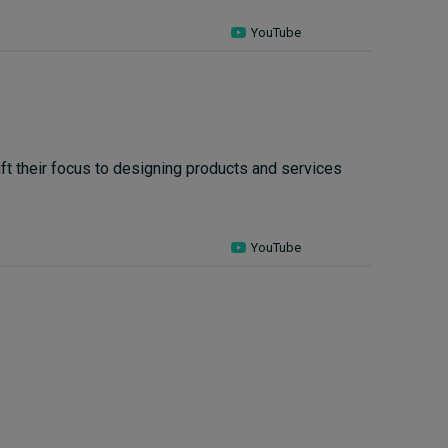
YouTube
t their focus to designing products and services
YouTube