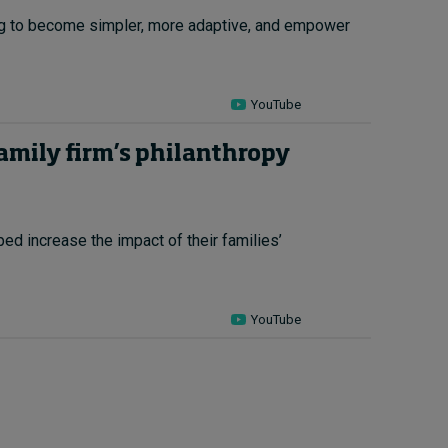
ing to become simpler, more adaptive, and empower
YouTube
family firm’s philanthropy
ed increase the impact of their families’
YouTube