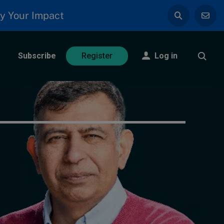
y Your Impact
Subscribe
Log in
Register