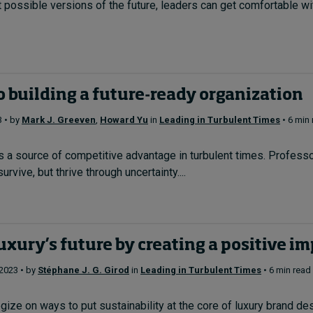
t possible versions of the future, leaders can get comfortable wit
o building a future-ready organization
3 • by
Mark J. Greeven
,
Howard Yu
in
Leading in Turbulent Times
• 6 min
is a source of competitive advantage in turbulent times. Profe
urvive, but thrive through uncertainty....
uxury’s future by creating a positive i
 2023 • by
Stéphane J. G. Girod
in
Leading in Turbulent Times
• 6 min read
ze on ways to put sustainability at the core of luxury brand desira