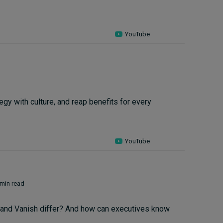
YouTube
tegy with culture, and reap benefits for every
YouTube
 min read
o and Vanish differ? And how can executives know