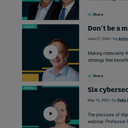
Share
Don’t be a m
June 27, 2022 • by
Achi
Making materiality t
strategy that benefit
Share
Six cybersec
May 13, 2022 • by
Öykü I
The pressure of digi
webinar, Professor Ö