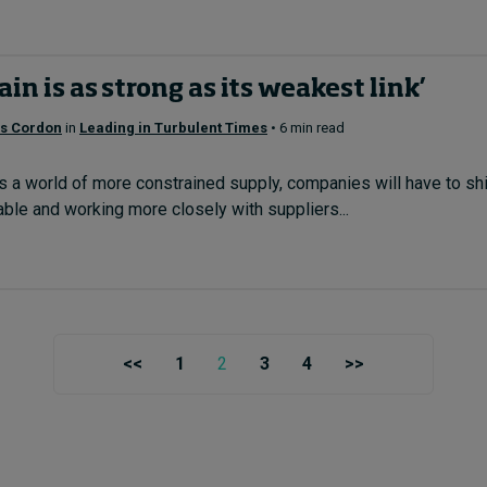
ain is as strong as its weakest link’
os Cordon
in
Leading in Turbulent Times
• 6 min read
a world of more constrained supply, companies will have to shif
able and working more closely with suppliers...
<<
1
2
3
4
>>