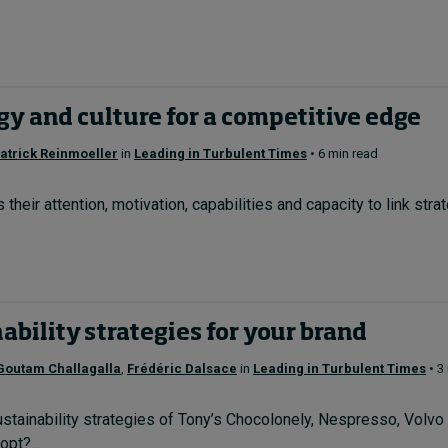
gy and culture for a competitive edge
atrick Reinmoeller
in
Leading in Turbulent Times
• 6 min read
heir attention, motivation, capabilities and capacity to link stra
ability strategies for your brand
Goutam Challagalla
,
Frédéric Dalsace
in
Leading in Turbulent Times
• 3
stainability strategies of Tony’s Chocolonely, Nespresso, Volv
pt?...