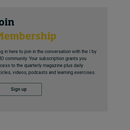
Join
Membership
g in here to join in the conversation with the I by
D community. Your subscription grants you
cess to the quarterly magazine plus daily
ticles, videos, podcasts and learning exercises.
Sign up