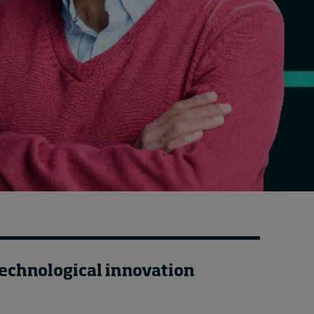
Cybersecurity starts not
with code but with
culture
20 hours ago • by
I by IMD
in
Talent
technological innovation