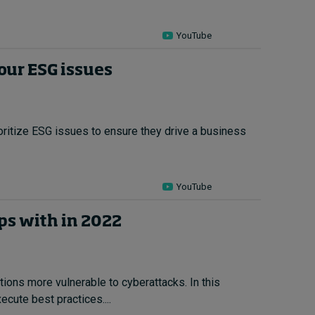
YouTube
our ESG issues
rioritize ESG issues to ensure they drive a business
YouTube
ips with in 2022
tions more vulnerable to cyberattacks. In this
cute best practices....