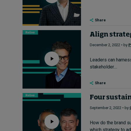
Share
Align strate
December 2, 2022 • by
P
Leaders can harness t
stakeholder....
Share
Four sustain
September 2, 2022 • by
How do the brand su
which strategy to ado