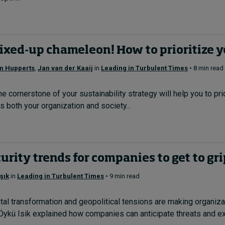
ixed-up chameleon! How to prioritize y
m Hupperts
,
Jan van der Kaaij
in
Leading in Turbulent Times
• 8 min read
he cornerstone of your sustainability strategy will help you to p
s both your organization and society...
urity trends for companies to get to gr
şık
in
Leading in Turbulent Times
• 9 min read
tal transformation and geopolitical tensions are making organiza
ykü Isik explained how companies can anticipate threats and exe