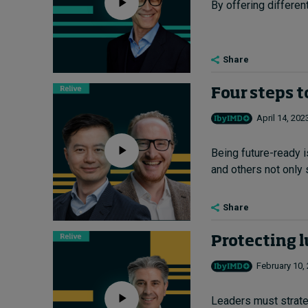
By offering differen
Share
Four steps t
April 14, 202
Being future-ready 
and others not only s
Share
Protecting l
February 10,
Leaders must strategi