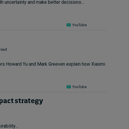
h uncertainty and make better decisions....
YouTube
 read
ssors Howard Yu and Mark Greeven explain how Xiaomi
YouTube
mpact strategy
bility....