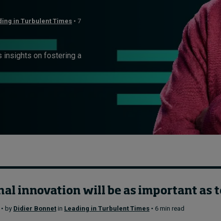
ing in Turbulent Times
• 7
insights on fostering a
al innovation will be as important as 
 • by
Didier Bonnet
in
Leading in Turbulent Times
• 6 min read