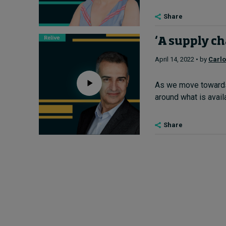
Share
‘A supply ch
April 14, 2022 • by
Carl
As we move towards 
around what is avail
Share