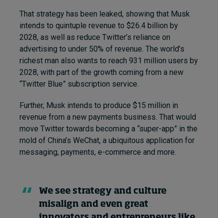
That strategy has been leaked, showing that Musk
intends to quintuple revenue to $26.4 billion by
2028, as well as reduce Twitter’s reliance on
advertising to under 50% of revenue. The world’s
richest man also wants to reach 931 million users by
2028, with part of the growth coming from a new
“Twitter Blue” subscription service.
Further, Musk intends to produce $15 million in
revenue from a new payments business. That would
move Twitter towards becoming a “super-app” in the
mold of China’s WeChat, a ubiquitous application for
messaging, payments, e-commerce and more.
We see strategy and culture
misalign and even great
innovators and entrepreneurs like