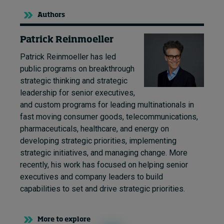
Authors
Patrick Reinmoeller
Patrick Reinmoeller has led
public programs on breakthrough
strategic thinking and strategic
leadership for senior executives,
and custom programs for leading multinationals in
fast moving consumer goods, telecommunications,
pharmaceuticals, healthcare, and energy on
developing strategic priorities, implementing
strategic initiatives, and managing change. More
recently, his work has focused on helping senior
executives and company leaders to build
capabilities to set and drive strategic priorities.
More to explore