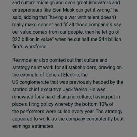
and culture misalign and even great innovators and
entrepreneurs like Elon Musk can get it wrong,” he
said, adding that “having a war with talent doesn’t
really make sense” and “if all those companies say
our value comes from our people, then he let go of
$22 billion in value” when he cut half the $44 billion
firm’s workforce.
Reinmoeller also pointed out that culture and
strategy must work for all stakeholders, drawing on
the example of General Electric, the
US conglomerate that was previously headed by the
storied chief executive Jack Welch. He was
renowned for a hard-changing culture, having put in
place a firing policy whereby the bottom 10% of
the performers were culled every year. The strategy
appeared to work, as the company consistently beat
earnings estimates.