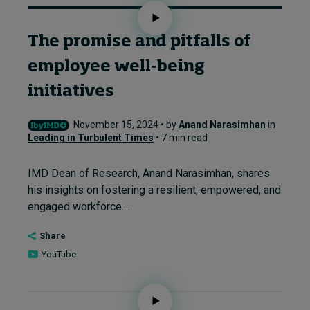
The promise and pitfalls of
employee well-being
initiatives
November 15, 2024 • by
Anand Narasimhan
in
Leading in Turbulent Times
• 7 min read
IMD Dean of Research, Anand Narasimhan, shares
his insights on fostering a resilient, empowered, and
engaged workforce....
Share
YouTube