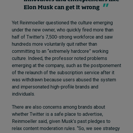
Elon Musk can get it wrong
Yet Reinmoeller questioned the culture emerging
under the new owner, who quickly fired more than
half of Twitter’s 7,500-strong workforce and saw
hundreds more voluntarily quit rather than
committing to an “extremely hardcore” working
culture. Indeed, the professor noted problems
emerging at the company, such as the postponement
of the relaunch of the subscription service after it
was withdrawn because users abused the system
and impersonated high-profile brands and
individuals.
There are also concerns among brands about
whether Twitter is a safe place to advertise,
Reinmoeller said, given Musk’s past pledges to
relax content moderation rules. “So, we see strategy