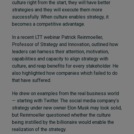
culture right from the start, they will have better
strategies and they will execute them more
successfully. When culture enables strategy, it
becomes a competitive advantage.
In a recent LTT webinar Patrick Reinmoeller,
Professor of Strategy and Innovation, outlined how
leaders can harness their attention, motivation,
capabilities and capacity to align strategy with
culture, and reap benefits for every stakeholder. He
also highlighted how companies which failed to do
that have suffered.
He drew on examples from the real business world
— starting with Twitter. The social media company’s
strategy under new owner Elon Musk may look solid,
but Reinmoeller questioned whether the culture
being instilled by the billionaire would enable the
realization of the strategy.