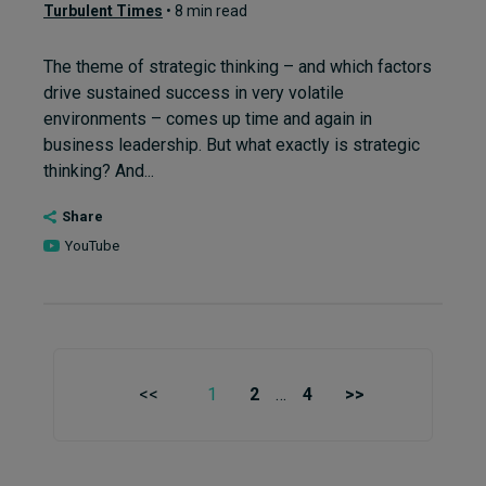
Turbulent Times
• 8 min read
The theme of strategic thinking – and which factors
drive sustained success in very volatile
environments – comes up time and again in
business leadership. But what exactly is strategic
thinking? And...
Share
YouTube
<<
1
2
…
4
>>