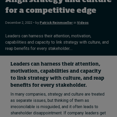
Align strategy and culture
for a competitive edge
Topics
December 2, 2022 • by
Patrick Reinmoeller
in
Videos
Podcasts
Leaders can harness their attention, motivation,
Popular series
capabilities and capacity to link strategy with culture, and
reap benefits for every stakeholder....
2026 IMD research - White papers
Leaders can harness their attention,
Live events
motivation, capabilities and capacity
Subscribe
to link strategy with culture, and reap
About
benefits for every stakeholder.
Submissions
Contact
In many companies, strategy and culture are treated
as separate issues, but thinking of them as
irreconcilable is misguided, and it often leads to
shareholder disappointment. If company leaders get