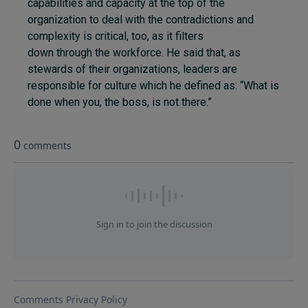
capabilities and capacity at the top of the
organization to deal with the contradictions and
complexity is critical, too, as it filters
down through the workforce. He said that, as
stewards of their organizations, leaders are
responsible for culture which he defined as: “What is
done when you, the boss, is not there.”