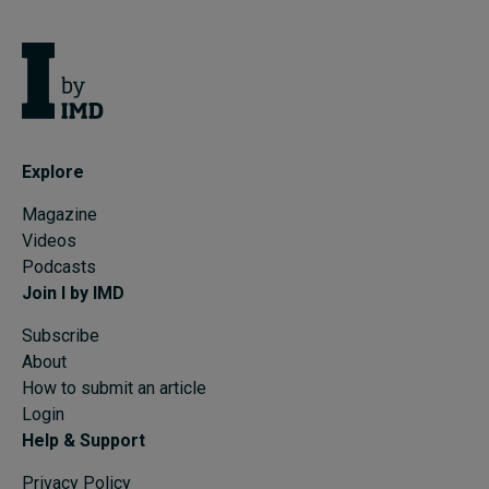
Explore
Magazine
Videos
Podcasts
Join I by IMD
Subscribe
About
How to submit an article
Login
Help & Support
Privacy Policy