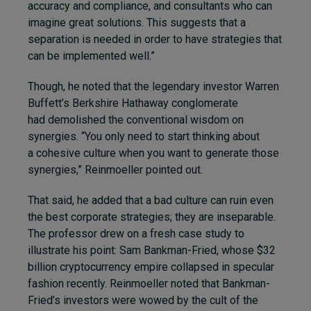
accuracy and compliance, and consultants who can
imagine great solutions. This suggests that a
separation is needed in order to have strategies that
can be implemented well.”
Though, he noted that the legendary investor Warren
Buffett’s Berkshire Hathaway conglomerate
had demolished the conventional wisdom on
synergies. “You only need to start thinking about
a cohesive culture when you want to generate those
synergies,” Reinmoeller pointed out.
That said, he added that a bad culture can ruin even
the best corporate strategies; they are inseparable.
The professor drew on a fresh case study to
illustrate his point: Sam Bankman-Fried, whose $32
billion cryptocurrency empire collapsed in specular
fashion recently. Reinmoeller noted that Bankman-
Fried’s investors were wowed by the cult of the