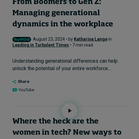
From Boomers to Gen Z:
Managing generational
dynamics in the workplace
August 23, 2024 • by
Katharina Lange
in
Leading in Turbulent Times
• 7 min read
Understanding generational differences can help
unlock the potential of your entire workforce....
Share
YouTube
Where the heck are the
women in tech? New ways to