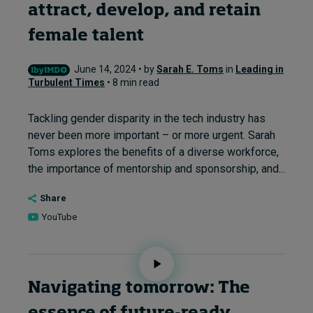
attract, develop, and retain
female talent
June 14, 2024 • by
Sarah E. Toms
in
Leading in
Turbulent Times
• 8 min read
Tackling gender disparity in the tech industry has
never been more important – or more urgent. Sarah
Toms explores the benefits of a diverse workforce,
the importance of mentorship and sponsorship, and...
Share
YouTube
Navigating tomorrow: The