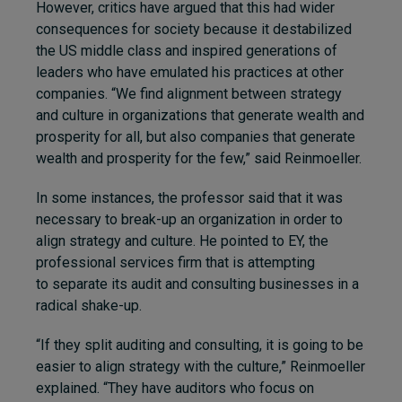
However, critics have argued that this had wider
consequences for society because it destabilized
the US middle class and inspired generations of
leaders who have emulated his practices at other
companies. “We find alignment between strategy
and culture in organizations that generate wealth and
prosperity for all, but also companies that generate
wealth and prosperity for the few,” said Reinmoeller.
In some instances, the professor said that it was
necessary to break-up an organization in order to
align strategy and culture. He pointed to EY, the
professional services firm that is attempting
to separate its audit and consulting businesses in a
radical shake-up.
“If they split auditing and consulting, it is going to be
easier to align strategy with the culture,” Reinmoeller
explained. “They have auditors who focus on