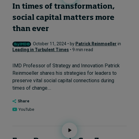
In times of transformation,
social capital matters more
than ever
October 11, 2024 • by
Patrick Reinmoeller
in
Leading in Turbulent Times
• 9 min read
IMD Professor of Strategy and Innovation Patrick
Reinmoeller shares his strategies for leaders to
preserve vital social capital connections during
times of change....
Share
YouTube