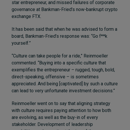
star entrepreneur, and missed failures of corporate
governance at Bankman-Fried’s now-bankrupt crypto
exchange FTX.
It has been said that when he was advised to form a
board, Bankman-Fried’s response was: “Go f**k
yourself.”
“Culture can take people for a ride,” Reinmoeller
commented. “Buying into a specific culture that
exemplifies the entrepreneur – rugged, tough, bold,
direct-speaking, offensive – is sometimes
appreciated. And being [captivated] by such a culture
can lead to very unfortunate investment decisions.”
Reinmoeller went on to say that aligning strategy
with culture requires paying attention to how both
are evolving, as well as the buy-in of every
stakeholder. Development of leadership