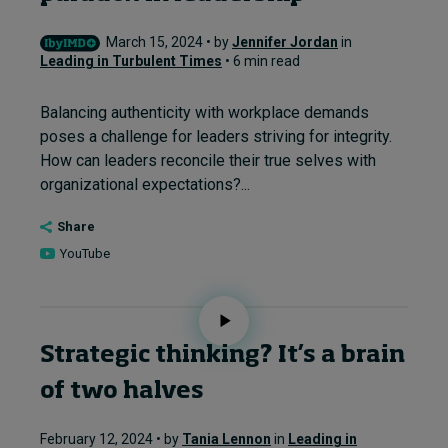
March 15, 2024 • by
Jennifer Jordan
in
Leading in Turbulent Times
• 6 min read
Balancing authenticity with workplace demands
poses a challenge for leaders striving for integrity.
How can leaders reconcile their true selves with
organizational expectations?...
Share
YouTube
Strategic thinking? It’s a brain
of two halves
February 12, 2024 • by
Tania Lennon
in
Leading in