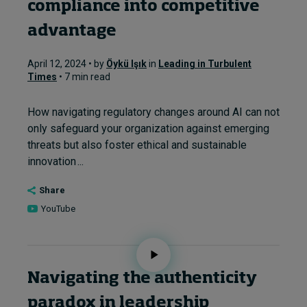
compliance into competitive
advantage
April 12, 2024 • by
Öykü Işık
in
Leading in Turbulent
Times
• 7 min read
How navigating regulatory changes around AI can not
only safeguard your organization against emerging
threats but also foster ethical and sustainable
innovation ...
Share
YouTube
Navigating the authenticity
paradox in leadership