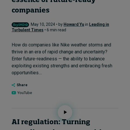
essence of future-ready
companies
May 10, 2024 • by
Howard Yu
in
Leading in
Turbulent Times
• 6 min read
How do companies like Nike weather storms and
thrive in an era of rapid change and uncertainty?
Enter future-readiness — the ability to balance
exploiting existing strengths and embracing fresh
opportunities....
Share
YouTube
AI regulation: Turning