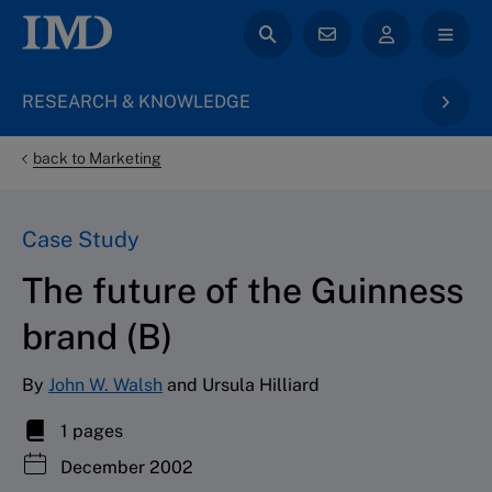
RESEARCH & KNOWLEDGE
back to Marketing
Case Study
The future of the Guinness
brand (B)
By
John W. Walsh
and Ursula Hilliard
1 pages
December 2002