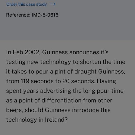
Order this case study
Reference: IMD-5-0616
In Feb 2002, Guinness announces it’s
testing new technology to shorten the time
it takes to pour a pint of draught Guinness,
from 119 seconds to 20 seconds. Having
spent years advertising the long pour time
as a point of differentiation from other
beers, should Guinness introduce this
technology in Ireland?