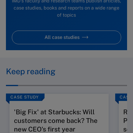
IMD's faculty and research teams publish articles,
case studies, books and reports on a wide range
of topics
All case studies
Keep reading
CASE STUDY
CASE
'Big Fix' at Starbucks: Will
Ru
customers come back? The
Pos
new CEO's first year
seg