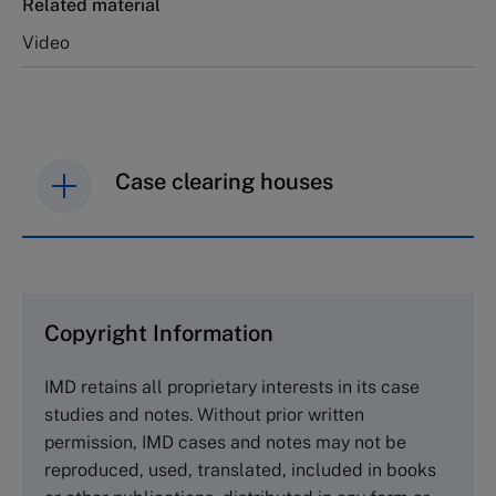
Related material
Video
Case clearing houses
IMD case studies are distributed through case
clearing houses. In order to browse the collection
and purchase copies please visit the links below.
Copyright Information
The Case Centre
IMD retains all proprietary interests in its case
Cranfield University
studies and notes. Without prior written
Wharley End Beds MK43 0JR, UK
permission, IMD cases and notes may not be
Tel +44 (0)1234 750903
reproduced, used, translated, included in books
Email
info@thecasecentre.org