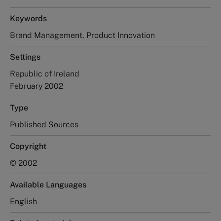
Keywords
Brand Management, Product Innovation
Settings
Republic of Ireland
February 2002
Type
Published Sources
Copyright
© 2002
Available Languages
English