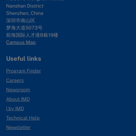
Nanshan District
Shenzhen, China
深圳市南山区
梦海大道5073号
前海国际人才港B栋19
楼
Campus Map
Useful links
Program Finder
Careers
Newsroom
About IMD
I by IMD
Technical Help
Newsletter