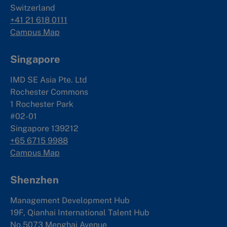
Switzerland
+41 21 618 0111
Campus Map
Singapore
IMD SE Asia Pte. Ltd
Rochester Commons
1 Rochester Park
#02-01
Singapore 139212
+65 6715 9988
Campus Map
Shenzhen
Management Development Hub
19F, Qianhai International Talent Hub
No.5073 Menghai Avenue