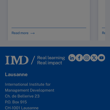
Read more
Read
Lausanne
International Institute for
Management Development
Ch. de Bellerive 23
P.O. Box 915
CH-1001 Lausanne