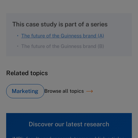
This case study is part of a series
The future of the Guinness brand (A)
The future of the Guinness brand (B)
Related topics
Marketing
Browse all topics
Discover our latest research