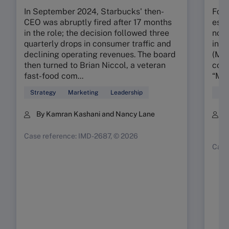
In September 2024, Starbucks' then-
Foun
CEO was abruptly fired after 17 months
esta
in the role; the decision followed three
nota
quarterly drops in consumer traffic and
in t
declining operating revenues. The board
(MMR
then turned to Brian Niccol, a veteran
conc
fast-food com...
“My 
Strategy
Marketing
Leadership
Mar
By Kamran Kashani and Nancy Lane
B
K
Case reference: IMD-2687, © 2026
Case