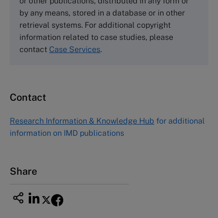
or other publications, distributed in any form or
by any means, stored in a database or in other
Harvard Business School Publishing
retrieval systems. For additional copyright
60 Harvard Way, Boston MA 02163, USA
information related to case studies, please
Tel (800) 545-7685 Tel (617)-783-7600
contact
Case Services
.
Fax (617) 783-7666
Email
custserv@hbsp.harvard.edu
Contact
Asia Pacific Case Center
NUCB Business School
Research Information & Knowledge Hub
for additional
1-3-1 Nishiki Naka
information on IMD publications
Nagoya Aichi, Japan 460-0003
Tel +81 52 20 38 111
Email
ng_nicole@nucha.ac.jp
Share