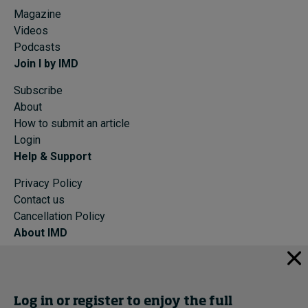
Magazine
Videos
Podcasts
Join I by IMD
Subscribe
About
How to submit an article
Login
Help & Support
Privacy Policy
Contact us
Cancellation Policy
About IMD
IMD Home
About IMD
Programs
Log in or register to enjoy the full