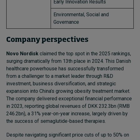
Early Innovation Results
Environmental, Social and
Governance
Company perspectives
Novo Nordisk
claimed the top spot in the 2025 rankings,
surging dramatically from 13th place in 2024. This Danish
healthcare powerhouse has successfully transformed
from a challenger to a market leader through R&D
investment, business diversification, and strategic
expansion into China’s growing obesity treatment market.
The company delivered exceptional financial performance
in 2023, reporting global revenues of DKK 232.3bn (RMB
246.2bn), a 31% year-on-year increase, largely driven by
the success of semaglutide-based therapies.
Despite navigating significant price cuts of up to 50% on