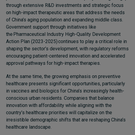
through extensive R&D investments and strategic focus
on high-impact therapeutic areas that address the needs
of China’s aging population and expanding middle class.
Government support through initiatives like
the Pharmaceutical Industry High-Quality Development
Action Plan (2023-2025) continues to play a critical role in
shaping the sector’s development, with regulatory reforms
encouraging patient-centered innovation and accelerated
approval pathways for high-impact therapies.
At the same time, the growing emphasis on preventive
healthcare presents significant opportunities, particularly
in vaccines and biologics for China’s increasingly health-
conscious urban residents. Companies that balance
innovation with affordability while aligning with the
country’s healthcare priorities will capitalize on the
irresistible demographic shifts that are reshaping China’s
healthcare landscape.