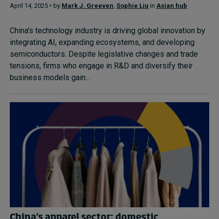
April 14, 2025 • by
Mark J. Greeven
,
Sophie Liu
in
Asian hub
China's technology industry is driving global innovation by
integrating AI, expanding ecosystems, and developing
semiconductors. Despite legislative changes and trade
tensions, firms who engage in R&D and diversify their
business models gain...
China’s apparel sector: domestic