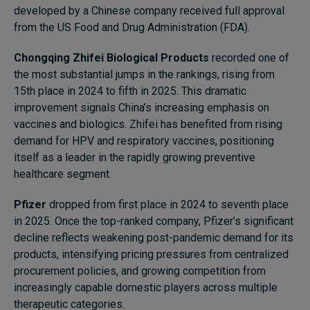
developed by a Chinese company received full approval
from the US Food and Drug Administration (FDA).
Chongqing Zhifei Biological Products
recorded one of
the most substantial jumps in the rankings, rising from
15th place in 2024 to fifth in 2025. This dramatic
improvement signals China’s increasing emphasis on
vaccines and biologics. Zhifei has benefited from rising
demand for HPV and respiratory vaccines, positioning
itself as a leader in the rapidly growing preventive
healthcare segment.
Pfizer
dropped from first place in 2024 to seventh place
in 2025. Once the top-ranked company, Pfizer’s significant
decline reflects weakening post-pandemic demand for its
products, intensifying pricing pressures from centralized
procurement policies, and growing competition from
increasingly capable domestic players across multiple
therapeutic categories.