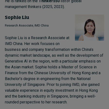
He is ranked on the
Thinkers50
list of global
management thinkers (2025, 2023).
Sophie Liu
Research Associate, IMD China
Sophie Liu is a Research Associate at
IMD China. Her work focuses on
business and company transformation within China’s
dynamic market landscape, as well as the development of
Generative AI in the region, with a particular emphasis on
the Asian market. Sophie holds a Master of Science in
Finance from the Chinese University of Hong Kong and a
Bachelor’s degree in engineering from the National
University of Singapore. Prior to joining IMD, she gained
valuable experience in equity investment in Hong Kong
and the banking industry in Singapore, bringing a well-
rounded perspective to her research.