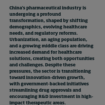
In Focus: 2025 Trends
China’s pharmaceutical industry is
Sustainability
undergoing a profound
transformation, shaped by shifting
Progression and talent
demographics, evolving healthcare
needs, and regulatory reforms.
Urbanization, an aging population,
Topics
and a growing middle class are driving
increased demand for healthcare
Podcasts
solutions, creating both opportunities
and challenges. Despite these
Popular series
pressures, the sector is transitioning
toward innovation-driven growth,
2026 IMD research - White papers
with government-backed initiatives
streamlining drug approvals and
encouraging R&D investment in high-
Live events
impact therapeutic areas.