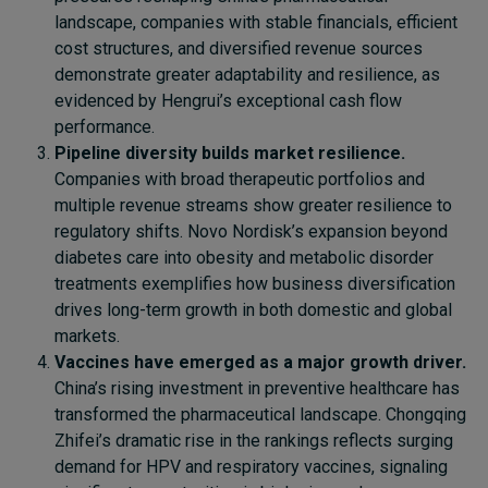
landscape, companies with stable financials, efficient
cost structures, and diversified revenue sources
demonstrate greater adaptability and resilience, as
evidenced by Hengrui’s exceptional cash flow
performance.
Pipeline diversity builds market resilience.
Companies with broad therapeutic portfolios and
multiple revenue streams show greater resilience to
regulatory shifts. Novo Nordisk’s expansion beyond
diabetes care into obesity and metabolic disorder
treatments exemplifies how business diversification
drives long-term growth in both domestic and global
markets.
Vaccines have emerged as a major growth driver.
China’s rising investment in preventive healthcare has
transformed the pharmaceutical landscape. Chongqing
Zhifei’s dramatic rise in the rankings reflects surging
demand for HPV and respiratory vaccines, signaling