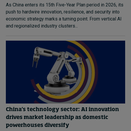
As China enters its 15th Five-Year Plan period in 2026, its
push to hardwire innovation, resilience, and security into
economic strategy marks a turning point. From vertical AI
and regionalized industry clusters...
China’s technology sector: AI innovation
drives market leadership as domestic
powerhouses diversify