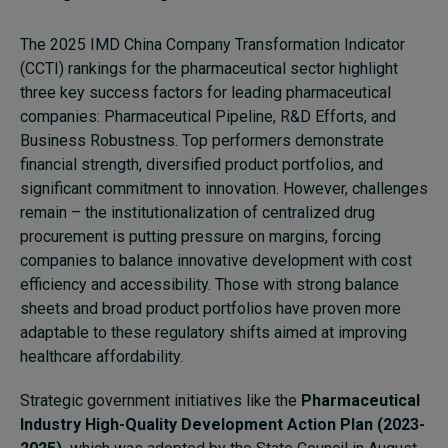
Subscribe
The 2025 IMD China Company Transformation Indicator
About
(CCTI) rankings for the pharmaceutical sector highlight
three key success factors for leading pharmaceutical
Submissions
companies: Pharmaceutical Pipeline, R&D Efforts, and
Business Robustness. Top performers demonstrate
Contact
financial strength, diversified product portfolios, and
significant commitment to innovation. However, challenges
remain – the institutionalization of centralized drug
procurement is putting pressure on margins, forcing
companies to balance innovative development with cost
efficiency and accessibility. Those with strong balance
sheets and broad product portfolios have proven more
adaptable to these regulatory shifts aimed at improving
healthcare affordability.
Strategic government initiatives like the
Pharmaceutical
Industry High-Quality Development Action Plan (2023-