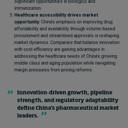
significant opportunities in biologics and
immunization.
Healthcare accessibility drives market
opportunity.
China’s emphasis on improving drug
affordability and availability through volume-based
procurement and streamlined approvals is reshaping
market dynamics. Companies that balance innovation
with cost efficiency are gaining advantages in
addressing the healthcare needs of China’s growing
middle class and aging population while navigating
margin pressures from pricing reforms.
Innovation-driven growth, pipeline
strength, and regulatory adaptability
define China's pharmaceutical market
leaders.