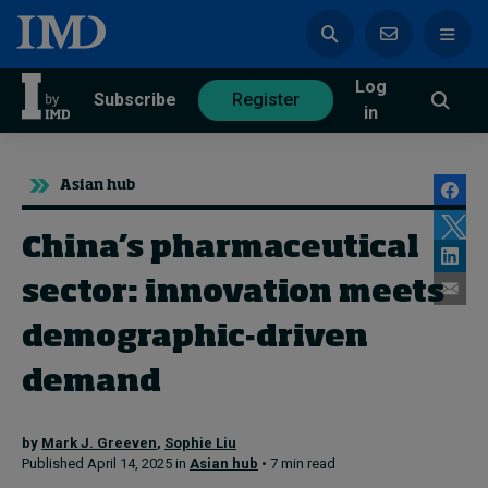
Log
azine
Subscribe
Register
in
Asian hub
China’s pharmaceutical
Magazine
Subscribe
Register
sector: innovation meets
demographic-driven
Trending
demand
Geopolitics
by
Mark J. Greeven
,
Sophie Liu
Diversity, equity, and inclusion
Published April 14, 2025 in
Asian hub
• 7 min read