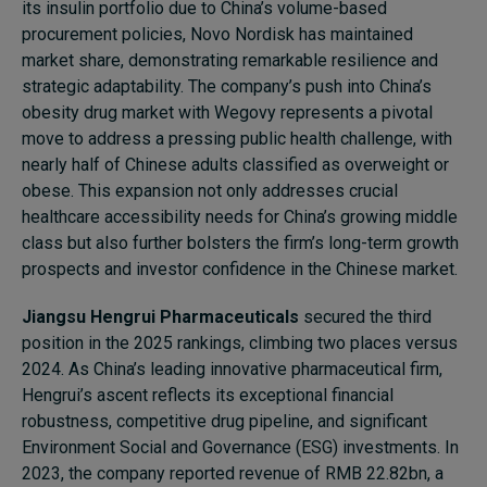
its insulin portfolio due to China’s volume-based
procurement policies, Novo Nordisk has maintained
market share, demonstrating remarkable resilience and
strategic adaptability. The company’s push into China’s
obesity drug market with Wegovy represents a pivotal
move to address a pressing public health challenge, with
nearly half of Chinese adults classified as overweight or
obese. This expansion not only addresses crucial
healthcare accessibility needs for China’s growing middle
class but also further bolsters the firm’s long-term growth
prospects and investor confidence in the Chinese market.
Jiangsu Hengrui
Pharmaceuticals
secured the third
position in the 2025 rankings, climbing two places versus
2024. As China’s leading innovative pharmaceutical firm,
Hengrui’s ascent reflects its exceptional financial
robustness, competitive drug pipeline, and significant
Environment Social and Governance (ESG) investments. In
2023, the company reported revenue of RMB 22.82bn, a