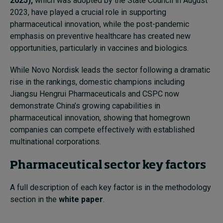
2025),
which was adopted by the State Council in August
2023, have played a crucial role in supporting
pharmaceutical innovation, while the post-pandemic
emphasis on preventive healthcare has created new
opportunities, particularly in vaccines and biologics.
While Novo Nordisk leads the sector following a dramatic
rise in the rankings, domestic champions including
Jiangsu Hengrui Pharmaceuticals and CSPC now
demonstrate China’s growing capabilities in
pharmaceutical innovation, showing that homegrown
companies can compete effectively with established
multinational corporations.
Pharmaceutical sector key factors
A full description of each key factor is in the methodology
section in the
white paper
.