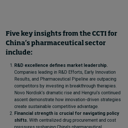
Five key insights from the CCTI for
China’s pharmaceutical sector
include:
R&D excellence defines market leadership.
Companies leading in R&D Efforts, Early Innovation
Results, and Pharmaceutical Pipeline are outpacing
competitors by investing in breakthrough therapies.
Novo Nordisk’s dramatic rise and Hengrui’s continued
ascent demonstrate how innovation-driven strategies
create sustainable competitive advantage.
Financial strength is crucial for navigating policy
shifts.
With centralized drug procurement and cost
pressures reshaping China’s pharmaceutical