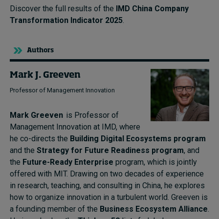
Discover the full results of the
IMD China Company
Transformation Indicator 2025
.
Authors
Mark J. Greeven
Professor of Management Innovation
Mark Greeven
is Professor of
Management Innovation at IMD, where
he co-directs the
Building Digital Ecosystems program
and the
Strategy for Future Readiness program
, and
the
Future-Ready Enterprise
program, which is jointly
offered with MIT. Drawing on two decades of experience
in research, teaching, and consulting in China, he explores
how to organize innovation in a turbulent world. Greeven is
a founding member of the
Business Ecosystem Alliance
.