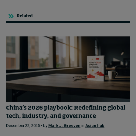
Related
China’s 2026 playbook: Redefining global
tech, industry, and governance
December 22, 2025 • by
Mark J. Greeven
in
Asian hub