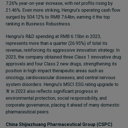
7.26% year-on-year increase, with net profits rising by
21.46%. Even more striking, Hengrui’s operating cash flow
surged by 504.12% to RMB 7.64bn, earning it the top
ranking in Business Robustness.
Hengrui’s R&D spending at RMB 6.15bn in 2023,
represents more than a quarter (26.95%) of total its
revenue, reinforcing its aggressive innovation strategy. In
2023, the company obtained three Class 1 innovative drug
approvals and four Class 2 new drugs, strengthening its
position in high-impact therapeutic areas such as
oncology, cardiovascular diseases, and central nervous
system disorders. Hengrui’s MSCI ESG rating upgrade to
‘A’ in 2023 also reflects significant progress in
environmental protection, social responsibility, and
corporate governance, placing it ahead of many domestic
pharmaceutical peers.
China Shijiazhuang Pharmaceutical Group (CSPC)