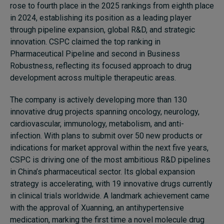
rose to fourth place in the 2025 rankings from eighth place
in 2024, establishing its position as a leading player
through pipeline expansion, global R&D, and strategic
innovation. CSPC claimed the top ranking in
Pharmaceutical Pipeline and second in Business
Robustness, reflecting its focused approach to drug
development across multiple therapeutic areas.
The company is actively developing more than 130
innovative drug projects spanning oncology, neurology,
cardiovascular, immunology, metabolism, and anti-
infection. With plans to submit over 50 new products or
indications for market approval within the next five years,
CSPC is driving one of the most ambitious R&D pipelines
in China’s pharmaceutical sector. Its global expansion
strategy is accelerating, with 19 innovative drugs currently
in clinical trials worldwide. A landmark achievement came
with the approval of Xuanning, an antihypertensive
medication, marking the first time a novel molecule drug