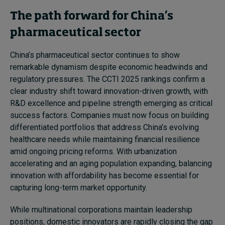
The path forward for China’s
pharmaceutical sector
China’s pharmaceutical sector continues to show
remarkable dynamism despite economic headwinds and
regulatory pressures. The CCTI 2025 rankings confirm a
clear industry shift toward innovation-driven growth, with
R&D excellence and pipeline strength emerging as critical
success factors. Companies must now focus on building
differentiated portfolios that address China’s evolving
healthcare needs while maintaining financial resilience
amid ongoing pricing reforms. With urbanization
accelerating and an aging population expanding, balancing
innovation with affordability has become essential for
capturing long-term market opportunity.
While multinational corporations maintain leadership
positions, domestic innovators are rapidly closing the gap