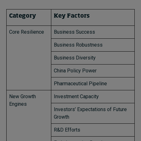
Category
Key Factors
Core Resilience
Business Success
Business Robustness
Business Diversity
China Policy Power
Pharmaceutical Pipeline
New Growth
Investment Capacity
Engines
Investors’ Expectations of Future
Growth
R&D Efforts