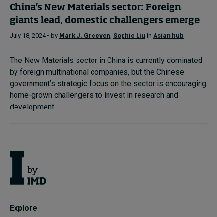
China's New Materials sector: Foreign
giants lead, domestic challengers emerge
July 18, 2024 • by
Mark J. Greeven
,
Sophie Liu
in
Asian hub
The New Materials sector in China is currently dominated
by foreign multinational companies, but the Chinese
government’s strategic focus on the sector is encouraging
home-grown challengers to invest in research and
development...
Explore