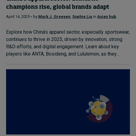
champions rise, global brands adapt
April 14, 2025 • by
Mark J. Greeven
,
Sophie Liu
in
Asian hub
Explore how China’s apparel sector, especially sportswear,
continues to thrive in 2025, driven by innovation, strong
R&D efforts, and digital engagement. Learn about key
players like ANTA, Bosideng, and Lululemon, as they...