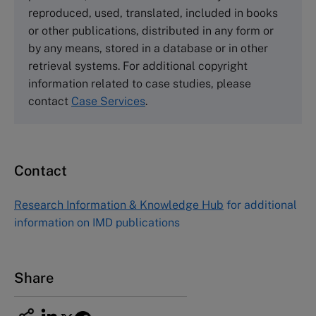
Tel +44 (0)1234 750903
reproduced, used, translated, included in books
Email
info@thecasecentre.org
or other publications, distributed in any form or
by any means, stored in a database or in other
Harvard Business School Publishing
retrieval systems. For additional copyright
60 Harvard Way, Boston MA 02163, USA
information related to case studies, please
Tel (800) 545-7685 Tel (617)-783-7600
contact
Case Services
.
Fax (617) 783-7666
Email
custserv@hbsp.harvard.edu
Contact
Asia Pacific Case Center
NUCB Business School
Research Information & Knowledge Hub
for additional
1-3-1 Nishiki Naka
information on IMD publications
Nagoya Aichi, Japan 460-0003
Tel +81 52 20 38 111
Email
ng_nicole@nucha.ac.jp
Share