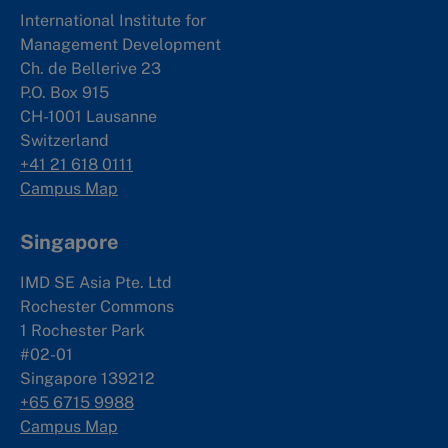
International Institute for
Management Development
Ch. de Bellerive 23
P.O. Box 915
CH-1001 Lausanne
Switzerland
+41 21 618 0111
Campus Map
Singapore
IMD SE Asia Pte. Ltd
Rochester Commons
1 Rochester Park
#02-01
Singapore 139212
+65 6715 9988
Campus Map