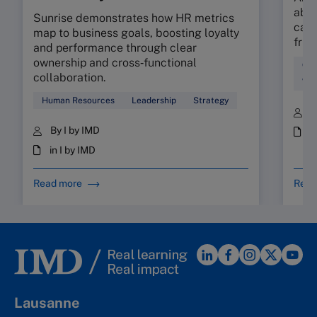
abso
Sunrise demonstrates how HR metrics
can 
map to business goals, boosting loyalty
fric
and performance through clear
ownership and cross‑functional
Cul
collaboration.
Wor
Human Resources
Leadership
Strategy
B
By I by IMD
i
in I by IMD
Read more
Read
Lausanne