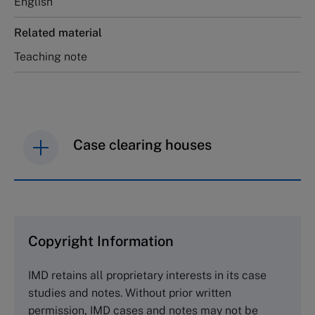
English
Related material
Teaching note
Case clearing houses
IMD case studies are distributed through case
clearing houses. In order to browse the collection
and purchase copies please visit the links below.
Copyright Information
The Case Centre
IMD retains all proprietary interests in its case
Cranfield University
studies and notes. Without prior written
Wharley End Beds MK43 0JR, UK
permission, IMD cases and notes may not be