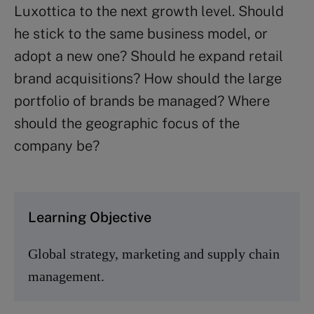
Luxottica to the next growth level. Should
he stick to the same business model, or
adopt a new one? Should he expand retail
brand acquisitions? How should the large
portfolio of brands be managed? Where
should the geographic focus of the
company be?
Learning Objective
Global strategy, marketing and supply chain
management.