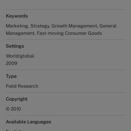
Keywords
Marketing, Strategy, Growth Management, General
Management, Fast-moving Consumer Goods
Settings
World/global
2009
Type
Field Research
Copyright
© 2010
Available Languages