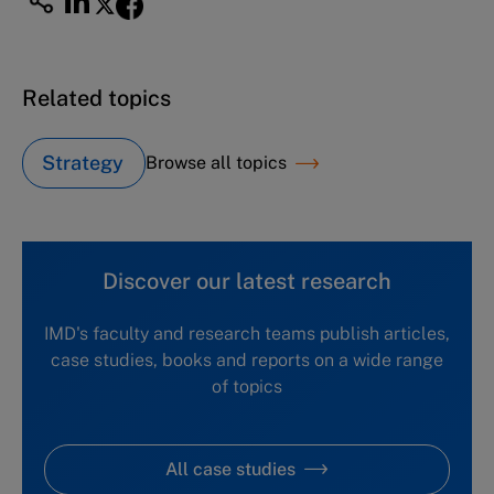
Related topics
Strategy
Browse all topics
Discover our latest research
IMD's faculty and research teams publish articles,
case studies, books and reports on a wide range
of topics
All case studies