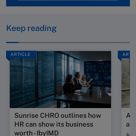
Keep reading
ARTICLE
ARTI
Sunrise CHRO outlines how
Are
HR can show its business
ab
worth - IbyIMD
Are 