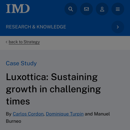
RESEARCH & KNOWLEDGE
back to Strategy
Case Study
Luxottica: Sustaining
growth in challenging
times
By
Carlos Cordon
,
Dominique Turpin
and Manuel
Burneo