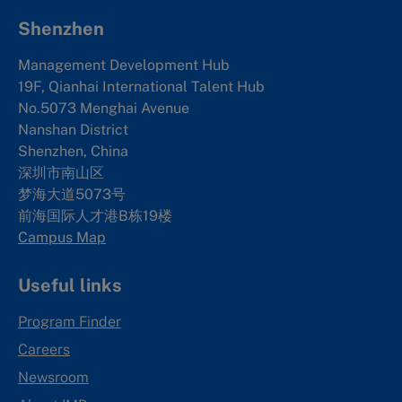
Shenzhen
Management Development Hub
19F, Qianhai International Talent Hub
No.5073 Menghai Avenue
Nanshan District
Shenzhen, China
深圳市南山区
梦海大道5073号
前海国际人才港B栋19
楼
Campus Map
Useful links
Program Finder
Careers
Newsroom