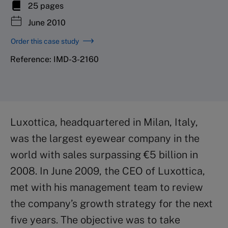
25 pages
June 2010
Order this case study
Reference: IMD-3-2160
Luxottica, headquartered in Milan, Italy,
was the largest eyewear company in the
world with sales surpassing €5 billion in
2008. In June 2009, the CEO of Luxottica,
met with his management team to review
the company’s growth strategy for the next
five years. The objective was to take