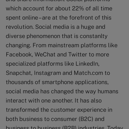
which account for about 22% of all time
spent online – are at the forefront of this
revolution. Social media is a huge and
diverse phenomenon that is constanlty
changing. From mainstream platforms like
Facebook, WeChat and Twitter to more
specialized platforms like LinkedIn,
Snapchat, Instagram and Match.com to
thousands of smartphone applications,
social media has changed the way humans
interact with one another. It has also
transformed the customer experience in
both business to consumer (B2C) and
business to business (B2B) industries. Today