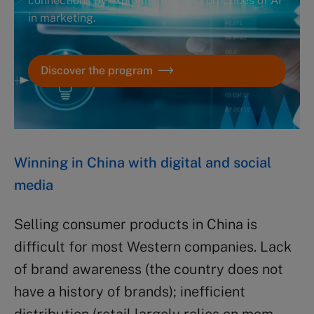
connections by exploring the best practices of AI
in marketing.
Discover the program
Winning in China with digital and social
media
Selling consumer products in China is
difficult for most Western companies. Lack
of brand awareness (the country does not
have a history of brands); inefficient
distribution (retail largely relies on mom