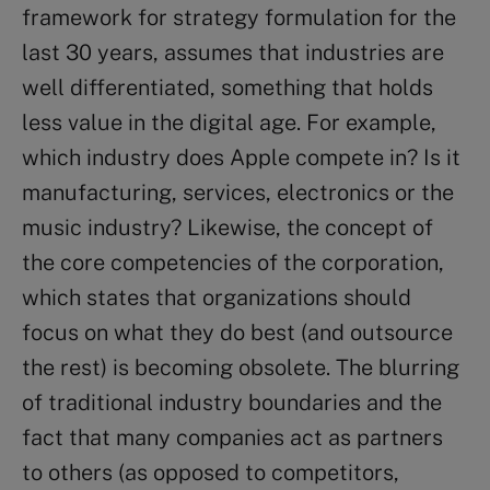
framework for strategy formulation for the
last 30 years, assumes that industries are
well differentiated, something that holds
less value in the digital age. For example,
which industry does Apple compete in? Is it
manufacturing, services, electronics or the
music industry? Likewise, the concept of
the core competencies of the corporation,
which states that organizations should
focus on what they do best (and outsource
the rest) is becoming obsolete. The blurring
of traditional industry boundaries and the
fact that many companies act as partners
to others (as opposed to competitors,