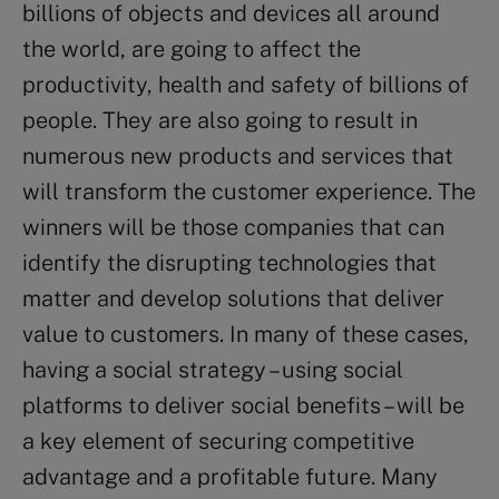
billions of objects and devices all around
the world, are going to affect the
productivity, health and safety of billions of
people. They are also going to result in
numerous new products and services that
will transform the customer experience. The
winners will be those companies that can
identify the disrupting technologies that
matter and develop solutions that deliver
value to customers. In many of these cases,
having a social strategy – using social
platforms to deliver social benefits – will be
a key element of securing competitive
advantage and a profitable future. Many