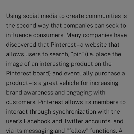
Using social media to create communities is
the second way that companies can seek to
influence consumers. Many companies have
discovered that Pinterest – a website that
allows users to search, “pin” (i.e. place the
image of an interesting product on the
Pinterest board) and eventually purchase a
product – is a great vehicle for increasing
brand awareness and engaging with
customers. Pinterest allows its members to
interact through synchronization with the
user’s Facebook and Twitter accounts, and
via its messaging and “follow” functions. A