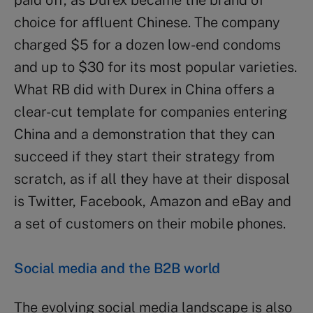
choice for affluent Chinese. The company
charged $5 for a dozen low-end condoms
and up to $30 for its most popular varieties.
What RB did with Durex in China offers a
clear-cut template for companies entering
China and a demonstration that they can
succeed if they start their strategy from
scratch, as if all they have at their disposal
is Twitter, Facebook, Amazon and eBay and
a set of customers on their mobile phones.
Social media and the B2B world
The evolving social media landscape is also