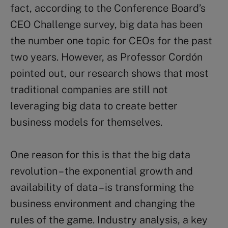
fact, according to the Conference Board’s
CEO Challenge survey, big data has been
the number one topic for CEOs for the past
two years. However, as Professor Cordón
pointed out, our research shows that most
traditional companies are still not
leveraging big data to create better
business models for themselves.
One reason for this is that the big data
revolution – the exponential growth and
availability of data – is transforming the
business environment and changing the
rules of the game. Industry analysis, a key