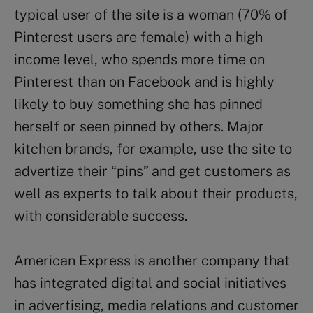
typical user of the site is a woman (70% of
Pinterest users are female) with a high
income level, who spends more time on
Pinterest than on Facebook and is highly
likely to buy something she has pinned
herself or seen pinned by others. Major
kitchen brands, for example, use the site to
advertize their “pins” and get customers as
well as experts to talk about their products,
with considerable success.
American Express is another company that
has integrated digital and social initiatives
in advertising, media relations and customer