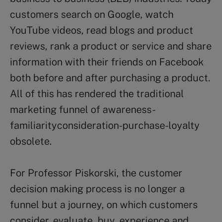
customers search on Google, watch
YouTube videos, read blogs and product
reviews, rank a product or service and share
information with their friends on Facebook
both before and after purchasing a product.
All of this has rendered the traditional
marketing funnel of awareness-
familiarityconsideration-purchase-loyalty
obsolete.
For Professor Piskorski, the customer
decision making process is no longer a
funnel but a journey, on which customers
consider, evaluate, buy, experience and