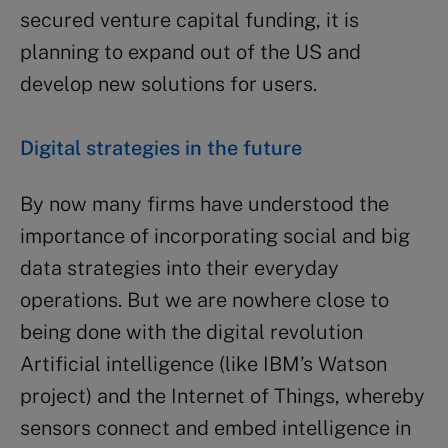
secured venture capital funding, it is
planning to expand out of the US and
develop new solutions for users.
Digital strategies in the future
By now many firms have understood the
importance of incorporating social and big
data strategies into their everyday
operations. But we are nowhere close to
being done with the digital revolution
Artificial intelligence (like IBM’s Watson
project) and the Internet of Things, whereby
sensors connect and embed intelligence in