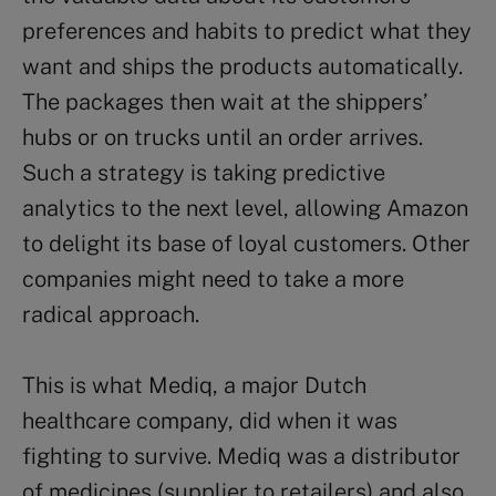
preferences and habits to predict what they
want and ships the products automatically.
The packages then wait at the shippers’
hubs or on trucks until an order arrives.
Such a strategy is taking predictive
analytics to the next level, allowing Amazon
to delight its base of loyal customers. Other
companies might need to take a more
radical approach.
This is what Mediq, a major Dutch
healthcare company, did when it was
fighting to survive. Mediq was a distributor
of medicines (supplier to retailers) and also