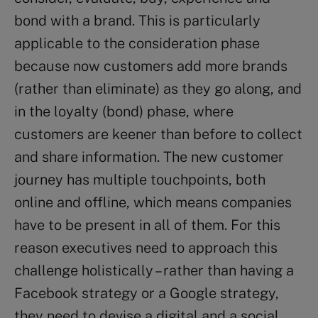
bond with a brand. This is particularly
applicable to the consideration phase
because now customers add more brands
(rather than eliminate) as they go along, and
in the loyalty (bond) phase, where
customers are keener than before to collect
and share information. The new customer
journey has multiple touchpoints, both
online and offline, which means companies
have to be present in all of them. For this
reason executives need to approach this
challenge holistically – rather than having a
Facebook strategy or a Google strategy,
they need to devise a digital and a social