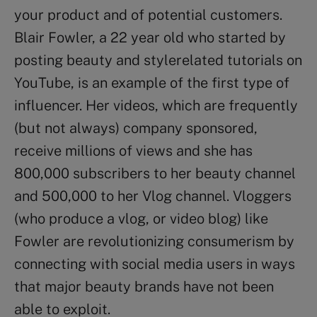
your product and of potential customers.
Blair Fowler, a 22 year old who started by
posting beauty and stylerelated tutorials on
YouTube, is an example of the first type of
influencer. Her videos, which are frequently
(but not always) company sponsored,
receive millions of views and she has
800,000 subscribers to her beauty channel
and 500,000 to her Vlog channel. Vloggers
(who produce a vlog, or video blog) like
Fowler are revolutionizing consumerism by
connecting with social media users in ways
that major beauty brands have not been
able to exploit.