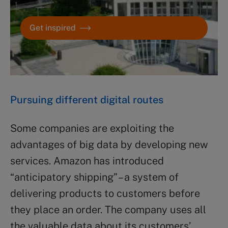
Get inspired
Pursuing different digital routes
Some companies are exploiting the
advantages of big data by developing new
services. Amazon has introduced
“anticipatory shipping” – a system of
delivering products to customers before
they place an order. The company uses all
the valuable data about its customers’