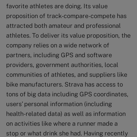
favorite athletes are doing. Its value
proposition of track-compare-compete has
attracted both amateur and professional
athletes. To deliver its value proposition, the
company relies on a wide network of
partners, including GPS and software
providers, government authorities, local
communities of athletes, and suppliers like
bike manufacturers. Strava has access to
tons of big data including GPS coordinates,
users’ personal information (including
health-related data) as well as information
on activities like where a runner made a
stop or what drink she had. Having recently