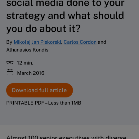
social media done to your
strategy and what should
you do about it?
By
Mikolaj Jan Piskorski
,
Carlos Cordon
and
Athanasios Kondis
12 min.
March 2016
Download full article
PRINTABLE PDF – Less than 1MB
Almost 100 senior executives with diverse