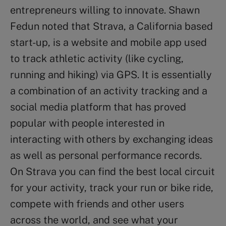
entrepreneurs willing to innovate. Shawn
Fedun noted that Strava, a California based
start-up, is a website and mobile app used
to track athletic activity (like cycling,
running and hiking) via GPS. It is essentially
a combination of an activity tracking and a
social media platform that has proved
popular with people interested in
interacting with others by exchanging ideas
as well as personal performance records.
On Strava you can find the best local circuit
for your activity, track your run or bike ride,
compete with friends and other users
across the world, and see what your