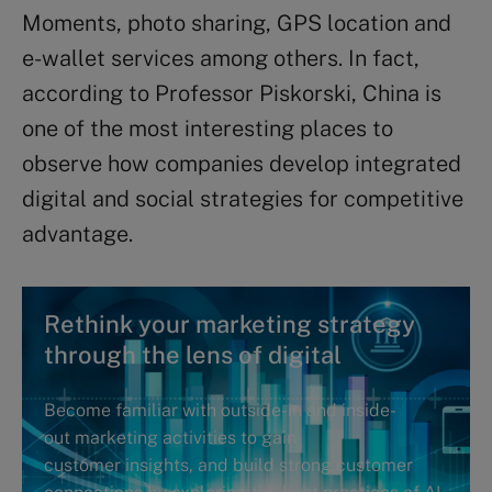
Moments, photo sharing, GPS location and
e-wallet services among others. In fact,
according to Professor Piskorski, China is
one of the most interesting places to
observe how companies develop integrated
digital and social strategies for competitive
advantage.
Rethink your marketing strategy
through the lens of digital
Become familiar with outside-in and inside-
out marketing activities to gain
customer insights, and build strong customer