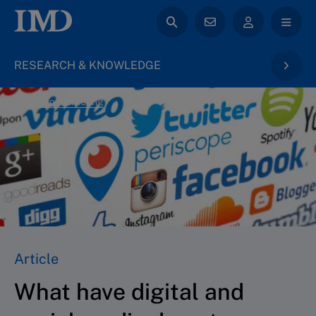
RESEARCH & KNOWLEDGE
back to Marketing
Article
What have digital and