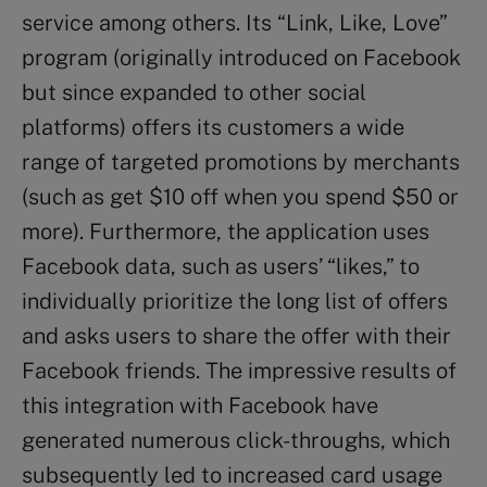
service among others. Its “Link, Like, Love”
program (originally introduced on Facebook
but since expanded to other social
platforms) offers its customers a wide
range of targeted promotions by merchants
(such as get $10 off when you spend $50 or
more). Furthermore, the application uses
Facebook data, such as users’ “likes,” to
individually prioritize the long list of offers
and asks users to share the offer with their
Facebook friends. The impressive results of
this integration with Facebook have
generated numerous click-throughs, which
subsequently led to increased card usage