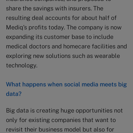
share the savings with insurers. The
resulting deal accounts for about half of
Mediq’s profits today. The company is now
expanding its customer base to include
medical doctors and homecare facilities and
exploring new solutions such as wearable
technology.
What happens when social media meets big
data?
Big data is creating huge opportunities not
only for existing companies that want to
revisit their business model but also for