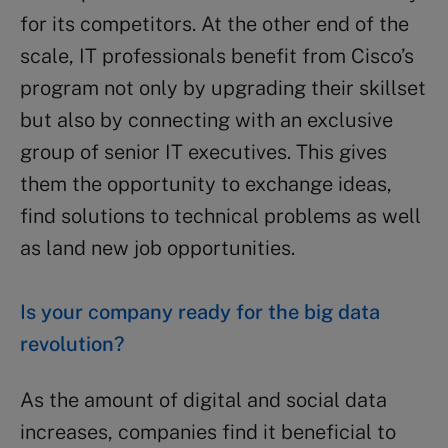
for its competitors. At the other end of the
scale, IT professionals benefit from Cisco’s
program not only by upgrading their skillset
but also by connecting with an exclusive
group of senior IT executives. This gives
them the opportunity to exchange ideas,
find solutions to technical problems as well
as land new job opportunities.
Is your company ready for the big data
revolution?
As the amount of digital and social data
increases, companies find it beneficial to