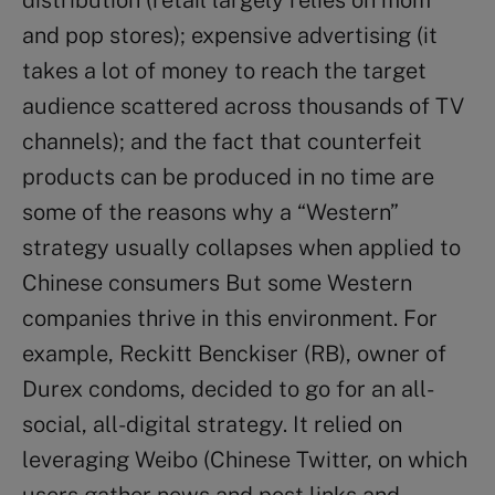
and pop stores); expensive advertising (it
takes a lot of money to reach the target
audience scattered across thousands of TV
channels); and the fact that counterfeit
products can be produced in no time are
some of the reasons why a “Western”
strategy usually collapses when applied to
Chinese consumers But some Western
companies thrive in this environment. For
example, Reckitt Benckiser (RB), owner of
Durex condoms, decided to go for an all-
social, all-digital strategy. It relied on
leveraging Weibo (Chinese Twitter, on which
users gather news and post links and