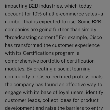
impacting B2B industries, which today
account for 10% of all e-commerce sales – a
number that is expected to rise. Some B2B
companies are going further than simply
“broadcasting content.” For example, Cisco
has transformed the customer experience
with its Certifications program, a
comprehensive portfolio of certification
modules. By creating a social learning
community of Cisco-certified professionals,
the company has found an effective way to
engage with its base of loyal users, identify
customer leads, collect ideas for product
development and raise the barriers to entry