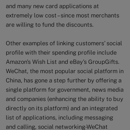
and many new card applications at
extremely low cost – since most merchants
are willing to fund the discounts.
Other examples of linking customers’ social
profile with their spending profile include
Amazon’s Wish List and eBay’s GroupGifts.
WeChat, the most popular social platform in
China, has gone a step further by offering a
single platform for government, news media
and companies (enhancing the ability to buy
directly on its platform) and an integrated
list of applications, including messaging
and calling, social networking-WeChat