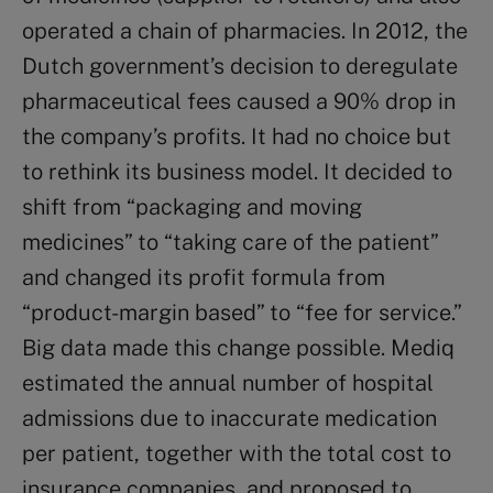
operated a chain of pharmacies. In 2012, the
Dutch government’s decision to deregulate
pharmaceutical fees caused a 90% drop in
the company’s profits. It had no choice but
to rethink its business model. It decided to
shift from “packaging and moving
medicines” to “taking care of the patient”
and changed its profit formula from
“product-margin based” to “fee for service.”
Big data made this change possible. Mediq
estimated the annual number of hospital
admissions due to inaccurate medication
per patient, together with the total cost to
insurance companies, and proposed to