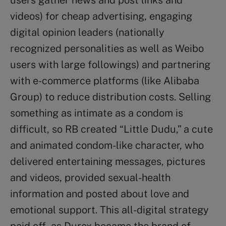
videos) for cheap advertising, engaging
digital opinion leaders (nationally
recognized personalities as well as Weibo
users with large followings) and partnering
with e-commerce platforms (like Alibaba
Group) to reduce distribution costs. Selling
something as intimate as a condom is
difficult, so RB created “Little Dudu,” a cute
and animated condom-like character, who
delivered entertaining messages, pictures
and videos, provided sexual-health
information and posted about love and
emotional support. This all-digital strategy
paid off, as Durex became the brand of