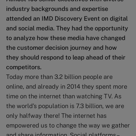
industry backgrounds and expertise
attended an IMD Discovery Event on digital
and social media. They had the opportunity
to analyze how these media have changed
the customer decision journey and how
they should respond to leap ahead of their
competitors.
Today more than 3.2 billion people are
online, and already in 2014 they spent more
time on the internet than watching TV. As
the world’s population is 7.3 billion, we are
only halfway there! The internet has
empowered us to change the way we gather
and share information. Social platforms –