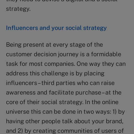
strategy.
Influencers and your social strategy
Being present at every stage of the
customer decision journey is a formidable
task for most companies. One way they can
address this challenge is by placing
influencers – third parties who can raise
awareness and facilitate purchase – at the
core of their social strategy. In the online
universe this can be done in two ways: 1) by
having other people talk about your brand,
and 2) by creating communities of users of