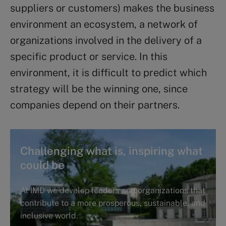
suppliers or customers) makes the business
environment an ecosystem, a network of
organizations involved in the delivery of a
specific product or service. In this
environment, it is difficult to predict which
strategy will be the winning one, since
companies depend on their partners.
Challenging what is, inspiring what
could be
At IMD we develop leaders and organizations that
contribute to a more prosperous, sustainable, and
inclusive world.