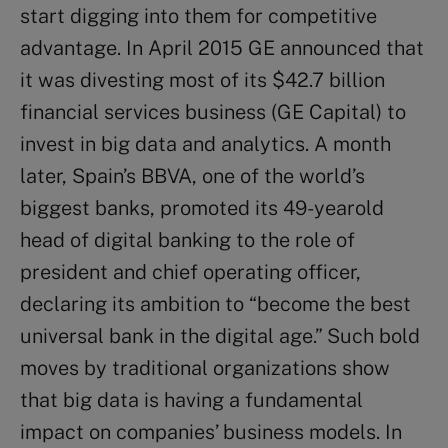
start digging into them for competitive
advantage. In April 2015 GE announced that
it was divesting most of its $42.7 billion
financial services business (GE Capital) to
invest in big data and analytics. A month
later, Spain’s BBVA, one of the world’s
biggest banks, promoted its 49-yearold
head of digital banking to the role of
president and chief operating officer,
declaring its ambition to “become the best
universal bank in the digital age.” Such bold
moves by traditional organizations show
that big data is having a fundamental
impact on companies’ business models. In