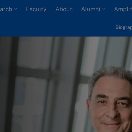
arch
Alumni
Faculty
About
Amplif
Biogra