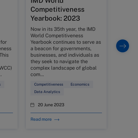
IMD World
relat
Competitiveness
We inves
Yearbook: 2023
between
stage sp
Now in its 35th year, the IMD
venture 
World Competitiveness
typical 
for
Yearbook continues to serve as
entrepr
eness
a beacon for governments,
through
This
businesses, and individuals as
inv...
they seek to navigate the
(WCC)
complex landscape of global
Venture 
.
com...
Finance
s
Competitiveness
Economics
1 Ma
Data Analytics
20 June 2023
Read more
Read mo