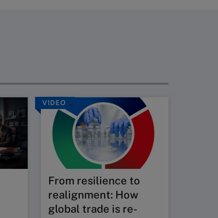
VIDEO
REPORT
Hinri
Susta
Index
The STI
From resilience to
economi
environ
realignment: How
underpi
global trade is re-
assistin