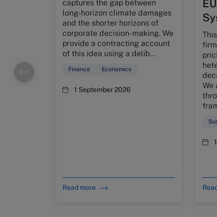
EU
captures the gap between
long-horizon climate damages
Sy
and the shorter horizons of
corporate decision-making. We
This
provide a contracting account
firm
of this idea using a delib...
pric
het
Finance
Economics
deca
We 
1 September 2026
thro
fra
Sus
Read more
Rea