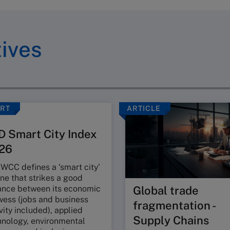
tives
RT
ARTICLE
D Smart City Index
26
WCC defines a ‘smart city’
ne that strikes a good
ance between its economic
Global trade
wess (jobs and business
fragmentation -
vity included), applied
Supply Chains
hnology, environmental