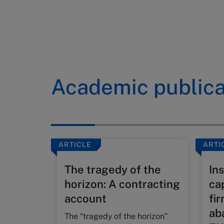
Academic publica
ARTICLE
ARTI
The tragedy of the
Ins
horizon: A contracting
ca
account
fi
ab
The “tragedy of the horizon”