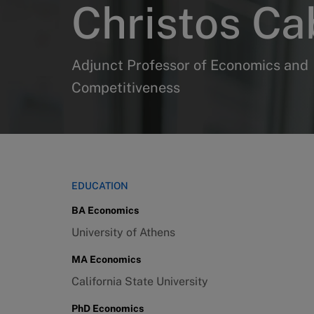
Christos Ca
Adjunct Professor of Economics and
Competitiveness
EDUCATION
BA Economics
University of Athens
MA Economics
California State University
PhD Economics