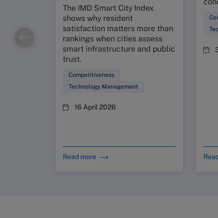
conc
The IMD Smart City Index
shows why resident
Co
satisfaction matters more than
Te
rankings when cities assess
smart infrastructure and public
trust.
Competitiveness
Technology Management
16 April 2026
Read more
Rea