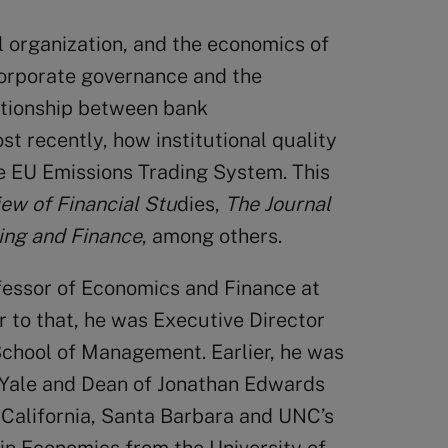
l organization, and the economics of
corporate governance and the
ationship between bank
t recently, how institutional quality
e EU Emissions Trading System. This
ew of Financial Stu
dies,
The
Journal
ing and Finance
, among others.
fessor of Economics and Finance at
 to that, he was Executive Director
 School of Management. Earlier, he was
 Yale and Dean of Jonathan Edwards
f California, Santa Barbara and UNC’s