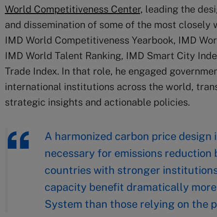
World Competitiveness Center,
leading the des
and dissemination of some of the most closel
IMD World Competitiveness Yearbook, IMD Worl
IMD World Talent Ranking, IMD Smart City Inde
Trade Index. In that role, he engaged governmen
international institutions across the world, tr
strategic insights and actionable policies.
A harmonized carbon price design i
necessary for emissions reduction b
countries with stronger institutions
capacity benefit dramatically more
System than those relying on the p