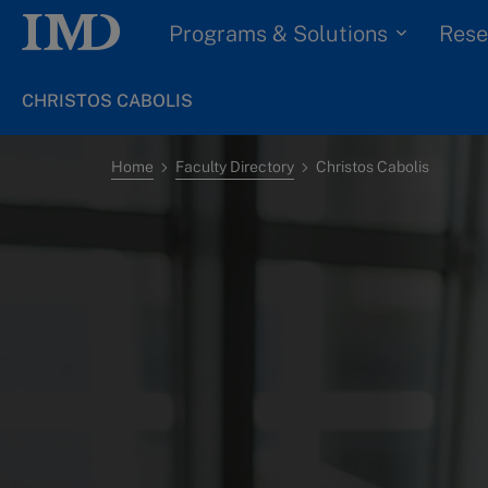
Programs & Solutions
Rese
CHRISTOS CABOLIS
Home
Faculty Directory
Christos Cabolis