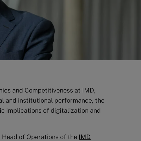
mics and Competitiveness at IMD,
al and institutional performance, the
 implications of digitalization and
d Head of Operations of the
IMD