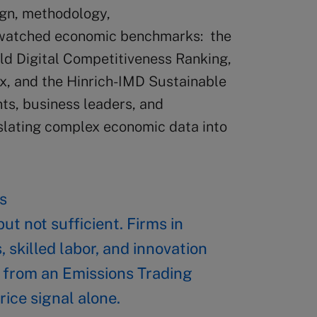
ign, methodology,
y watched economic benchmarks: the
d Digital Competitiveness Ranking,
x, and the Hinrich-IMD Sustainable
ts, business leaders, and
anslating complex economic data into
s
ut not sufficient. Firms in
, skilled labor, and innovation
 from an Emissions Trading
rice signal alone.