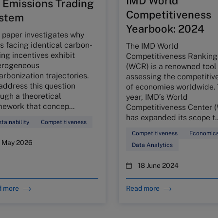
IMD World
 Emissions Trading
Competitiveness
stem
Yearbook: 2024
 paper investigates why
s facing identical carbon-
The IMD World
ing incentives exhibit
Competitiveness Ranking
erogeneous
(WCR) is a renowned tool 
rbonization trajectories.
assessing the competitiv
address this question
of economies worldwide. 
ugh a theoretical
year, IMD’s World
mework that concep...
Competitiveness Center 
has expanded its scope t..
tainability
Competitiveness
Competitiveness
Economic
1 May 2026
Data Analytics
18 June 2024
d more
Read more