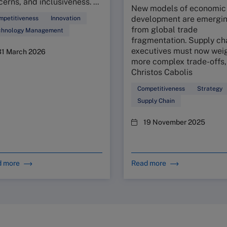
erns, and inclusiveness. ...
New models of economic
development are emergi
mpetitiveness
Innovation
from global trade
chnology Management
fragmentation. Supply ch
executives must now weig
31 March 2026
more complex trade-offs,
Christos Cabolis
Competitiveness
Strategy
Supply Chain
19 November 2025
d more
Read more