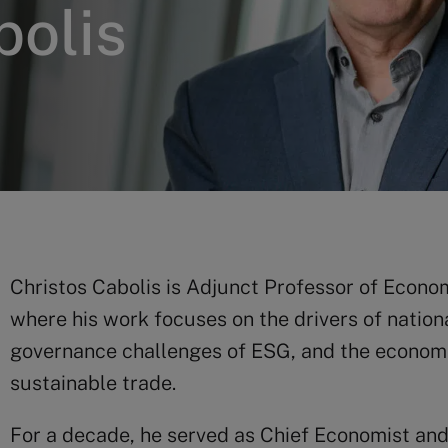
bolis
Christos Cabolis is Adjunct Professor of Econo
where his work focuses on the drivers of nation
governance challenges of ESG, and the economic
sustainable trade.
For a decade, he served as Chief Economist an