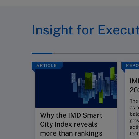
Insight for Execu
ARTICLE
REPO
IM
20
The 
as o
bal
Why the IMD Smart
pro
City Index reveals
acti
more than rankings
tec