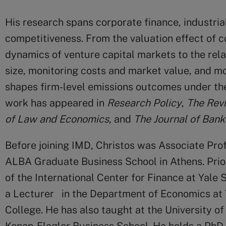
His research spans corporate finance, industria
competitiveness. From the valuation effect of 
dynamics of venture capital markets to the rel
size, monitoring costs and market value, and mos
shapes firm-level emissions outcomes under th
work has appeared in
Research Policy
,
The
Revi
of Law and Economics
, and
The
Journal of Bank
Before joining IMD, Christos was Associate Pro
ALBA Graduate Business School in Athens. Prior
of the International Center for Finance at Yale
a Lecturer in the Department of Economics at
College. He has also taught at the University o