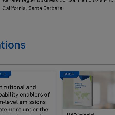
Kenan-Flagler Business School. He holds a PhD 
California, Santa Barbara.
tions
CLE
BOOK
titutional and
pability enablers of
rm-level emissions
atement under the