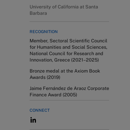
University of California at Santa
Barbara
RECOGNITION
Member, Sectoral Scientific Council
for Humanities and Social Sciences,
National Council for Research and
Innovation, Greece (2021–2025)
Bronze medal at the Axiom Book
Awards (2019)
Jaime Fernández de Araoz Corporate
Finance Award (2005)
CONNECT