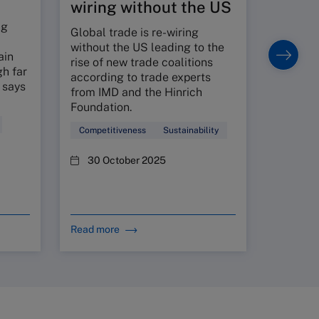
wiring without the US
setting p
long-ter
ng
Global trade is re-wiring
without the US leading to the
Economi
ain
rise of new trade coalitions
h far
14 Oc
according to trade experts
 says
from IMD and the Hinrich
Foundation.
Competitiveness
Sustainability
30 October 2025
Read more
Read mo