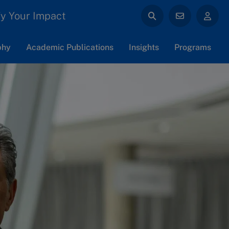
y Your Impact
phy
Academic Publications
Insights
Programs