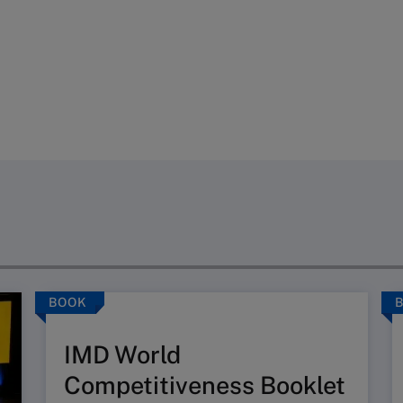
BOOK
IMD World
Competitiveness Booklet