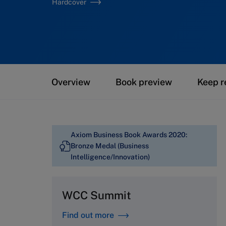
Hardcover
Overview
Book preview
Keep r
Axiom Business Book Awards 2020:
Bronze Medal (Business
Intelligence/Innovation)
WCC Summit
Find out more