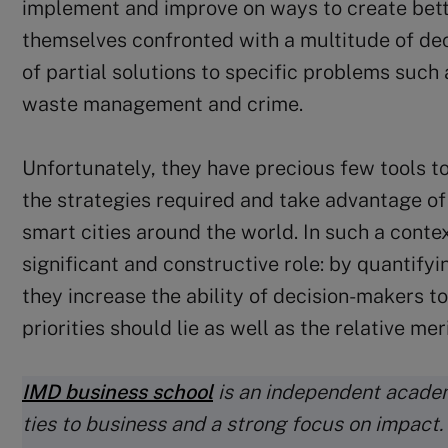
implement and improve on ways to create better
themselves confronted with a multitude of de
of partial solutions to specific problems such 
waste management and crime.
Unfortunately, they have precious few tools t
the strategies required and take advantage of
smart cities around the world. In such a contex
significant and constructive role: by quantifyi
they increase the ability of decision-makers to
priorities should lie as well as the relative me
IMD business school
is an independent academ
ties to business and a strong focus on impact