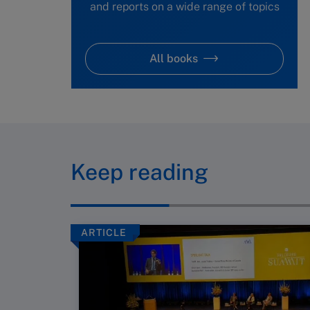
and reports on a wide range of topics
All books
Keep reading
ARTICLE