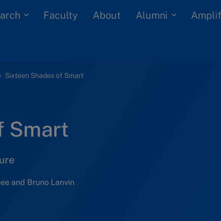
arch
Alumni
Faculty
About
Amplif
Sixteen Shades of Smart
f Smart
ure
ee and Bruno Lanvin