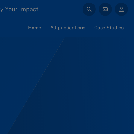
y Your Impact
Home
All publications
Case Studies