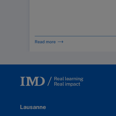
Read more
Lausanne