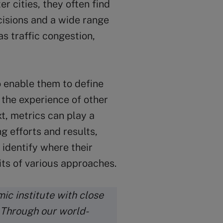
 cities, they often find
cisions and a wide range
as traffic congestion,
o enable them to define
 the experience of other
t, metrics can play a
ng efforts and results,
 identify where their
rits of various approaches.
ic institute with close
. Through our world-