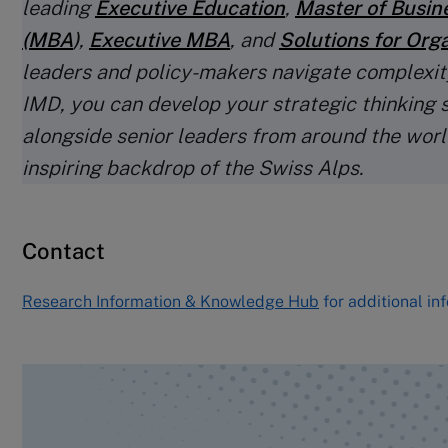
leading
Executive Education
,
Master of Busin
(MBA
)
,
Executive MBA
, and
Solutions for Org
leaders and policy-makers navigate complexit
IMD, you can develop your strategic thinking s
alongside senior leaders from around the world
inspiring backdrop of the Swiss Alps.
Contact
Research Information & Knowledge Hub
for additional in