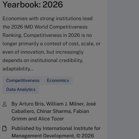
Yearbook: 2026
Economies with strong institutions lead
the 2026 IMD World Competitiveness
Glob
Ranking. Competitiveness in 2026 is no
beco
longer primarily a contest of cost, scale, or
even of innovation, but increasingly
stat
depends on institutional credibility,
adaptability...
Switze
uncomfo
Competitiveness
Economics
become 
Data Analytics
comfort
governm
By Arturo Bris, William J. Milner, José
hold ro
Caballero, Chinar Sharma, Fabian
Grimm and Alice Tozer
an atte
Published by International Institute for
Compet
Management Development, © 2026