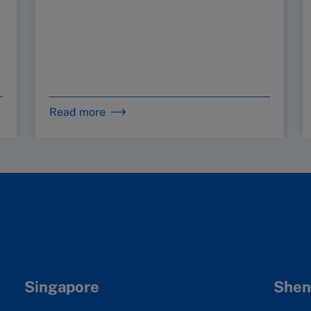
Read more
Singapore
Shen