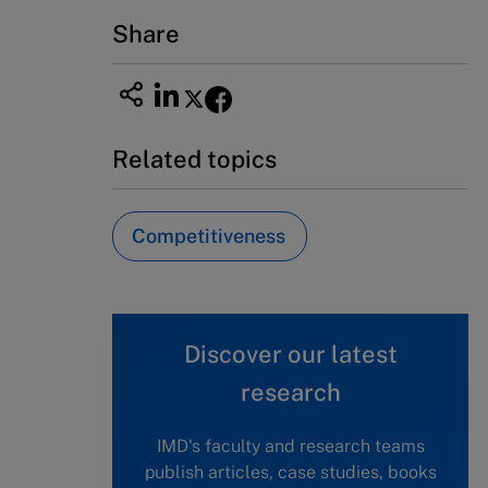
Share
Related topics
Competitiveness
Discover our latest
research
IMD's faculty and research teams
publish articles, case studies, books