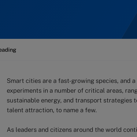
eading
Smart cities are a fast-growing species, and a 
experiments in a number of critical areas, ran
sustainable energy, and transport strategies t
talent attraction, to name a few.
As leaders and citizens around the world conti