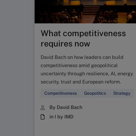
What competitiveness
requires now
David Bach on how leaders can build
competitiveness amid geopolitical
uncertainty through resilience, AI, energy
security, trust and European reform.
Competitiveness
Geopolitics
Strategy
By David Bach
in I by IMD