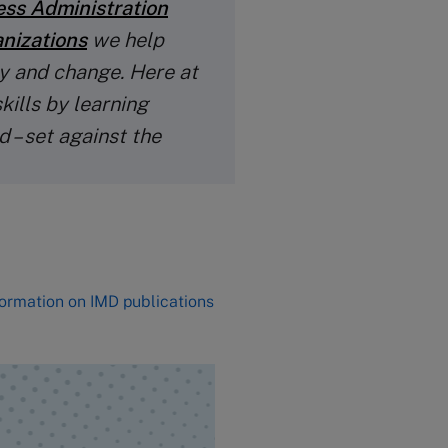
ess Administration
anizations
we help
y and change. Here at
kills by learning
 – set against the
formation on IMD publications