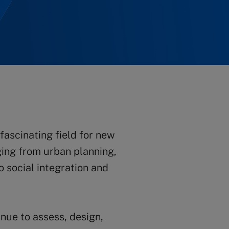
fascinating field for new
ging from urban planning,
o social integration and
nue to assess, design,