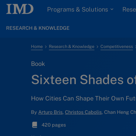
Programs & Solutions
Rese
RESEARCH & KNOWLEDGE
Home
Research & Knowledge
Competitiveness
Book
Sixteen Shades o
How Cities Can Shape Their Own Fut
By
Arturo Bris
,
Christos Cabolis
, Chan Heng Ch
420 pages