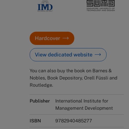
Hardcover
View dedicated website
You can also buy the book on Barnes &
Nobles, Book Depository, Orell Füssli and
Routledge.
Publisher
International Institute for
Management Development
ISBN
9782940485277