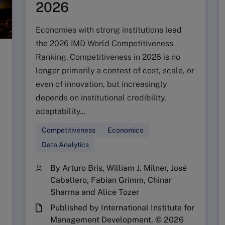
2026
Economies with strong institutions lead
the 2026 IMD World Competitiveness
Ranking. Competitiveness in 2026 is no
longer primarily a contest of cost, scale, or
even of innovation, but increasingly
depends on institutional credibility,
adaptability...
Competitiveness
Economics
Data Analytics
By Arturo Bris, William J. Milner, José
Caballero, Fabian Grimm, Chinar
Sharma and Alice Tozer
Published by International Institute for
Management Development, © 2026