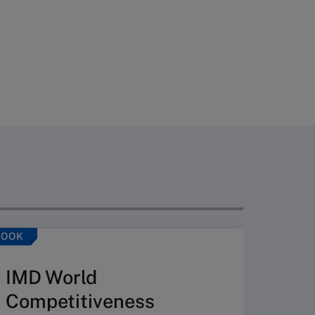
BOOK
ARTICLE
IMD World
Competitiveness