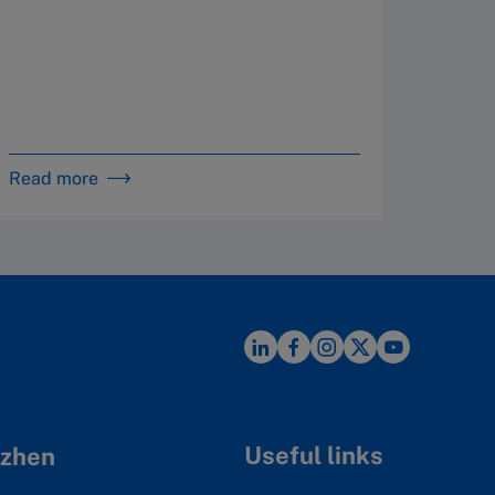
By 
in 
16
Read more
Read m
Useful links
zhen