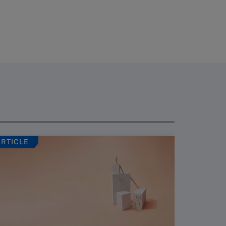
ARTICLE
ARTICLE