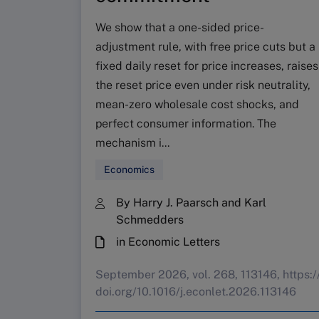
We show that a one-sided price-
adjustment rule, with free price cuts but a
fixed daily reset for price increases, raises
the reset price even under risk neutrality,
mean-zero wholesale cost shocks, and
perfect consumer information. The
mechanism i...
Economics
By Harry J. Paarsch and Karl
Schmedders
in Economic Letters
September 2026, vol. 268, 113146, https:/
doi.org/10.1016/j.econlet.2026.113146