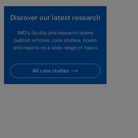
Discover our latest research
IMD's faculty and research teams
publish articles, case studies, books
and reports on a wide range of topics
All case studies