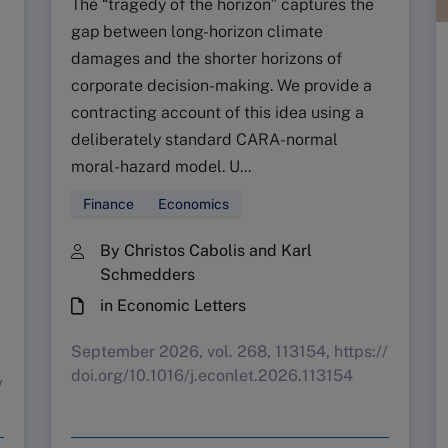
The “tragedy of the horizon” captures the
gap between long-horizon climate
damages and the shorter horizons of
corporate decision-making. We provide a
contracting account of this idea using a
deliberately standard CARA-normal
moral-hazard model. U...
Finance
Economics
By Christos Cabolis and Karl
Schmedders
in Economic Letters
September 2026, vol. 268, 113154, https://
doi.org/10.1016/j.econlet.2026.113154
/