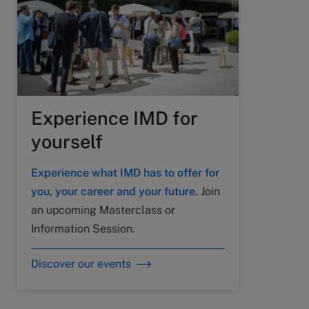
Experience IMD for
yourself
Experience what IMD has to offer for
you, your career and your future.
Join
an upcoming Masterclass or
Information Session.
Discover our events