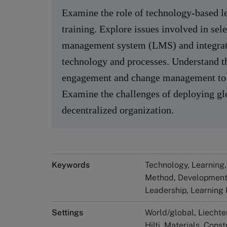
Examine the role of technology-based le
training. Explore issues involved in se
management system (LMS) and integrati
technology and processes. Understand t
engagement and change management to s
Examine the challenges of deploying glo
decentralized organization.
Keywords
Technology, Learning,
Method, Development
Leadership, Learning
Settings
World/global, Liechte
Hilti, Materials, Cons