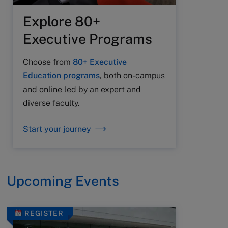
Explore 80+
Executive Programs
Choose from
80+ Executive
Education programs
, both on-campus
and online led by an expert and
diverse faculty.
Start your journey
Upcoming Events
REGISTER