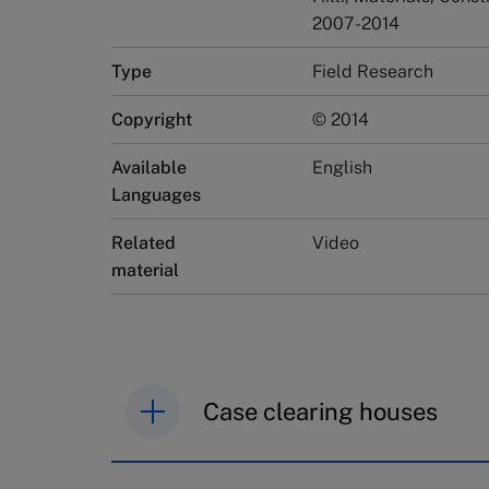
2007-2014
Type
Field Research
Copyright
© 2014
Available
English
Languages
Related
Video
material
Case clearing houses
IMD case studies are distributed th