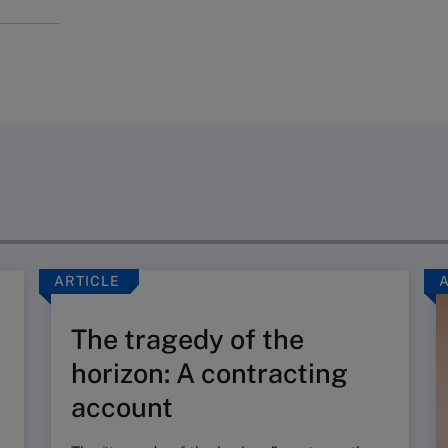
ARTICLE
The tragedy of the
horizon: A contracting
account