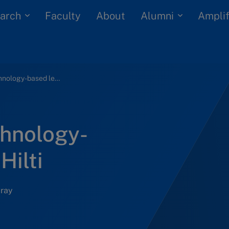
arch
Alumni
Faculty
About
Amplif
Implementing technology-based learning at Hilti
hnology-
Hilti
Gray