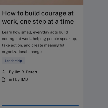
How to build courage at
Cybe
work, one step at a time
with
cult
Learn how small, everyday acts build
courage at work, helping people speak up,
Corpor
take action, and create meaningful
much on
organizational change
explain
Leadership
Human
By Jim R. Detert
By 
in I by IMD
in 