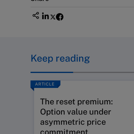
Keep reading
ARTICLE
The reset premium:
Option value under
asymmetric price
commitment