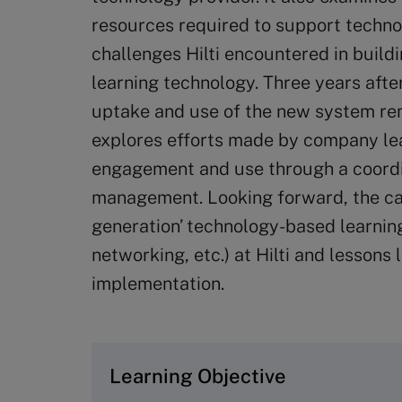
resources required to support techno
challenges Hilti encountered in buil
learning technology. Three years afte
uptake and use of the new system re
explores efforts made by company lea
engagement and use through a coord
management. Looking forward, the cas
generation’ technology-based learning 
networking, etc.) at Hilti and lesson
implementation.
Learning Objective