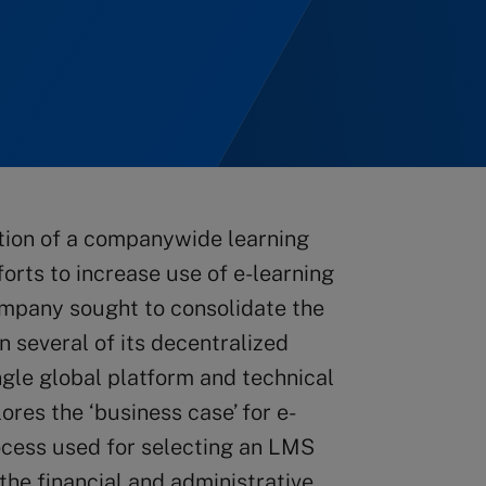
tion of a companywide learning
rts to increase use of e-learning
company sought to consolidate the
in several of its decentralized
ngle global platform and technical
ores the ‘business case’ for e-
rocess used for selecting an LMS
the financial and administrative