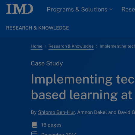
Programs & Solutions
Rese
RESEARCH & KNOWLEDGE
Home
Research & Knowledge
Case Study
Implementing tec
based learning at 
By
Shlomo Ben-Hur
, Amnon Dekel and David 
16 pages
December 2014