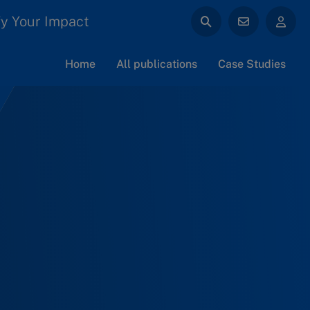
y Your Impact
Home
All publications
Case Studies