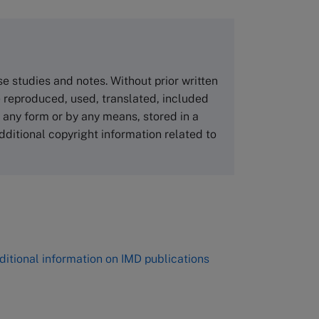
copies please visit the links below.
Asia Pacific Case Center
NUCB Business School
ase studies and notes. Without prior written
1-3-1 Nishiki Naka
 reproduced, used, translated, included
Nagoya Aichi, Japan 460-0003
n any form or by any means, stored in a
Tel +81 52 20 38 111
dditional copyright information related to
Email
ng_nicole@nucha.ac.jp
,
ditional information on IMD publications