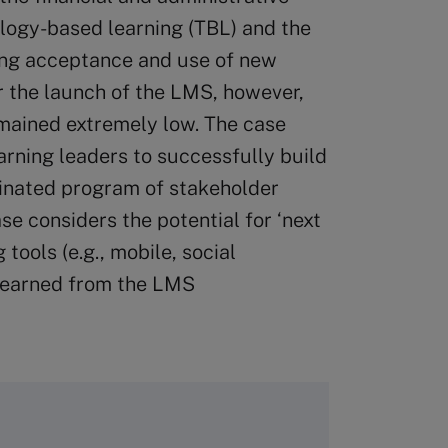
logy-based learning (TBL) and the
ding acceptance and use of new
r the launch of the LMS, however,
mained extremely low. The case
rning leaders to successfully build
inated program of stakeholder
e considers the potential for ‘next
tools (e.g., mobile, social
s learned from the LMS