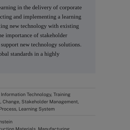
arning in the delivery of corporate
lecting and implementing a learning
ng new technology with existing
he importance of stakeholder
upport new technology solutions.
bal standards in a highly
 Information Technology, Training
, Change, Stakeholder Management,
 Process, Learning System
nstein
truction Materials, Manufacturing