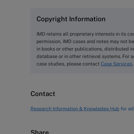
browse the collection and purchase 
Copyright Information
The Case Centre
Cranfield University
IMD retains all proprietary interests in its c
Wharley End Beds MK43 0JR, UK
permission, IMD cases and notes may not be
Tel +44 (0)1234 750903
in books or other publications, distributed i
Email
info@thecasecentre.org
database or in other retrieval systems. For a
case studies, please contact
Case Services
.
Harvard Business School
Publishing
60 Harvard Way, Boston MA 02163
Contact
USA
Tel (800) 545-7685 Tel (617)-783-
Research Information & Knowledge Hub
for ad
7600
Fax (617) 783-7666
Email
custserv@hbsp.harvard.edu
Share