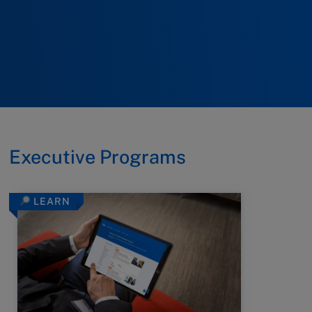
Executive Programs
LEARN