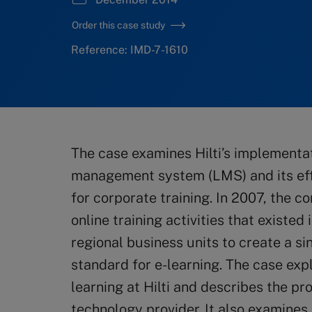
Order this case study
Reference: IMD-7-1610
The case examines Hilti’s implementa
management system (LMS) and its effo
for corporate training. In 2007, the 
online training activities that existed 
regional business units to create a si
standard for e-learning. The case expl
learning at Hilti and describes the p
technology provider. It also examines 