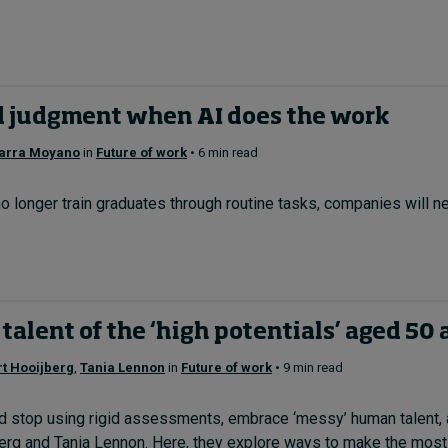
d judgment when AI does the work
arra Moyano
in
Future of work
• 6 min read
 no longer train graduates through routine tasks, companies will
 talent of the ‘high potentials’ aged 50
t Hooijberg
,
Tania Lennon
in
Future of work
• 9 min read
d stop using rigid assessments, embrace ‘messy’ human talent, a
erg and Tania Lennon. Here, they explore ways to make the most o