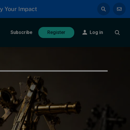
y Your Impact
Subscribe
Log in
Register