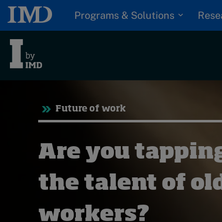
Programs & Solutions
Rese
Tre
Future of work
Trending
Topics
G
Are you tapping
D
Podcasts
I
S
the talent of ol
Popular series
P
2026 IMD research -
workers?
White papers