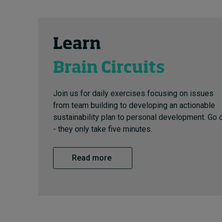
Learn
Brain Circuits
Join us for daily exercises focusing on issues
from team building to developing an actionable
sustainability plan to personal development. Go 
- they only take five minutes.
Read more