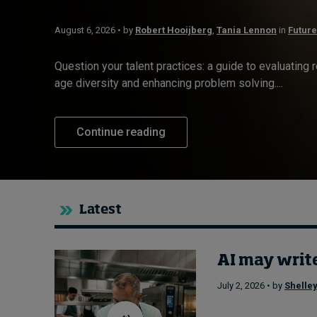
Live events
August 6, 2026 • by
Robert Hooijberg
,
Tania Lennon
in
Future
Subscribe
About
Question your talent practices: a guide to evaluating 
Submissions
age diversity and enhancing problem solving....
Contact
Continue reading
Latest
AI may write
July 2, 2026 • by
Shelley