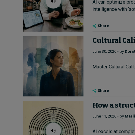
AI can optimize pro
intelligence with ‘sof
Share
Cultural Cal
June 30, 2026 • by
Doro
Master Cultural Cali
Share
How a struct
June 11, 2026 • by
Mari
AI excels at complex