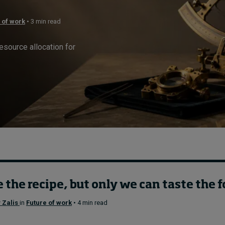
 of work
• 3 min read
resource allocation for
 the recipe, but only we can taste the 
 Zalis
in
Future of work
• 4 min read