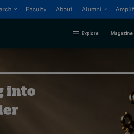
arch
Alumni
Faculty
About
Amplif
Explore
Magazine
nding
eopolitics
 into
iversity, equity, and inclusion
n Focus: 2025 Trends
ustainability
der
rogression and talent