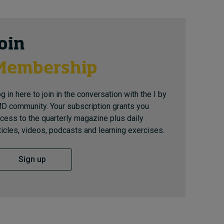
Join
Membership
g in here to join in the conversation with the I by
D community. Your subscription grants you
cess to the quarterly magazine plus daily
ticles, videos, podcasts and learning exercises.
Sign up