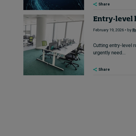
Share
Entry-level 
February 19, 2026 • by
R
Cutting entry-level 
urgently need....
Share