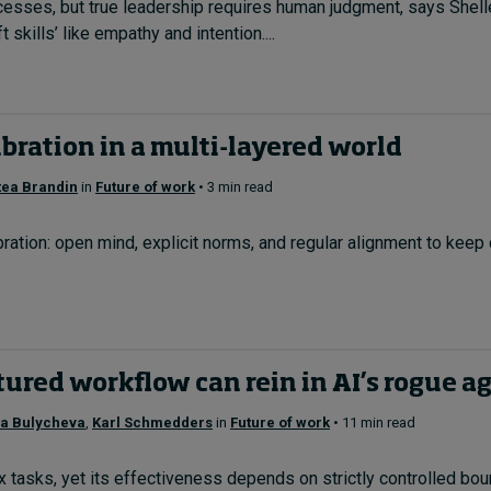
cesses, but true leadership requires human judgment, says Shel
t skills’ like empathy and intention....
ibration in a multi-layered world
tea Brandin
in
Future of work
• 3 min read
bration: open mind, explicit norms, and regular alignment to keep 
ured workflow can rein in AI’s rogue a
ia Bulycheva
,
Karl Schmedders
in
Future of work
• 11 min read
 tasks, yet its effectiveness depends on strictly controlled boun