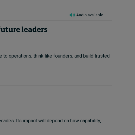
Audio available
future leaders
to operations, think like founders, and build trusted
cades. Its impact will depend on how capability,