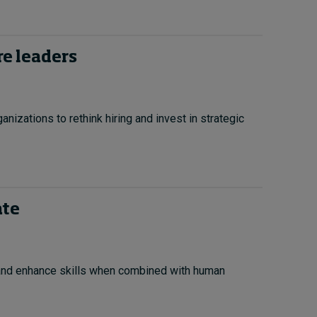
re leaders
anizations to rethink hiring and invest in strategic
ate
 and enhance skills when combined with human