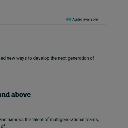
Audio available
 need new ways to develop the next generation of
 and above
nd harness the talent of multigenerational teams,
f...