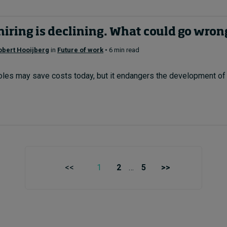
hiring is declining. What could go wron
obert Hooijberg
in
Future of work
• 6 min read
roles may save costs today, but it endangers the development of f
<<
1
2
…
5
>>