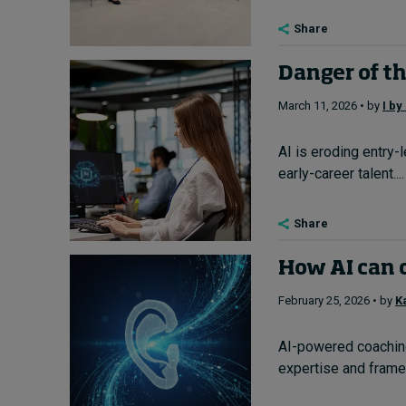
Share
Danger of th
March 11, 2026 • by
I by
AI is eroding entry-l
early-career talent....
Share
How AI can 
February 25, 2026 • by
K
AI-powered coaching
expertise and framew