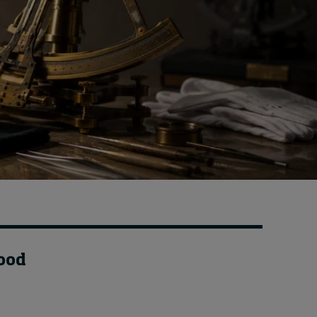
How to build up your
courage, one step at a
time
3 hours ago • by
Jim R. Detert
in
Leadership
food