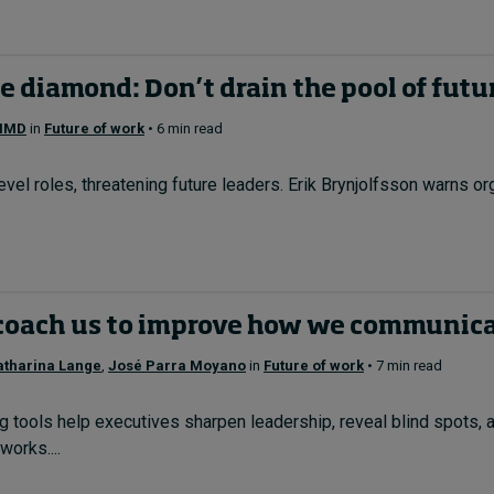
e diamond: Don’t drain the pool of futu
 IMD
in
Future of work
• 6 min read
evel roles, threatening future leaders. Erik Brynjolfsson warns org
coach us to improve how we communic
atharina Lange
,
José Parra Moyano
in
Future of work
• 7 min read
 tools help executives sharpen leadership, reveal blind spots,
orks....