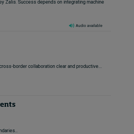
ley Zalis. Success depends on integrating machine
Audio available
cross-border collaboration clear and productive....
gents
daries...