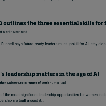
outlines the three essential skills for 
of work
• 5 min read
ssell says future-ready leaders must upskill for AI, stay close 
 leadership matters in the age of AI
ther Cairns-Lee
in
Future of work
• 9 min read
f the most significant leadership opportunities for women in de
rship are built around it....