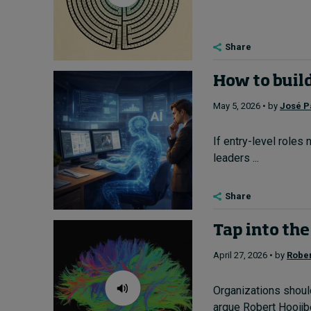
Share
How to buil
May 5, 2026 • by
José P
If entry-level roles
leaders ...
Share
Tap into the
April 27, 2026 • by
Rober
Organizations shoul
argue Robert Hooijb