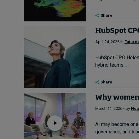
Share
HubSpot CPO 
April 24, 2026 in
Future 
HubSpot CPO Helen Ru
hybrid teams....
Share
Why women’s
March 11, 2026 • by
Hea
AI may become one o
governance, and leade