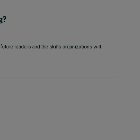
g?
uture leaders and the skills organizations will