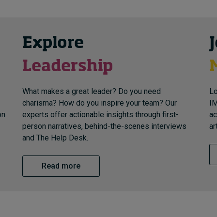
Explore
Leadership
What makes a great leader? Do you need
Lo
charisma? How do you inspire your team? Our
IM
on
experts offer actionable insights through first-
ac
person narratives, behind-the-scenes interviews
ar
and The Help Desk.
Read more