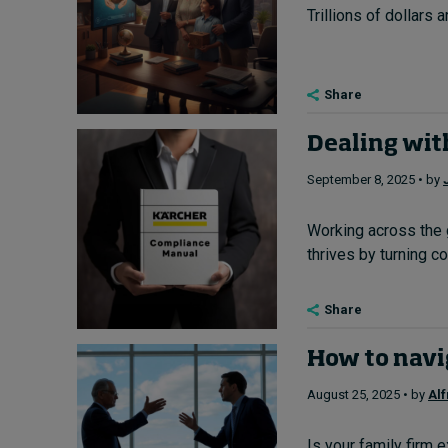
Trillions of dollars 
Share
Dealing wit
September 8, 2025 • by
Working across the 
thrives by turning con
Share
How to navig
August 25, 2025 • by
Al
Is your family firm 