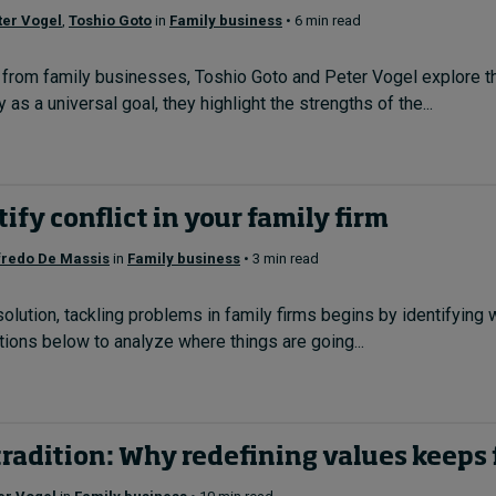
ter Vogel
,
Toshio Goto
in
Family business
• 6 min read
from family businesses, Toshio Goto and Peter Vogel explore the 
 as a universal goal, they highlight the strengths of the...
ify conflict in your family firm
fredo De Massis
in
Family business
• 3 min read
esolution, tackling problems in family firms begins by identifying
ions below to analyze where things are going...
radition: Why redefining values keeps 