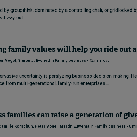
d by groupthink, dominated by a controlling chair, or gridlocked 
t way out. ...
g family values will help you ride out 
er Vogel
,
Simon J. Evenett
in
Family business
• 12 min read
ervasive uncertainty is paralyzing business decision-making. He
ce from multi-generational, family-run enterprises....
 families can raise a generation of giv
Camille Korschun
,
Peter Vogel
,
Martin Euwema
in
Family business
• 8 mi