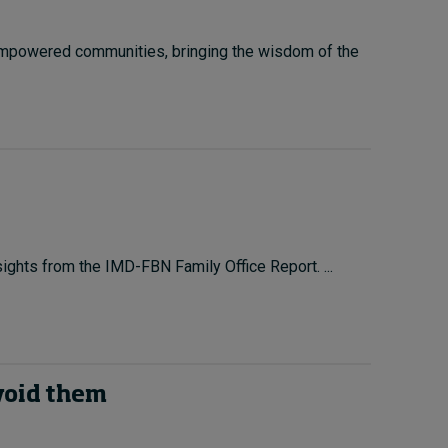
 empowered communities, bringing the wisdom of the
sights from the IMD-FBN Family Office Report. ...
avoid them