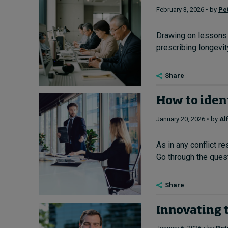
February 3, 2026 • by
Pe
Drawing on lessons 
prescribing longevity
Share
How to ident
January 20, 2026 • by
Al
As in any conflict r
Go through the quest
Share
Innovating t