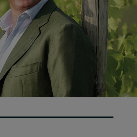
Swiss telecoms provider
Sunrise outlines how HR
can show its worth
19 hours ago • by
I by IMD
in
Human
Resources