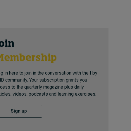
Join
Membership
g in here to join in the conversation with the I by
D community. Your subscription grants you
cess to the quarterly magazine plus daily
ticles, videos, podcasts and learning exercises.
Sign up