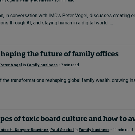
er Vogel
in
Family business
• 10 min read
n, in conversation with IMD’s Peter Vogel, discusses creating
ns through AI, and staying human in a digital world. ...
shaping the future of family offices
Peter Vogel
in
Family business
• 7 min read
of the transformations reshaping global family wealth, drawing in
pes of toxic board culture and how to 
nise H. Kenyon-Rouvinez
,
Paul Strebel
in
Family business
• 11 min read