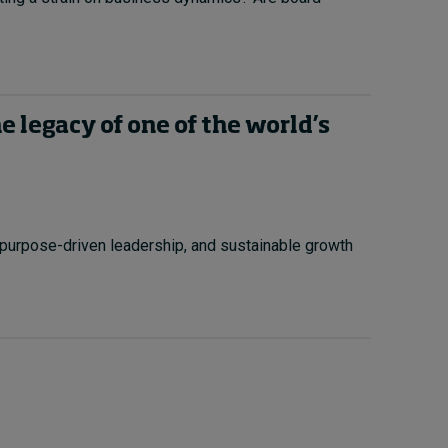
 legacy of one of the world’s
purpose-driven leadership, and sustainable growth