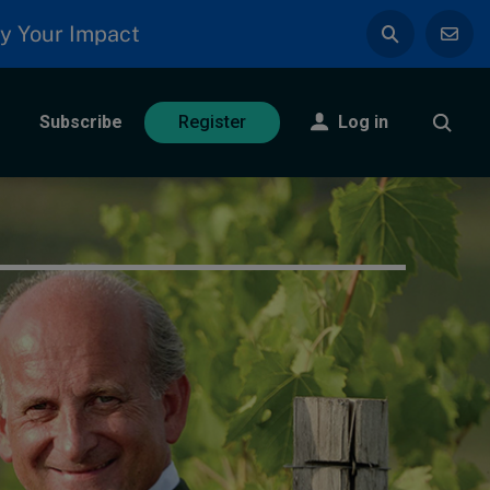
y Your Impact
Subscribe
Log in
Register