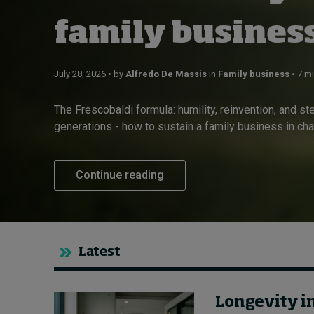
About
family busines
Submissions
Contact
July 28, 2026 • by
Alfredo De Massis
in
Family business
• 7 m
The Frescobaldi formula: humility, reinvention, and s
generations - how to sustain a family business in chan
Continue reading
Latest
Longevity i