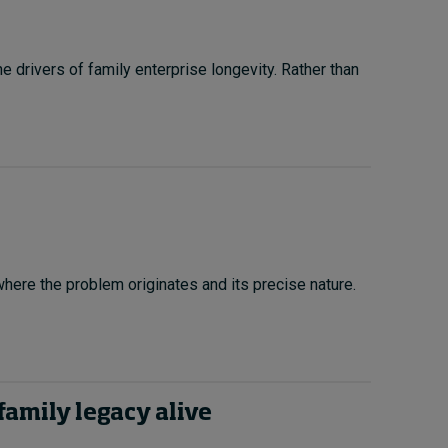
drivers of family enterprise longevity. Rather than
 where the problem originates and its precise nature.
family legacy alive