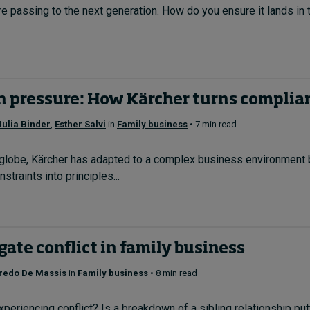
are passing to the next generation. How do you ensure it lands in t
h pressure: How Kärcher turns complian
Julia Binder
,
Esther Salvi
in
Family business
• 7 min read
globe, Kärcher has adapted to a complex business environment b
straints into principles...
ate conflict in family business
fredo De Massis
in
Family business
• 8 min read
experiencing conflict? Is a breakdown of a sibling relationship p