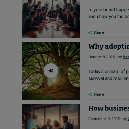
Is your board trappe
and show you the bes
Share
Why adoptin
October 8, 2025 • by
Pet
Today’s climate of p
survival and resilien
Share
How business
September 9, 2025 • by