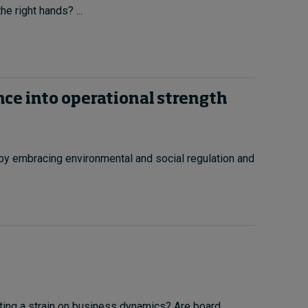
he right hands? ...
ce into operational strength
y embracing environmental and social regulation and
utting a strain on business dynamics? Are board