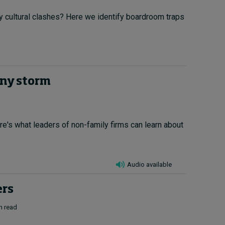
by cultural clashes? Here we identify boardroom traps
any storm
re's what leaders of non-family firms can learn about
Audio available
ers
n read