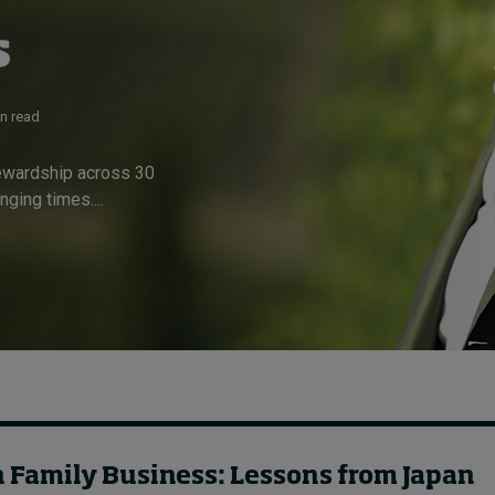
s
in read
tewardship across 30
ging times....
n Family Business: Lessons from Japan