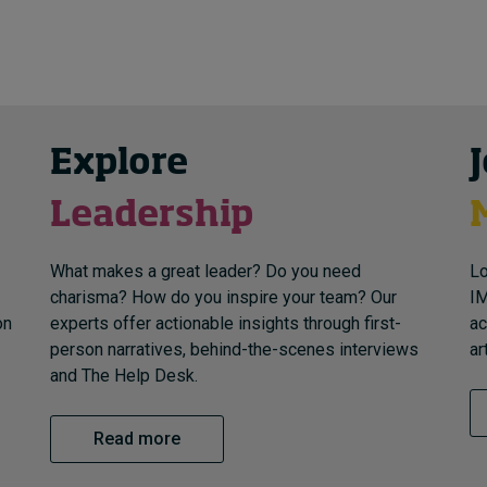
Explore
Leadership
What makes a great leader? Do you need
Lo
charisma? How do you inspire your team? Our
IM
on
experts offer actionable insights through first-
ac
person narratives, behind-the-scenes interviews
ar
and The Help Desk.
Read more