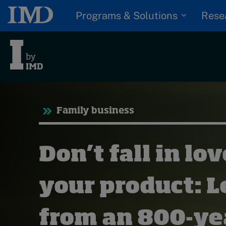
Programs & Solutions
Rese
Trending
Tre
Family business
Topics
Podcasts
G
Don’t fall in lo
Popular series
D
I
2026 IMD research -
S
your product: 
White papers
P
Live events
from an 800-ye
Subscribe