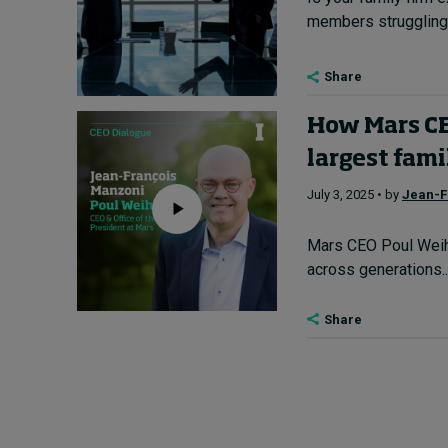
members struggling 
Share
How Mars CEO
largest fam
July 3, 2025 • by
Jean-F
Mars CEO Poul Weihr
across generations...
Share