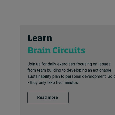
Learn
Brain Circuits
Join us for daily exercises focusing on issues
from team building to developing an actionable
sustainability plan to personal development. Go 
- they only take five minutes.
Read more