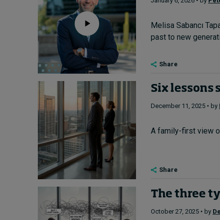
January 6, 2026 • by
Pet
Melisa Sabancı Tapa
past to new generatio
Share
Six lessons 
December 11, 2025 • by
A family-first view 
Share
The three ty
October 27, 2025 • by
De