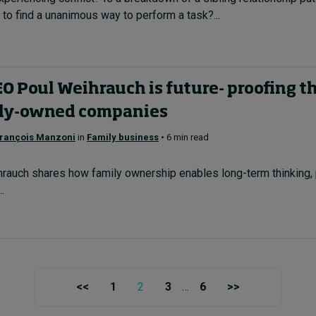
to find a unanimous way to perform a task?...
 Poul Weihrauch is future- proofing the
ily-owned companies
rançois Manzoni
in
Family business
• 6 min read
auch shares how family ownership enables long-term thinking, 
.
<<
1
2
3
…
6
>>