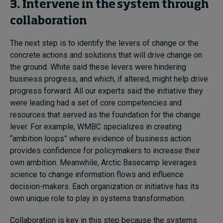
3. Intervene in the system through
collaboration
The next step is to identify the levers of change or the
concrete actions and solutions that will drive change on
the ground. White said these levers were hindering
business progress, and which, if altered, might help drive
progress forward. All our experts said the initiative they
were leading had a set of core competencies and
resources that served as the foundation for the change
lever. For example, WMBC specializes in creating
“ambition loops” where evidence of business action
provides confidence for policymakers to increase their
own ambition. Meanwhile, Arctic Basecamp leverages
science to change information flows and influence
decision-makers. Each organization or initiative has its
own unique role to play in systems transformation.
Collaboration is key in this step because the systems