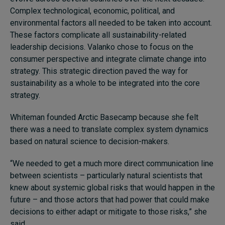
Complex technological, economic, political, and
environmental factors all needed to be taken into account.
These factors complicate all sustainability-related
leadership decisions. Valanko chose to focus on the
consumer perspective and integrate climate change into
strategy. This strategic direction paved the way for
sustainability as a whole to be integrated into the core
strategy.
Whiteman founded Arctic Basecamp because she felt
there was a need to translate complex system dynamics
based on natural science to decision-makers.
“We needed to get a much more direct communication line
between scientists – particularly natural scientists that
knew about systemic global risks that would happen in the
future – and those actors that had power that could make
decisions to either adapt or mitigate to those risks,” she
said.