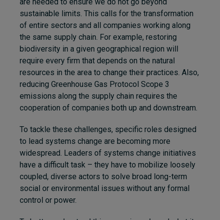
are needed to ensure we do not go beyond
sustainable limits. This calls for the transformation
of entire sectors and all companies working along
the same supply chain. For example, restoring
biodiversity in a given geographical region will
require every firm that depends on the natural
resources in the area to change their practices. Also,
reducing Greenhouse Gas Protocol Scope 3
emissions along the supply chain requires the
cooperation of companies both up and downstream.
To tackle these challenges, specific roles designed
to lead systems change are becoming more
widespread. Leaders of systems change initiatives
have a difficult task – they have to mobilize loosely
coupled, diverse actors to solve broad long-term
social or environmental issues without any formal
control or power.