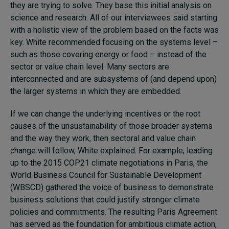
they are trying to solve. They base this initial analysis on
science and research. All of our interviewees said starting
with a holistic view of the problem based on the facts was
key. White recommended focusing on the systems level –
such as those covering energy or food – instead of the
sector or value chain level. Many sectors are
interconnected and are subsystems of (and depend upon)
the larger systems in which they are embedded.
If we can change the underlying incentives or the root
causes of the unsustainability of those broader systems
and the way they work, then sectoral and value chain
change will follow, White explained. For example, leading
up to the 2015 COP21 climate negotiations in Paris, the
World Business Council for Sustainable Development
(WBSCD) gathered the voice of business to demonstrate
business solutions that could justify stronger climate
policies and commitments. The resulting Paris Agreement
has served as the foundation for ambitious climate action,