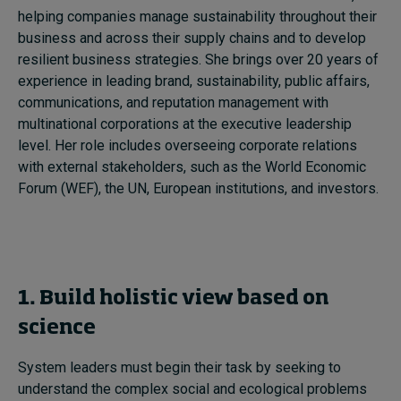
helping companies manage sustainability throughout their
business and across their supply chains and to develop
resilient business strategies. She brings over 20 years of
experience in leading brand, sustainability, public affairs,
communications, and reputation management with
multinational corporations at the executive leadership
level. Her role includes overseeing corporate relations
with external stakeholders, such as the World Economic
Forum (WEF), the UN, European institutions, and investors.
1. Build
holistic view based on
science
System leaders must begin their task by seeking to
understand the complex social and ecological problems