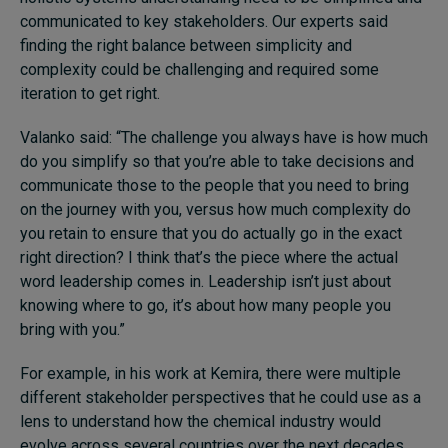
communicated to key stakeholders. Our experts said
finding the right balance between simplicity and
complexity could be challenging and required some
iteration to get right.
Valanko said: “The challenge you always have is how much
do you simplify so that you’re able to take decisions and
communicate those to the people that you need to bring
on the journey with you, versus how much complexity do
you retain to ensure that you do actually go in the exact
right direction? I think that’s the piece where the actual
word leadership comes in. Leadership isn’t just about
knowing where to go, it’s about how many people you
bring with you.”
For example, in his work at Kemira, there were multiple
different stakeholder perspectives that he could use as a
lens to understand how the chemical industry would
evolve across several countries over the next decades.