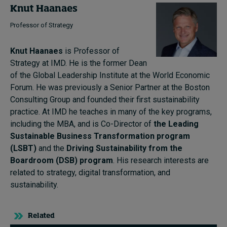
Knut Haanaes
Professor of Strategy
Knut Haanaes
is Professor of
Strategy at IMD. He is the former Dean
of the Global Leadership Institute at the World Economic
Forum. He was previously a Senior Partner at the Boston
Consulting Group and founded their first sustainability
practice. At IMD he teaches in many of the key programs,
including the MBA, and is Co-Director of
the Leading
Sustainable Business Transformation program
(LSBT)
and the
Driving Sustainability from the
Boardroom (DSB) program
. His research interests are
related to strategy, digital transformation, and
sustainability.
Related