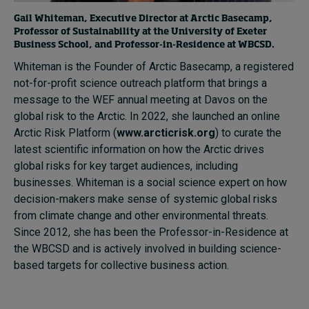
Gail Whiteman, Executive Director at Arctic Basecamp,
Professor of Sustainability at the University of Exeter
Business School, and Professor-in-Residence at WBCSD.
Whiteman is the Founder of Arctic Basecamp, a registered
not-for-profit science outreach platform that brings a
message to the WEF annual meeting at Davos on the
global risk to the Arctic. In 2022, she launched an online
Arctic Risk Platform (
www.arcticrisk.org
) to curate the
latest scientific information on how the Arctic drives
global risks for key target audiences, including
businesses. Whiteman is a social science expert on how
decision-makers make sense of systemic global risks
from climate change and other environmental threats.
Since 2012, she has been the Professor-in-Residence at
the WBCSD and is actively involved in building science-
based targets for collective business action.