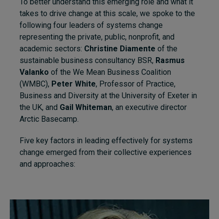
To better understand this emerging role and what it
takes to drive change at this scale, we spoke to the
following four leaders of systems change
representing the private, public, nonprofit, and
academic sectors:
Christine Diamente
of the
sustainable business consultancy BSR,
Rasmus
Valanko
of the We Mean Business Coalition
(WMBC),
Peter White
, Professor of Practice,
Business and Diversity at the University of Exeter in
the UK, and
Gail Whiteman
, an executive director
Arctic Basecamp.
Five key factors in leading effectively for systems
change emerged from their collective experiences
and approaches: