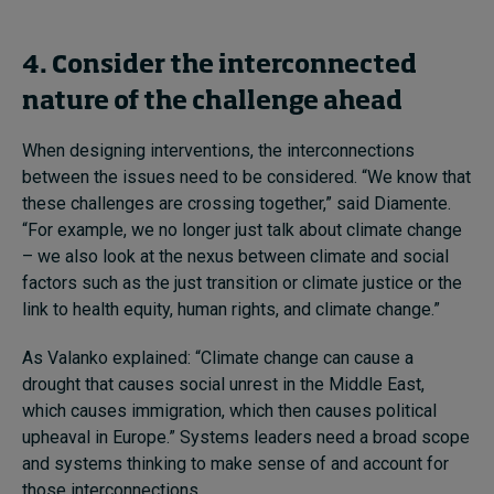
4. Consider the interconnected
nature of the challenge ahead
When designing interventions, the interconnections
between the issues need to be considered. “We know that
these challenges are crossing together,” said Diamente.
“For example, we no longer just talk about climate change
– we also look at the nexus between climate and social
factors such as the just transition or climate justice or the
link to health equity, human rights, and climate change.”
As Valanko explained: “Climate change can cause a
drought that causes social unrest in the Middle East,
which causes immigration, which then causes political
upheaval in Europe.” Systems leaders need a broad scope
and systems thinking to make sense of and account for
those interconnections.