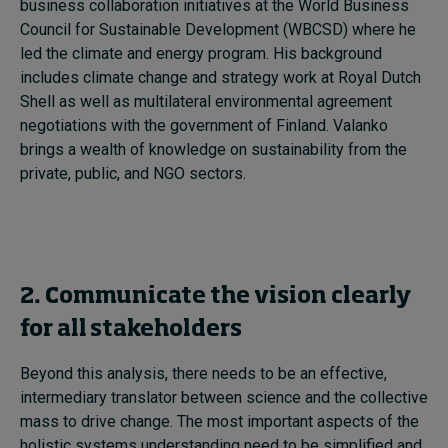
business collaboration initiatives at the World Business
Council for Sustainable Development (WBCSD) where he
led the climate and energy program. His background
includes climate change and strategy work at Royal Dutch
Shell as well as multilateral environmental agreement
negotiations with the government of Finland. Valanko
brings a wealth of knowledge on sustainability from the
private, public, and NGO sectors.
2. Communicate the vision clearly
for all stakeholders
Beyond this analysis, there needs to be an effective,
intermediary translator between science and the collective
mass to drive change. The most important aspects of the
holistic systems understanding need to be simplified and