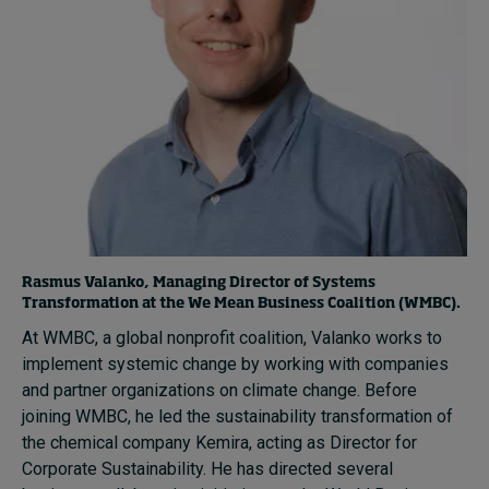
Rasmus Valanko, Managing Director of Systems
Transformation at the We Mean Business Coalition (WMBC).
At WMBC, a global nonprofit coalition, Valanko works to
implement systemic change by working with companies
and partner organizations on climate change. Before
joining WMBC, he led the sustainability transformation of
the chemical company Kemira, acting as Director for
Corporate Sustainability. He has directed several