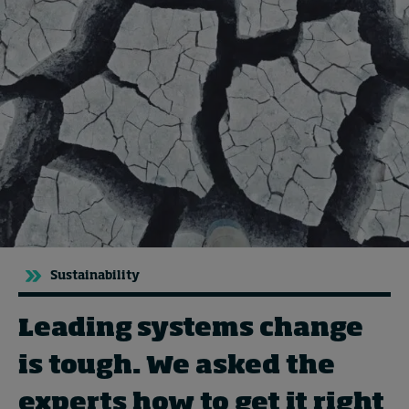
Topics
Podcasts
Popular series
2026 IMD research - White papers
Live events
Subscribe
Sustainability
About
Submissions
Leading systems change
Contact
is tough. We asked the
experts how to get it right