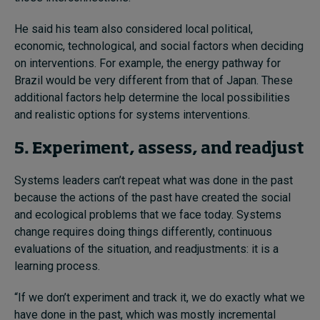
He said his team also considered local political,
economic, technological, and social factors when deciding
on interventions. For example, the energy pathway for
Brazil would be very different from that of Japan. These
additional factors help determine the local possibilities
and realistic options for systems interventions.
5. Experiment, assess, and readjust
Systems leaders can’t repeat what was done in the past
because the actions of the past have created the social
and ecological problems that we face today. Systems
change requires doing things differently, continuous
evaluations of the situation, and readjustments: it is a
learning process.
“If we don’t experiment and track it, we do exactly what we
have done in the past, which was mostly incremental