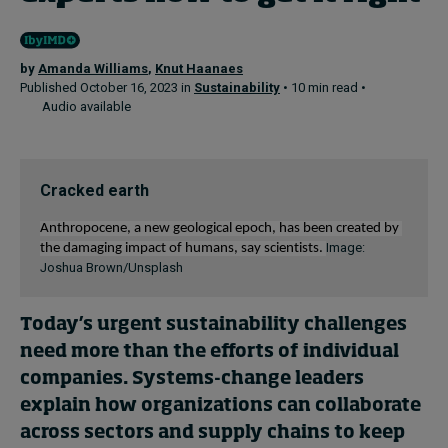
by
Amanda Williams
,
Knut Haanaes
Published October 16, 2023 in
Sustainability
• 10 min read •
Audio available
Cracked earth
Anthropocene, 
a new geological epoch, has been
created
 by 
Image:
the damaging impact of 
human
s, say scientists. 
Joshua Brown/Unsplash
Today’s urgent sustainability challenges
need more than the efforts of individual
companies. S
ystems-change leaders
explain how organizations can collaborate
across sectors and supply chains to keep