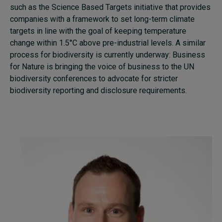
such as the Science Based Targets initiative that provides
companies with a framework to set long-term climate
targets in line with the goal of keeping temperature
change within 1.5°C above pre-industrial levels. A similar
process for biodiversity is currently underway: Business
for Nature is bringing the voice of business to the UN
biodiversity conferences to advocate for stricter
biodiversity reporting and disclosure requirements.