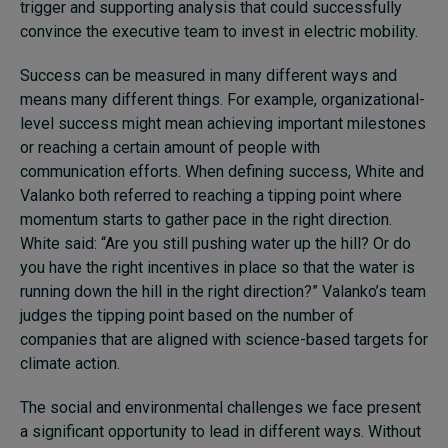
trigger and supporting analysis that could successfully
convince the executive team to invest in electric mobility.
Success can be measured in many different ways and
means many different things. For example, organizational-
level success might mean achieving important milestones
or reaching a certain amount of people with
communication efforts. When defining success, White and
Valanko both referred to reaching a tipping point where
momentum starts to gather pace in the right direction.
White said: “Are you still pushing water up the hill? Or do
you have the right incentives in place so that the water is
running down the hill in the right direction?” Valanko’s team
judges the tipping point based on the number of
companies that are aligned with science-based targets for
climate action.
The social and environmental challenges we face present
a significant opportunity to lead in different ways. Without