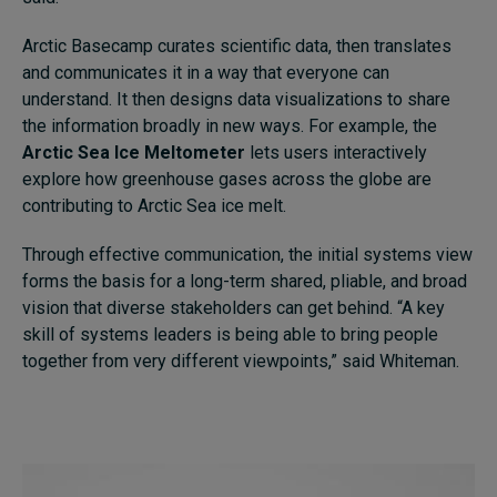
Arctic Basecamp curates scientific data, then translates
and communicates it in a way that everyone can
understand. It then designs data visualizations to share
the information broadly in new ways. For example, the
Arctic Sea Ice Meltometer
lets users interactively
explore how greenhouse gases across the globe are
contributing to Arctic Sea ice melt.
Through effective communication, the initial systems view
forms the basis for a long-term shared, pliable, and broad
vision that diverse stakeholders can get behind. “A key
skill of systems leaders is being able to bring people
together from very different viewpoints,” said Whiteman.