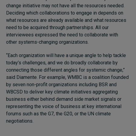
change initiative may not have all the resources needed.
Deciding which collaborations to engage in depends on
what resources are already available and what resources
need to be acquired through partnerships. All our
interviewees expressed the need to collaborate with
other systems-changing organizations.
“Each organization will have a unique angle to help tackle
today’s challenges, and we do broadly collaborate by
connecting those different angles for systemic change,”
said Diamente. For example, WMBC is a coalition founded
by seven non-profit organizations including BSR and
WBCSD to deliver key climate initiatives aggregating
business either behind demand side market signals or
representing the voice of business at key international
forums such as the G7, the G20, or the UN climate
negotiations.