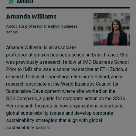
Authors
Amanda Williams
Associate professor at emlyon business
school
Amanda Williams is an associate
professor at emlyon business school in Lyon, France. She
was previously a research fellow at IMD Business School.
Prior to IMD she was a senior researcher at ETH Zurich, a
research fellow at Copenhagen Business School, and a
research associate at the World Business Council for
Sustainable Development where she worked on the
SDG Compass, a guide for corporate action on the SDGs.
Her research focuses on how organizations understand
global sustainability issues and develop corporate
sustainability strategies that align with global
sustainability targets.