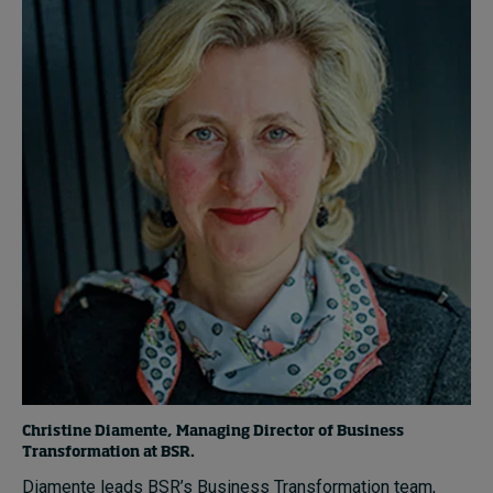
Christine Diamente, Managing Director of Business
Transformation at BSR.
Diamente leads BSR’s Business Transformation team,