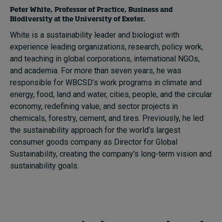
Peter White, Professor of Practice, Business and
Biodiversity at the University of Exeter.
White is a sustainability leader and biologist with
experience leading organizations, research, policy work,
and teaching in global corporations, international NGOs,
and academia. For more than seven years, he was
responsible for WBCSD’s work programs in climate and
energy, food, land and water, cities, people, and the circular
economy, redefining value, and sector projects in
chemicals, forestry, cement, and tires. Previously, he led
the sustainability approach for the world’s largest
consumer goods company as Director for Global
Sustainability, creating the company’s long-term vision and
sustainability goals.