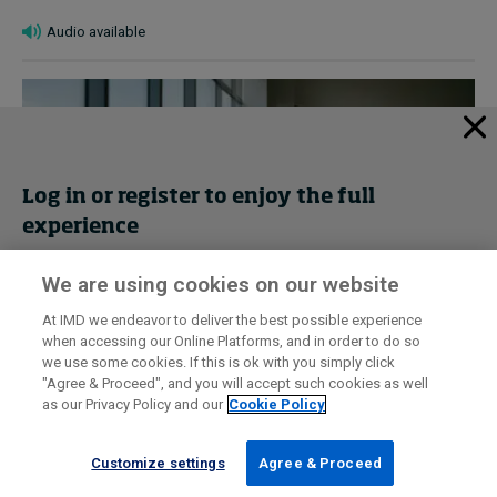
Audio available
Log in or register to enjoy the full
experience
We are using cookies on our website
Get trial access
At IMD we endeavor to deliver the best possible experience
Why we should cherish women over 50
when accessing our Online Platforms, and in order to do so
Register Now
we use some cookies. If this is ok with you simply click
January 22, 2026 • by
Shelley Zalis
in
Audio articles
"Agree & Proceed", and you will accept such cookies as well
as our Privacy Policy and our
Cookie Policy
Sign in
Multigenerational teams bring competitive advantages. It’s
vital to tap into the wisdom and experience of older
Customize settings
Agree & Proceed
workers, urges Shelley Zalis....