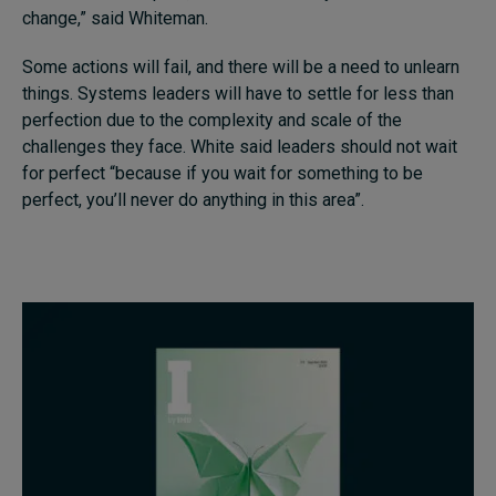
change,” said Whiteman.
Some actions will fail, and there will be a need to unlearn
things. Systems leaders will have to settle for less than
perfection due to the complexity and scale of the
challenges they face. White said leaders should not wait
for perfect “because if you wait for something to be
perfect, you’ll never do anything in this area”.