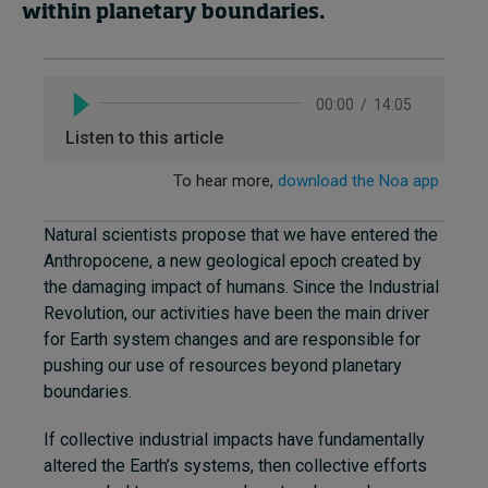
within planetary boundaries.
Natural scientists propose that we have entered the
Anthropocene, a new geological epoch created by
the damaging impact of humans. Since the Industrial
Revolution, our activities have been the main driver
for Earth system changes and are responsible for
pushing our use of resources beyond planetary
boundaries.
If collective industrial impacts have fundamentally
altered the Earth’s systems, then collective efforts