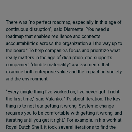
There was “no perfect roadmap, especially in this age of
continuous disruption”, said Diamente. “You need a
roadmap that enables resilience and connects
accountabilities across the organization all the way up to
the board.” To help companies focus and prioritize what
really matters in the age of disruption, she supports
companies’ “double materiality” assessments that
examine both enterprise value and the impact on society
and the environment.
“Every single thing I’ve worked on, I’ve never got it right
the first time,” said Valanko. “It’s about iteration. The key
thing is to not fear getting it wrong. Systemic change
requires you to be comfortable with getting it wrong, and
iterating until you get it right.” For example, in his work at
Royal Dutch Shell, it took several iterations to find the