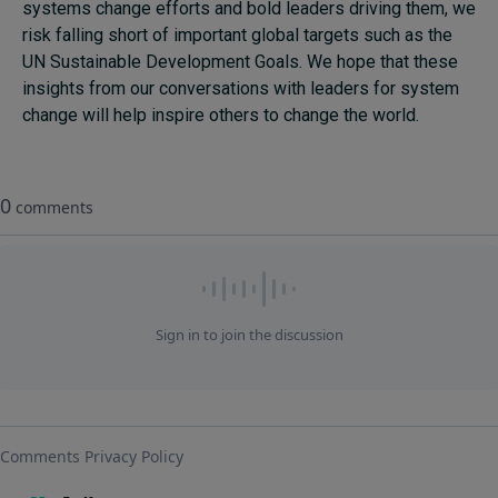
systems change efforts and bold leaders driving them, we
risk falling short of important global targets such as the
UN Sustainable Development Goals. We hope that these
insights from our conversations with leaders for system
change will help inspire others to change the world.