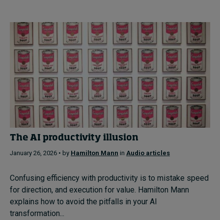
The AI productivity illusion
January 26, 2026 • by
Hamilton Mann
in
Audio articles
Confusing efficiency with productivity is to mistake speed
for direction, and execution for value. Hamilton Mann
explains how to avoid the pitfalls in your AI
transformation...