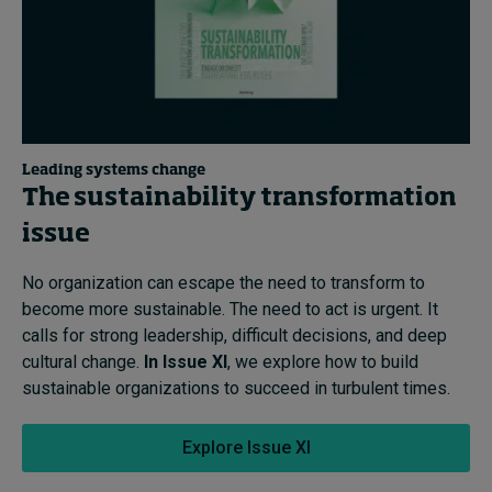
Leading systems change
The sustainability transformation
issue
No organization can escape the need to transform to
become more sustainable. The need to act is urgent. It
calls for strong leadership, difficult decisions, and deep
cultural change.
In Issue XI
, we explore how to build
sustainable organizations to succeed in turbulent times.
Explore Issue XI