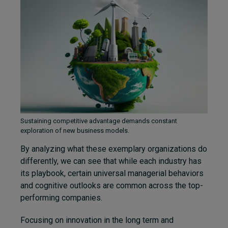
Sustaining competitive advantage demands constant
exploration of new business models.
By analyzing what these exemplary organizations do
differently, we can see that while each industry has
its playbook, certain universal managerial behaviors
and cognitive outlooks are common across the top-
performing companies.
Focusing on innovation in the long term and