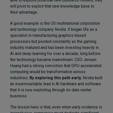
able to explore potential new business models, they
will pivot to exploit that new knowledge base to
their advantage.
A good example is the US multinational corporation
and technology company Nvidia. It began life as a
specialist in manufacturing graphics-based
processors but pivoted constantly as the gaming
industry matured and has been investing heavily in
AI and deep learning for over a decade, long before
the technology became mainstream. CEO Jensen
Huang had a strong conviction that GPU-accelerated
computing would be transformative across
industries.
By exploring this path early
, Nvidia built
an insurmountable lead in AI hardware and software
that it is now exploiting through its data center
business.
The lesson here is that, even when early evidence is