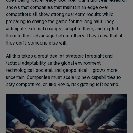
does being future-ready look like? Our multi-year research
shows that companies that maintain an edge over
competitors all show strong near-term results while
preparing to change the game for the long haul. They
anticipate external changes, adapt to them, and exploit
them to their advantage before others. They know that, if
they don’t, someone else will.
All this takes a great deal of strategic foresight and
tactical adaptability as the global environment –
technological, societal, and geopolitical – grows more
uncertain. Companies must scale up new capabilities to
stay competitive, or, like Rovio, risk getting left behind.