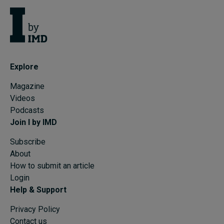
Explore
Magazine
Videos
Podcasts
Join I by IMD
Subscribe
About
How to submit an article
Login
Help & Support
Privacy Policy
Contact us