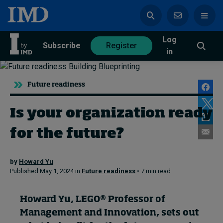
Log
azine
Subscribe
Register
in
Future readiness
Is your organization ready
Magazine
Subscribe
Register
for the future?
Trending
by
Howard Yu
Published May 1, 2024 in
Future readiness
• 7 min read
Geopolitics
Diversity, equity, and inclusion
In Focus: 2025 Trends
Howard Yu
, LEGO® Professor of
Sustainability
Management and Innovation, sets out
Progression and talent