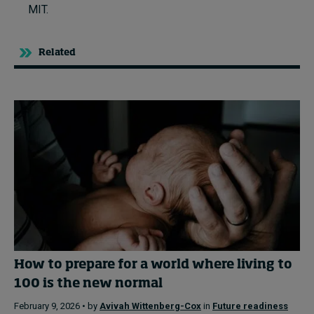
MIT.
Related
How to prepare for a world where living to
100 is the new normal
February 9, 2026 • by
Avivah Wittenberg-Cox
in
Future readiness