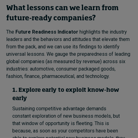
What lessons can we learn from
future-ready companies?
The
Future Readiness Indicator
highlights the industry
leaders and the behaviors and attitudes that elevate them
from the pack, and we can use its findings to identify
universal lessons. We gauge the preparedness of leading
global companies (as measured by revenue) across six
industries: automotive, consumer packaged goods,
fashion, finance, pharmaceutical, and technology.
1. Explore early to exploit know-how
early
Sustaining competitive advantage demands
constant exploration of new business models, but
that window of opportunity is fleeting. This is
because, as soon as your competitors have been