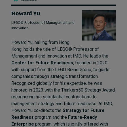
Howard Yu
LEGO® Professor of Management and
Innovation
Howard Yu, hailing from Hong
Kong, holds the title of LEGO® Professor of
Management and Innovation at IMD. He leads the
Center for Future Readiness
, founded in 2020
with support from the LEGO Brand Group, to guide
companies through strategic transformation.
Recognized globally for his expertise, he was
honored in 2023 with the Thinkers50 Strategy Award,
recognizing his substantial contributions to
management strategy and future readiness. At IMD,
Howard Yu co-directs the
Strategy for Future
Readiness
program and the
Future-Ready
Enterprise
program, which is jointly offered with