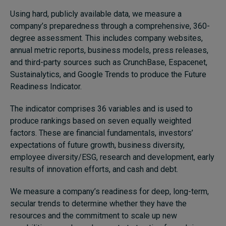
Using hard, publicly available data, we measure a
company’s preparedness through a comprehensive, 360-
degree assessment. This includes company websites,
annual metric reports, business models, press releases,
and third-party sources such as CrunchBase, Espacenet,
Sustainalytics, and Google Trends to produce the Future
Readiness Indicator.
The indicator comprises 36 variables and is used to
produce rankings based on seven equally weighted
factors. These are financial fundamentals, investors’
expectations of future growth, business diversity,
employee diversity/ESG, research and development, early
results of innovation efforts, and cash and debt.
We measure a company’s readiness for deep, long-term,
secular trends to determine whether they have the
resources and the commitment to scale up new