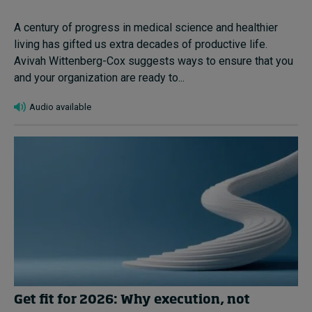
A century of progress in medical science and healthier
living has gifted us extra decades of productive life.
Avivah Wittenberg-Cox suggests ways to ensure that you
and your organization are ready to...
Audio available
Get fit for 2026: Why execution, not