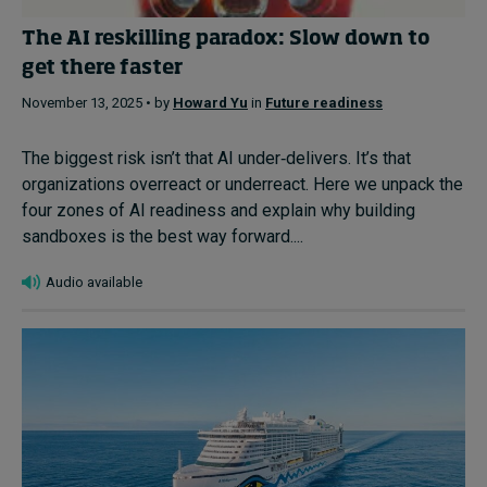
The AI reskilling paradox: Slow down to
get there faster
November 13, 2025 • by
Howard Yu
in
Future readiness
The biggest risk isn’t that AI under‑delivers. It’s that
organizations overreact or underreact. Here we unpack the
four zones of AI readiness and explain why building
sandboxes is the best way forward....
Audio available