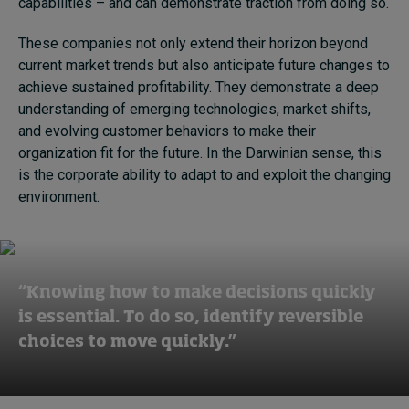
capabilities – and can demonstrate traction from doing so.
These companies not only extend their horizon beyond
current market trends but also anticipate future changes to
achieve sustained profitability. They demonstrate a deep
understanding of emerging technologies, market shifts,
and evolving customer behaviors to make their
organization fit for the future. In the Darwinian sense, this
is the corporate ability to adapt to and exploit the changing
environment.
“Knowing how to make decisions quickly
is essential. To do so, identify reversible
choices to move quickly.”