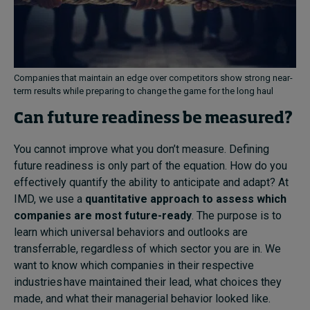
Companies that maintain an edge over competitors show strong near-
term results while preparing to change the game for the long haul
Can future readiness be measured?
You cannot improve what you don’t measure. Defining
future readiness is only part of the equation. How do you
effectively quantify the ability to anticipate and adapt? At
IMD, we use a
quantitative approach to assess which
companies are most future-ready
. The purpose is to
learn which universal behaviors and outlooks are
transferrable, regardless of which sector you are in. We
want to know which companies in their respective
industries have maintained their lead, what choices they
made, and what their managerial behavior looked like.