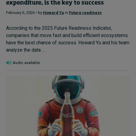
expenditure, is the key to success
February 6, 2026 • by
Howard Yu
in
Future readiness
According to the 2025 Future Readiness Indicator,
companies that move fast and build efficient ecosystems
have the best chance of success. Howard Yu and his team
analyze the data ...
Audio available