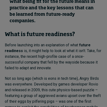
what being fit for the future means in
practice and the key lessons that can
be learned from future-ready
Topics
companies.
Podcasts
What is future readiness?
Popular series
Before launching into an explanation of what
future
2026 IMD research - White papers
readiness
is, it might help to look at what it isn’t. Take, for
instance, the recent high-profile case of a once-
Live events
successful company that fell by the wayside because it
failed to adapt and innovate.
Subscribe
About
Not so long ago (which is eons in tech time), Angry Birds
Submissions
was everywhere. Developed by games developer Rovio
Contact
and released in 2009, this cute physics-based puzzle –
featuring a group of aggrieved avians upset over the theft
of their eggs by pilfering pigs – was one of the first