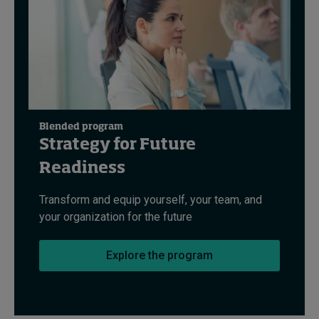
Blended program
Strategy for Future
Readiness
Transform and equip yourself, your team, and
your organization for the future
Explore the program