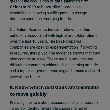
greenlit the acquisition of
data analytics firm
Celect
in 2019 to boost Nike’s predictive
capabilities, showing a willingness to change
direction based on emerging trends.
Our Future Readiness Indicator shows that this
outlook is associated with high shareholder returns
over the last 10 years. The best-prepared
companies are open to experimentation: if pivoting
is required, they pivot. The evidence shows that they
also commit at scale. These are big bets that are
difficult to commit to without a high learning attitude
and a top management team aligned around a shared
view of the future.
3. Know which decisions are reversible
to move quickly
Knowing how to make decisions quickly is essential.
To do so, identify reversible choices to move