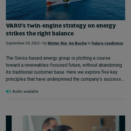
VARO’s twin-engine strategy on energy
strikes the right balance
September 29, 2025 • by
Winter Nie
,
Ivy Buche
in
Future readiness
The Swiss-based energy group is plotting a course
toward a renewables-focused future, without abandoning
its traditional customer base. Here we explore five key
principles that have underpinned the company’s success....
Audio available