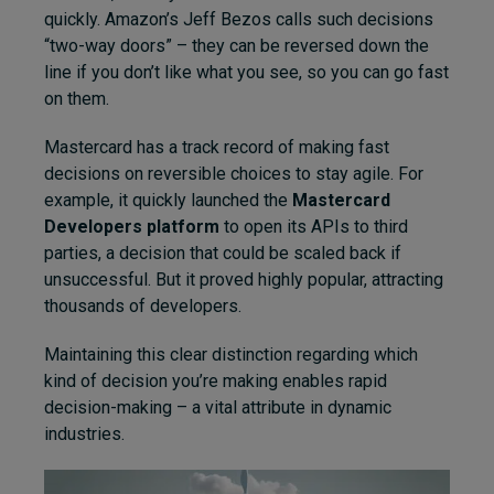
quickly. Amazon’s Jeff Bezos calls such decisions
“two-way doors” – they can be reversed down the
line if you don’t like what you see, so you can go fast
on them.
Mastercard has a track record of making fast
decisions on reversible choices to stay agile. For
example, it quickly launched the
Mastercard
Developers platform
to open its APIs to third
parties, a decision that could be scaled back if
unsuccessful. But it proved highly popular, attracting
thousands of developers.
Maintaining this clear distinction regarding which
kind of decision you’re making enables rapid
decision-making – a vital attribute in dynamic
industries.