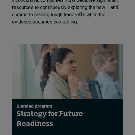
inconclusive, companies must dedicate significant
resources to continuously exploring the new – and
commit to making tough trade-offs when the
evidence becomes compelling.
Blended program
Strategy for Future
Readiness