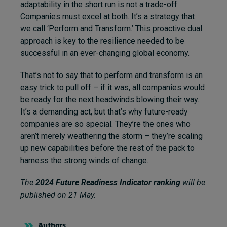
adaptability in the short run is not a trade-off.
Companies must excel at both. It’s a strategy that
we call ‘Perform and Transform.’ This proactive dual
approach is key to the resilience needed to be
successful in an ever-changing global economy.
That’s not to say that to perform and transform is an
easy trick to pull off – if it was, all companies would
be ready for the next headwinds blowing their way.
It’s a demanding act, but that’s why future-ready
companies are so special. They’re the ones who
aren’t merely weathering the storm – they’re scaling
up new capabilities before the rest of the pack to
harness the strong winds of change.
The
2024 Future Readiness Indicator ranking
will be
published on 21 May.
Authors