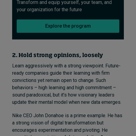
Transform and equip yourself, your team, and
your organization for the future
Explore the program
2. Hold strong opinions, loosely
Learn aggressively with a strong viewpoint. Future-
ready companies guide their learning with firm
convictions yet remain open to change. Such
behaviors – high learning and high commitment –
sound paradoxical, but it’s how visionary leaders
update their mental model when new data emerges.
Nike CEO John Donahoe is a prime example. He has
a strong vision of digital transformation but
encourages experimentation and pivoting. He