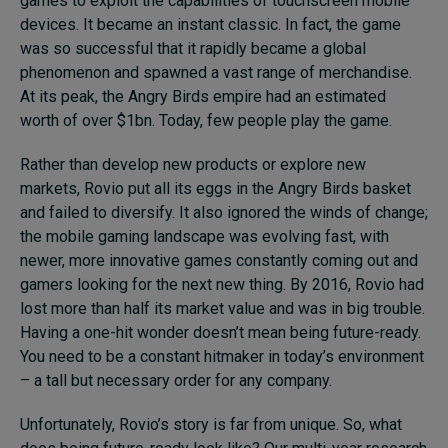
games to exploit the capabilities of touchscreen mobile
devices. It became an instant classic. In fact, the game
was so successful that it rapidly became a global
phenomenon and spawned a vast range of merchandise.
At its peak, the Angry Birds empire had an estimated
worth of over $1bn. Today, few people play the game.
Rather than develop new products or explore new
markets, Rovio put all its eggs in the Angry Birds basket
and failed to diversify. It also ignored the winds of change;
the mobile gaming landscape was evolving fast, with
newer, more innovative games constantly coming out and
gamers looking for the next new thing. By 2016, Rovio had
lost more than half its market value and was in big trouble.
Having a one-hit wonder doesn’t mean being future-ready.
You need to be a constant hitmaker in today’s environment
– a tall but necessary order for any company.
Unfortunately, Rovio’s story is far from unique. So, what