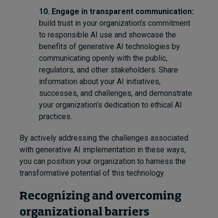
10.
Engage in transparent communication:
build trust in your organization’s commitment
to responsible AI use and showcase the
benefits of generative AI technologies by
communicating openly with the public,
regulators, and other stakeholders. Share
information about your AI initiatives,
successes, and challenges, and demonstrate
your organization’s dedication to ethical AI
practices.
By actively addressing the challenges associated
with generative AI implementation
in these ways
,
you can position your organization to harness the
transformative potential of this technology.
Recognizing and overcoming
organizational barriers