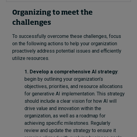
Organizing to
meet
the
challenges
To successfully overcome the
se
challenges, focus
on the following action
s
to help your organization
proactively address potential issues and efficiently
utilize resources.
1. Develop a comprehensive AI strategy
:
begin by outlining your organization’s
objectives, priorities, and resource allocations
for generative AI implementation. This strategy
should include a clear vision for how AI will
drive value and innovation within the
organization, as well as a roadmap for
achieving specific milestones. Regularly
review and update the strategy to ensure it