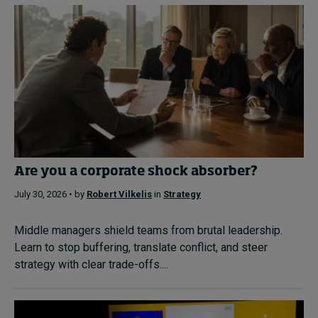
Are you a corporate shock absorber?
July 30, 2026 • by
Robert Vilkelis
in
Strategy
Middle managers shield teams from brutal leadership.
Learn to stop buffering, translate conflict, and steer
strategy with clear trade-offs....