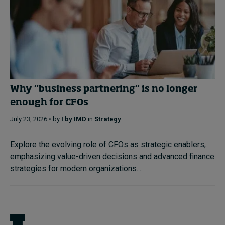
Why “business partnering” is no longer
enough for CFOs
July 23, 2026 • by
I by IMD
in
Strategy
Explore the evolving role of CFOs as strategic enablers,
emphasizing value-driven decisions and advanced finance
strategies for modern organizations....