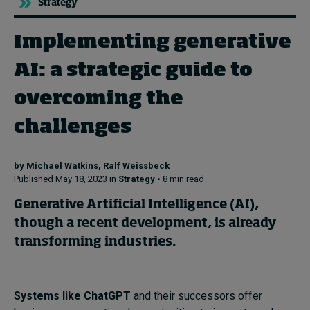
Strategy
Implementing generative
Topics
AI: a strategic guide to
Podcasts
overcoming the
Popular series
challenges
2026 IMD research - White papers
by
Michael Watkins
,
Ralf Weissbeck
Live events
Published May 18, 2023 in
Strategy
• 8 min read
Subscribe
Generative Artificial Intelligence
(AI)
,
About
though a recent development, is already
Submissions
transforming industries.
Contact
Systems like ChatGPT
and their successors offer