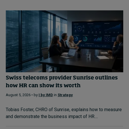
Swiss telecoms provider Sunrise outlines
how HR can show its worth
August 5, 2026 • by
I by IMD
in
Strategy
Tobias Foster, CHRO of Sunrise, explains how to measure
and demonstrate the business impact of HR....