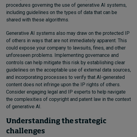
procedures governing the use of generative AI systems,
including guidelines on the types of data that can be
shared with these algorithms.
Generative AI systems also may draw on the protected IP
of others in ways that are not immediately apparent. This
could expose your company to lawsuits, fines, and other
unforeseen problems. Implementing governance and
controls can help mitigate this risk by establishing clear
guidelines on the acceptable use of external data sources,
and incorporating processes to verify that AI-generated
content does not infringe upon the IP rights of others.
Consider
engag
ing
legal and IP experts to help navigate
the complexities of copyright and patent law in the context
of generative AI.
Understanding the strategic
challenges