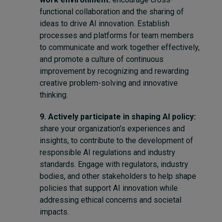
functional collaboration and the sharing of
ideas to drive AI innovation. Establish
processes and platforms for team members
to communicate and work together effectively,
and promote a culture of continuous
improvement by recognizing and rewarding
creative problem-solving and innovative
thinking.
9. Actively participate in shaping AI policy:
share your organization’s experiences and
insights, to contribute to the development of
responsible AI regulations and industry
standards. Engage with regulators, industry
bodies, and other stakeholders to help shape
policies that support AI innovation while
addressing ethical concerns and societal
impacts.