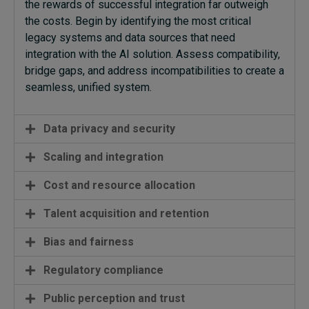
the rewards of successful integration far outweigh
the costs. Begin by identifying the most critical
legacy systems and data sources that need
integration with the AI solution. Assess compatibility,
bridge gaps, and address incompatibilities to create a
seamless, unified system.
Data privacy and security
Scaling and integration
Cost and resource allocation
Talent acquisition and retention
Bias and fairness
Regulatory compliance
Public perception and trust