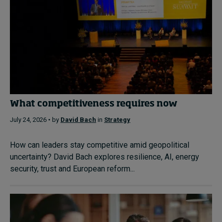
What competitiveness requires now
July 24, 2026 • by
David Bach
in
Strategy
How can leaders stay competitive amid geopolitical
uncertainty? David Bach explores resilience, AI, energy
security, trust and European reform...