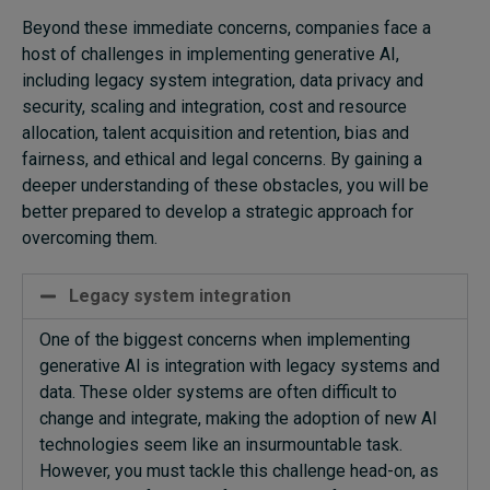
Beyond these immediate concerns, companies face a
host of challenges in implementing generative AI,
including legacy system integration, data privacy and
security, scaling and integration, cost and resource
allocation, talent acquisition and retention, bias and
fairness, and ethical and legal concerns. By gaining a
deeper understanding of these obstacles, you will be
better prepared to develop a strategic approach for
overcoming them.
Legacy system integration
One of the biggest concerns when implementing
generative AI is integration with legacy systems and
data. These older systems are often
difficult to
change
and integrate
, making the adoption of new AI
technologies seem like an insurmountable task.
However, you must tackle this challenge head-on, as