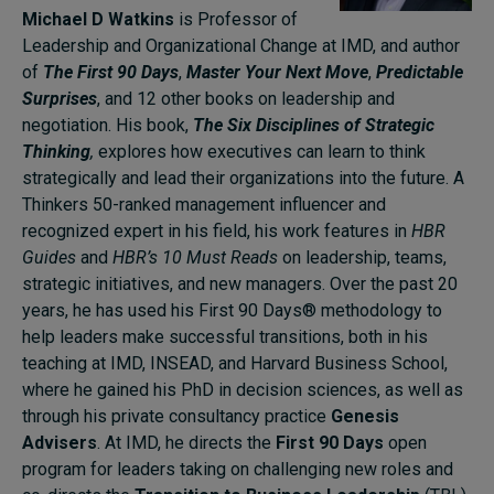
Michael D Watkins
is Professor of
Leadership and Organizational Change at IMD, and author
of
The First 90 Days
,
Master Your Next Move
,
Predictable
Surprises
, and 12 other books on leadership and
negotiation. His book,
The Six Disciplines of Strategic
Thinking
,
explores how executives can learn to think
strategically and lead their organizations into the future. A
Thinkers 50-ranked management influencer and
recognized expert in his field, his work features in
HBR
Guides
and
HBR’s 10 Must Reads
on leadership, teams,
strategic initiatives, and new managers. Over the past 20
years, he has used his First 90 Days® methodology to
help leaders make successful transitions, both in his
teaching at IMD, INSEAD, and Harvard Business School,
where he gained his PhD in decision sciences, as well as
through his private consultancy practice
Genesis
Advisers
. At IMD, he directs the
First 90 Days
open
program for leaders taking on challenging new roles and