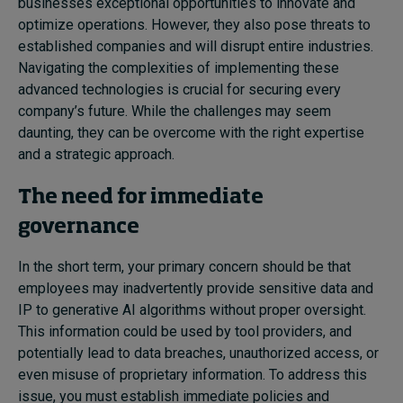
businesses exceptional opportunities to innovate and
optimize operations. However, they also pose threats to
established companies and
will
disrupt entire industries.
N
avigating the complexities of implementing these
advanced technologies is crucial for securing
every
company’s future. While the challenges may seem
daunting, they can be overcome with the right expertise
and a strategic approach.
The need for immediate
governance
In the short term,
your
primary concern
should be
that
employees may inadvertently provide sensitive data and
IP to generative AI algorithms without proper oversight.
This information could be used by tool providers,
and
potentially lead
to data breaches, unauthorized access, or
even misuse of proprietary information. To address this
issue,
you must
establish immediate policies and