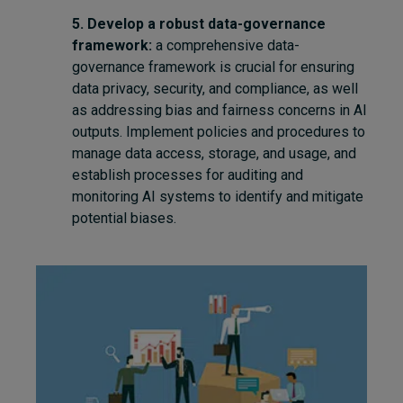
5. Develop a robust data-governance
framework:
a comprehensive data-
governance framework is crucial for ensuring
data privacy, security, and compliance, as well
as addressing bias and fairness concerns in AI
outputs. Implement policies and procedures to
manage data access, storage, and usage, and
establish processes for auditing and
monitoring AI systems to identify and mitigate
potential biases.