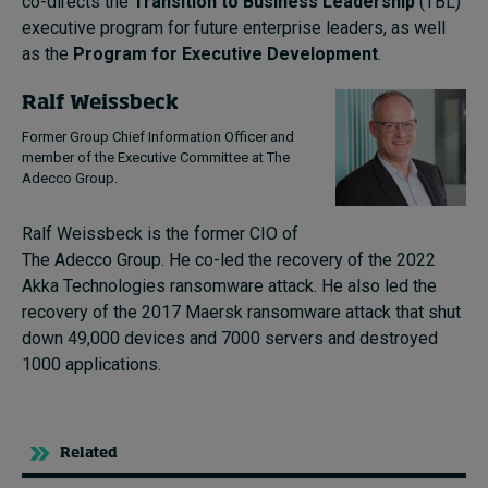
co-directs the
Transition to Business Leadership
(TBL)
executive program for future enterprise leaders, as well
as the
Program for Executive Development
.
Ralf Weissbeck
Former Group Chief Information Officer and
member of the Executive Committee at The
Adecco Group.
Ralf Weissbeck is the former CIO of
The Adecco Group. He co-led the recovery of the 2022
Akka Technologies ransomware attack. He also led the
recovery of the 2017 Maersk ransomware attack that shut
down 49,000 devices and 7000 servers and destroyed
1000 applications.
Related