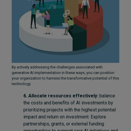
By actively addressing the challenges associated with
generative AI implementation in these ways, you can position
your organization to harness the transformative potential of this
technology
6. Allocate resources effectively:
balance
the costs and benefits of AI investments by
prioritizing projects with the highest potential
impact and return on investment. Explore
partnerships, grants, or external funding
opportunities to support your AI initiatives and