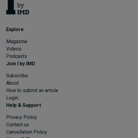
Explore
Magazine
Videos
Podcasts
Join I by IMD
Subscribe
About
How to submit an article
Login
Help & Support
Privacy Policy
Contact us
Cancellation Policy