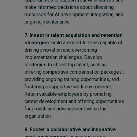
make informed decisions about allocating
resources for AI development, integration, and
ongoing maintenance.
7. Invest in talent acquisition and retention
strategies:
build a skilled AI team capable of
driving innovation and overcoming
implementation challenges. Develop
strategies to attract top talent, such as
offering competitive compensation packages ,
providing ongoing training opportunities, and
fostering a supportive work environment.
Retain valuable employees by promoting
career development and offering opportunities
for growth and advancement within the
organization.
8. Foster a collaborative and innovative
work environment:
encourage cross-