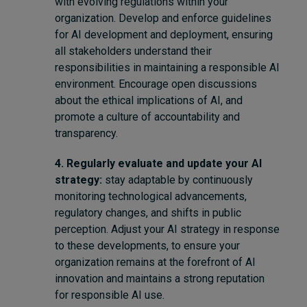
with evolving regulations within your
organization. Develop and enforce guidelines
for AI development and deployment, ensuring
all stakeholders understand their
responsibilities in maintaining a responsible AI
environment. Encourage open discussions
about the ethical implications of AI, and
promote a culture of accountability and
transparency.
4. Regularly evaluate and update your AI
strategy:
stay adaptable by continuously
monitoring technological advancements,
regulatory changes, and shifts in public
perception. Adjust your AI strategy in response
to these developments, to ensure your
organization remains at the forefront of AI
innovation and maintains a strong reputation
for responsible AI use.