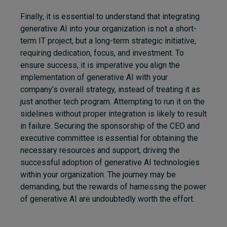
Finally, it is
essential
to understand that integrating
generative AI into your organization is not a short-
term IT project, but a long-term strategic initiative,
requiring dedication, focus, and investment. To
ensure success, it is imperative you align the
implementation of generative AI with your
company’s overall strategy, instead of treating it as
just another tech program. Attempting to run it on the
sidelines without proper integration is likely to result
in failure. Securing the sponsorship of the CEO and
executive committee is essential for obtaining the
necessary resources and support, driving the
successful adoption of generative AI technologies
within your organization. The journey may be
demanding, but the rewards of harnessing the power
of generative AI are undoubtedly worth the effort.