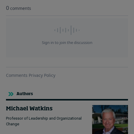
Authors
Michael Watkins
Professor of Leadership and Organizational
Change