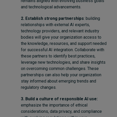
remains aligned with evolving business goals
and technological advancements.
2. Establish strong partnerships
: building
relationships with external AI experts,
technology providers, and relevant industry
bodies will give your organization access to
the knowledge, resources, and support needed
for successful AI integration. Collaborate with
these partners to identify best practices,
leverage new technologies, and share insights
on overcoming common challenges. These
partnerships can also help your organization
stay informed about emerging trends and
regulatory changes.
3. Build a culture of responsible AI use:
emphasize the importance of ethical
considerations, data privacy, and compliance