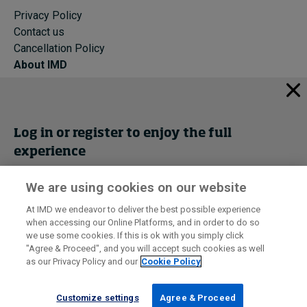
Privacy Policy
Contact us
Cancellation Policy
About IMD
IMD Home
About IMD
Programs
Log in or register to enjoy the full
Events
experience
Cancellation Policy
Privacy
We are using cookies on our website
Get trial access
At IMD we endeavor to deliver the best possible experience
when accessing our Online Platforms, and in order to do so
I by IMD is produced by the
Institute for Management Development
Register Now
we use some cookies. If this is ok with you simply click
© 2026 IMD
"Agree & Proceed", and you will accept such cookies as well
as our Privacy Policy and our
Cookie Policy
Sign in
Customize settings
Agree & Proceed