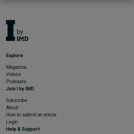
Explore
Magazine
Videos
Podcasts
Join I by IMD
Subscribe
About
How to submit an article
Login
Help & Support