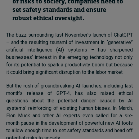
of risks to society, companies need to
set safety standards and ensure
robust ethical oversight.
Topics
Podcasts
The buzz surrounding last November’s launch of ChatGPT
– and the resulting tsunami of investment in “generative”
Popular series
artificial intelligence (AI) systems – has sharpened
businesses’ interest in the emerging technology not only
2026 IMD research - White papers
for its potential to spark a productivity boom but because
it could bring significant disruption to the labor market.
Live events
But the rush of groundbreaking AI launches, including last
Subscribe
month’s release of GPT-4, has also raised ethical
About
questions about the potential danger caused by AI
Submissions
systems’ reinforcing of existing human biases. In March,
Contact
Elon Musk and other AI experts even called for a six-
month pause in the development of powerful new AI tools
to allow enough time to set safety standards and head off
potential risks to society.