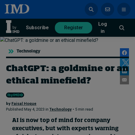
Log
azine
Subscribe
Register
in
Technology
ChatGPT: a goldmine or an
Magazine
Subscribe
Register
ethical minefield?
Trending
by
Faisal Hoque
Geopolitics
Published May 4, 2023 in
Technology
• 5 min read
Diversity, equity, and inclusion
In Focus: 2025 Trends
AI is now top of mind for company
Sustainability
executives, but with experts warning
Progression and talent