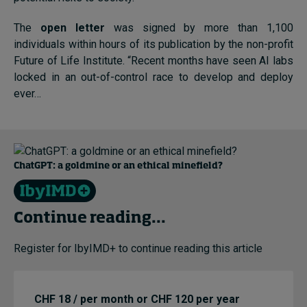
The
open letter
was signed by more than 1,100
individuals within hours of its publication by the non-profit
Future of Life Institute. “Recent months have seen AI labs
locked in an out-of-control race to develop and deploy
ever…
ChatGPT: a goldmine or an ethical minefield?
Continue reading...
Register for IbyIMD+ to continue reading this article
CHF 18 / per month or CHF 120 per year