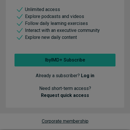
Unlimited access
Explore podcasts and videos
Follow daily learning exercises
Interact with an executive community
Explore new daily content
IbyIMD+ Subscribe
Already a subscriber?
Log in
Need short-term access?
Request quick access
Corporate membership