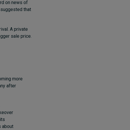
ird on news of
 suggested that
ival.
A private
igger sale price.
ecoming more
any after
s
akeover
its
s about