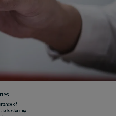
How to build up your
courage, one step at a
time
6 hours ago • by
Jim R. Detert
in
Leadership
ties.
rtance of
 the leadership