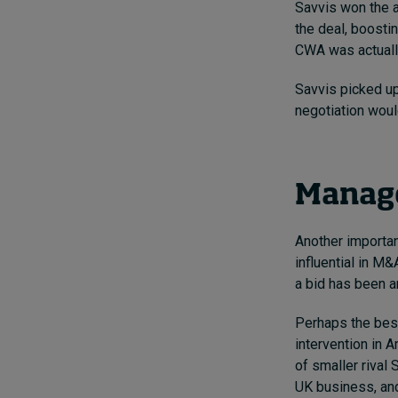
Savvis won the a
the deal,
boostin
CWA was actually
Savvis picked up 
negotiation woul
Manage
Another importan
influential in M&
a bid has been a
Perhaps the bes
intervention
in 
of smaller rival 
UK business, and