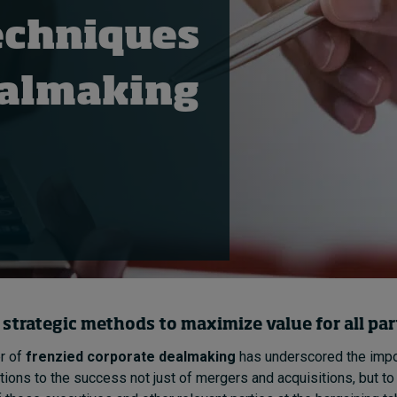
echniques
dealmaking
 strategic
methods
to maximize value for all par
r of
frenzied corporate dealmaking
has underscored the impo
ions to the success not just of mergers and acquisitions, but to