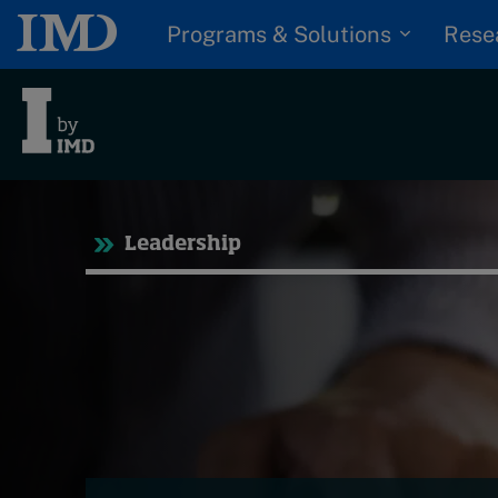
Programs & Solutions
Rese
Tre
Leadership
Trending
Topics
G
D
Podcasts
I
S
Popular series
P
2026 IMD research -
White papers