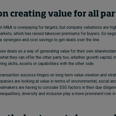
n creating value for all pa
 in M&A is overpaying for targets,
but company valuations are high
rkets, which has raised takeover premiums for buyers. So negot
e synergies and cost savings to get deals over the line.
see deals as a way of generating value for their own shareholder
what they can offer the other party too, whether growth capital, 
ring skills, assets or capabilities with the other side.
transaction success hinges on long-term value creation and strate
mpanies are looking at value in terms of environmental, social a
ealmakers are having to consider ESG factors in their due diligen
nequalities, diversity and inclusion play a more prominent role in