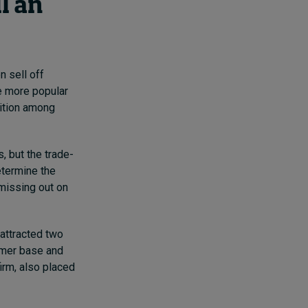
l an
n sell off
me more popular
tition among
, but the trade-
etermine the
 missing out on
 attracted two
omer base and
irm,
also placed