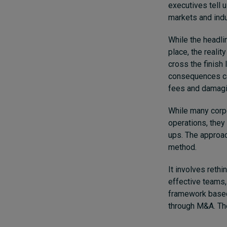
executives tell 
markets and indus
While the headli
place, the realit
cross the finish 
consequences can
fees and damagin
While many corp
operations, they
ups.
The approac
method.
It involves reth
effective teams,
framework based 
through M&A. Th