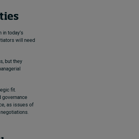
rties
 in today’s
iators will need
s, but they
managerial
gic fit.
nd governance
ce, as issues of
 negotiations.