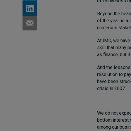
effectiveness of
Beyond the headli
of the year,
is a 
numerous stakeh
At IMD, we have 
skill that many p
as finance, but 
And the lessons 
resolution to pa
have been struck
crisis in 2007.
We do not expect 
bottom interest 
among our busin