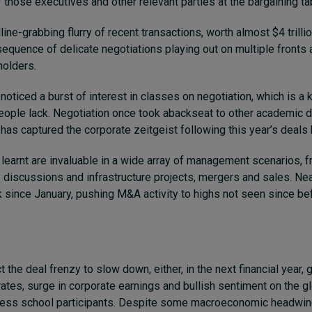
 those executives and other relevant parties at the bargaining ta
ne-grabbing flurry of recent transactions, worth almost $4 trillio
sequence of delicate negotiations playing out on multiple fronts 
olders.
noticed a burst of interest in classes on negotiation,
which is a 
eople lack.
Negotiation once took abackseat to other academic d
it has captured the corporate zeitgeist following this year’s deal
learnt are invaluable in a wide array of management scenarios, 
y discussions and infrastructure projects, mergers and sales. Ne
 since January, pushing M&A activity to highs not seen since bef
the deal frenzy to slow down, either, in the next financial year,
g
rates, surge in corporate earnings and bullish sentiment on the 
ess school participants. Despite some macroeconomic headwin