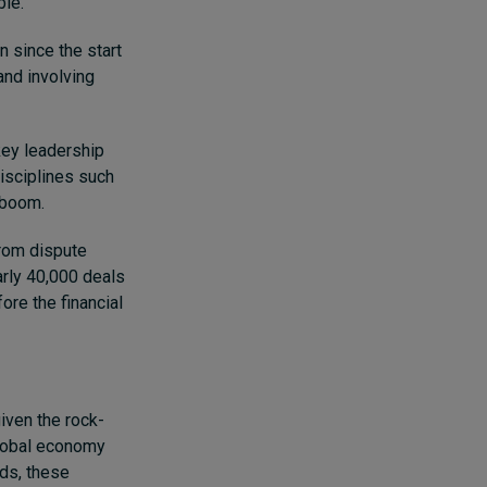
ble.
n since the start
and involving
key leadership
isciplines such
s boom.
from dispute
arly 40,000 deals
ore the financial
iven the rock-
global economy
ds, these