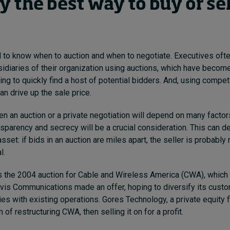
y the best way to buy or sel
to know when to auction and when to negotiate.
Executives ofte
sidiaries of their organization using auctions, which have beco
king to quickly find a host of potential bidders. And, using compe
an drive up the sale price.
 an auction or a private negotiation will depend on many factors
sparency and secrecy will be a crucial consideration. This can d
asset: if bids in an auction are miles apart, the seller is probably
l.
is the 2004 auction for Cable and Wireless America (CWA), which
vis Communications made an offer, hoping to diversify its cust
es with existing operations.
Gores Technology, a private equity f
m of restructuring CWA, then selling it on for a profit.