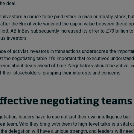
 the deal.
 investors a choice to be paid either in cash or mostly stock, but
g after the Brexit vote widened the gap in value between these op
iott,
AB InBev subsequently increased its offer to £79 billion to
ous investors.
ence of activist investors in transactions underscores the importa
at the negotiating table. It’s important that executives understan
erns about deals ahead of time. Negotiators should be active, c
of their stakeholders, grasping their interests and concerns.
effective negotiating team
tiation, leaders have to use not just their own intelligence but
eir team.
Who they bring with them to high-level talks is a vital c
he delegation will have a unique strength, and leaders will need