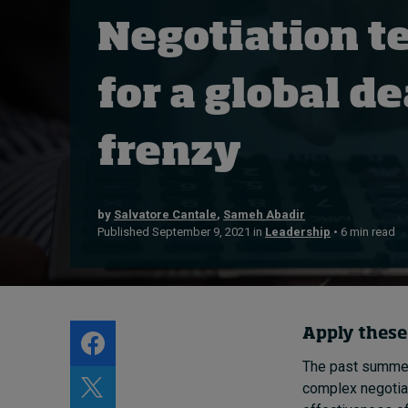
Live events
Negotiation t
Subscribe
About
for a global 
Submissions
Contact
frenzy
by
Salvatore Cantale
,
Sameh Abadir
Published September 9, 2021 in
Leadership
• 6 min read
Apply these
The past summe
complex negotiat