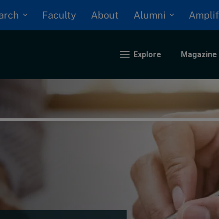
arch
Alumni
Faculty
About
Amplif
Explore
Magazine
nding
eopolitics
iversity, equity, and inclusion
n Focus: 2025 Trends
ustainability
rogression and talent