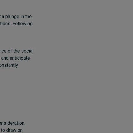
 a plunge in the
tions.
Following
nce of the social
d and anticipate
onstantly
s
onsideration.
 to draw on