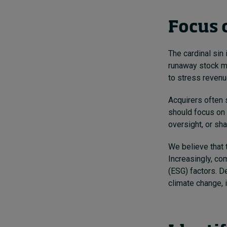
Focus o
The cardinal sin
runaway stock ma
to stress revenu
Acquirers often 
should focus on 
oversight, or sha
We believe that 
Increasingly, co
(ESG) factors. D
climate change, i