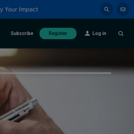
y Your Impact
Subscribe
Log in
Register