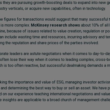
us they are pursuing growth-boosting deals to expand into new g
try verticals, or acquire new capabilities, often in technology.
ne figures for transactions would suggest that many successful t
y is more complex.
McKinsey research shows
about 10% of all 
line, because of issues related to value creation, regulation or pol
 include wasting time and resources, incurring advisory and te
g the reputation and share prices of the parties involved.
orate leaders are astute negotiators when it comes to day-to-d
 often lose their way when it comes to leading complex, cross-bo
h is too often reactive, but successful dealmaking demands a m
inking the importance and value of ESG, managing investor activis
 and determining the best way to buy or sell an asset.
We have p
on our experience teaching international negotiations and value
e insights are applicable to a broad church of management chal