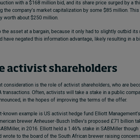
uction with a $168 million bid,
and its share price surged by a th
g the company’s market capitalization by some $85 million. This
 worth about $250 million.
the asset at a bargain, because it only had to slightly outbid its r
d have negated this information advantage, likely resulting in a b
 activist shareholders
t consideration is the role of activist shareholders, who are b
A transactions.
Often, activists will take a stake in a public comp
nnounced, in the hopes of improving the terms of the offer.
t-known example is US activist hedge fund Elliott Management’
American brewer Anheuser-Busch InBev’s
proposed £71 billion t
SABMiller, in 2016.
Elliott held a 1.46% stake in SABMiller though 
 wrote to the board of
the South African brewer raising concern