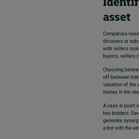
Identif
asset
Companies need 
divisions or sub
with sellers loo
buyers, sellers c
Choosing between
off between tran
valuation of the 
money in the dea
A case in point 
key bidders.
Sav
generate synergi
a bid with the ai