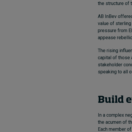
the structure of
AB InBev offered
value of sterlin
pressure from Ell
appease rebelli
The rising influ
capital of those 
stakeholder conc
speaking to all 
Build 
In a complex nego
the acumen of th
Each member of t