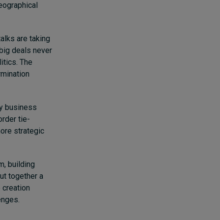
eographical
alks are taking
big deals never
itics. The
rmination
ay business
rder tie-
ore strategic
m, building
ut together a
 creation
lenges.