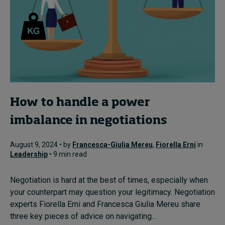
How to handle a power
imbalance in negotiations
August 9, 2024 • by
Francesca-Giulia Mereu
,
Fiorella Erni
in
Leadership
• 9 min read
Negotiation is hard at the best of times, especially when
your counterpart may question your legitimacy. Negotiation
experts Fiorella Erni and Francesca Giulia Mereu share
three key pieces of advice on navigating...