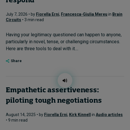
respond
July 7, 2026 • by
Fiorella Erni
,
Francesca-Giulia Mereu
in
Brain
Circuits
• 3 min read
Having your legitimacy questioned can happen to anyone,
particularly in novel, tense, or challenging circumstances.
Here are three tools to deal with it....
Share
Empathetic assertiveness:
piloting tough negotiations
August 14, 2025 • by
Fiorella Erni
,
Kirk Kinnell
in
Audio articles
• 9 min read