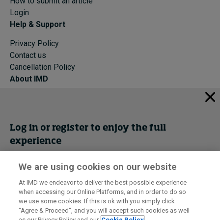
How to submit an article
Login
Help & Support
Privacy Policy
Contact us
Cancellation Policy
About IMD
IMD Home
About IMD
Programs
Log in or register to enjoy the full
Events
experience
Cancellation Policy
Privacy
We are using cookies on our website
Get trial access
At IMD we endeavor to deliver the best possible experience
when accessing our Online Platforms, and in order to do so
I by IMD is produced by the
Institute for Management Development
Register Now
we use some cookies. If this is ok with you simply click
© 2026 IMD
"Agree & Proceed", and you will accept such cookies as well
as our Privacy Policy and our
Cookie Policy