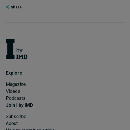
Share
Explore
Magazine
Videos
Podcasts
Join I by IMD
Subscribe
About