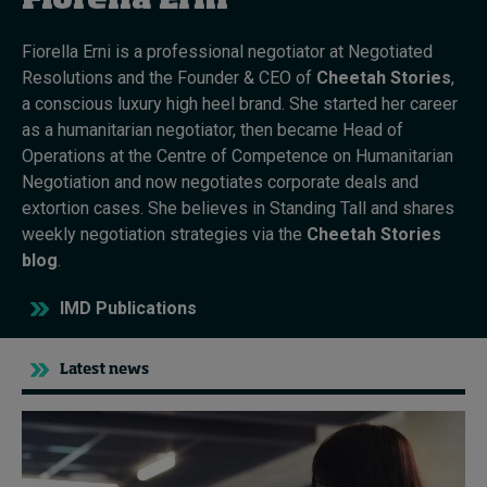
Fiorella Erni
Fiorella Erni is a professional negotiator at Negotiated
Topics
Resolutions and the Founder & CEO of
Cheetah Stories
,
a conscious luxury high heel brand. She started her career
Podcasts
as a humanitarian negotiator, then became Head of
Operations at the Centre of Competence on Humanitarian
Popular series
Negotiation and now negotiates corporate deals and
extortion cases. She believes in Standing Tall and shares
2026 IMD research - White papers
weekly negotiation strategies via the
Cheetah Stories
blog
.
Live events
IMD Publications
Subscribe
About
Submissions
Latest news
Contact