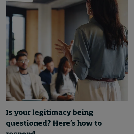
Is your legitimacy being
questioned? Here’s how to