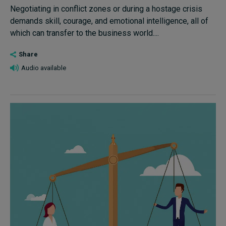
Negotiating in conflict zones or during a hostage crisis
demands skill, courage, and emotional intelligence, all of
which can transfer to the business world....
Share
Audio available