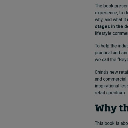
The book presen
experience, to d
why, and what it 
stages in the 
lifestyle commerce
To help the indus
practical and si
we call the “Bey
China’s new reta
and commercial l
inspirational les
retail spectrum.
Why th
This book is abo