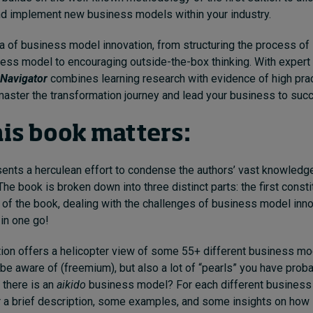
and implement new business models within your industry.
a of business model innovation, from structuring the process of 
ss model to encouraging outside-the-box thinking. With expert
Navigator
combines learning research with evidence of high prac
master the transformation journey and lead your business to suc
is book matters:
ents a herculean effort to condense the authors’ vast knowledge
he book is broken down into three distinct parts: the first consti
t of the book, dealing with the challenges of business model innov
 in one go!
on offers a helicopter view of some 55+ different business mod
e aware of (freemium), but also a lot of “pearls” you have prob
 there is an
aikido
business model? For each different business
r a brief description, some examples, and some insights on how 