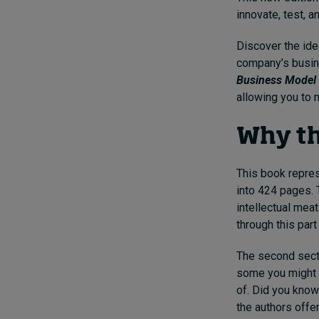
innovate, test, 
Discover the ide
company’s busine
Business Model 
allowing you to 
Why th
This book repres
into 424 pages. T
intellectual mea
through this part
The second secti
some you might b
of. Did you know
the authors offe