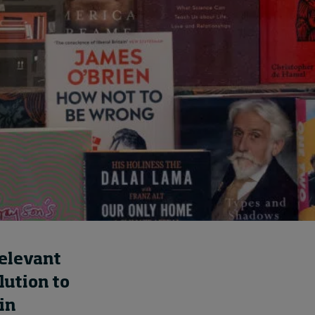
How to build up your
courage, one step at a
time
August 7, 2026 • by
Jim R. Detert
in
Leadership
relevant
lution to
in