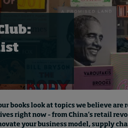
Club:
ist
four books look at topics we believe are 
ives right now – from China’s retail revo
novate your business model, supply cha