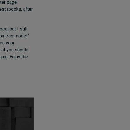
fter page.
est (books, after
ed, but I still
usiness model”
en your
that you should
gain. Enjoy the