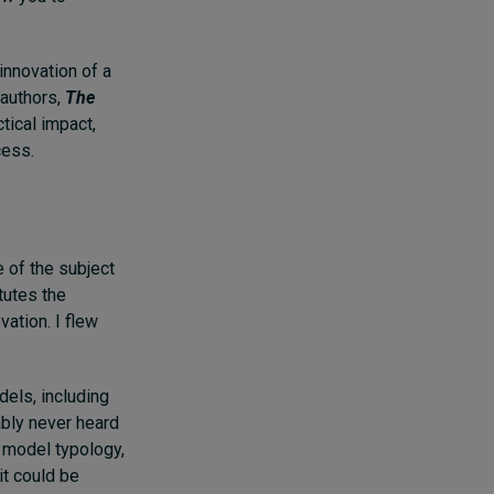
innovation of a
 authors,
The
tical impact,
cess.
 of the subject
tutes the
ation. I flew
els, including
ably never heard
 model typology,
it could be