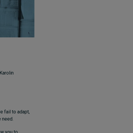
Karolin
 fail to adapt,
e need.
ow you to