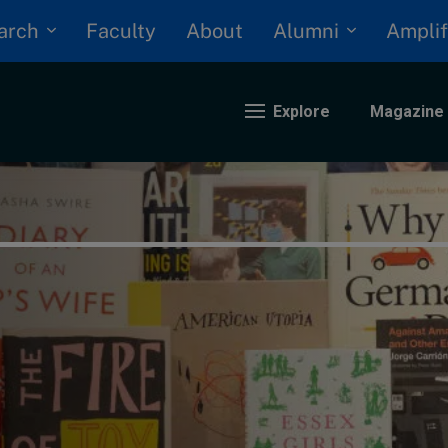
arch
Alumni
Faculty
About
Amplif
Explore
Magazine
nding
eopolitics
iversity, equity, and inclusion
n Focus: 2025 Trends
ustainability
rogression and talent