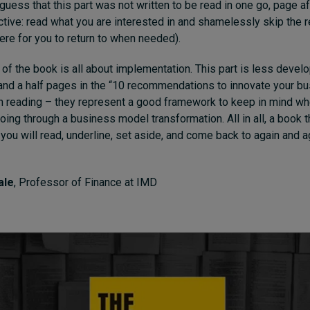
 guess that this part was not written to be read in one go, page a
ctive: read what you are interested in and shamelessly skip the r
here for you to return to when needed).
 of the book is all about implementation. This part is less develop
and a half pages in the “10 recommendations to innovate your b
h reading – they represent a good framework to keep in mind wh
going through a business model transformation. All in all, a book 
 you will read, underline, set aside, and come back to again and a
ale
, Professor of Finance at IMD