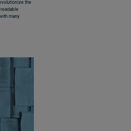
volutionize the
y readable
 with many