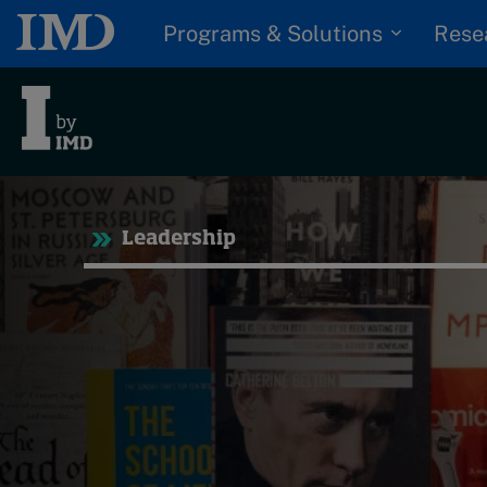
Programs & Solutions
Rese
Tre
Leadership
Trending
Topics
G
D
Podcasts
I
S
Popular series
P
2026 IMD research -
White papers