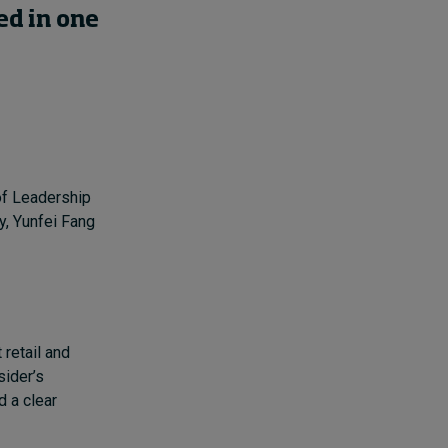
d in one
of Leadership
y, Yunfei Fang
 retail and
sider’s
d a clear