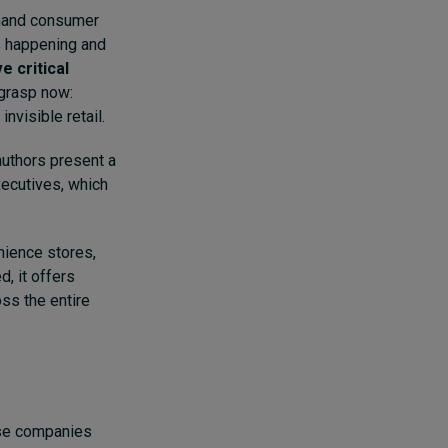
-hand consumer
is happening and
e critical
 grasp now:
invisible retail.
 authors present a
xecutives, which
nience stores,
, it offers
oss the entire
nese companies