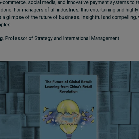
-commerce, social media, and innovative payment systems to re
done. For managers of all industries, this entertaining and highl
 a glimpse of the future of business. Insightful and compelling,
mples.
ig
, Professor of Strategy and International Management