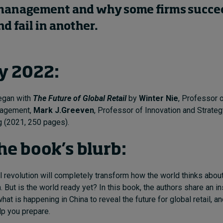
management and why some firms succee
d fail in another.
y 2022:
began with
The Future of Global Retail
by
Winter Nie
, Professor 
nagement,
Mark J.Greeven
, Professor of Innovation and Strateg
(2021, 250 pages).
he book’s blurb:
l revolution will completely transform how the world thinks about
n. But is the world ready yet? In this book, the authors share an in
at is happening in China to reveal the future for global retail, an
p you prepare.