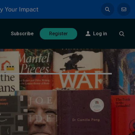
y Your Impact
Subscribe
Log in
Register