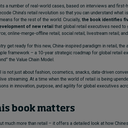
ts a number of real-world cases, based on interviews and first
ecode China’s retail revolution so that you can understand what 
means for the rest of the world. Crucially,
the book identifies fiv
development of new retai
l that global retail executives need to
; online-merge-offline retail; social retail; livestream retail; and 
try get ready for this new, China-inspired paradigm in retail, the
mple framework – a 10-year strategic roadmap for global retail e
ond” the Value Chain Model.
il is not just about fashion, cosmetics, snacks, data-driven conve
ive streaming. At a time when the world of retail is being upended
sons in innovation, purpose, and agility for global executives acr
is book matters
ut much more than retail – it offers a detailed look at how Chi