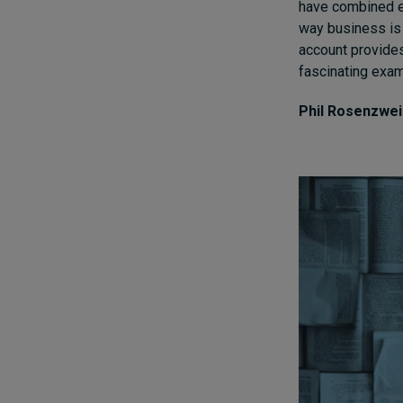
have combined e
way business is 
account provides
fascinating exa
Phil Rosenzwe