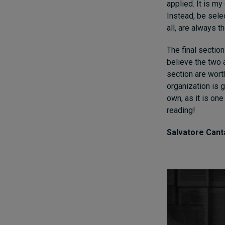
applied. It is my
Instead, be sele
all, are always t
The final section
believe the two 
section are wort
organization is 
own, as it is one
reading!
Salvatore Cant