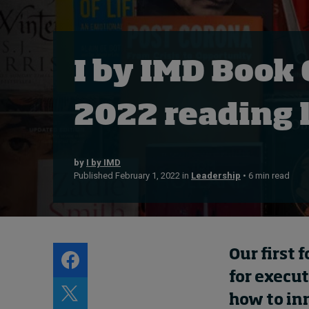
Live events
Subscribe
About
I by IMD Book 
Submissions
Contact
2022 reading l
by
I by IMD
Published February 1, 2022 in
Leadership
• 6 min read
Our first 
for execut
how to in