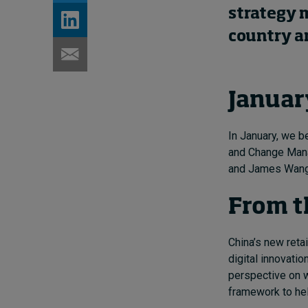
strategy 
country an
Januar
In January, we 
and Change Ma
and James Wang 
From t
China’s new retai
digital innovatio
perspective on wh
framework to hel