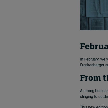
Februa
In February, we 
Frankenberger a
From t
A strong busines
clinging to outd
This new edition