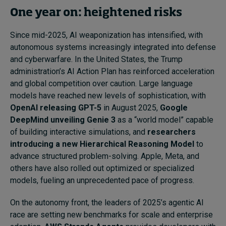
One year on: heightened risks
Since mid-2025, AI weaponization has intensified, with
autonomous systems increasingly integrated into defense
and cyberwarfare. In the United States, the Trump
administration’s AI Action Plan has reinforced acceleration
and global competition over caution. Large language
models have reached new levels of sophistication, with
OpenAI releasing GPT-5
in August 2025,
Google
DeepMind unveiling Genie 3
as a “world model” capable
of building interactive simulations, and
researchers
introducing a new Hierarchical Reasoning Model
to
advance structured problem-solving. Apple, Meta, and
others have also rolled out optimized or specialized
models, fueling an unprecedented pace of progress.
On the autonomy front, the leaders of 2025’s agentic AI
race are setting new benchmarks for scale and enterprise