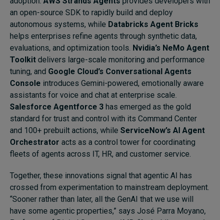
adoption.
AWS Strands Agents
provides developers with
an open-source SDK to rapidly build and deploy
autonomous systems, while
Databricks Agent Bricks
helps enterprises refine agents through synthetic data,
evaluations, and optimization tools.
Nvidia’s NeMo Agent
Toolkit
delivers large-scale monitoring and performance
tuning, and
Google Cloud’s Conversational Agents
Console
introduces Gemini-powered, emotionally aware
assistants for voice and chat at enterprise scale.
Salesforce Agentforce 3
has emerged as the gold
standard for trust and control with its Command Center
and 100+ prebuilt actions, while
ServiceNow’s AI Agent
Orchestrator
acts as a control tower for coordinating
fleets of agents across IT, HR, and customer service.
Together, these innovations signal that agentic AI has
crossed from experimentation to mainstream deployment.
“Sooner rather than later, all the GenAI that we use will
have some agentic properties,” says José Parra Moyano,