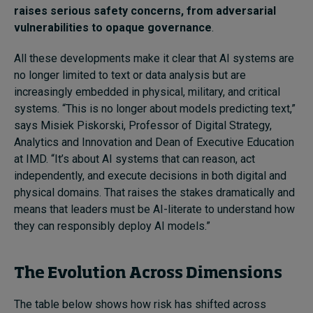
raises serious safety concerns, from adversarial
vulnerabilities to opaque governance
.
All these developments make it clear that AI systems are
no longer limited to text or data analysis but are
increasingly embedded in physical, military, and critical
systems. “This is no longer about models predicting text,”
says Misiek Piskorski, Professor of Digital Strategy,
Analytics and Innovation and Dean of Executive Education
at IMD. “It’s about AI systems that can reason, act
independently, and execute decisions in both digital and
physical domains. That raises the stakes dramatically and
means that leaders must be AI-literate to understand how
they can responsibly deploy AI models.”
The Evolution Across Dimensions
The table below shows how risk has shifted across