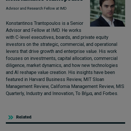
Advisor and Research Fellow at IMD
Konstantinos Trantopoulos is a Senior
Advisor and Fellow at IMD. He works
with C-level executives, boards, and private equity
investors on the strategic, commercial, and operational
levers that drive growth and enterprise value. His work
focuses on investments, capital allocation, commercial
diligence, market dynamics, and how new technologies
and AI reshape value creation. His insights have been
featured in Harvard Business Review, MIT Sloan
Management Review, California Management Review, MIS
Quarterly, Industry and Innovation, Το Βήμα, and Forbes.
Related