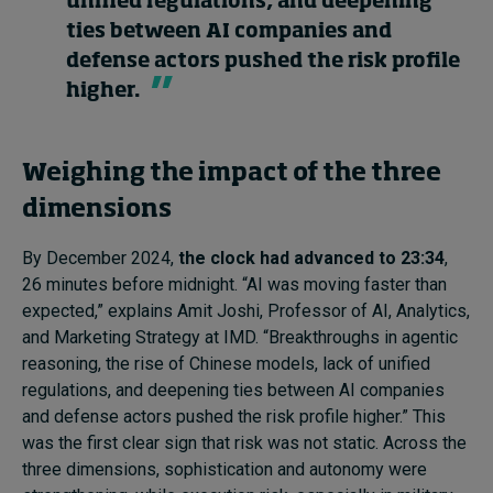
unified regulations, and deepening
ties between AI companies and
defense actors pushed the risk profile
higher.
Weighing the impact of the three
dimensions
By December 2024,
the clock had advanced to 23:34
,
26 minutes before midnight. “AI was moving faster than
expected,” explains Amit Joshi, Professor of AI, Analytics,
and Marketing Strategy at IMD. “Breakthroughs in agentic
reasoning, the rise of Chinese models, lack of unified
regulations, and deepening ties between AI companies
and defense actors pushed the risk profile higher.” This
was the first clear sign that risk was not static. Across the
three dimensions, sophistication and autonomy were