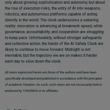
only about growing sophistication and autonomy, but about
the rise of execution risks, the entry of AI into weapons,
robotics, and autonomous platforms capable of acting
directly in the world. The clock underscores a sobering
reality: innovation is advancing at breakneck speed, while
governance, accountability, and cooperation are struggling
to keep pace. Unfortunately, without stronger safeguards
and collective action, the hands of the AI Safety Clock are
likely to continue to move forward. Midnight is not
inevitable, but the trajectory we are on makes it harder
each day to slow down the clock.
All views expressed herein are those of the authors and have been
specifically developed and published in accordance with the principles
of academic freedom. As such, such views are not necessarily held or
endorsed by TONOMUS or its affiliates.