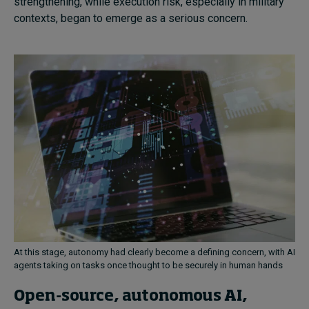
strengthening, while execution risk, especially in military
contexts, began to emerge as a serious concern.
At this stage, autonomy had clearly become a defining concern, with AI
agents taking on tasks once thought to be securely in human hands
Open-source, autonomous AI,