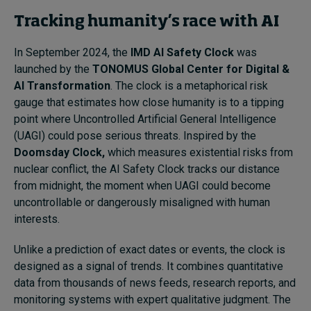
Tracking humanity’s race with AI
In September 2024, the
IMD AI Safety Clock
was
launched by the
TONOMUS Global Center for Digital &
AI Transformation
. The clock is a metaphorical risk
gauge that estimates how close humanity is to a tipping
point where Uncontrolled Artificial General Intelligence
(UAGI) could pose serious threats. Inspired by the
Doomsday Clock,
which measures existential risks from
nuclear conflict, the AI Safety Clock tracks our distance
from midnight, the moment when UAGI could become
uncontrollable or dangerously misaligned with human
interests.
Unlike a prediction of exact dates or events, the clock is
designed as a signal of trends. It combines quantitative
data from thousands of news feeds, research reports, and
monitoring systems with expert qualitative judgment. The