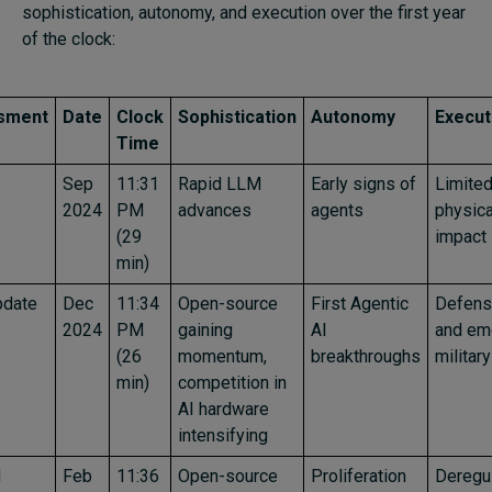
sophistication, autonomy, and execution over the first year
of the clock:
sment
Date
Clock
Sophistication
Autonomy
Execut
Time
Sep
11:31
Rapid LLM
Early signs of
Limite
2024
PM
advances
agents
physica
(29
impact
min)
pdate
Dec
11:34
Open-source
First Agentic
Defens
2024
PM
gaining
AI
and em
(26
momentum,
breakthroughs
militar
min)
competition in
AI hardware
intensifying
d
Feb
11:36
Open-source
Proliferation
Deregul