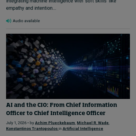
integrating machine intelligence with ‘soft skills’ like
empathy and intention....
Audio available
AI and the CIO: From Chief Information
Officer to Chief Intelligence Officer
July 1, 2026 • by
Achim Plueckebaum
,
Michael R. Wade
,
Konstantinos Trantopoulos
in
Artificial Intelligence