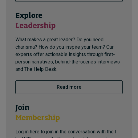
Explore
Leadership
What makes a great leader? Do you need
charisma? How do you inspire your team? Our
experts offer actionable insights through first-
person narratives, behind-the-scenes interviews
and The Help Desk.
Read more
Join
Membership
Log in here to join in the conversation with the I