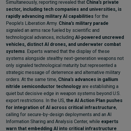
Simultaneously, reporting revealed that
China’s private
sector, including tech companies and universities, is
rapidly advancing military AI capabilities
for the
People’s Liberation Army.
China’s military parade
signaled an arms race fueled by scientific and
technological advances, including
AI-powered uncrewed
vehicles, distinct AI drones, and underwater combat
systems
. Experts warned that the display of these
systems alongside stealthy next-generation weapons not
only signaled technological maturity but represented a
strategic message of deterrence and alternative military
orders. At the same time,
China’s advances in gallium
nitride semiconductor technology
are establishing a
quiet but decisive edge in weapon systems beyond U.S.
export restrictions. In the US,
the AI Action Plan pushes
for integration of AI across critical infrastructure
,
calling for secure-by-design deployments and an AI
Information Sharing and Analysis Center, while
experts
warn that embedding AI into critical infrastructure