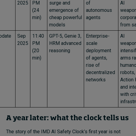
2025
PM
surge and
of
AI
(24
emergence of
autonomous
weaponi
min)
cheap powerful
agents
corpora
models
from sa
pdate
Sep
11:40
GPT-5, Genie 3,
Enterprise-
AI
2025
PM
HRM advanced
scale
weapon
(20
reasoning
deployment
intensif
min)
of agents,
arms ra
rise of
humano
decentralized
robots,
networks
Action 
and int
with cri
infrast
A year later: what the clock tells us
The story of the IMD AI Safety Clock’s first year is not