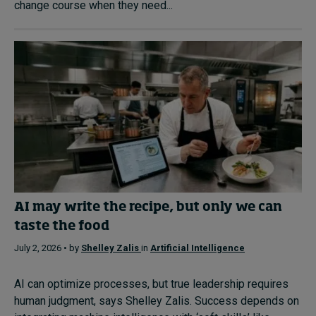
change course when they need...
AI may write the recipe, but only we can
taste the food
July 2, 2026 • by
Shelley Zalis
in
Artificial Intelligence
AI can optimize processes, but true leadership requires
human judgment, says Shelley Zalis. Success depends on