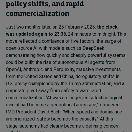
policy shifts, and rapid
commercialization
Just two months later, on 25 February 2025,
the clock
was updated again to 23:36
, 24 minutes to midnight. This
move reflected a confluence of five factors: the surge of
open-source AI with models such as DeepSeek
demonstrating how quickly and cheaply powerful systems
could be built, the rise of autonomous AI agents from
OpenAI, Anthropic, and Perplexity, massive investments
from the United States and China, deregulatory shifts in
U.S. policy championed by the Trump administration, and a
corporate pivot away from safety toward rapid
commercialization. “AI was no longer just a technological
race; it had become a geopolitical arms race,” observed
IMD President David Bach. “When speed and dominance
are prioritized, safety becomes the casualty.” At this
stage, autonomy had clearly become a defining concern,