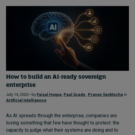
How to build an AI-ready sovereign
enterprise
July 14, 2026 • by
Faisal Hoque
,
Paul Scade
,
Pranay Sanklecha
in
Artificial Intelligence
As AI spreads through the enterprise, companies are
losing something that few have thought to protect: the
capacity to judge what their systems are doing and to