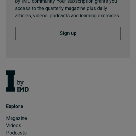
by IMD community. Your subscription grants you
access to the quarterly magazine plus daily
articles, videos, podcasts and learning exercises.
Sign up
Explore
Magazine
Videos
Podcasts