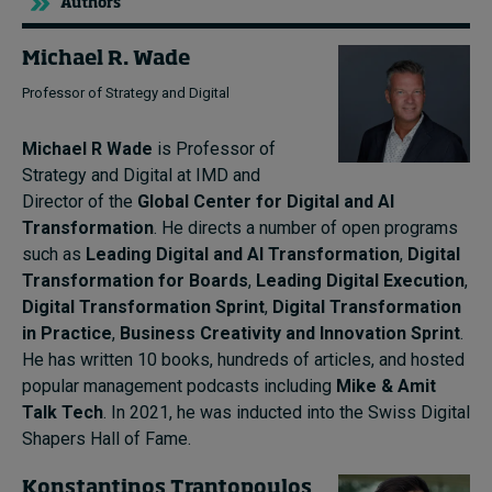
Authors
Michael R. Wade
Professor of Strategy and Digital
Michael R Wade
is Professor of
Strategy and Digital at IMD and
Director of the
Global Center for Digital and AI
Transformation
. He directs a number of open programs
such as
Leading Digital and AI Transformation
,
Digital
Transformation for Boards
,
Leading Digital Execution
,
Digital Transformation Sprint
,
Digital Transformation
in Practice
,
Business Creativity and Innovation Sprint
.
He has written 10 books, hundreds of articles, and hosted
popular management podcasts including
Mike & Amit
Talk Tech
. In 2021, he was inducted into the Swiss Digital
Shapers Hall of Fame.
Konstantinos Trantopoulos