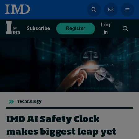
Log
azine
Subscribe
Register
in
Magazine
Subscribe
Register
Trending
Technology
Geopolitics
Diversity, equity, and inclusion
IMD AI Safety Clock
In Focus: 2025 Trends
Sustainability
makes biggest leap yet
Progression and talent