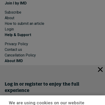
Join I by IMD
Subscribe
About
How to submit an article
Login
Help & Support
Privacy Policy
Contact us
Cancellation Policy
About IMD
IMD Home
About IMD
Programs
Log in or register to enjoy the full
Events
experience
Cancellation Policy
Privacy
We are using cookies on our website
Get trial access