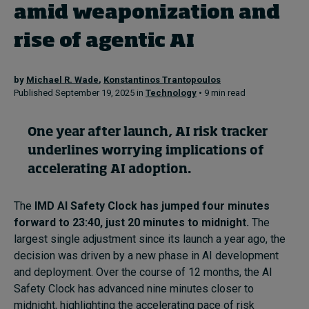
amid weaponization and
rise of agentic AI
Topics
Podcasts
by
Michael R. Wade
,
Konstantinos Trantopoulos
Published September 19, 2025 in
Technology
• 9 min read
Popular series
One year after launch, AI risk tracker
2026 IMD research - White papers
underlines worrying implications of
accelerating AI adoption.
Live events
Subscribe
The
IMD AI Safety Clock has jumped four minutes
About
forward to 23:40, just 20 minutes to midnight.
The
Submissions
largest single adjustment since its launch a year ago, the
Contact
decision was driven by a new phase in AI development
and deployment. Over the course of 12 months, the AI
Safety Clock has advanced nine minutes closer to
midnight, highlighting the accelerating pace of risk