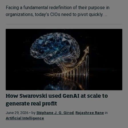
Facing a fundamental redefinition of their purpose in
organizations, today’s CIOs need to pivot quickly. ...
How Swarovski used GenAI at scale to
generate real profit
June 29, 2026 • by
Stéphane J. G. Girod
,
Rajashree Rane
in
Artificial Intelligence