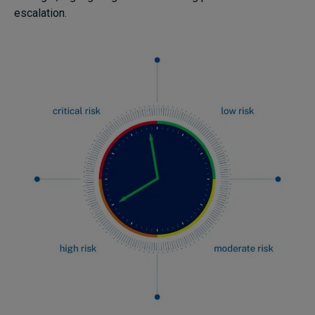
escalation.