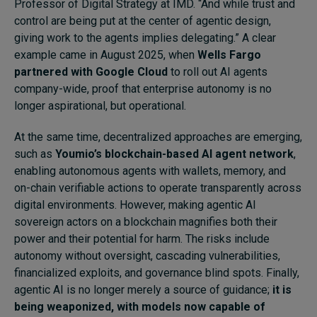
Professor of Digital Strategy at IMD. “And while trust and
control are being put at the center of agentic design,
giving work to the agents implies delegating.” A clear
example came in August 2025, when
Wells Fargo
partnered with Google Cloud
to roll out AI agents
company-wide, proof that enterprise autonomy is no
longer aspirational, but operational.
At the same time, decentralized approaches are emerging,
such as
Youmio’s blockchain-based AI agent network
,
enabling autonomous agents with wallets, memory, and
on-chain verifiable actions to operate transparently across
digital environments. However, making agentic AI
sovereign actors on a blockchain magnifies both their
power and their potential for harm. The risks include
autonomy without oversight, cascading vulnerabilities,
financialized exploits, and governance blind spots. Finally,
agentic AI is no longer merely a source of guidance;
it is
being weaponized, with models now capable of