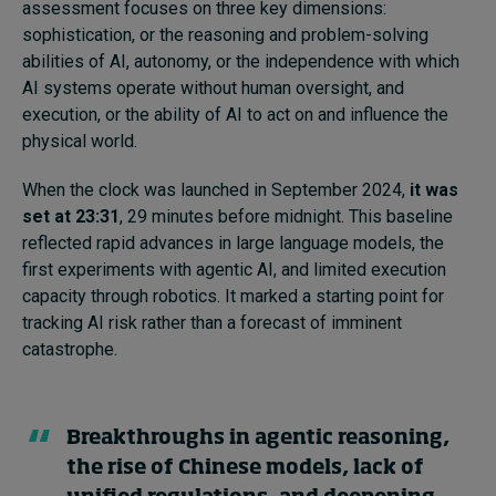
assessment focuses on three key dimensions:
sophistication, or the reasoning and problem-solving
abilities of AI, autonomy, or the independence with which
AI systems operate without human oversight, and
execution, or the ability of AI to act on and influence the
physical world.
When the clock was launched in September 2024,
it was
set at 23:31
, 29 minutes before midnight. This baseline
reflected rapid advances in large language models, the
first experiments with agentic AI, and limited execution
capacity through robotics. It marked a starting point for
tracking AI risk rather than a forecast of imminent
catastrophe.
Breakthroughs in agentic reasoning,
the rise of Chinese models, lack of