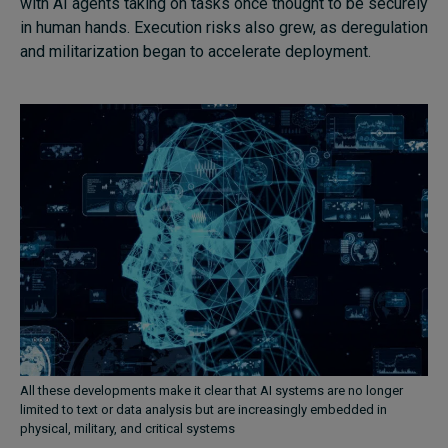
with AI agents taking on tasks once thought to be securely
in human hands. Execution risks also grew, as deregulation
and militarization began to accelerate deployment.
All these developments make it clear that AI systems are no longer
limited to text or data analysis but are increasingly embedded in
physical, military, and critical systems