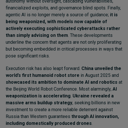
autonomy without oversight, cascading vulnerabilities,
financialized exploits, and governance blind spots. Finally,
agentic AI is no longer merely a source of guidance;
it is
being weaponized, with models now capable of
actively executing sophisticated cyberattacks rather
than simply advising on them
. These developments
underline the concern that agents are not only proliferating
but becoming embedded in critical processes in ways that
pose significant risks.
Execution risk has also leapt forward.
China unveiled the
world’s first humanoid robot store
in August 2025 and
showcased its ambition to dominate AI and robotics
at
the Beijing World Robot Conference. Most alarmingly,
AI
weaponization is accelerating
.
Ukraine revealed a
massive arms buildup strategy
, seeking billions in new
investment to create a more reliable deterrent against
Russia than Western guarantees
through AI innovation,
including domestically produced drones
.