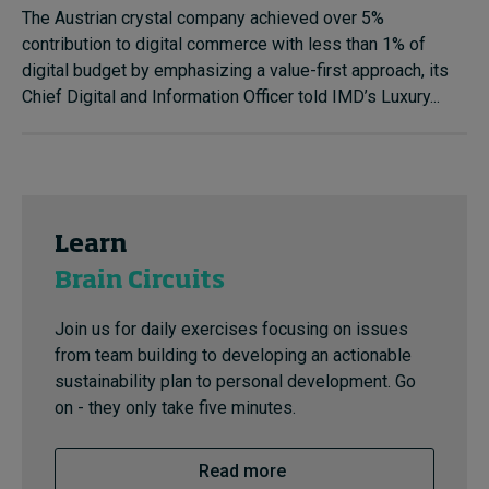
The Austrian crystal company achieved over 5%
contribution to digital commerce with less than 1% of
digital budget by emphasizing a value-first approach, its
Chief Digital and Information Officer told IMD’s Luxury...
Learn
Brain Circuits
Join us for daily exercises focusing on issues
from team building to developing an actionable
sustainability plan to personal development. Go
on - they only take five minutes.
Read more