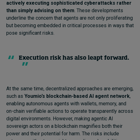
actively executing sophisticated cyberattacks rather
than simply advising on them
. These developments
underline the concern that agents are not only proliferating
but becoming embedded in critical processes in ways that
pose significant risks.
Execution risk has also leapt forward.
At the same time, decentralized approaches are emerging,
such as
Youmio’s blockchain-based AI agent network
,
enabling autonomous agents with wallets, memory, and
on-chain verifiable actions to operate transparently across
digital environments. However, making agentic AI
sovereign actors on a blockchain magnifies both their
power and their potential for harm. The risks include