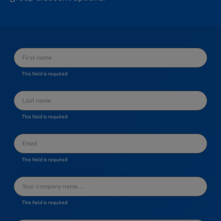
This field is required
This field is required
This field is required
This field is required