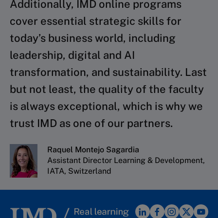
Additionally, IMD online programs
cover essential strategic skills for
today’s business world, including
leadership, digital and AI
transformation, and sustainability. Last
but not least, the quality of the faculty
is always exceptional, which is why we
trust IMD as one of our partners.
Raquel Montejo Sagardia
Assistant Director Learning & Development,
IATA, Switzerland