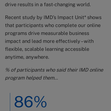
drive results in a fast-changing world.
Recent study by IMD’s Impact Unit* shows
that participants who complete our online
programs drive measurable business
impact and lead more effectively – with
flexible, scalable learning accessible
anytime, anywhere.
% of participants who said their IMD online
program helped them…
86%