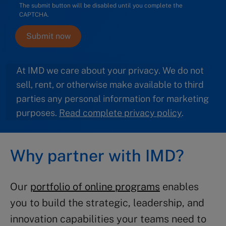
The submit button will be disabled until you complete the
CAPTCHA.
At IMD we care about your privacy. We do not
sell, rent, or otherwise make available to third
parties any personal information for marketing
purposes.
Read complete privacy policy
.
Why partner with IMD?
Our
portfolio of online programs
enables
you to build the strategic, leadership, and
innovation capabilities your teams need to