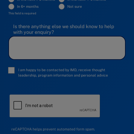
In 6+ months
Not sure
This field is required
Is there anything else we should know to help
with your enquiry?
I am happy to be contacted by IMD, receive thought
leadership, program information and personal advice
reCAPTCHA helps prevent automated form spam.