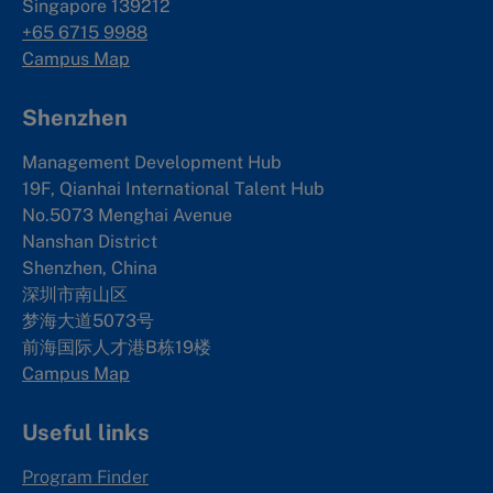
Singapore 139212
+65 6715 9988
Campus Map
Shenzhen
Management Development Hub
19F, Qianhai International Talent Hub
No.5073 Menghai Avenue
Nanshan District
Shenzhen, China
深圳市南山区
梦海大道5073号
前海国际人才港B栋19
楼
Campus Map
Useful links
Program Finder