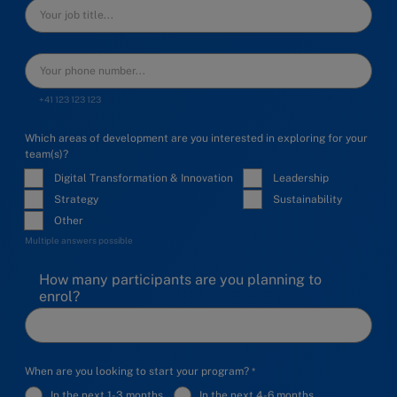
+41 123 123 123
Which areas of development are you interested in exploring for your
team(s)?
Digital Transformation & Innovation
Leadership
Strategy
Sustainability
Other
Multiple answers possible
How many participants are you planning to
enrol?
When are you looking to start your program?
In the next 1-3 months
In the next 4-6 months