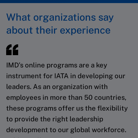
What organizations say
about their experience
IMD’s online programs are a key
instrument for IATA in developing our
leaders. As an organization with
employees in more than 50 countries,
these programs offer us the flexibility
to provide the right leadership
development to our global workforce.