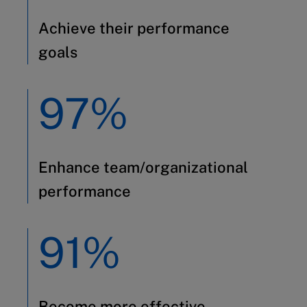
Achieve their performance
goals
97%
Enhance team/organizational
performance
91%
Become more effective