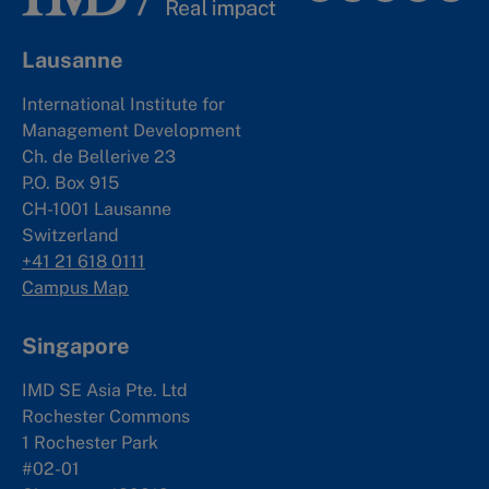
Lausanne
International Institute for
Management Development
Ch. de Bellerive 23
P.O. Box 915
CH-1001 Lausanne
Switzerland
+41 21 618 0111
Campus Map
Singapore
IMD SE Asia Pte. Ltd
Rochester Commons
1 Rochester Park
#02-01