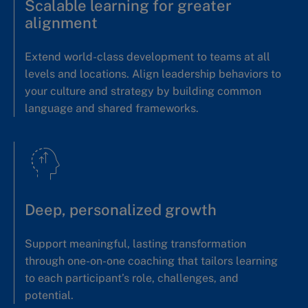
Scalable learning for greater
alignment
Extend world-class development to teams at all
levels and locations. Align leadership behaviors to
your culture and strategy by building common
language and shared frameworks.
Deep, personalized growth
Support meaningful, lasting transformation
through one-on-one coaching that tailors learning
to each participant’s role, challenges, and
potential.