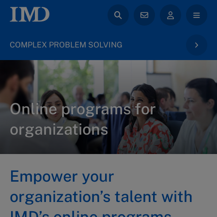
COMPLEX PROBLEM SOLVING
Online programs for
organizations
Empower your
organization’s talent with
IMD’s online programs