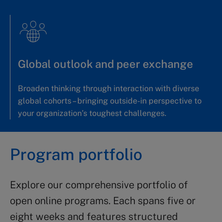
Global outlook and peer exchange
Broaden thinking through interaction with diverse
global cohorts – bringing outside-in perspective to
your organization’s toughest challenges.
Program portfolio
Explore our comprehensive portfolio of
open online programs. Each spans five or
eight weeks and features structured