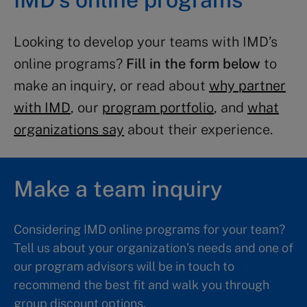
Looking to develop your teams with IMD’s
online programs?
Fill in the form below
to
make an inquiry, or read about
why partner
with IMD
, our
program portfolio
, and
what
organizations say
about their experience.
Make a team inquiry
Considering IMD online programs for your team?
Tell us about your organization’s needs and one of
our program advisors will be in touch to
recommend the best fit and walk you through
group discount options.