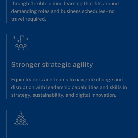
through flexible online learning that fits around
demanding roles and business schedules – no
travel required.
Stronger strategic agility
Equip leaders and teams to navigate change and
disruption with leadership capabilities and skills in
strategy, sustainability, and digital innovation.