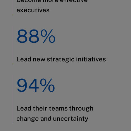
executives
88%
Lead new strategic initiatives
94%
Lead their teams through
change and uncertainty