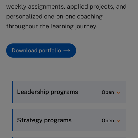
weekly assignments, applied projects, and
personalized one-on-one coaching
throughout the learning journey.
Download portfolio
Leadership programs
Open
Inspirational Leadership (8
weeks)
Strategy programs
Open
Advanced Leadership (5 weeks)
Strategic Thinking (8 weeks)
Leadership Essentials (5 weeks)