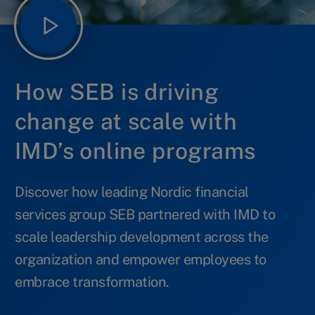
How SEB is driving
change at scale with
IMD’s online programs
Discover how leading Nordic financial
services group SEB partnered with IMD to
scale leadership development across the
organization and empower employees to
embrace transformation.