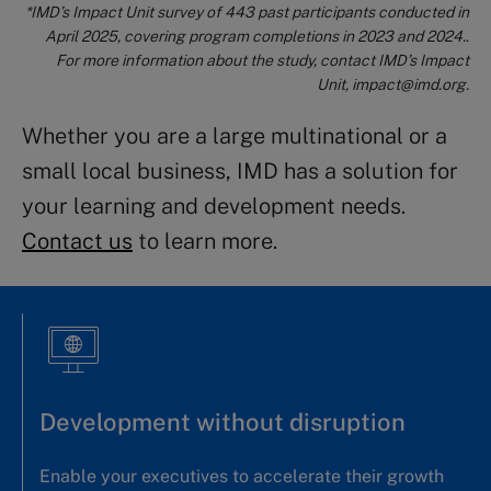
*IM
D’s
Impact Unit survey of 443 past participants conducted in
April 2025, covering program completions in 2023 and 2024.
.
For more information about the study, contact IMD’s Impact
Unit,
impact@imd.org
.
Whether you are a large multinational or a
small local business, IMD has a solution for
your learning and development needs.
Contact us
to learn more.
Development without disruption
Enable your executives to accelerate their growth