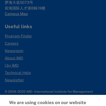
梦海大道5073号
前海国际人才港B栋19
楼
Campus Map
Useful links
Program Finder
Careers
Newsroom
About IMD
I by IMD
Technical Help
Newsletter
© 2006-2025 IMD - International Institute for Management
Development
We are using cookies on our website
IMD complies with applicable laws and regulations, including