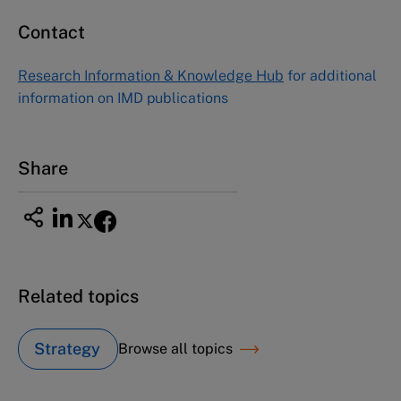
Contact
Asia Pacific Case Center
NUCB Business School
Research Information & Knowledge Hub
for additional
1-3-1 Nishiki Naka
information on IMD publications
Nagoya Aichi, Japan 460-0003
Tel +81 52 20 38 111
Email
ng_nicole@nucha.ac.jp
Share
Related topics
Strategy
Browse all topics