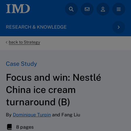
RESEARCH & KNOWLEDGE
back to Strategy
Case Study
Focus and win: Nestlé
China ice cream
turnaround (B)
By
Dominique Turpin
and Fang Liu
8 pages