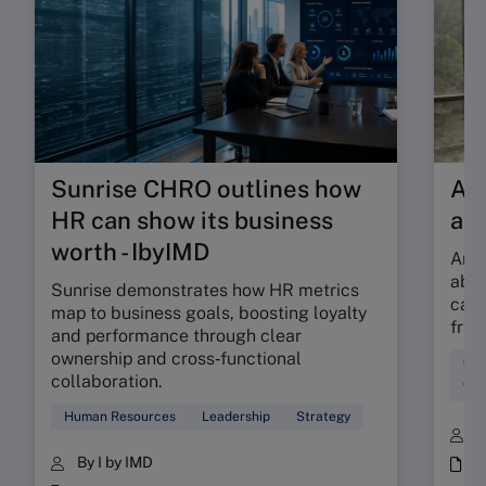
Sunrise CHRO outlines how
Are
HR can show its business
ab
worth - IbyIMD
Are 
abso
Sunrise demonstrates how HR metrics
can 
map to business goals, boosting loyalty
fric
and performance through clear
ownership and cross‑functional
Cul
collaboration.
Wor
Human Resources
Leadership
Strategy
B
By I by IMD
i