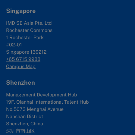
Singapore
IMD SE Asia Pte. Ltd
Rochester Commons
1 Rochester Park
#02-01
Singapore 139212
+65 6715 9988
Campus Map
Shenzhen
Management Development Hub
19F, Qianhai International Talent Hub
No.5073 Menghai Avenue
Nanshan District
Shenzhen, China
深圳市南山区