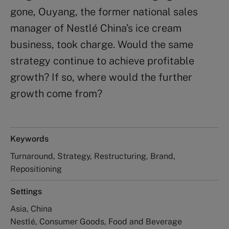
gone, Ouyang, the former national sales
manager of Nestlé China’s ice cream
business, took charge. Would the same
strategy continue to achieve profitable
growth? If so, where would the further
growth come from?
Keywords
Turnaround, Strategy, Restructuring, Brand,
Repositioning
Settings
Asia, China
Nestlé, Consumer Goods, Food and Beverage