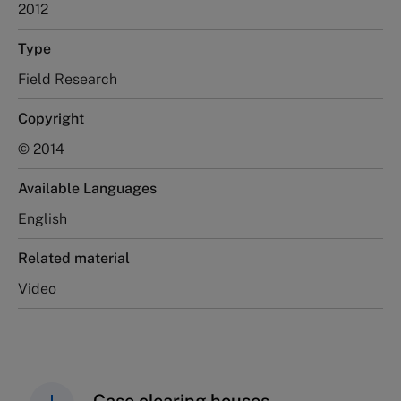
2012
Type
Field Research
Copyright
© 2014
Available Languages
English
Related material
Video
Case clearing houses