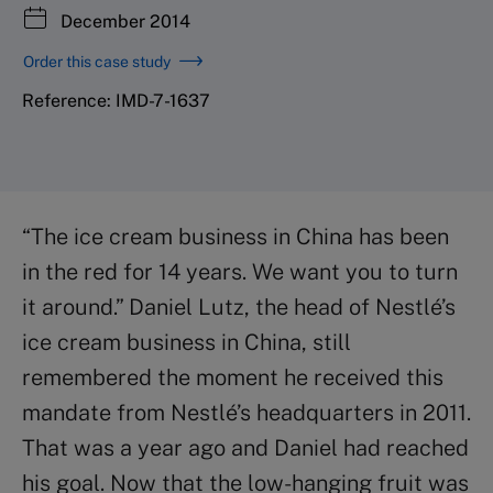
December 2014
Order this case study
Reference: IMD-7-1637
“The ice cream business in China has been
in the red for 14 years. We want you to turn
it around.” Daniel Lutz, the head of Nestlé’s
ice cream business in China, still
remembered the moment he received this
mandate from Nestlé’s headquarters in 2011.
That was a year ago and Daniel had reached
his goal. Now that the low-hanging fruit was