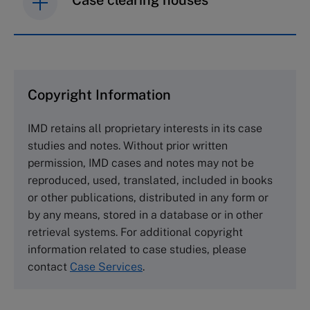
IMD case studies are distributed through case
clearing houses. In order to browse the collection
and purchase copies please visit the links below.
Copyright Information
The Case Centre
IMD retains all proprietary interests in its case
Cranfield University
studies and notes. Without prior written
Wharley End Beds MK43 0JR, UK
permission, IMD cases and notes may not be
Tel +44 (0)1234 750903
reproduced, used, translated, included in books
Email
info@thecasecentre.org
or other publications, distributed in any form or
by any means, stored in a database or in other
Harvard Business School Publishing
retrieval systems. For additional copyright
60 Harvard Way, Boston MA 02163, USA
information related to case studies, please
Tel (800) 545-7685 Tel (617)-783-7600
contact
Case Services
.
Fax (617) 783-7666
Email
custserv@hbsp.harvard.edu