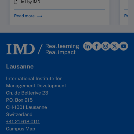
in I by IMD
Read more
Read
Lausanne
International Institute for
Management Development
Ch. de Bellerive 23
P.O. Box 915
CH-1001 Lausanne
Switzerland
+41 21 618 0111
Campus Map