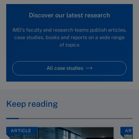
Discover our latest research
IMD's faculty and research teams publish articles,
case studies, books and reports on a wide range
of topics
All case studies
Keep reading
ARTICLE
ARTI