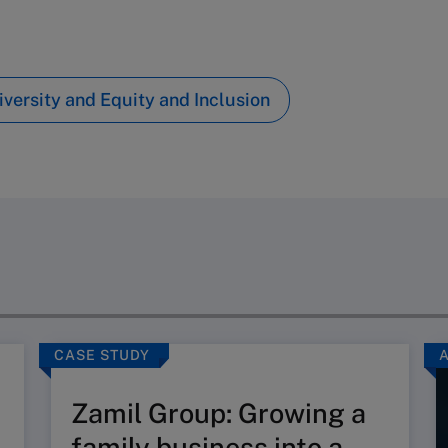
iversity and Equity and Inclusion
CASE STUDY
Zamil Group: Growing a
family business into a