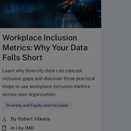
Workplace Inclusion
How
Metrics: Why Your Data
stre
Falls Short
CEO 
Learn why diversity data can conceal
Learn h
inclusion gaps and discover three practical
board-C
steps to use workplace inclusion metrics
informa
across your organization.
manage
prioriti
Diversity and Equity and Inclusion
Corpo
By Robert Vilkelis
By 
in I by IMD