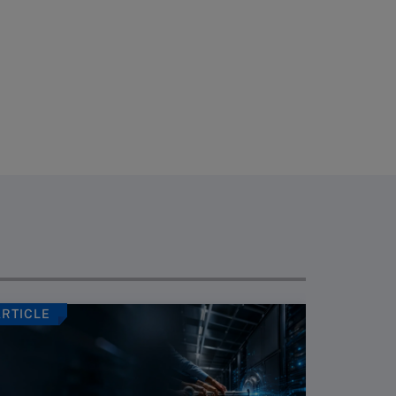
ARTICLE
ARTICLE