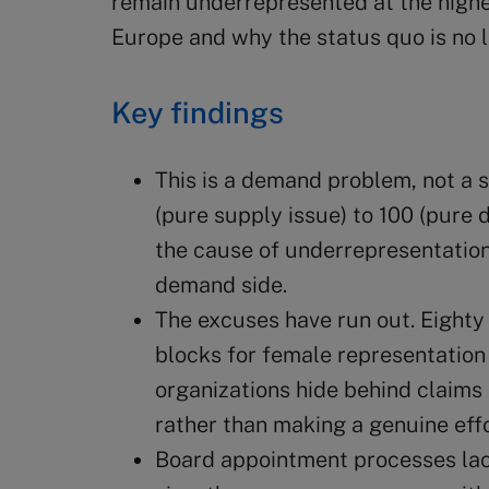
remain underrepresented at the highes
Europe and why the status quo is no l
Key findings
This is a demand problem, not a 
(pure supply issue) to 100 (pure
the cause of underrepresentation 
demand side.
The excuses have run out. Eighty 
blocks for female representation
organizations hide behind claims 
rather than making a genuine effo
Board appointment processes la