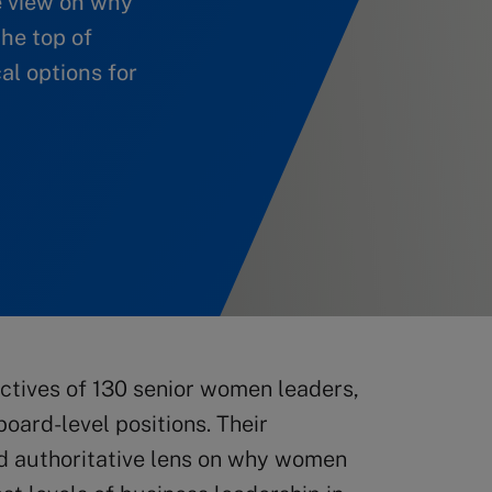
e view on why
he top of
al options for
ctives of 130 senior women leaders,
oard-level positions. Their
nd authoritative lens on why women