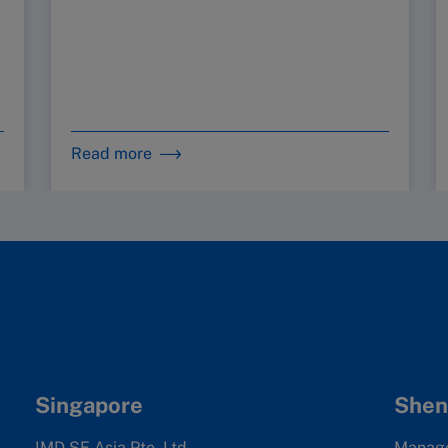
Read more
Singapore
Shen
IMD SE Asia Pte. Ltd
Manag