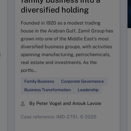
diversified holding
Founded in 1920 as a modest trading
house in the Arabian Gulf, Zamil Group has
grown into one of the Middle East's most
diversified business groups, with activities
t
spanning manufacturing, petrochemicals,
real estate and investments. As the
portfo...
Family Business
Corporate Governance
Business Transformation
Leadership
By Peter Vogel and Anouk Lavoie
g
Case reference: IMD-2751, © 2026