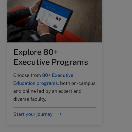
Explore 80+
Executive Programs
Choose from
80+ Executive
Education programs
, both on-campus
and online led by an expert and
diverse faculty.
Start your journey