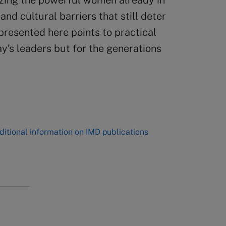
izing the powerful women already in
nd cultural barriers that still deter
presented here points to practical
ay’s leaders but for the generations
ditional information on IMD publications