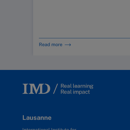
Read more
Lausanne
International Institute for