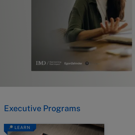
Executive Programs
LEARN