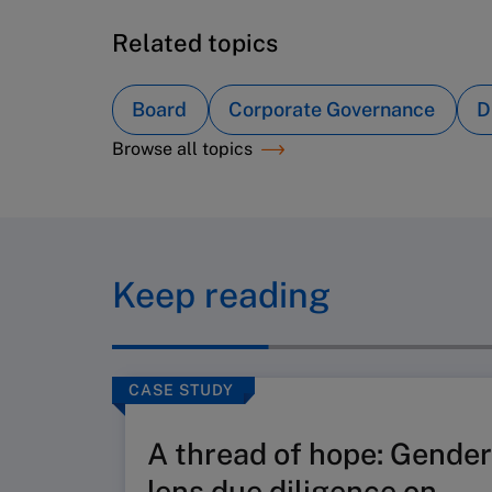
Related topics
Board
Corporate Governance
D
Browse all topics
Keep reading
CASE STUDY
A thread of hope: Gender
lens due diligence on