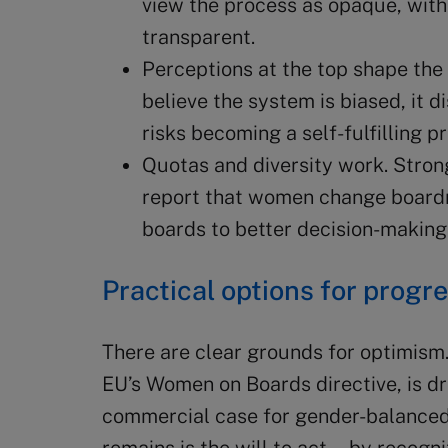
view the process as opaque, with 
transparent.
Perceptions at the top shape the
believe the system is biased, it 
risks becoming a self-fulfilling p
Quotas and diversity work. Stron
report that women change boardr
boards to better decision-making
Practical options for progr
There are clear grounds for optimism
EU’s Women on Boards directive, is dr
commercial case for gender-balanced