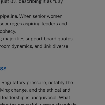
just 8% describing it as fully
 pipeline. When senior women
discourages aspiring leaders and
rophecy.
g majorities support board quotas,
oom dynamics, and link diverse
.
ess
. Regulatory pressure, notably the
iving change, and the ethical and
 leadership is unequivocal. What