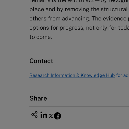
remains is the will to act—by recogn
place and by removing the structural a
others from advancing. The evidence 
options for progress, not only for tod
to come.
Contact
Research Information & Knowledge Hub
for ad
Share