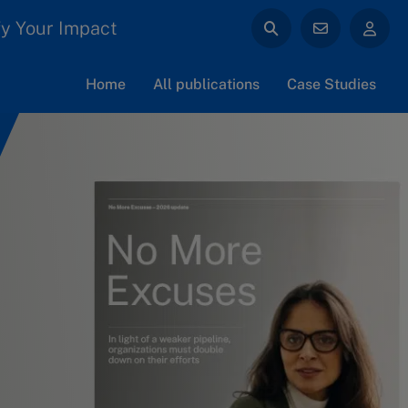
y Your Impact
Home
All publications
Case Studies