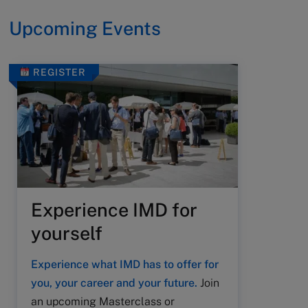
Upcoming Events
REGISTER
Experience IMD for
yourself
Experience what IMD has to offer for
you, your career and your future.
Join
an upcoming Masterclass or