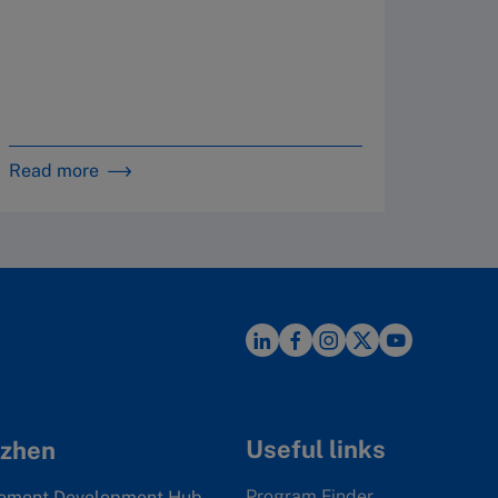
in 
Read more
Read m
Useful links
zhen
Program Finder
ement Development Hub