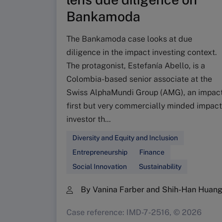
Bankamoda
The Bankamoda case looks at due
diligence in the impact investing context.
The protagonist, Estefanía Abello, is a
Colombia-based senior associate at the
Swiss AlphaMundi Group (AMG), an impac
first but very commercially minded impact
investor th...
Diversity and Equity and Inclusion
Entrepreneurship
Finance
Social Innovation
Sustainability
By Vanina Farber and Shih-Han Huan
Case reference: IMD-7-2516, © 2026