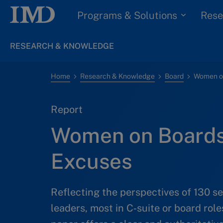
Programs & Solutions
Rese
RESEARCH & KNOWLEDGE
Home
Research & Knowledge
Board
Women on
Report
Women on Boards
Excuses
Reflecting the perspectives of 130 
leaders, most in C‑suite or board role