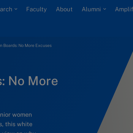
arch
Alumni
Faculty
About
Amplif
 Boards: No More Excuses
: No More
senior women
s, this white