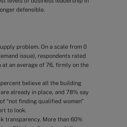
t levels of business leadership in
onger defensible.
supply problem. On a scale from 0
 demand issue), respondents rated
at an average of 76, firmly on the
percent believe all the building
 are already in place, and 78% say
of “not finding qualified women”
rt to look.
ck transparency. More than 60%