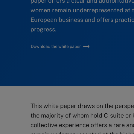
paper offers a clear and authoritativ
women remain underrepresented at t
European business and offers practic
progress.
Download the white paper
This white paper draws on the perspe
the majority of whom hold C‑suite or b
collective experience offers a rare a