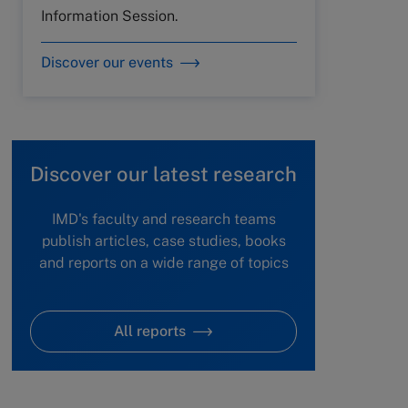
Information Session.
Discover our events
Discover our latest research
IMD's faculty and research teams
publish articles, case studies, books
and reports on a wide range of topics
All reports