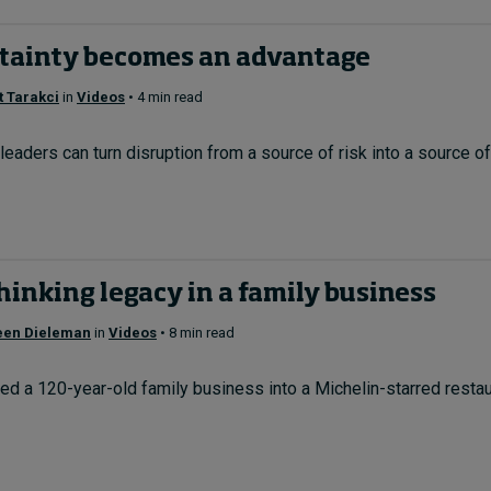
tainty becomes an advantage
 Tarakci
in
Videos
• 4 min read
eaders can turn disruption from a source of risk into a source of 
inking legacy in a family business
een Dieleman
in
Videos
• 8 min read
d a 120-year-old family business into a Michelin-starred restau