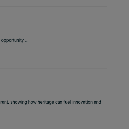
opportunity ...
rant, showing how heritage can fuel innovation and