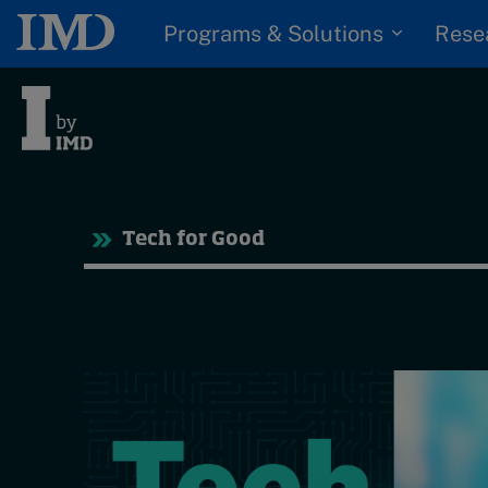
Programs & Solutions
Rese
Tre
Tech for Good
Trending
Topics
G
D
Podcasts
I
S
Popular series
P
2026 IMD research -
White papers