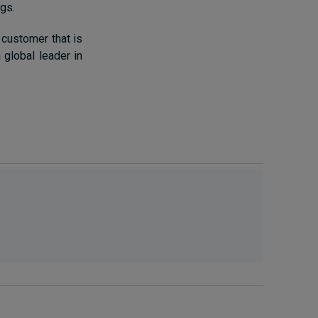
ngs.
 customer that is
 global leader in