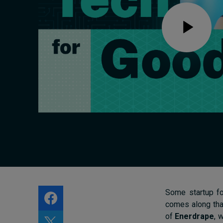
Live events
Subscribe
About
Submissions
Contact
Some startup fo
comes along that
of
Enerdrape
, 