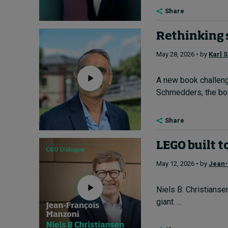
Share
Rethinking 
May 28, 2026 • by
Karl 
A new book challenge
Schmedders, the boo
Share
LEGO built t
May 12, 2026 • by
Jean-
Niels B. Christians
giant. ...