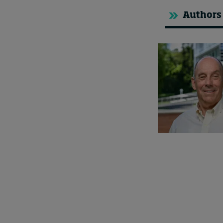
Authors