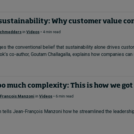
sustainability: Why customer value com
Schmedders
in
Videos
• 4 min read
s the conventional belief that sustainability alone drives cust
k’s co-author, Goutam Challagalla, explains how companies can m
oo much complexity: This is how we got
François Manzoni
in
Videos
• 6 min read
en tells Jean-François Manzoni how he streamlined the leadership