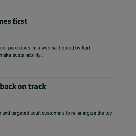
es first
omer purchases. In a webinar hosted by Karl
ake sustainability...
 back on track
 and targeted adult customers to re-energize the toy