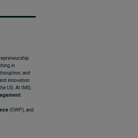
repreneurship
hing in
disruption, and
 and innovation
the US. At IMD,
nagement
ance
(OWP), and