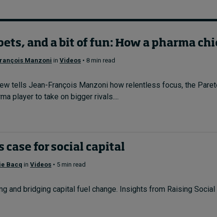
bets, and a bit of fun: How a pharma chi
rançois Manzoni
in
Videos
• 8 min read
w tells Jean-François Manzoni how relentless focus, the Pareto 
a player to take on bigger rivals....
 case for social capital
ie Bacq
in
Videos
• 5 min read
g and bridging capital fuel change. Insights from Raising Social