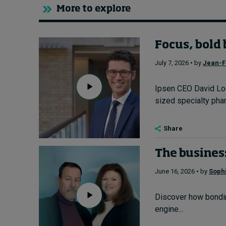
More to explore
Focus, bold 
July 7, 2026 • by
Jean-F
Ipsen CEO David Loe
sized specialty pharm
Share
The business
June 16, 2026 • by
Soph
Discover how bondin
engine...