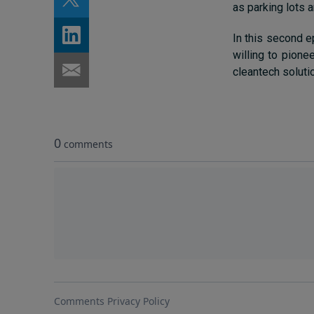
as parking lots 
In this second e
willing to pione
cleantech soluti