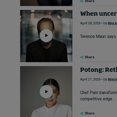
Share
When uncer
April 28, 2026 • by
Murat
Terence Mauri says l
Share
Potong: Reth
April 21, 2026 • by
Marl
Chef Pam transforme
competitive edge...
Share