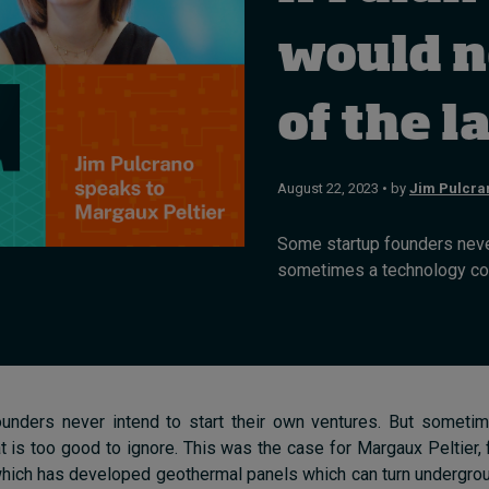
would n
of the l
August 22, 2023 • by
Jim Pulcra
Some startup founders never
sometimes a technology come
unders never intend to start their own ventures. But someti
 is too good to ignore. This was the case for Margaux Peltier
which has developed geothermal panels which can turn undergro