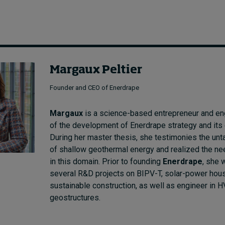
Margaux Peltier
Founder and CEO of Enerdrape
Margaux
is a science-based entrepreneur and eng
of the development of Enerdrape strategy and its 
During her master thesis, she testimonies the unt
of shallow geothermal energy and realized the ne
in this domain. Prior to founding
Enerdrape
, she 
several R&D projects on BIPV-T, solar-power hou
sustainable construction, as well as engineer in 
geostructures.