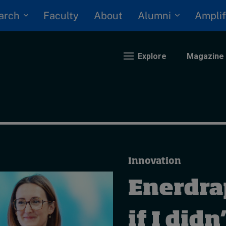
arch
Alumni
Faculty
About
Amplif
Explore
Magazine
nding
eopolitics
iversity, equity, and inclusion
Innovation
n Focus: 2025 Trends
ustainability
Enerdrap
rogression and talent
if I didn’