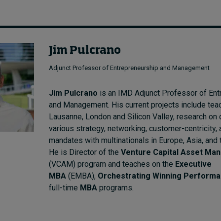
Jim Pulcrano
Adjunct Professor of Entrepreneurship and Management
Jim Pulcrano
is an IMD Adjunct Professor of Ent
and Management. His current projects include teac
Lausanne, London and Silicon Valley, research on 
various strategy, networking, customer-centricity,
mandates with multinationals in Europe, Asia, and 
He is Director of the
Venture Capital Asset Ma
(VCAM) program and teaches on the
Executive
MBA
(EMBA),
Orchestrating Winning Perform
full-time
MBA
programs.