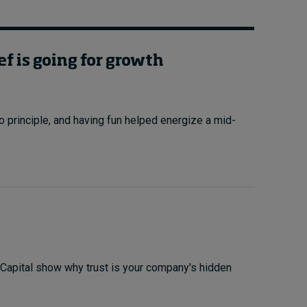
ef is going for growth
principle, and having fun helped energize a mid-
 Capital show why trust is your company's hidden