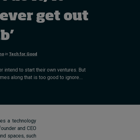
Cybersecurity starts not
with code but with
ever get out
culture
4 hours ago • by
I by IMD
in
Talent
ab’
no
in
Tech for Good
 intend to start their own ventures. But
s along that is too good to ignore....
mes a technology
, founder and CEO
und spaces, such