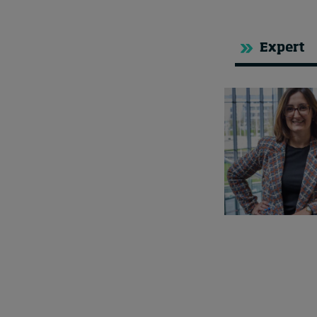
Expert