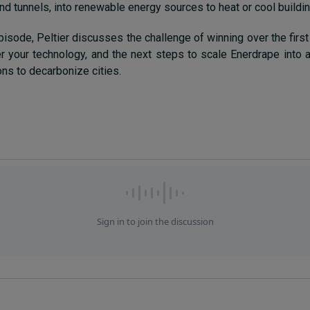
and tunnels, into renewable energy sources to heat or cool buildi
pisode, Peltier discusses the challenge of winning over the first
er your technology, and the next steps to scale Enerdrape into a
ons to decarbonize cities.