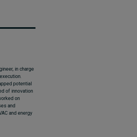
ineer, in charge
execution.
apped potential
ed of innovation
worked on
ses and
HVAC and energy