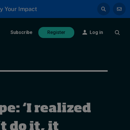
y Your Impact
Subscribe
Log in
Register
e: ‘I realized
t do it, it