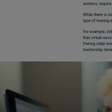
workers, require
While there is n
type of training
For example, old
than virtual sess
Pairing older wo
mentorship dynam