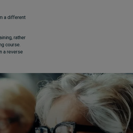
m a different
ining, rather
ing course.
n a reverse