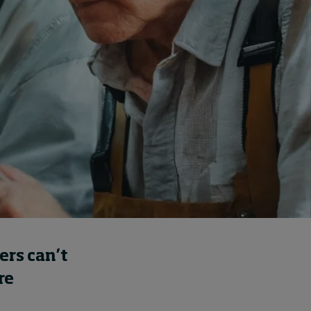
How to build up your
courage, one step at a
time
14 hours ago • by
Jim R. Detert
in
Leadership
ers can’t
re