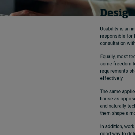
Design
Usability is an 
responsible for 
consultation with
Equally, most te
some freedom to 
requirements sho
effectively.
The same applies
house as oppose
and naturally te
them shape a mo
In addition, wor
good way to deliv