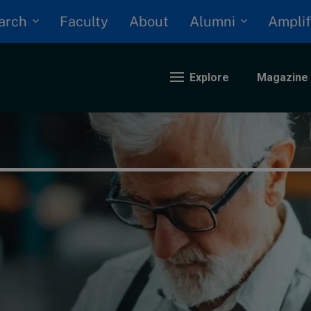
arch
Alumni
Faculty
About
Amplif
Explore
Magazine
nding
eopolitics
iversity, equity, and inclusion
n Focus: 2025 Trends
ustainability
rogression and talent