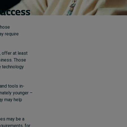
success
Those
ay require
offer at least
usiness. Those
he technology
and tools in-
nately younger –
ogy may help
ies may be a
requirements, for