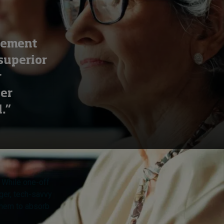
plement
superior
r
ser
.”
. While one-off
nger, tech-savvy
 them to absorb