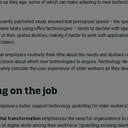
ies as they age, some of which can make adapting to new technol
ecently published study showed that perceptual speed – the sp
ete tasks using office technologies – tends to decline with age
f their spatial abilities, making it harder to work with applicati
folders.
hat employers routinely think little about the needs and abilities of
isions about which new technologies to acquire. Technology de
arely consider the user experience of older workers as they de
.
ng on the job
mployers better support technology upskilling for older workers
ital transformation
emphasizes the need for organizations to 
f digital skills among their workforce. Upskilling existing talent