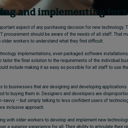
ing and implementing for 
important aspect of any purchasing decision for new technology. 
IT procurement should be aware of the needs of all staff. That m
 older workers to understand what they find difficult.
chnology implementations, even packaged software installations, 
tailor the final solution to the requirements of the individual b
uld include making it as easy as possible for all staff to use t
 to businesses that are designing and developing applications 
d to buying them in. Designers and developers are disproportio
ch-savvy – but simply talking to less confident users of technol
re inclusive approach.
king with older workers to develop and implement new technolog
er a superior experience for all. Their ability to articulate their 