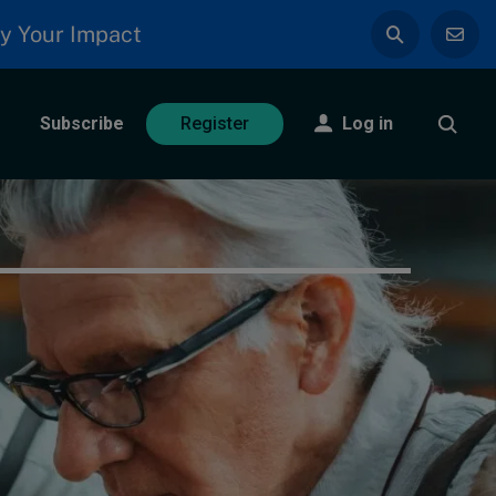
y Your Impact
Subscribe
Log in
Register