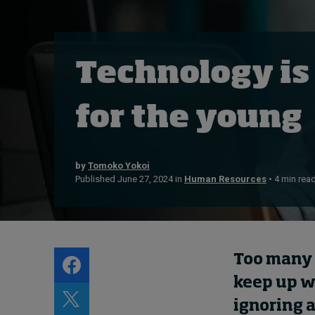
Live events
Subscribe
About
Technology is
Submissions
Contact
for the young
by
Tomoko Yokoi
Published June 27, 2024 in
Human Resources
• 4 min rea
Too many 
keep up w
ignoring a