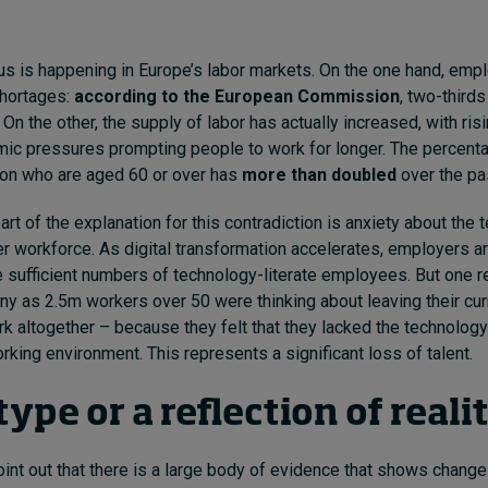
s is happening in Europe’s labor markets. On the one hand, emp
shortages:
according to the European Commission
, two-thirds
 On the other, the supply of labor has actually increased, with ris
ic pressures prompting people to work for longer. The percenta
ion who are aged 60 or over has
more than doubled
over the pa
art of the explanation for this contradiction is anxiety about the 
eer workforce. As digital transformation accelerates, employers a
 sufficient numbers of technology-literate employees. But one 
ny as 2.5m workers over 50 were thinking about leaving their cur
rk altogether – because they felt that they lacked the technology
rking environment. This represents a significant loss of talent.
ype or a reflection of reali
 point out that there is a large body of evidence that shows change