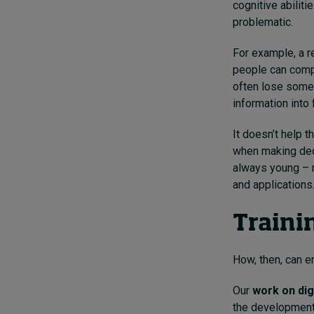
cognitive abilit
problematic.
For example, a r
people can compl
often lose some o
information into 
It doesn’t help t
when making dec
always young – r
and applications
Traini
How, then, can e
Our
work on dig
the development o