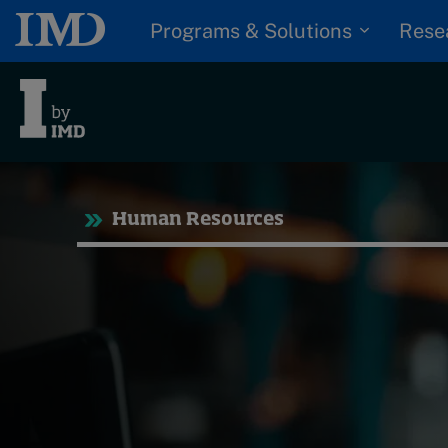
Programs & Solutions
Rese
Tre
Human Resources
Trending
Topics
G
D
Podcasts
I
S
Popular series
P
2026 IMD research -
White papers