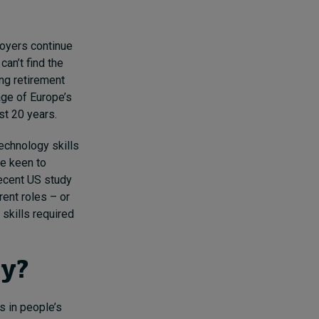
loyers continue
 can’t find the
ing retirement
ge of Europe’s
st 20 years.
technology skills
re keen to
recent US study
rent roles – or
 skills required
ty?
s in people’s