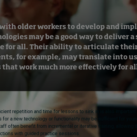
with older workers to develop and im
ologies may be a good way to deliver a 
 for all. Their ability to articulate thei
nts, for example, may translate into u
 that work much more effectively for all
icient repetition and time for lessons to sink in is also important
s for a new technology or functionality may be sufficient for you
aff often benefit from incremental or iterative training, allowing
ructions with guided practice sessions.