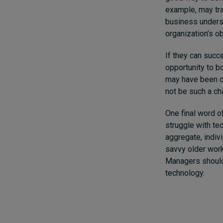
example, may tran
business underst
organization’s ob
If they can succ
opportunity to b
may have been cl
not be such a cha
One final word of
struggle with te
aggregate, indivi
savvy older work
Managers should 
technology.