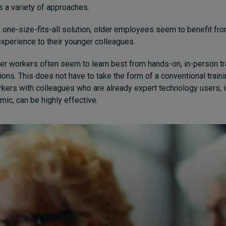
s a variety of approaches.
o one-size-fits-all solution, older employees seem to benefit fro
 experience to their younger colleagues.
er workers often seem to learn best from hands-on, in-person tra
ions. This does not have to take the form of a conventional train
rkers with colleagues who are already expert technology users, i
ic, can be highly effective.