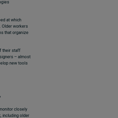
ogies
eed at which
. Older workers
ons that organize
 their staff
signers – almost
velop new tools
?
monitor closely
, including older