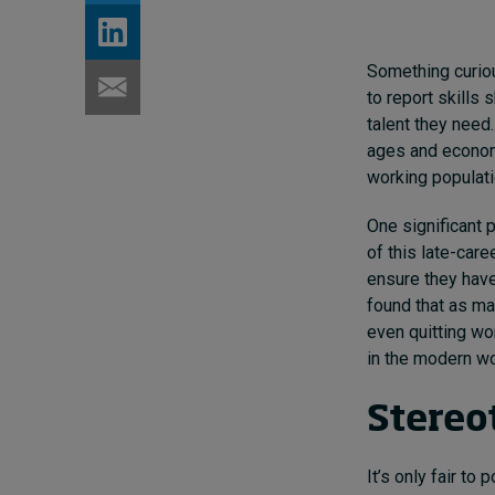
Something curiou
to report skills 
talent they need.
ages and econom
working populat
One significant p
of this late-car
ensure they have
found that as ma
even quitting wo
in the modern wo
Stereot
It’s only fair to