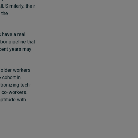
 Similarly, their
 the
 have a real
bor pipeline that
ecent years may
r older workers
 cohort in
atronizing tech-
c co-workers.
aptitude with