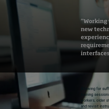
“Working 
new techn
experience
requireme
interfaces
Allowing for suff
training session
workers, older st
and revisit inst