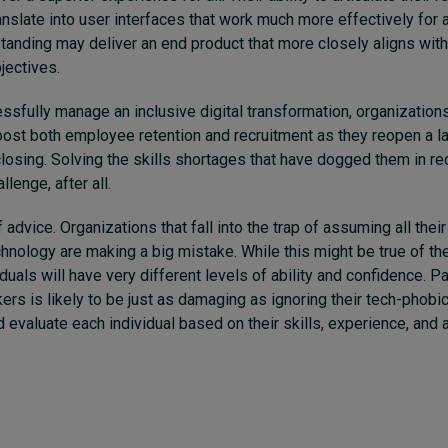
slate into user interfaces that work much more effectively for all.
anding may deliver an end product that more closely aligns with
jectives.
essfully manage an inclusive digital transformation, organizations
oost both employee retention and recruitment as they reopen a la
osing. Solving the skills shortages that have dogged them in r
llenge, after all.
 advice. Organizations that fall into the trap of assuming all thei
chnology are making a big mistake. While this might be true of the
duals will have very different levels of ability and confidence. P
ers is likely to be just as damaging as ignoring their tech-phobi
evaluate each individual based on their skills, experience, and 