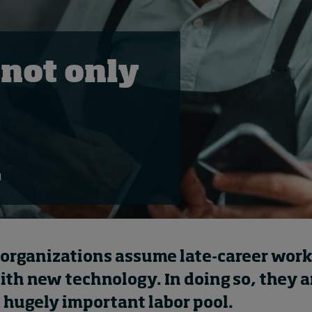
 not only
d
organizations assume late-career work
ith new technology. In doing so, they a
 hugely important labor pool.