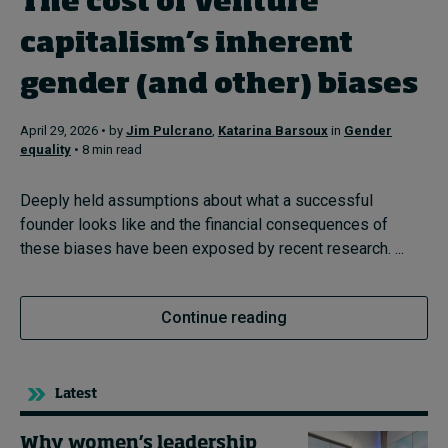
The cost of venture
In Focus: 2025 Trends
capitalism’s inherent
Sustainability
gender (and other) biases
Progression and talent
April 29, 2026 • by
Jim Pulcrano
,
Katarina Barsoux
in
Gender
equality
• 8 min read
Topics
Deeply held assumptions about what a successful
founder looks like and the financial consequences of
Podcasts
these biases have been exposed by recent research. ...
Popular series
Continue reading
2026 IMD research - White papers
Latest
Live events
Why women’s leadership