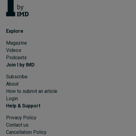
Explore
Magazine
Videos
Podcasts
Join I by IMD
Subscribe
About
How to submit an article
Login
Help & Support
Privacy Policy
Contact us
Cancellation Policy