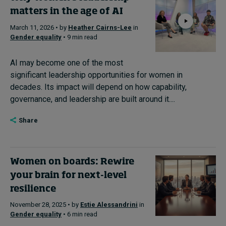
matters in the age of AI
Subscribe
March 11, 2026 • by
Heather Cairns-Lee
in
About
Gender equality
• 9 min read
Submissions
AI may become one of the most
significant leadership opportunities for women in
Contact
decades. Its impact will depend on how capability,
governance, and leadership are built around it....
Share
Women on boards: Rewire
your brain for next-level
resilience
November 28, 2025 • by
Estie Alessandrini
in
Gender equality
• 6 min read