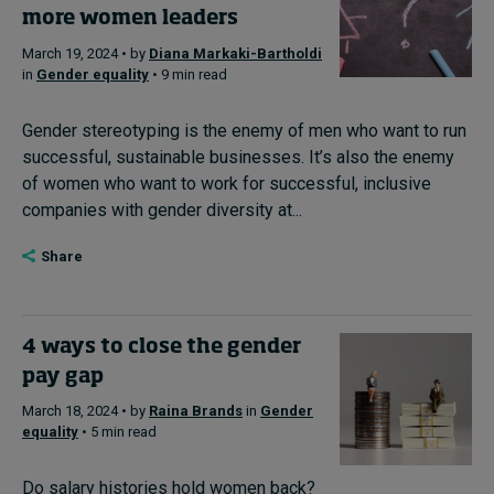
more women leaders
March 19, 2024 • by
Diana Markaki-Bartholdi
in
Gender equality
• 9 min read
Gender stereotyping is the enemy of men who want to run
successful, sustainable businesses. It’s also the enemy
of women who want to work for successful, inclusive
companies with gender diversity at...
Share
4 ways to close the gender
pay gap
March 18, 2024 • by
Raina Brands
in
Gender
equality
• 5 min read
Do salary histories hold women back?