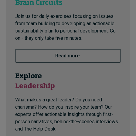
Brain Circuits
Join us for daily exercises focusing on issues
from team building to developing an actionable
sustainability plan to personal development. Go
on - they only take five minutes.
Read more
Explore
Leadership
What makes a great leader? Do you need
charisma? How do you inspire your team? Our
experts offer actionable insights through first-
person narratives, behind-the-scenes interviews
and The Help Desk.