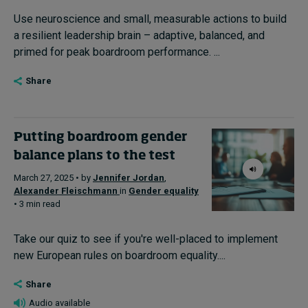
Use neuroscience and small, measurable actions to build
a resilient leadership brain – adaptive, balanced, and
primed for peak boardroom performance. ...
Share
Putting boardroom gender
balance plans to the test
March 27, 2025 • by
Jennifer Jordan
,
Alexander Fleischmann
in
Gender equality
• 3 min read
Take our quiz to see if you're well-placed to implement
new European rules on boardroom equality....
Share
Audio available