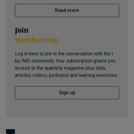
Read more
Join
Membership
Log in here to join in the conversation with the I
by IMD community. Your subscription grants you
access to the quarterly magazine plus daily
articles, videos, podcasts and learning exercises.
Sign up