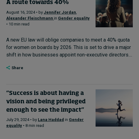
A route towards 40%
August 16, 2024 • by
Jennifer Jordan
,
Alexander Fleischmann
in
Gender equality
• 10 min read
A new EU law will oblige companies to meet a 40% quota
for women on boards by 2026. This is set to drive a major
shift in how businesses appoint non-executive directors....
Share
“Success is about having a
vision and being privileged
enough to see the impact”
July 29, 2024 • by
Lana Haddad
in
Gender
equality
• 8 min read