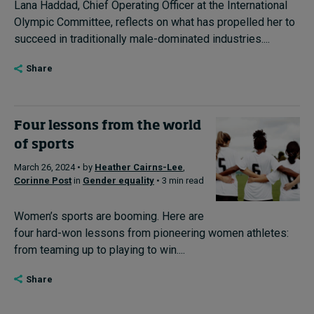
Lana Haddad, Chief Operating Officer at the International
Olympic Committee, reflects on what has propelled her to
succeed in traditionally male-dominated industries....
Share
Four lessons from the world
of sports
March 26, 2024 • by
Heather Cairns-Lee
,
Corinne Post
in
Gender equality
• 3 min read
Women’s sports are booming. Here are
four hard-won lessons from pioneering women athletes:
from teaming up to playing to win....
Share