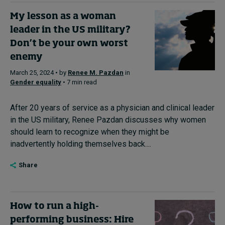
My lesson as a woman
leader in the US military?
Don’t be your own worst
enemy
March 25, 2024 • by
Renee M. Pazdan
in
Gender equality
• 7 min read
After 20 years of service as a physician and clinical leader
in the US military, Renee Pazdan discusses why women
should learn to recognize when they might be
inadvertently holding themselves back....
Share
How to run a high-
performing business: Hire