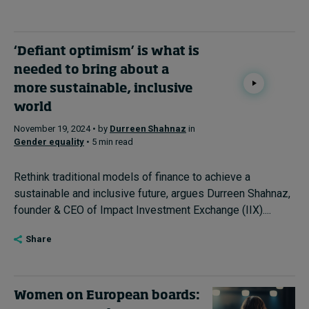
‘Defiant optimism’ is what is
needed to bring about a
more sustainable, inclusive
world
November 19, 2024 • by
Durreen Shahnaz
in
Gender equality
• 5 min read
Rethink traditional models of finance to achieve a
sustainable and inclusive future, argues Durreen Shahnaz,
founder & CEO of Impact Investment Exchange (IIX)....
Share
Women on European boards: