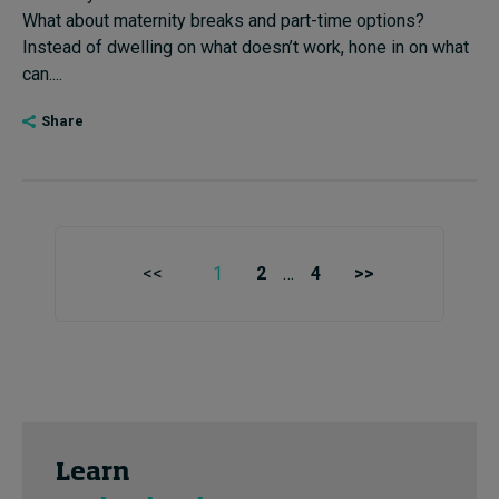
What about maternity breaks and part-time options?
Instead of dwelling on what doesn’t work, hone in on what
can....
Share
<<
1
2
…
4
>>
Learn