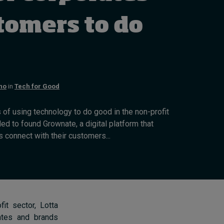
How to build up your
courage, one step at a
tomers to do
time
August 7, 2026 • by
Jim R. Detert
in
Leadership
no
in
Tech for Good
s of using technology to do good in the non-profit
ed to found Grownate, a digital platform that
 connect with their customers...
it sector, Lotta
rates and brands