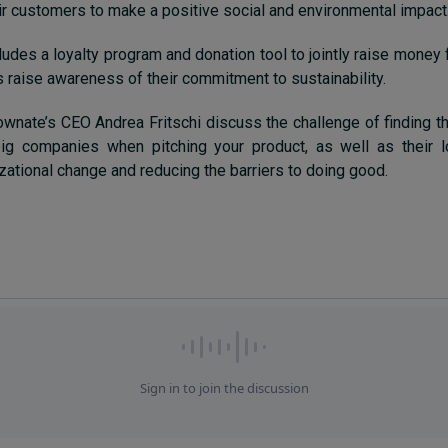
ir customers to make a positive social and environmental impact
ludes a loyalty program and donation tool to jointly raise money
 raise awareness of their commitment to sustainability.
wnate’s CEO Andrea Fritschi discuss the challenge of finding th
ig companies when pitching your product, as well as their 
izational change and reducing the barriers to doing good.