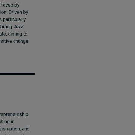
 faced by
ion. Driven by
 particularly
-being. As a
ate, aiming to
ositive change.
repreneurship
hing in
disruption, and