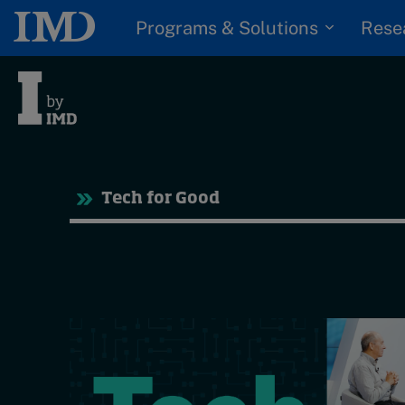
Programs & Solutions
Rese
Tre
Tech for Good
Trending
Topics
G
D
Podcasts
I
S
Popular series
P
2026 IMD research -
White papers