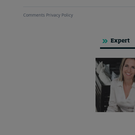
Expert