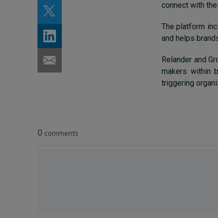
connect with the
The platform inc
and helps brands
Relander and Gro
makers within b
triggering organ