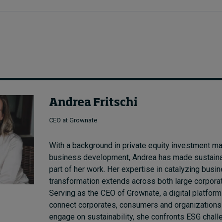
Andrea Fritschi
CEO at Grownate
With a background in private equity investment 
business development, Andrea has made sustainabi
part of her work. Her expertise in catalyzing bus
transformation extends across both large corpor
Serving as the CEO of Grownate, a digital platform
connect corporates, consumers and organizations t
engage on sustainability, she confronts ESG chal