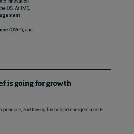
 and innovation
the US. At IMD,
nagement
ance
(OWP), and
ef is going for growth
principle, and having fun helped energize a mid-