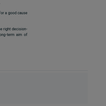
.
 for a good cause
e right decision-
long-term aim of