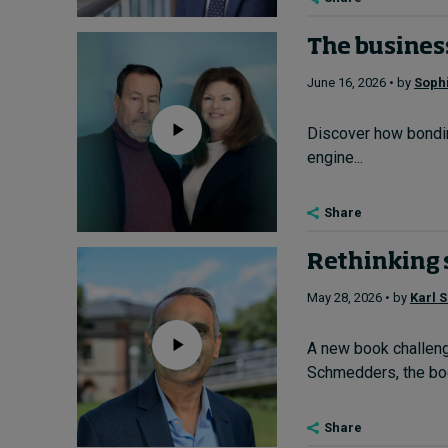
The business
June 16, 2026 • by
Soph
Discover how bondin
engine...
Share
Rethinking 
May 28, 2026 • by
Karl 
A new book challenge
Schmedders, the boo
Share