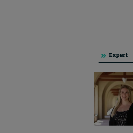
Expert