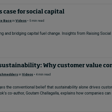
 case for social capital
ie Bacq
in
Videos
• 5 min read
g and bridging capital fuel change. Insights from Raising Social
sustainability: Why customer value com
Schmedders
in
Videos
• 4 min read
s the conventional belief that sustainability alone drives cust
k’s co-author, Goutam Challagalla, explains how companies can m