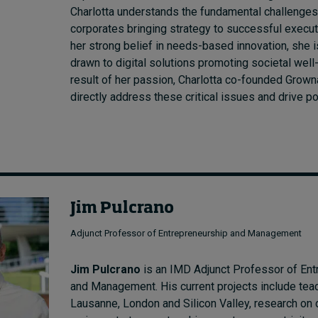
Charlotta understands the fundamental challenges
corporates bringing strategy to successful execut
her strong belief in needs-based innovation, she is
drawn to digital solutions promoting societal well
result of her passion, Charlotta co-founded Grown
directly address these critical issues and drive p
Jim Pulcrano
Adjunct Professor of Entrepreneurship and Management
Jim Pulcrano
is an IMD Adjunct Professor of Ent
and Management. His current projects include teac
Lausanne, London and Silicon Valley, research on 