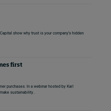
 Capital show why trust is your company's hidden
es first
omer purchases. In a webinar hosted by Karl
ake sustainability...