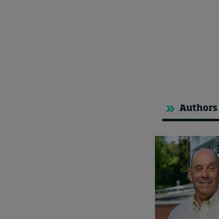
Authors