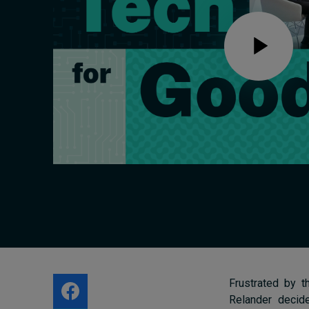
Live events
Subscribe
About
Submissions
Contact
Frustrated by t
Relander deci