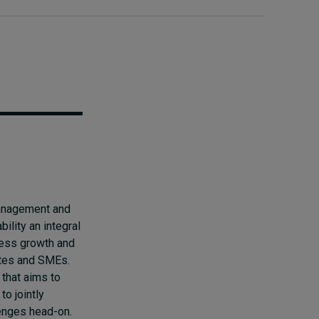
management and
lity an integral
iness growth and
ates and SMEs.
 that aims to
o jointly
lenges head-on.