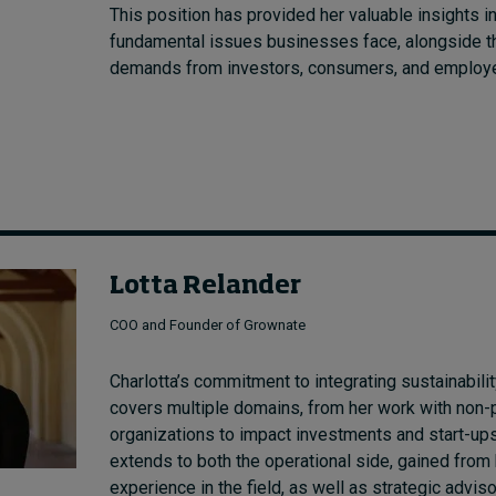
This position has provided her valuable insights in
fundamental issues businesses face, alongside th
demands from investors, consumers, and employ
Lotta Relander
COO and Founder of Grownate
Charlotta’s commitment to integrating sustainabilit
covers multiple domains, from her work with non-p
organizations to impact investments and start-ups
extends to both the operational side, gained from
experience in the field, as well as strategic adviso