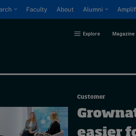
arch
Alumni
Faculty
About
Amplif
Explore
Magazine
nding
eopolitics
iversity, equity, and inclusion
Customer
n Focus: 2025 Trends
ustainability
Grownat
rogression and talent
easier f