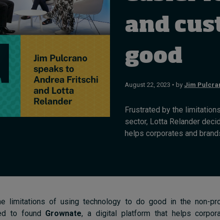
and cus
good
August 22, 2023 • by
Jim Pulcra
Frustrated by the limitation
sector, Lotta Relander decid
helps corporates and brands
he limitations of using technology to do good in the non-prof
ded to found
Grownate
, a digital platform that helps corpo