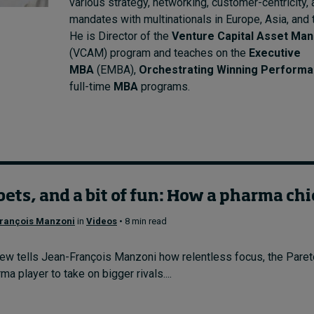
various strategy, networking, customer-centricity,
mandates with multinationals in Europe, Asia, and 
He is Director of the
Venture Capital Asset Ma
(VCAM) program and teaches on the
Executive
MBA
(EMBA),
Orchestrating Winning Perform
full-time
MBA
programs.
bets, and a bit of fun: How a pharma chi
rançois Manzoni
in
Videos
• 8 min read
w tells Jean-François Manzoni how relentless focus, the Pareto 
a player to take on bigger rivals....