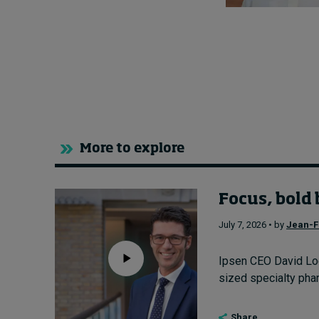
More to explore
Focus, bold 
July 7, 2026 • by
Jean-F
Ipsen CEO David Loe
sized specialty pharm
Share