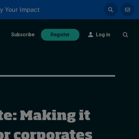
y Your Impact
Subscribe
Log in
Register
e: Making it
or corporates