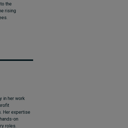
to the
e rising
ees.
y in her work
rofit
. Her expertise
 hands-on
ry roles.