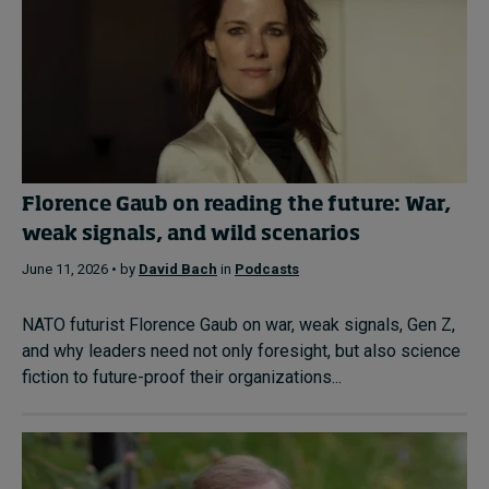
Florence Gaub on reading the future: War,
weak signals, and wild scenarios
June 11, 2026 • by
David Bach
in
Podcasts
NATO futurist Florence Gaub on war, weak signals, Gen Z,
and why leaders need not only foresight, but also science
fiction to future-proof their organizations...