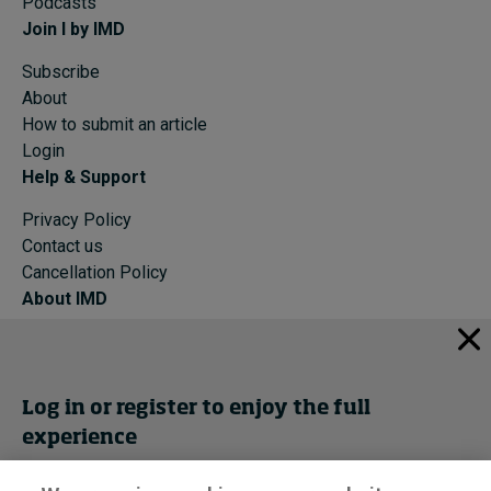
Podcasts
Join I by IMD
Subscribe
About
How to submit an article
Login
Help & Support
Privacy Policy
Contact us
Cancellation Policy
About IMD
IMD Home
About IMD
Programs
Log in or register to enjoy the full
Events
experience
Cancellation Policy
Privacy