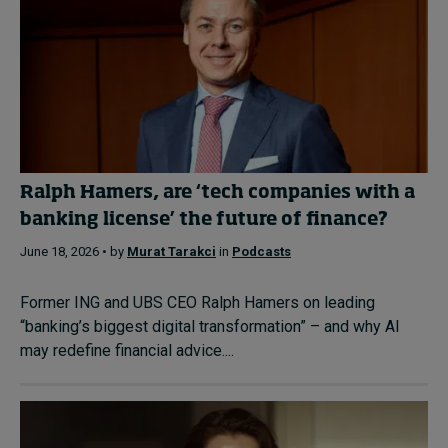
Ralph Hamers, are ‘tech companies with a
banking license’ the future of finance?
June 18, 2026 • by
Murat Tarakci
in
Podcasts
Former ING and UBS CEO Ralph Hamers on leading
“banking’s biggest digital transformation” – and why AI
may redefine financial advice....