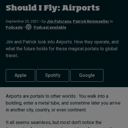
Should I Fly: Airports
Topics
September 23, 2021 • by
Jim Pulcrano
,
Patrick Reinmoeller
in
Podcasts
•
Podcast available
Podcasts
Jim and Patrick look into Airports. How they operate, and
Popular series
what the future holds for these magical portals to global
travel...
2026 IMD research - White papers
Live events
Apple
Spotify
Google
Subscribe
About
Submissions
Airports are portals to other worlds. You walk into a
Contact
building, enter a metal tube, and sometime later you arrive
in another city, country, or even continent.
It all seems seamless, but most don’t notice the