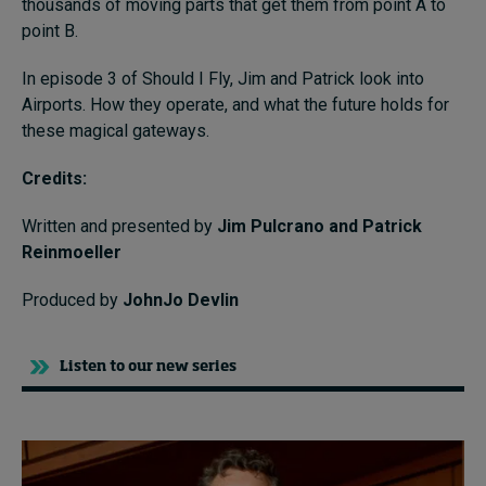
thousands of moving parts that get them from point A to
point B.
In episode 3 of Should I Fly, Jim and Patrick look into
Airports. How they operate, and what the future holds for
these magical gateways.
Credits:
Written and presented by
Jim Pulcrano and Patrick
Reinmoeller
Produced by
JohnJo Devlin
Listen to our new series