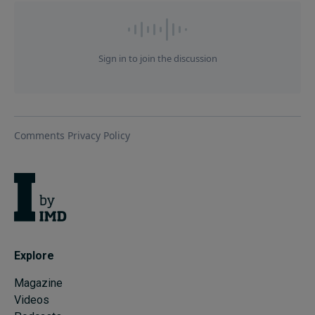
Explore
Magazine
Videos