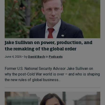
Jake Sullivan on power, production, and
the remaking of the global order
June 4, 2026 • by
David Bach
in
Podcasts
Former U.S. National Security Advisor Jake Sullivan on
why the post-Cold War world is over – and who is shaping
the new rules of global business...