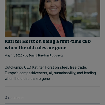
Kati ter Horst on being a first-time CEO
when the old rules are gone
May 14, 2026 • by
David Bach
in
Podcasts
Outokumpu CEO Kati ter Horst on steel, free trade,
Europe’s competitiveness, AI, sustainability, and leading
when the old rules are gone....