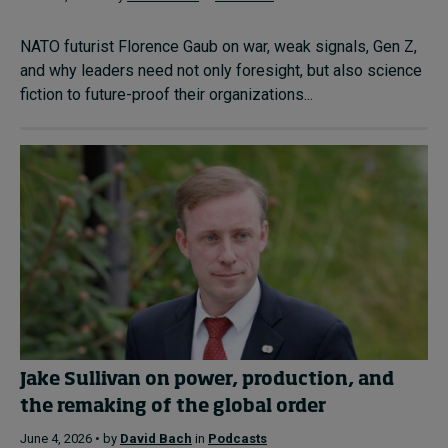
NATO futurist Florence Gaub on war, weak signals, Gen Z,
and why leaders need not only foresight, but also science
fiction to future-proof their organizations...
Jake Sullivan on power, production, and
the remaking of the global order
June 4, 2026 • by
David Bach
in
Podcasts