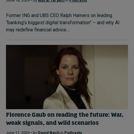
June 18, 2026 • by
Murat Tarakci
in
Podcasts
Former ING and UBS CEO Ralph Hamers on leading
“banking’s biggest digital transformation” – and why AI
may redefine financial advice....
Florence Gaub on reading the future: War,
weak signals, and wild scenarios
June 11, 2026 • by
David Bach
in
Podcasts