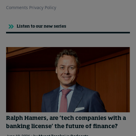
Listen to our new series
Ralph Hamers, are ‘tech companies with a
banking license’ the future of finance?