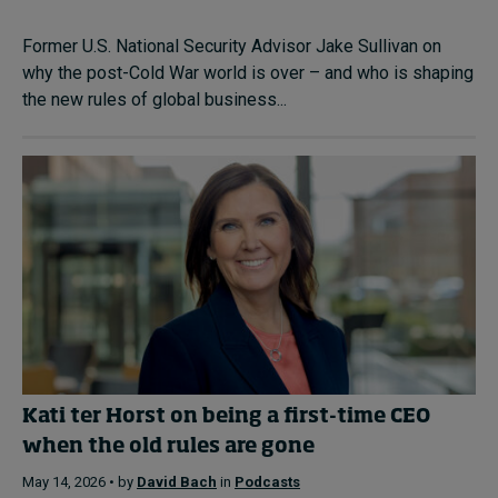
Former U.S. National Security Advisor Jake Sullivan on
why the post-Cold War world is over – and who is shaping
the new rules of global business...
Kati ter Horst on being a first-time CEO
when the old rules are gone
May 14, 2026 • by
David Bach
in
Podcasts