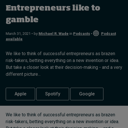
In Focus: 2025 Trends
Entrepreneurs like to
Sustainability
gamble
Progression and talent
March 31, 2021 • by
Michael R. Wade
in
Podcasts
•
Podcast
available
We like to think of successful entrepreneurs as brazen
Topics
risk-takers, betting everything on a new invention or idea.
But take a closer look at their decision-making - and a very
Podcasts
different picture...
Popular series
Apple
Spotify
Google
2026 IMD research - White papers
We like to think of successful entrepreneurs as brazen
Live events
risk-takers, betting everything on a new invention or idea.