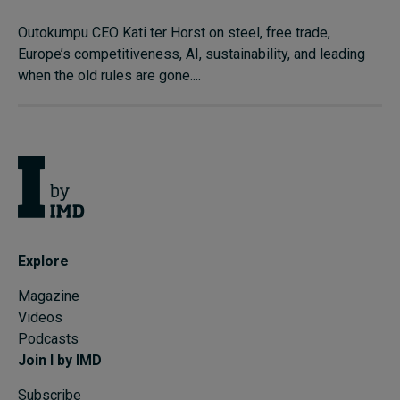
Outokumpu CEO Kati ter Horst on steel, free trade,
Europe’s competitiveness, AI, sustainability, and leading
when the old rules are gone....
Explore
Magazine
Videos
Podcasts
Join I by IMD
Subscribe