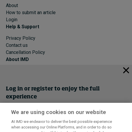
About
How to submit an article
Login
Help & Support
Privacy Policy
Contact us
Cancellation Policy
About IMD
IMD Home
About IMD
Programs
Log in or register to enjoy the full
Events
experience
Cancellation Policy
Privacy
We are using cookies on our website
Get trial access
At IMD we endeavor to deliver the best possible experience
when accessing our Online Platforms, and in order to do so
I by IMD is produced by the
Institute for Management Development
Register Now