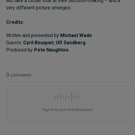
But take a closer look at their decision-making – and a
Subscribe
very different picture emerges.
About
Credits:
Submissions
Written and presented by
Michael Wade
.
Guests:
Cyril Bouquet
,
Ulf Sandberg
.
Contact
Produced by
Pete Naughton
.