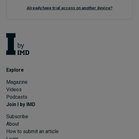
Already have trial access on another device?
Explore
Magazine
Videos
Podcasts
Join I by IMD
Subscribe
About
How to submit an article
Login