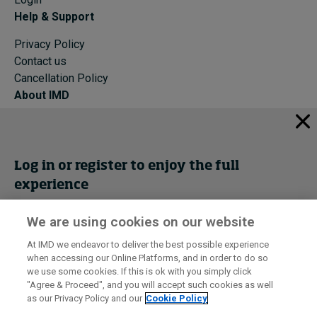
Help & Support
Privacy Policy
Contact us
Cancellation Policy
About IMD
IMD Home
About IMD
Programs
Log in or register to enjoy the full
Events
experience
Cancellation Policy
Privacy
We are using cookies on our website
Get trial access
At IMD we endeavor to deliver the best possible experience
when accessing our Online Platforms, and in order to do so
I by IMD is produced by the
Institute for Management Development
Register Now
we use some cookies. If this is ok with you simply click
© 2026 IMD
"Agree & Proceed", and you will accept such cookies as well
as our Privacy Policy and our
Cookie Policy
Sign in