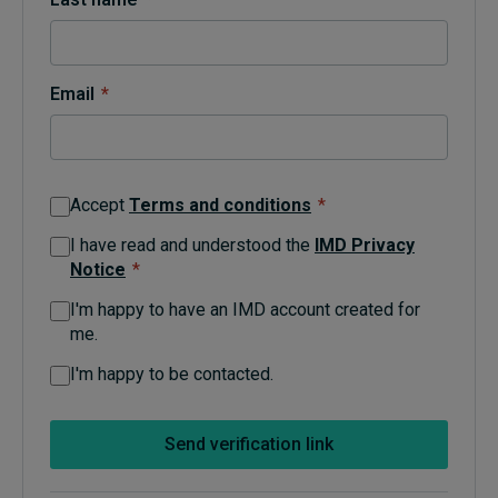
Topics
Email
*
Podcasts
Popular series
Accept
Terms and conditions
*
2026 IMD research - White papers
I have read and understood the
IMD Privacy
Notice
*
Live events
I'm happy to have an IMD account created for
Subscribe
me.
About
Submissions
I'm happy to be contacted.
Contact
Send verification link