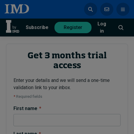
Log
azine
Subscribe
Register
in
Get 3 months trial
access
Magazine
Subscribe
Register
Enter your details and we will send a one-time
validation link to your inbox.
Trending
*
Required fields
Geopolitics
First name
*
Diversity, equity, and inclusion
In Focus: 2025 Trends
Sustainability
Progression and talent
Last name
*