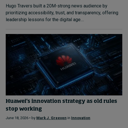
Hugo Travers built a 20M-strong news audience by
prioritizing accessibility, trust, and transparency, offering
leadership lessons for the digital age....
Huawei’s innovation strategy as old rules
stop working
June 18, 2026 • by
Mark J. Greeven
in
Innovation