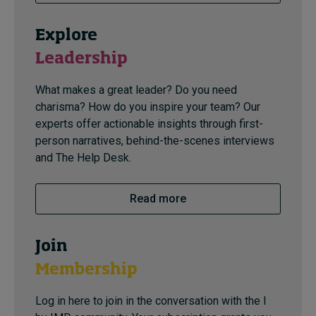
Explore
Leadership
What makes a great leader? Do you need
charisma? How do you inspire your team? Our
experts offer actionable insights through first-
person narratives, behind-the-scenes interviews
and The Help Desk.
Read more
Join
Membership
Log in here to join in the conversation with the I