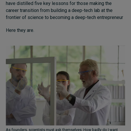
have distilled five key lessons for those making the
career transition from building a deep-tech lab at the
frontier of science to becoming a deep-tech entrepreneur
Here they are.
As founders, scientists must ask themselves: How badly do I want