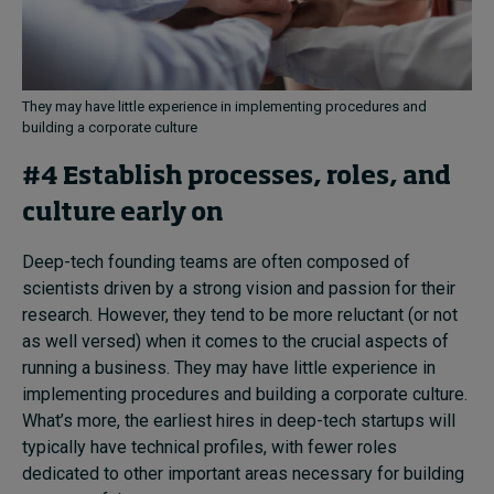
They may have little experience in implementing procedures and
building a corporate culture
#4 Establish processes, roles, and
culture early on
Deep-tech founding teams are often composed of
scientists driven by a strong vision and passion for their
research. However, they tend to be more reluctant (or not
as well versed) when it comes to the crucial aspects of
running a business. They may have little experience in
implementing procedures and building a corporate culture.
What’s more, the earliest hires in deep-tech startups will
typically have technical profiles, with fewer roles
dedicated to other important areas necessary for building