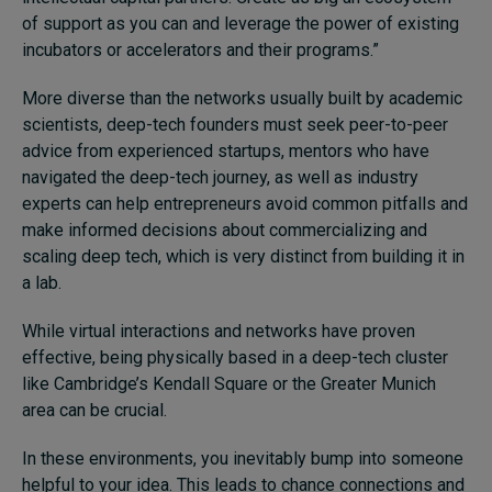
of support as you can and leverage the power of existing
incubators or accelerators and their programs.”
More diverse than the networks usually built by academic
scientists, deep-tech founders must seek peer-to-peer
advice from experienced startups, mentors who have
navigated the deep-tech journey, as well as industry
experts can help entrepreneurs avoid common pitfalls and
make informed decisions about commercializing and
scaling deep tech, which is very distinct from building it in
a lab.
While virtual interactions and networks have proven
effective, being physically based in a deep-tech cluster
like Cambridge’s Kendall Square or the Greater Munich
area can be crucial.
In these environments, you inevitably bump into someone
helpful to your idea. This leads to chance connections and