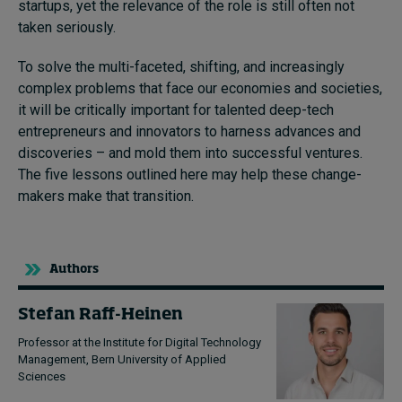
startups, yet the relevance of the role is still often not
taken seriously.
To solve the multi-faceted, shifting, and increasingly
complex problems that face our economies and societies,
it will be critically important for talented deep-tech
entrepreneurs and innovators to harness advances and
discoveries – and mold them into successful ventures.
The five lessons outlined here may help these change-
makers make that transition.
Authors
Stefan Raff-Heinen
Professor at the Institute for Digital Technology
Management, Bern University of Applied
Sciences