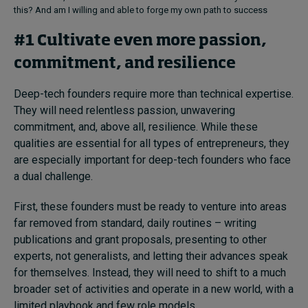
this? And am I willing and able to forge my own path to success
#1 Cultivate even more passion,
commitment, and resilience
Deep-tech founders require more than technical expertise.
They will need relentless passion, unwavering
commitment, and, above all, resilience. While these
qualities are essential for all types of entrepreneurs, they
are especially important for deep-tech founders who face
a dual challenge.
First, these founders must be ready to venture into areas
far removed from standard, daily routines – writing
publications and grant proposals, presenting to other
experts, not generalists, and letting their advances speak
for themselves. Instead, they will need to shift to a much
broader set of activities and operate in a new world, with a
limited playbook and few role models.