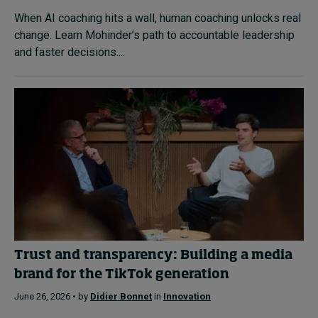
When AI coaching hits a wall, human coaching unlocks real
change. Learn Mohinder’s path to accountable leadership
and faster decisions....
Trust and transparency: Building a media
brand for the TikTok generation
June 26, 2026 • by
Didier Bonnet
in
Innovation