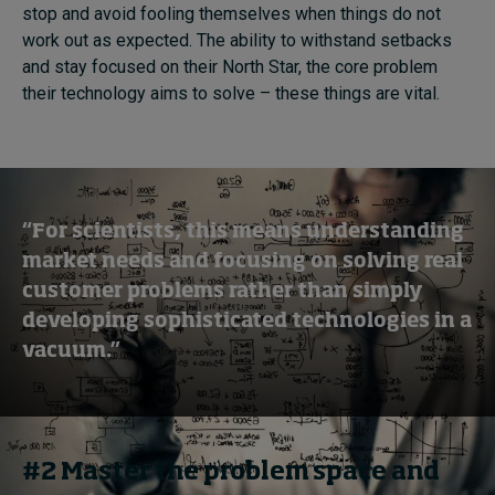
stop and avoid fooling themselves when things do not
work out as expected. The ability to withstand setbacks
and stay focused on their North Star, the core problem
their technology aims to solve – these things are vital.
“For scientists, this means understanding
market needs and focusing on solving real
customer problems rather than simply
developing sophisticated technologies in a
vacuum.”
#2 Master the problem space and