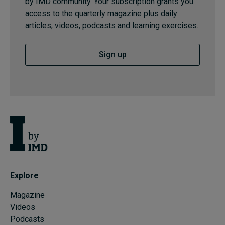
by IMD community. Your subscription grants you
access to the quarterly magazine plus daily
articles, videos, podcasts and learning exercises.
Sign up
Explore
Magazine
Videos
Podcasts