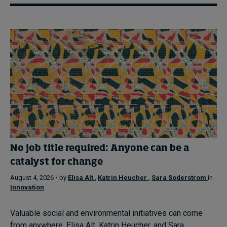
No job title required: Anyone can be a
catalyst for change
August 4, 2026 • by
Elisa Alt
,
Katrin Heucher
,
Sara Soderstrom
in
Innovation
Valuable social and environmental initiatives can come
from anywhere. Elisa Alt, Katrin Heucher, and Sara