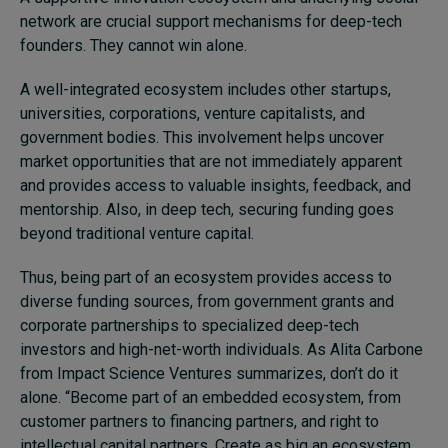
network are crucial support mechanisms for deep-tech
founders. They cannot win alone.
A well-integrated ecosystem includes other startups,
universities, corporations, venture capitalists, and
government bodies. This involvement helps uncover
market opportunities that are not immediately apparent
and provides access to valuable insights, feedback, and
mentorship. Also, in deep tech, securing funding goes
beyond traditional venture capital.
Thus, being part of an ecosystem provides access to
diverse funding sources, from government grants and
corporate partnerships to specialized deep-tech
investors and high-net-worth individuals. As Alita Carbone
from Impact Science Ventures summarizes, don’t do it
alone. “Become part of an embedded ecosystem, from
customer partners to financing partners, and right to
intellectual capital partners. Create as big an ecosystem