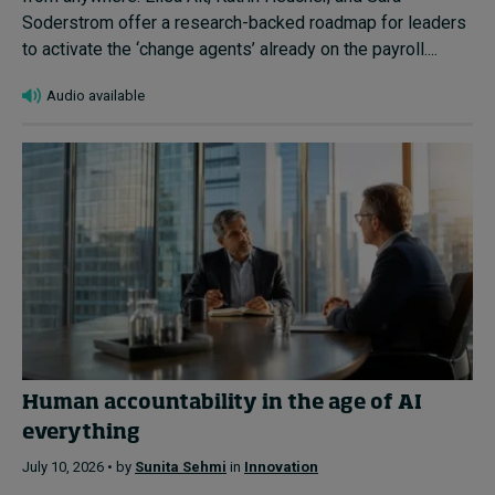
Soderstrom offer a research-backed roadmap for leaders
to activate the ‘change agents’ already on the payroll....
Audio available
Human accountability in the age of AI
everything
July 10, 2026 • by
Sunita Sehmi
in
Innovation