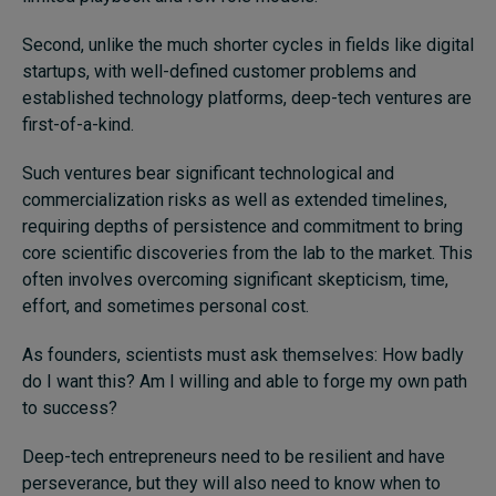
Second, unlike the much shorter cycles in fields like digital
startups, with well-defined customer problems and
established technology platforms, deep-tech ventures are
first-of-a-kind.
Such ventures bear significant technological and
commercialization risks as well as extended timelines,
requiring depths of persistence and commitment to bring
core scientific discoveries from the lab to the market. This
often involves overcoming significant skepticism, time,
effort, and sometimes personal cost.
As founders, scientists must ask themselves: How badly
do I want this? Am I willing and able to forge my own path
to success?
Deep-tech entrepreneurs need to be resilient and have
perseverance, but they will also need to know when to