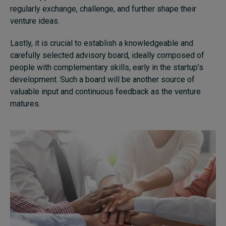
regularly exchange, challenge, and further shape their
venture ideas.
Lastly, it is crucial to establish a knowledgeable and
carefully selected advisory board, ideally composed of
people with complementary skills, early in the startup’s
development. Such a board will be another source of
valuable input and continuous feedback as the venture
matures.