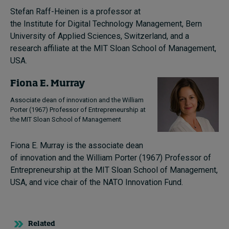
Stefan Raff-Heinen is a professor at
the Institute for Digital Technology Management, Bern
University of Applied Sciences, Switzerland, and a
research affiliate at the MIT Sloan School of Management,
USA.
Fiona E. Murray
Associate dean of innovation and the William
Porter (1967) Professor of Entrepreneurship at
the MIT Sloan School of Management
Fiona E. Murray is the associate dean
of innovation and the William Porter (1967) Professor of
Entrepreneurship at the MIT Sloan School of Management,
USA, and vice chair of the NATO Innovation Fund.
Related