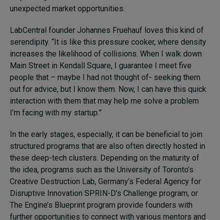
unexpected market opportunities.
LabCentral founder Johannes Fruehauf loves this kind of
serendipity. “It is like this pressure cooker, where density
increases the likelihood of collisions. When I walk down
Main Street in Kendall Square, I guarantee I meet five
people that – maybe I had not thought of- seeking them
out for advice, but I know them. Now, I can have this quick
interaction with them that may help me solve a problem
I’m facing with my startup.”
In the early stages, especially, it can be beneficial to join
structured programs that are also often directly hosted in
these deep-tech clusters. Depending on the maturity of
the idea, programs such as the University of Toronto’s
Creative Destruction Lab, Germany’s Federal Agency for
Disruptive Innovation SPRIN-D’s Challenge program, or
The Engine’s Blueprint program provide founders with
further opportunities to connect with various mentors and