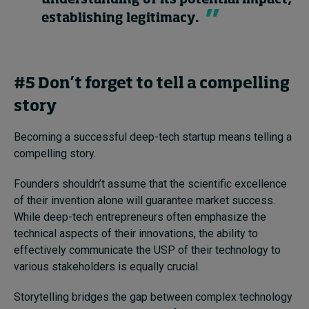
understanding of its potential impact,
establishing legitimacy.
#5 Don’t forget to tell a compelling
story
Becoming a successful deep-tech startup means telling a
compelling story.
Founders shouldn’t assume that the scientific excellence
of their invention alone will guarantee market success.
While deep-tech entrepreneurs often emphasize the
technical aspects of their innovations, the ability to
effectively communicate the USP of their technology to
various stakeholders is equally crucial.
Storytelling bridges the gap between complex technology