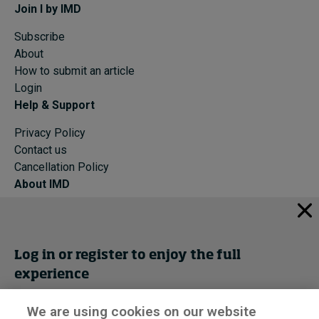
Join I by IMD
Subscribe
About
How to submit an article
Login
Help & Support
Privacy Policy
Contact us
Cancellation Policy
About IMD
IMD Home
About IMD
Programs
Log in or register to enjoy the full
Events
experience
Cancellation Policy
Privacy
We are using cookies on our website
Get trial access