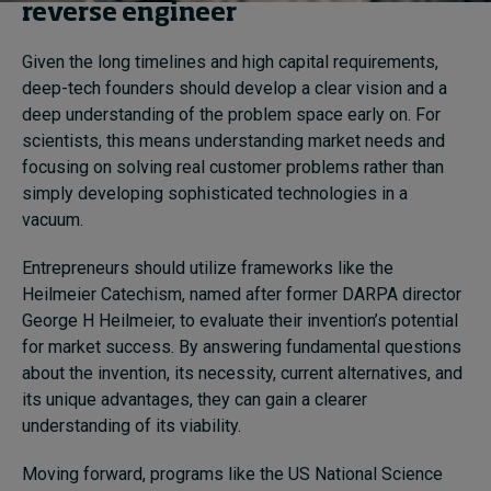
reverse engineer
Given the long timelines and high capital requirements,
deep-tech founders should develop a clear vision and a
deep understanding of the problem space early on. For
scientists, this means understanding market needs and
focusing on solving real customer problems rather than
simply developing sophisticated technologies in a
vacuum.
Entrepreneurs should utilize frameworks like the
Heilmeier Catechism, named after former DARPA director
George H Heilmeier, to evaluate their invention’s potential
for market success. By answering fundamental questions
about the invention, its necessity, current alternatives, and
its unique advantages, they can gain a clearer
understanding of its viability.
Moving forward, programs like the US National Science