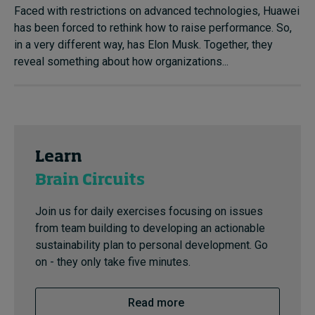
Faced with restrictions on advanced technologies, Huawei
has been forced to rethink how to raise performance. So,
in a very different way, has Elon Musk. Together, they
reveal something about how organizations...
Learn
Brain Circuits
Join us for daily exercises focusing on issues
from team building to developing an actionable
sustainability plan to personal development. Go
on - they only take five minutes.
Read more