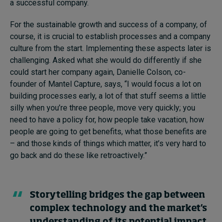
a successful company.
For the sustainable growth and success of a company, of
course, it is crucial to establish processes and a company
culture from the start. Implementing these aspects later is
challenging. Asked what she would do differently if she
could start her company again, Danielle Colson, co-
founder of Mantel Capture, says, “I would focus a lot on
building processes early, a lot of that stuff seems a little
silly when you’re three people, move very quickly; you
need to have a policy for, how people take vacation, how
people are going to get benefits, what those benefits are
– and those kinds of things which matter, it’s very hard to
go back and do these like retroactively.”
Storytelling bridges the gap between
complex technology and the market's