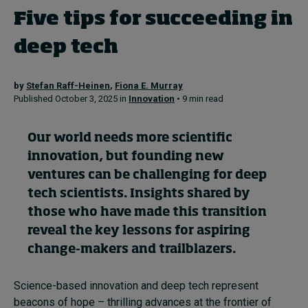
Five tips for succeeding in
Topics
deep tech
Podcasts
by
Stefan Raff-Heinen
,
Fiona E. Murray
Published October 3, 2025 in
Innovation
• 9 min read
Popular series
Our world needs more scientific
2026 IMD research - White papers
innovation, but founding new
Live events
ventures can be challenging for deep
tech scientists. Insights shared by
Subscribe
those who have made this transition
About
Submissions
reveal the key lessons for aspiring
Contact
change-makers and trailblazers.
Science-based innovation and deep tech represent
beacons of hope – thrilling advances at the frontier of