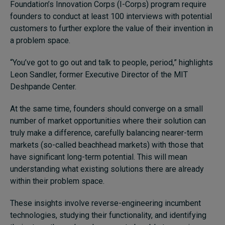
Foundation’s Innovation Corps (I-Corps) program require
founders to conduct at least 100 interviews with potential
customers to further explore the value of their invention in
a problem space.
“You’ve got to go out and talk to people, period,” highlights
Leon Sandler, former Executive Director of the MIT
Deshpande Center.
At the same time, founders should converge on a small
number of market opportunities where their solution can
truly make a difference, carefully balancing nearer-term
markets (so-called beachhead markets) with those that
have significant long-term potential. This will mean
understanding what existing solutions there are already
within their problem space.
These insights involve reverse-engineering incumbent
technologies, studying their functionality, and identifying