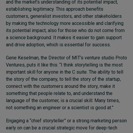
and the market’s understanding of its potential impact,
establishing legitimacy. This approach benefits
customers, generalist investors, and other stakeholders
by making the technology more accessible and clarifying
its potential impact, also for those who do not come from
a science background. It makes it easier to gain support
and drive adoption, which is essential for success.
Gene Keselman, the Director of MIT’s venture studio Proto
Ventures, puts it like this: “I think storytelling is the most
important skill for anyone in the C suite. The ability to tell
the story of the company, to tell the story of the startup,
connect with the customers around the story, make it
something that people relate to, and understand the
language of the customer, is a crucial skill. Many times,
not something an engineer or a scientist is good at.”
Engaging a “chief storyteller” or a strong marketing person
early on can be a crucial strategic move for deep-tech