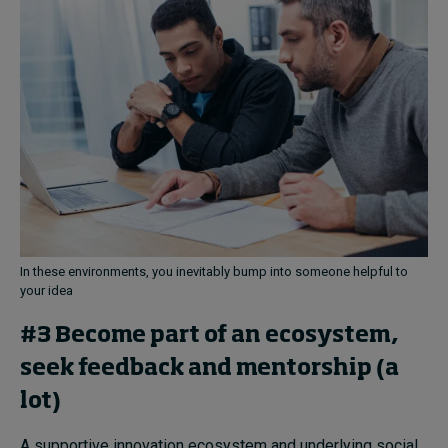
In these environments, you inevitably bump into someone helpful to
your idea
#3 Become part of an ecosystem,
seek feedback and mentorship (a
lot)
A supportive innovation ecosystem and underlying social