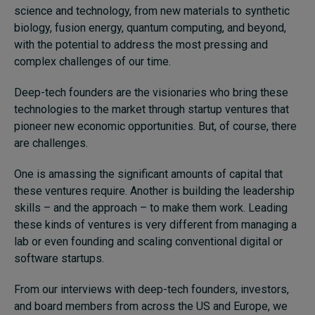
science and technology, from new materials to synthetic
biology, fusion energy, quantum computing, and beyond,
with the potential to address the most pressing and
complex challenges of our time.
Deep-tech founders are the visionaries who bring these
technologies to the market through startup ventures that
pioneer new economic opportunities. But, of course, there
are challenges.
One is amassing the significant amounts of capital that
these ventures require. Another is building the leadership
skills – and the approach – to make them work. Leading
these kinds of ventures is very different from managing a
lab or even founding and scaling conventional digital or
software startups.
From our interviews with deep-tech founders, investors,
and board members from across the US and Europe, we