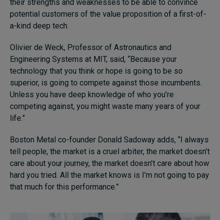
their strengths and weaknesses to be able to convince
potential customers of the value proposition of a first-of-
a-kind deep tech.
Olivier de Weck, Professor of Astronautics and
Engineering Systems at MIT, said, “Because your
technology that you think or hope is going to be so
superior, is going to compete against those incumbents.
Unless you have deep knowledge of who you’re
competing against, you might waste many years of your
life.”
Boston Metal co-founder Donald Sadoway adds, “I always
tell people, the market is a cruel arbiter, the market doesn’t
care about your journey, the market doesn’t care about how
hard you tried. All the market knows is I’m not going to pay
that much for this performance.”