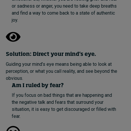
or sadness or anger, you need to take deep breaths
and find a way to come back to a state of authentic
joy.
Solution: Direct your mind’s eye.
Guiding your mind’s eye means being able to look at
perception, or what you call reality, and see beyond the
obvious.
Am I ruled by fear?
If you focus on bad things that are happening and
the negative talk and fears that surround your
situation, it is easy to get discouraged or filled with
fear.