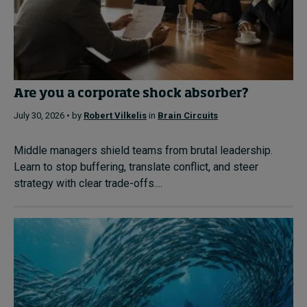
Are you a corporate shock absorber?
July 30, 2026 • by
Robert Vilkelis
in
Brain Circuits
Middle managers shield teams from brutal leadership.
Learn to stop buffering, translate conflict, and steer
strategy with clear trade-offs....