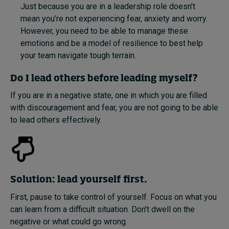
Just because you are in a leadership role doesn’t
mean you’re not experiencing fear, anxiety and worry.
However, you need to be able to manage these
emotions and be a model of resilience to best help
your team navigate tough terrain.
Do I lead others before leading myself?
If you are in a negative state, one in which you are filled
with discouragement and fear, you are not going to be able
to lead others effectively.
Solution: lead yourself first.
First, pause to take control of yourself. Focus on what you
can learn from a difficult situation. Don’t dwell on the
negative or what could go wrong.