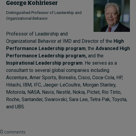
George Kohlrieser
Distinguished Professor of Leadership and
Organizational Behavior
Professor of Leadership and
Organizational Behavior at IMD and Director of the
High
Performance Leadership program
, the
Advanced High
Performance Leadership program,
and the
Inspirational Leadership program
. He serves as a
consultant to several global companies including
Accenture, Amer Sports, Borealis, Cisco, Coca-Cola, HP,
Hitachi, IBM, IFC, Jaeger-LeCoultre, Morgan Stanley,
Motorola, NASA, Navis, Nestlé, Nokia, Pictet, Rio Tinto,
Roche, Santander, Swarovski, Sara Lee, Tetra Pak, Toyota,
and UBS.