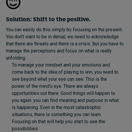
Solution: Shift to the positive.
You can easily do this simply by focusing on the present.
You don’t want to be in denial; we need to acknowledge
that there are threats and there is a crisis. But you have to
manage the perceptions and focus on what is really
unfolding.
To manage your mindset and your emotions and
come back to the idea of playing to win, you need to
see beyond what your eye can see. This is the
power of the mind’s eye. There are always
opportunities out there. Good things will happen to
you again. you can find meaning and purpose in what
is happening. Even in the most catastrophic
situations, there is something you can learn.
Focusing on that will help you start to see the
possibilities.