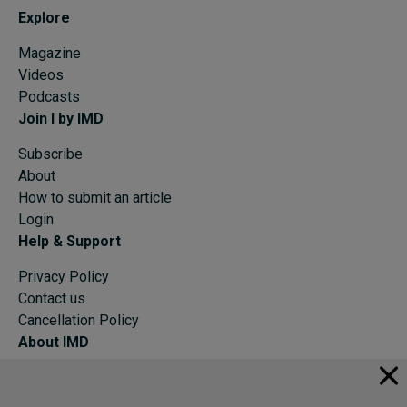
Explore
Magazine
Videos
Podcasts
Join I by IMD
Subscribe
About
How to submit an article
Login
Help & Support
Privacy Policy
Contact us
Cancellation Policy
About IMD
IMD Home
About IMD