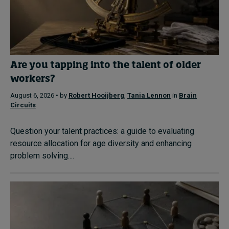
Are you tapping into the talent of older
workers?
August 6, 2026 • by
Robert Hooijberg
,
Tania Lennon
in
Brain
Circuits
Question your talent practices: a guide to evaluating
resource allocation for age diversity and enhancing
problem solving....