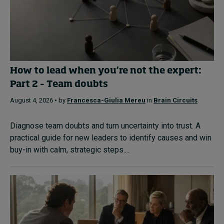
How to lead when you’re not the expert:
Part 2 – Team doubts
August 4, 2026 • by
Francesca-Giulia Mereu
in
Brain Circuits
Diagnose team doubts and turn uncertainty into trust. A
practical guide for new leaders to identify causes and win
buy-in with calm, strategic steps....