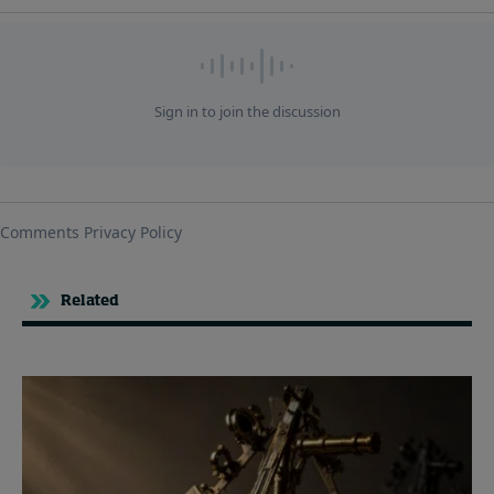
Related