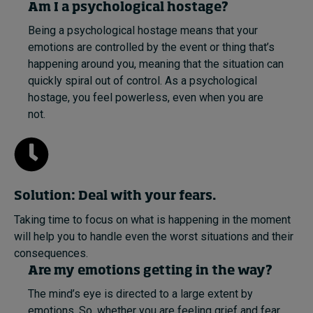
Am I a psychological hostage?
Being a psychological hostage means that your
emotions are controlled by the event or thing that’s
happening around you, meaning that the situation can
quickly spiral out of control. As a psychological
hostage, you feel powerless, even when you are
not.
Solution: Deal with your fears.
Taking time to focus on what is happening in the moment
will help you to handle even the worst situations and their
consequences.
Are my emotions getting in the way?
The mind’s eye is directed to a large extent by
emotions. So, whether you are feeling grief and fear