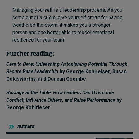
Managing yourself is a leadership process. As you
come out of a crisis, give yourself credit for having
weathered the storm: it makes you a stronger
person and one better able to model emotional
resilience for your team
Further reading:
Care to Dare: Unleashing Astonishing Potential Through
Secure Base Leadership
by George Kohlreiser,
Susan
Goldsworthy
, and
Duncan Coombe
Hostage at the Table: How Leaders Can Overcome
Conflict, Influence Others, and Raise Performance
by
George Kohlrieser
Authors