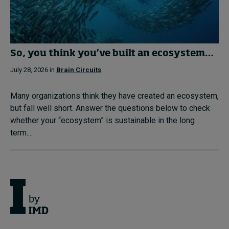
So, you think you’ve built an ecosystem…
July 28, 2026 in
Brain Circuits
Many organizations think they have created an ecosystem,
but fall well short. Answer the questions below to check
whether your “ecosystem” is sustainable in the long
term....