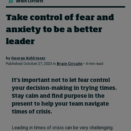
Brain Circuits
Take control of fear and
Topics
anxiety to be a better
Podcasts
leader
Popular series
by
George Kohlrieser
2026 IMD research - White papers
Published October 27, 2023 in
Brain Circuits
• 4 min read
Live events
It’s
impo
rtant
not to
let fear control
Subscribe
your d
ecision-making
in trying times.
About
S
tay calm
and find purpose in the
Submissions
present
to
help your team navigate
Contact
times o
f crisis.
Leading in times of crisis can be very challenging.