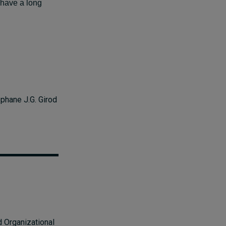
t have a long
phane J.G. Girod
d Organizational