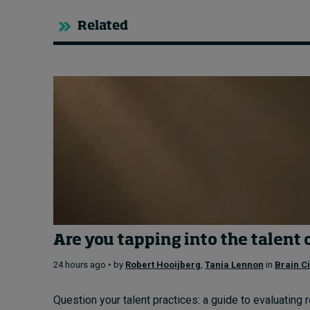
Related
Are you tapping into the talent 
24 hours ago • by
Robert Hooijberg
,
Tania Lennon
in
Brain Ci
Question your talent practices: a guide to evaluating 