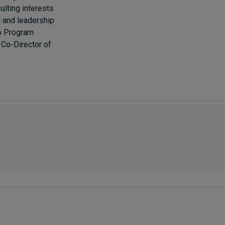
ulting interests
al and leadership
so Program
Co-Director of