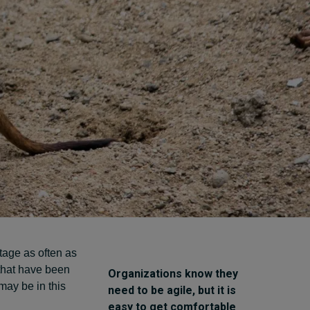
Cybersecurity starts not
with code but with
culture
24 hours ago • by
I by IMD
in
Talent
tage as often as
that have been
Organizations know they
may be in this
need to be agile, but it is
easy to get comfortable