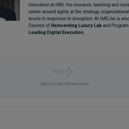
Innovation at IMD. His research, teaching and cons
center around agility at the strategy, organization
levels in response to disruption. At IMD, he is al
Director of
Reinventing Luxury Lab
and Program 
Leading Digital Execution.