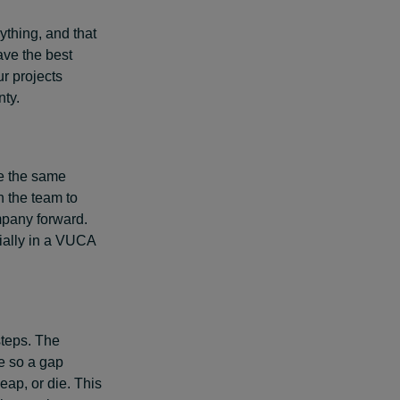
ything, and that
ave the best
ur projects
nty.
e the same
n the team to
mpany forward.
ially in a VUCA
steps. The
e so a gap
ap, or die. This