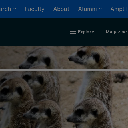
arch
Alumni
Faculty
About
Amplif
Explore
Magazine
nding
eopolitics
iversity, equity, and inclusion
n Focus: 2025 Trends
ustainability
rogression and talent