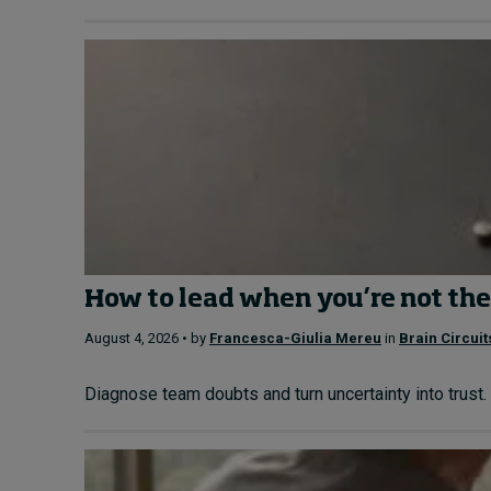
How to lead when you’re not the
August 4, 2026 • by
Francesca-Giulia Mereu
in
Brain Circuit
Diagnose team doubts and turn uncertainty into trust. 