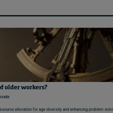
of older workers?
rcuits
resource allocation for age diversity and enhancing problem solvin