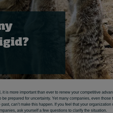
ny
rigid?
 it is more important than ever to renew your competitive advan
o be prepared for uncertainty. Yet many companies, even those 
 past, can’t make this happen. If you feel that your organization 
mpanies, ask yourself a few questions to clarify the situation.