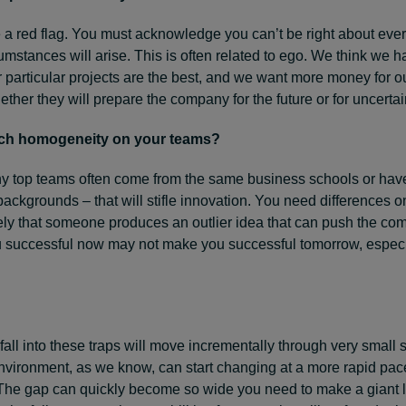
 a red flag. You must acknowledge you can’t be right about ever
mstances will arise. This is often related to ego. We think we h
ur particular projects are the best, and we want more money for o
ther they will prepare the company for the future or for uncertai
uch homogeneity on your teams?
 top teams often come from the same business schools or hav
ckgrounds – that will stifle innovation. You need differences o
ely that someone produces an outlier idea that can push the co
successful now may not make you successful tomorrow, espec
all into these traps will move incrementally through very small 
nvironment, as we know, can start changing at a more rapid pac
The gap can quickly become so wide you need to make a giant le