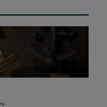
g....