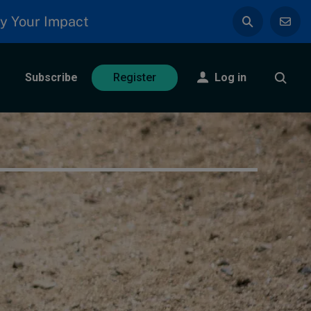
y Your Impact
Subscribe
Log in
Register