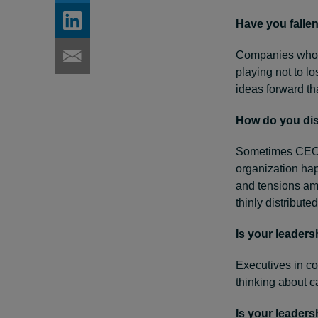
Have you fallen
Companies who ex
playing not to l
ideas forward th
How do you dis
Sometimes CEOs 
organization hap
and tensions amo
thinly distributed
Is your leader
Executives in c
thinking about 
Is your leaders