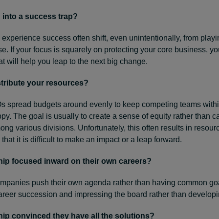
 into a success trap?
perience success often shift, even unintentionally, from playin
ose. If your focus is squarely on protecting your core business, y
at will help you leap to the next big change.
tribute your resources?
spread budgets around evenly to keep competing teams withi
py. The goal is usually to create a sense of equity rather than c
ng various divisions. Unfortunately, this often results in resou
 that it is difficult to make an impact or a leap forward.
ship focused inward on their own careers?
ompanies push their own agenda rather than having common goa
career succession and impressing the board rather than develop
hip convinced they have all the solutions?