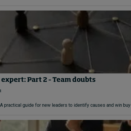
 expert: Part 2 – Team doubts
s
A practical guide for new leaders to identify causes and win buy-i