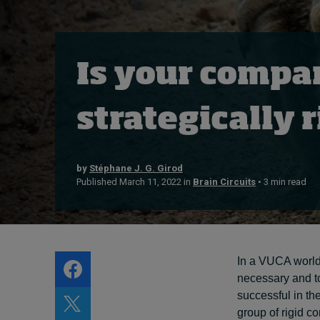
Live events
Subscribe
About
Is your compa
Submissions
Contact
strategically 
by
Stéphane J. G. Girod
Published March 11, 2022 in
Brain Circuits
• 3 min read
In a VUCA world,
necessary and t
successful in the
group of rigid co