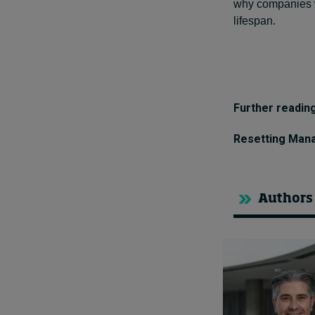
why companies who
lifespan.
Further reading
Resetting Manag
Authors