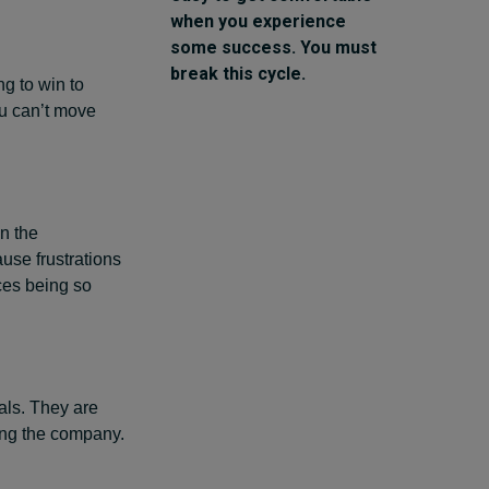
when you experience
some success. You must
break this cycle.
g to win to
ou can’t move
n the
ause frustrations
rces being so
ls. They are
ing the company.