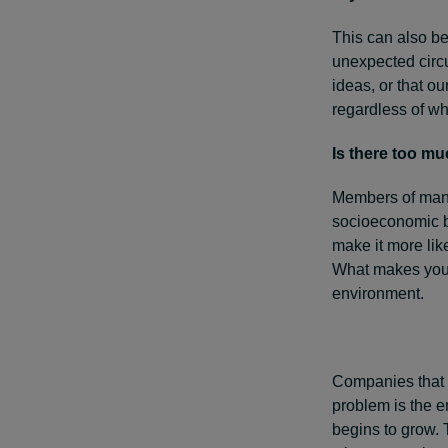
This can also be
unexpected circu
ideas, or that o
regardless of whe
Is there too m
Members of many
socioeconomic ba
make it more lik
What makes you 
environment.
Companies that f
problem is the e
begins to grow. 