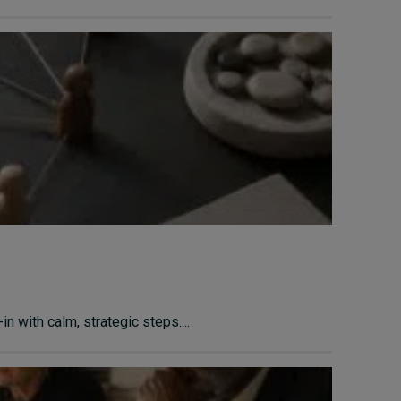
n with calm, strategic steps....