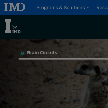
Programs & Solutions
Rese
Tre
Brain Circuits
Trending
Topics
G
D
Podcasts
I
S
Popular series
P
2026 IMD research -
White papers