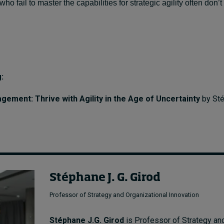
 fail to master the capabilities for strategic agility often don’
:
ement: Thrive with Agility in the Age of Uncertainty
by Sté
Stéphane J. G. Girod
Professor of Strategy and Organizational Innovation
Stéphane J.G. Girod
is Professor of Strategy an