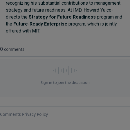
recognizing his substantial contributions to management
strategy and future readiness. At IMD, Howard Yu co-
directs the
Strategy for Future Readiness
program and
the
Future-Ready Enterprise
program, which is jointly
offered with MIT.