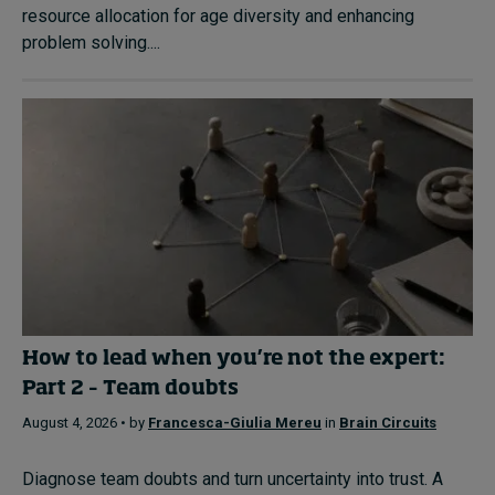
resource allocation for age diversity and enhancing
problem solving....
How to lead when you’re not the expert:
Part 2 – Team doubts
August 4, 2026 • by
Francesca-Giulia Mereu
in
Brain Circuits
Diagnose team doubts and turn uncertainty into trust. A