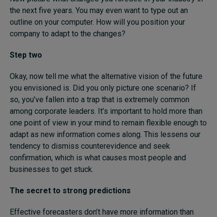
the next five years. You may even want to type out an
outline on your computer. How will you position your
company to adapt to the changes?
Step two
Okay, now tell me what the alternative vision of the future
you envisioned is. Did you only picture one scenario? If
so, you’ve fallen into a trap that is extremely common
among corporate leaders. It’s important to hold more than
one point of view in your mind to remain flexible enough to
adapt as new information comes along. This lessens our
tendency to dismiss counterevidence and seek
confirmation, which is what causes most people and
businesses to get stuck.
The secret to strong predictions
Effective forecasters don’t have more information than