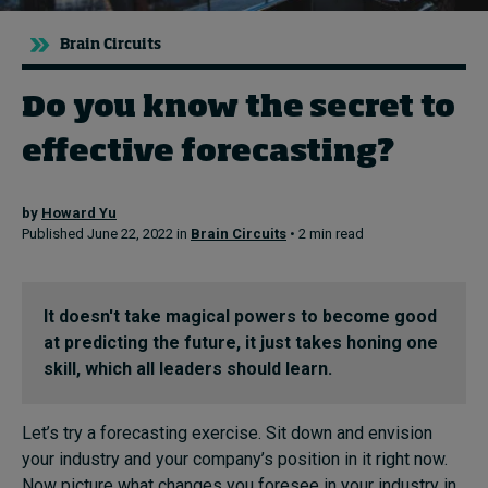
Brain Circuits
Topics
Do you know the secret to
Podcasts
effective forecasting?
Popular series
by
Howard Yu
2026 IMD research - White papers
Published June 22, 2022 in
Brain Circuits
• 2 min read
Live events
Subscribe
It doesn't take magical powers to become good
About
at predicting the future, it just takes honing one
Submissions
skill, which all leaders should learn.
Contact
Let’s try a forecasting exercise. Sit down and envision
your industry and your company’s position in it right now.
Now picture what changes you foresee in your industry in