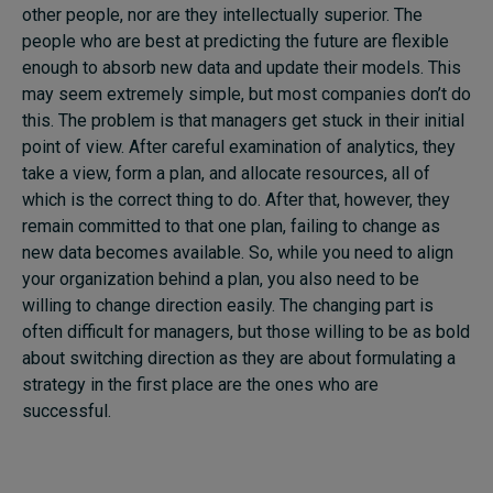
other people, nor are they intellectually superior. The
people who are best at predicting the future are flexible
enough to absorb new data and update their models. This
may seem extremely simple, but most companies don’t do
this. The problem is that managers get stuck in their initial
point of view. After careful examination of analytics, they
take a view, form a plan, and allocate resources, all of
which is the correct thing to do. After that, however, they
remain committed to that one plan, failing to change as
new data becomes available. So, while you need to align
your organization behind a plan, you also need to be
willing to change direction easily. The changing part is
often difficult for managers, but those willing to be as bold
about switching direction as they are about formulating a
strategy in the first place are the ones who are
successful.