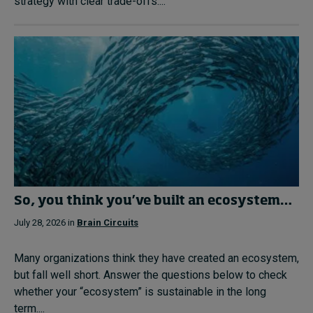
strategy with clear trade-offs....
So, you think you’ve built an ecosystem…
July 28, 2026 in
Brain Circuits
Many organizations think they have created an ecosystem,
but fall well short. Answer the questions below to check
whether your “ecosystem” is sustainable in the long
term....