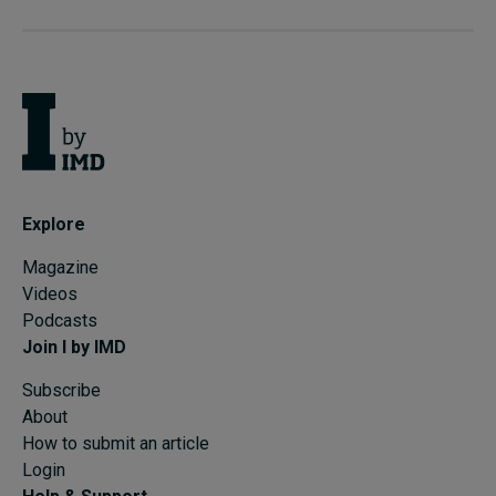
Explore
Magazine
Videos
Podcasts
Join I by IMD
Subscribe
About
How to submit an article
Login