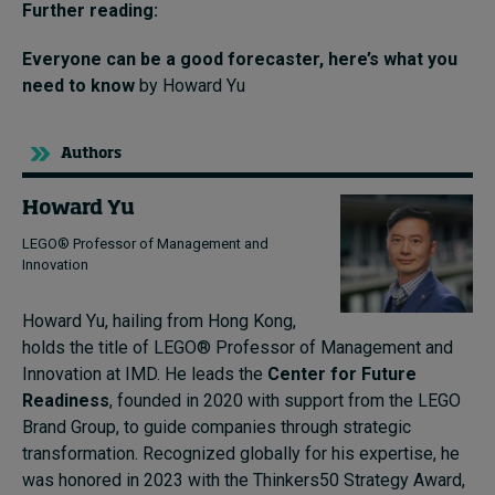
Further reading:
Everyone can be a good forecaster, here’s what you
need to know
by Howard Yu
Authors
Howard Yu
LEGO® Professor of Management and
Innovation
Howard Yu, hailing from Hong Kong,
holds the title of LEGO® Professor of Management and
Innovation at IMD. He leads the
Center for Future
Readiness
, founded in 2020 with support from the LEGO
Brand Group, to guide companies through strategic
transformation. Recognized globally for his expertise, he
was honored in 2023 with the Thinkers50 Strategy Award,