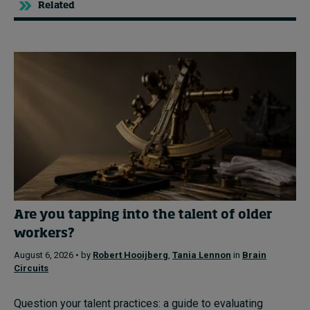
Related
Are you tapping into the talent of older
workers?
August 6, 2026 • by
Robert Hooijberg
,
Tania Lennon
in
Brain
Circuits
Question your talent practices: a guide to evaluating