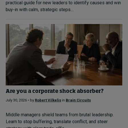
practical guide for new leaders to identify causes and win
buy-in with calm, strategic steps....
Are you a corporate shock absorber?
July 30, 2026 • by
Robert Vilkelis
in
Brain Circuits
Middle managers shield teams from brutal leadership.
Learn to stop buffering, translate conflict, and steer