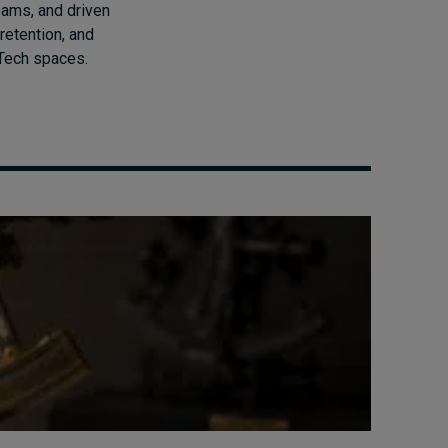
eams, and driven
retention, and
dTech spaces.