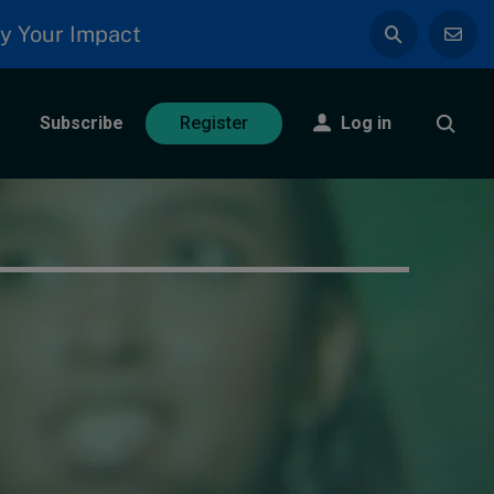
y Your Impact
Subscribe
Log in
Register