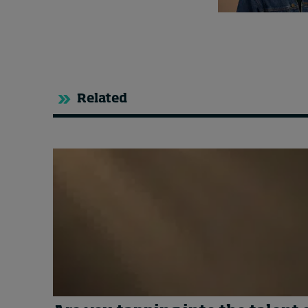
Related