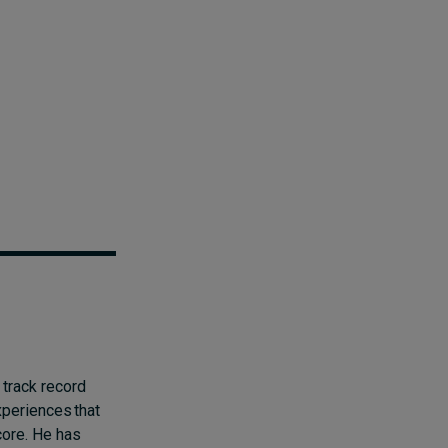
 track record
xperiences that
 core. He has