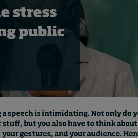
e stress
ing public
 a speech is intimidating. Not only do 
stuff, but you also have to think about
 your gestures, and your audience. Her