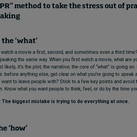
PR” method to take the stress out of pr
eaking
the ‘what’
atch a movie a first, second, and sometimes even a third time
speaking the same way. When you first watch a movie, what are y
t likely, it’s the plot; the narrative; the core of “what” is going on
: before anything else, get clear on what you’re going to speak 
ant to leave people with? Stick to a few key points and avoid 
. Know what you want people to think, feel, or do by the time you
he biggest mistake is trying to do everything at once.
he ‘how’