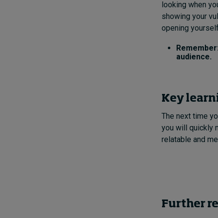
looking when you
showing your vul
opening yoursel
Remember: 
audience.
Key learn
The next time yo
you will quickly
relatable and m
Further r