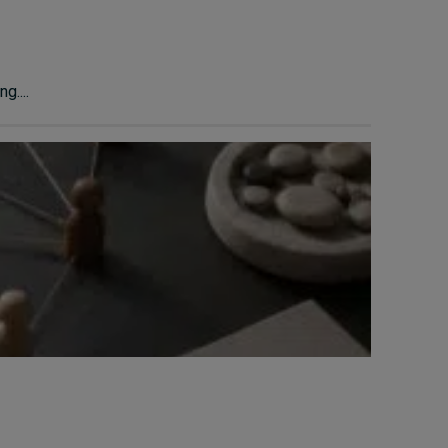
g....