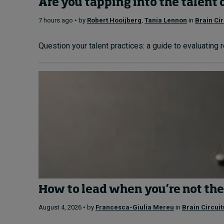
Are you tapping into the talent 
7 hours ago • by
Robert Hooijberg
,
Tania Lennon
in
Brain Cir
Question your talent practices: a guide to evaluating 
How to lead when you’re not the
August 4, 2026 • by
Francesca-Giulia Mereu
in
Brain Circuit