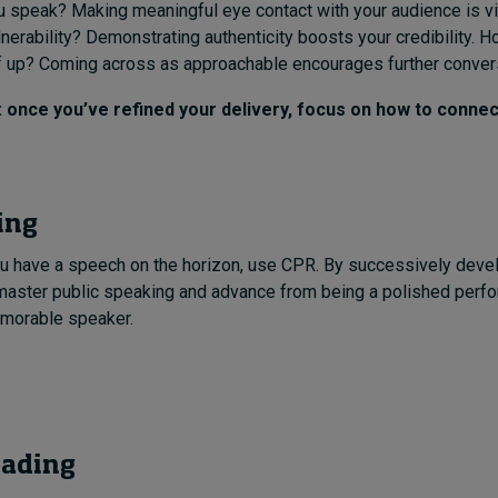
 speak? Making meaningful eye contact with your audience is vi
nerability? Demonstrating authenticity boosts your credibility. 
f up? Coming across as approachable encourages further conver
once you’ve refined your delivery, focus on how to connec
ing
u have a speech on the horizon, use CPR. By successively develo
 master public speaking and advance from being a polished perfo
emorable speaker.
eading