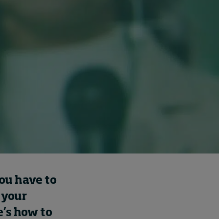
Cybersecurity starts not
with code but with
culture
7 hours ago • by
I by IMD
in
Talent
you have to
 your
e’s how to