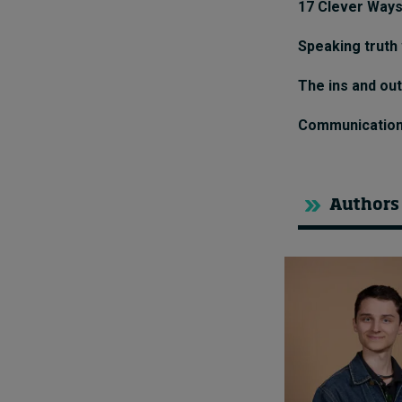
17 Clever Ways
Speaking truth
The ins and ou
Communication: 
Authors