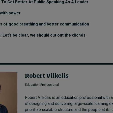
 To Get Better At Public Speaking As A Leader
 with power
ts of good breathing and better communication
Let’s be clear, we should cut out the clichés
Robert Vilkelis
Education Professional
Robert Vilkelis is an education professional with a
of designing and delivering large-scale learning e
prioritize scalable structure and the people at its