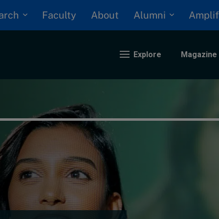
arch
Alumni
Faculty
About
Amplif
Explore
Magazine
nding
eopolitics
iversity, equity, and inclusion
n Focus: 2025 Trends
ustainability
rogression and talent