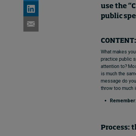
use the “C
public sp
CONTENT: 
What makes you w
practice public 
attention to? Mos
is much the same
message do you w
throw too much in
Remember: T
Process: t