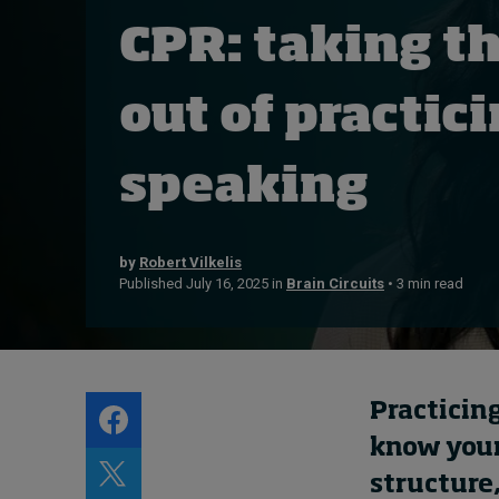
Live events
CPR: taking th
Subscribe
About
out of practic
Submissions
Contact
speaking
by
Robert Vilkelis
Published July 16, 2025 in
Brain Circuits
• 3 min read
Practicing
know your 
structure,