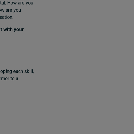
tal. How are you
How are you
sation.
t with your
ping each skill,
rmer to a