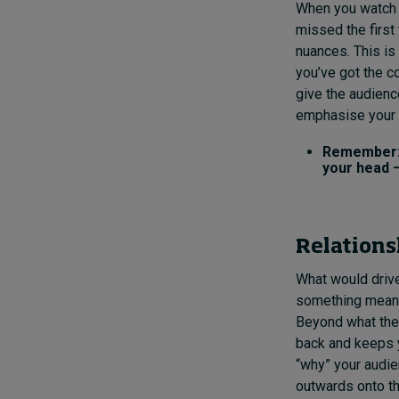
When you watch a
missed the first
nuances. This is
you’ve got the c
give the audienc
emphasise your 
Remember: 
your head –
Relations
What would drive 
something meaning
Beyond what the 
back and keeps 
“why” your audien
outwards onto th