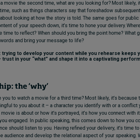
 movie the second time, what are you looking for? Most likely, it
 time, such as things characters say that foreshadow subsequent
 about looking at how the story is told. The same goes for publi
ontent of your speech down, it’s time to hone your delivery. Whe
e time to reflect? When should you bring the point home? What 
words and bring your message to life?
trying to develop your content while you rehearse keeps y
 trust in your “what” and shape it into a captivating perfor
hip: the ‘why’
you to watch a movie for a third time? Most likely, it’s because 
ful to you about it – a character you identify with or a conflict y
movie is about or how it’s portrayed, it’s how you connect with it
you engaged. In public speaking, this comes down to how you 
ce should listen to you. Having refined your delivery, it’s time to
e audience and develop the relational aspect of your speaking.