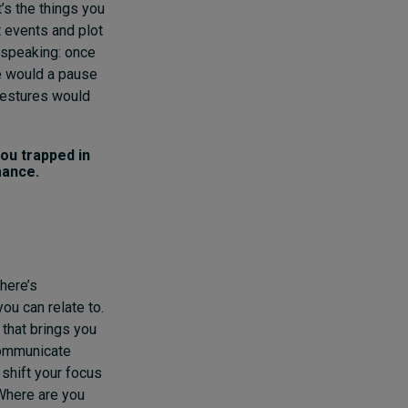
’s the things you
 events and plot
c speaking: once
re would a pause
gestures would
ou trapped in
mance.
there’s
ou can relate to.
 that brings you
communicate
 shift your focus
 Where are you