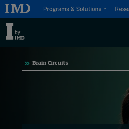
Programs & Solutions
Rese
Tre
Brain Circuits
Trending
Topics
G
D
Podcasts
I
S
Popular series
P
2026 IMD research -
White papers