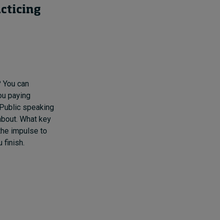
acticing
? You can
ou paying
. Public speaking
about. What key
the impulse to
 finish.