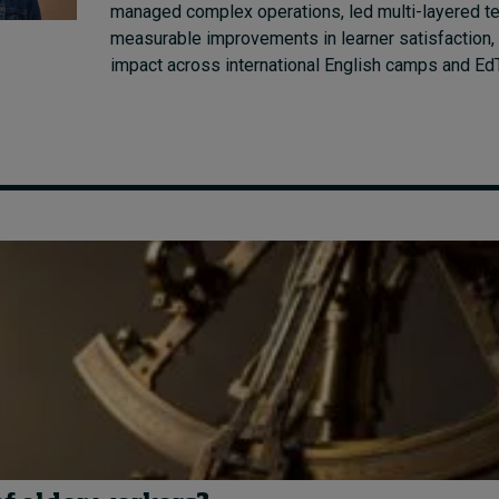
managed complex operations, led multi-layered t
measurable improvements in learner satisfaction, 
impact across international English camps and E