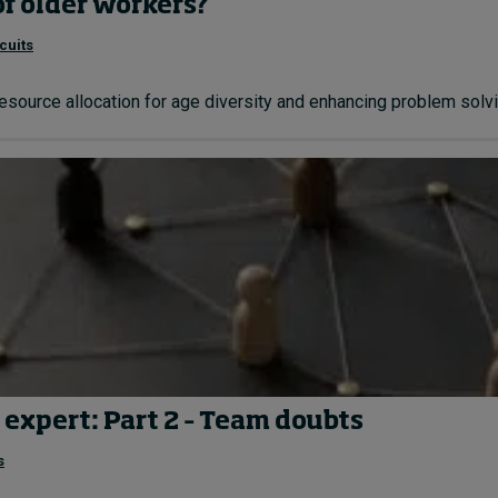
of older workers?
cuits
resource allocation for age diversity and enhancing problem solvin
 expert: Part 2 – Team doubts
s