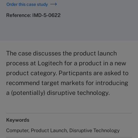
Order this case study
Reference: IMD-5-0622
The case discusses the product launch
process at Logitech for a product in a new
product category. Particpants are asked to
recommend target markets for introducing
a (potentially) disruptive technology.
Keywords
Computer, Product Launch, Disruptive Technology