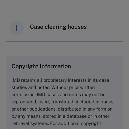
Case clearing houses
IMD case studies are distributed through case
clearing houses. In order to browse the collection
and purchase copies please visit the links below.
Copyright Information
The Case Centre
IMD retains all proprietary interests in its case
Cranfield University
studies and notes. Without prior written
Wharley End Beds MK43 0JR, UK
permission, IMD cases and notes may not be
Tel +44 (0)1234 750903
reproduced, used, translated, included in books
Email
info@thecasecentre.org
or other publications, distributed in any form or
by any means, stored in a database or in other
Harvard Business School Publishing
retrieval systems. For additional copyright