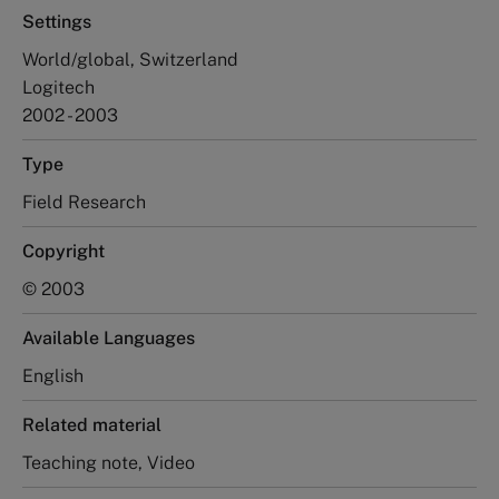
Settings
World/global, Switzerland
Logitech
2002 - 2003
Type
Field Research
Copyright
© 2003
Available Languages
English
Related material
Teaching note, Video