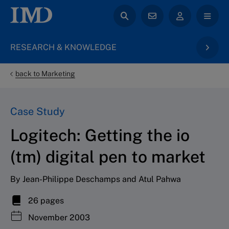
RESEARCH & KNOWLEDGE
back to Marketing
Case Study
Logitech: Getting the io
(tm) digital pen to market
By Jean-Philippe Deschamps and Atul Pahwa
26 pages
November 2003