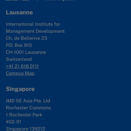
Lausanne
International Institute for
Management Development
Ch. de Bellerive 23
P.O. Box 915
CH-1001 Lausanne
Switzerland
+41 21 618 0111
Campus Map
Singapore
IMD SE Asia Pte. Ltd
Rochester Commons
1 Rochester Park
#02-01
Singapore 139212