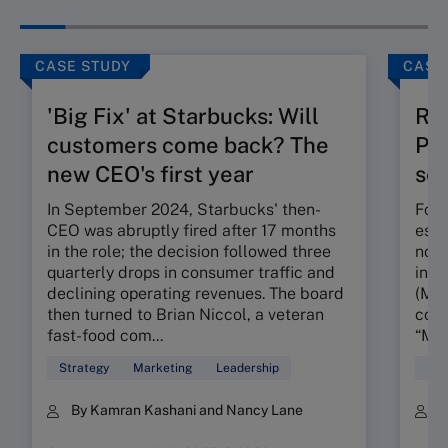
CASE STUDY
CASE
'Big Fix' at Starbucks: Will
Ru
customers come back? The
Pos
new CEO's first year
seg
In September 2024, Starbucks' then-
Foun
CEO was abruptly fired after 17 months
esta
in the role; the decision followed three
nota
quarterly drops in consumer traffic and
in t
declining operating revenues. The board
(MMR
then turned to Brian Niccol, a veteran
conc
fast-food com...
“My 
Strategy
Marketing
Leadership
Mar
By Kamran Kashani and Nancy Lane
B
K