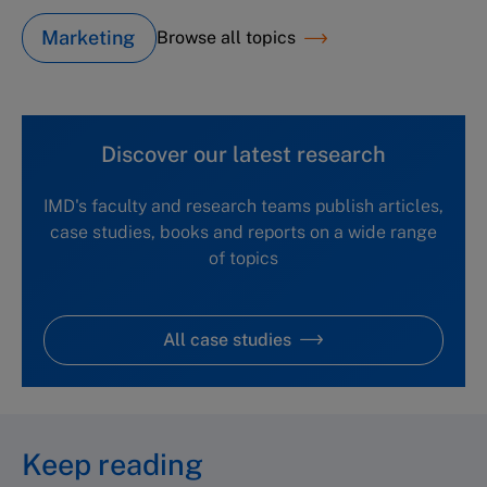
Marketing
Browse all topics
Discover our latest research
IMD's faculty and research teams publish articles,
case studies, books and reports on a wide range
of topics
All case studies
Keep reading