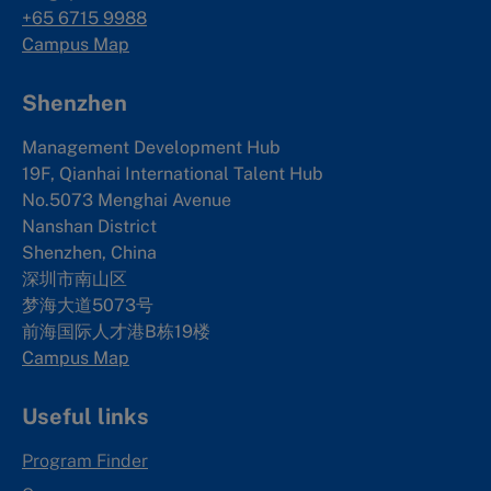
+65 6715 9988
Campus Map
Shenzhen
Management Development Hub
19F, Qianhai International Talent Hub
No.5073 Menghai Avenue
Nanshan District
Shenzhen, China
深圳市南山区
梦海大道5073号
前海国际人才港B栋19
楼
Campus Map
Useful links
Program Finder