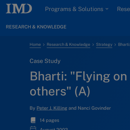
Programs & Solutions
Rese
RESEARCH & KNOWLEDGE
Home
Research & Knowledge
Strategy
Case Study
Bharti: "Flying on
others" (A)
By
Peter J. Killing
and Nanci Govinder
14 pages
August 2002