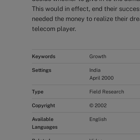
This would in effect, end their succe
needed the money to realize their dre
telecom player.
Keywords
Growth
Settings
India
April 2000
Type
Field Research
Copyright
© 2002
Available
English
Languages