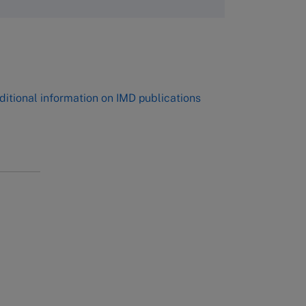
,
ditional information on IMD publications