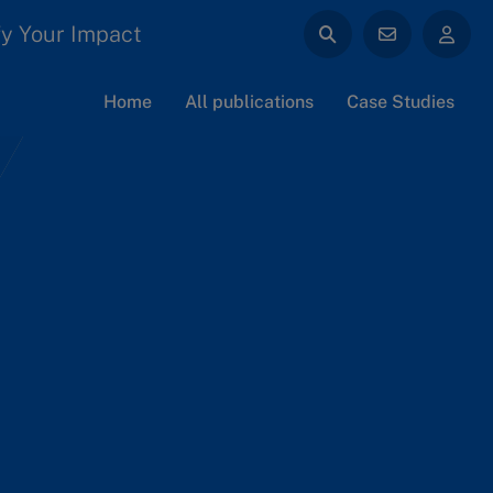
y Your Impact
Home
All publications
Case Studies