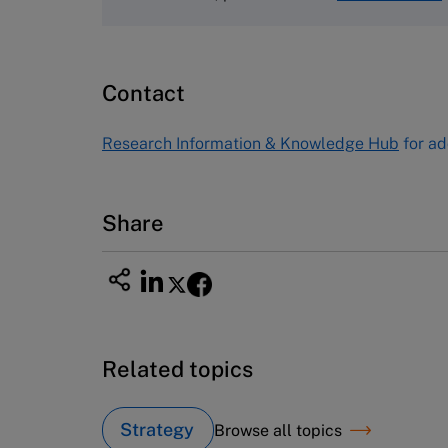
Harvard Business School
Publishing
60 Harvard Way, Boston MA 02163
Contact
USA
Tel (800) 545-7685 Tel (617)-783-
Research Information & Knowledge Hub
for ad
7600
Fax (617) 783-7666
Email
custserv@hbsp.harvard.edu
Share
Related topics
Strategy
Browse all topics