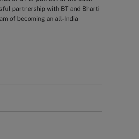
ssful partnership with BT and Bharti
am of becoming an all-India