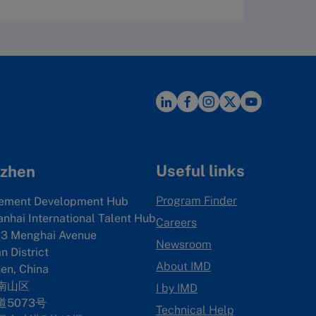
Useful links
zhen
Program Finder
ement Development Hub
anhai International Talent Hub
Careers
3 Menghai Avenue
Newsroom
 District
About IMD
en, China
南山区
I by IMD
5073号
Technical Help