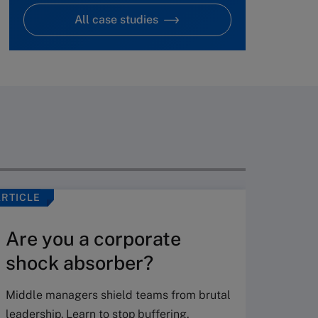
All case studies
ARTICLE
VIDEO
Are you a corporate
shock absorber?
Middle managers shield teams from brutal
leadership. Learn to stop buffering,