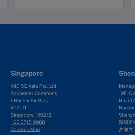
Singapore
Shen
IMD SE Asia Pte. Ltd
Manag
Rochester Commons
19F, Qi
1 Rochester Park
No.507
#02-01
Nanshan
Singapore 139212
Shenzh
+65 6715 9988
深圳市
Campus Map
梦海大道