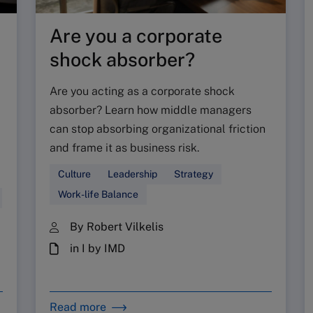
Are you a corporate
shock absorber?
Are you acting as a corporate shock
absorber? Learn how middle managers
can stop absorbing organizational friction
and frame it as business risk.
Culture
Leadership
Strategy
Work-life Balance
By Robert Vilkelis
in I by IMD
Read more