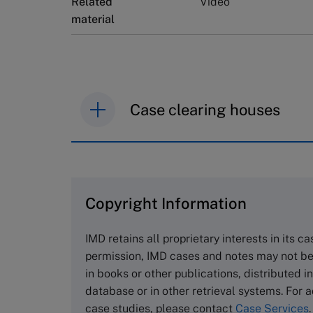
Related
Video
material
Case clearing houses
IMD case studies are distributed th
browse the collection and purchase 
Copyright Information
The Case Centre
Cranfield University
IMD retains all proprietary interests in its c
Wharley End Beds MK43 0JR, UK
permission, IMD cases and notes may not be
Tel +44 (0)1234 750903
in books or other publications, distributed i
Email
info@thecasecentre.org
database or in other retrieval systems. For a
case studies, please contact
Case Services
.