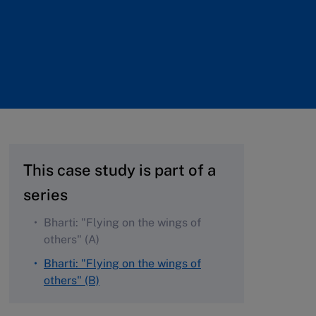
This case study is part of a
series
Bharti: "Flying on the wings of
others" (A)
Bharti: "Flying on the wings of
others" (B)