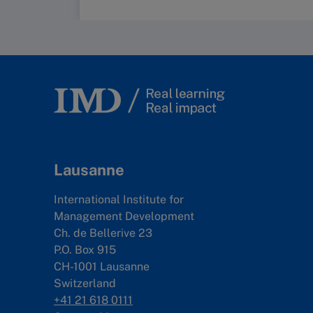
Lausanne
International Institute for
Management Development
Ch. de Bellerive 23
P.O. Box 915
CH-1001 Lausanne
Switzerland
+41 21 618 0111