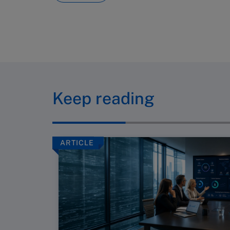
Keep reading
ARTICLE