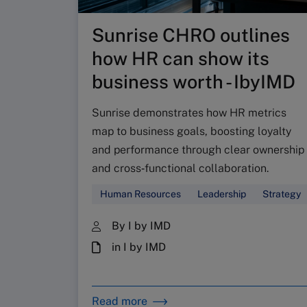
Sunrise CHRO outlines
how HR can show its
business worth - IbyIMD
Sunrise demonstrates how HR metrics
map to business goals, boosting loyalty
and performance through clear ownership
and cross‑functional collaboration.
Human Resources
Leadership
Strategy
By I by IMD
in I by IMD
Read more