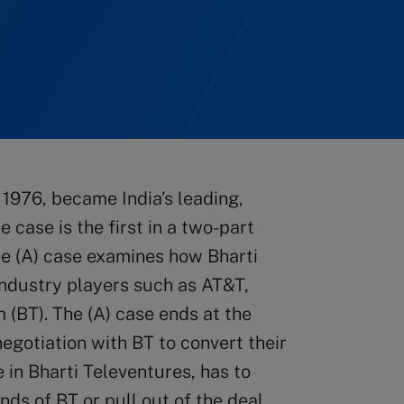
 1976, became India’s leading,
case is the first in a two-part
he (A) case examines how Bharti
industry players such as AT&T,
 (BT). The (A) case ends at the
negotiation with BT to convert their
e in Bharti Televentures, has to
ds of BT or pull out of the deal.