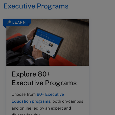
Executive Programs
LEARN
Explore 80+
Executive Programs
Choose from
80+ Executive
Education programs
, both on-campus
and online led by an expert and