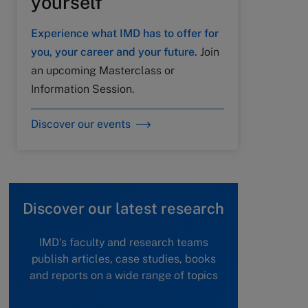
yourself
Experience what IMD has to offer for
you, your career and your future.
Join
an upcoming Masterclass or
Information Session.
Discover our events
Discover our latest research
IMD's faculty and research teams
publish articles, case studies, books
and reports on a wide range of topics