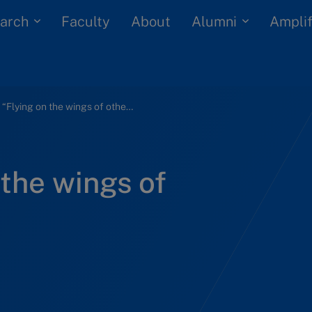
arch
Alumni
Faculty
About
Amplif
Bharti: “Flying on the wings of others” (A)
 the wings of