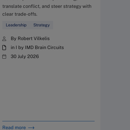
translate conflict, and steer strategy with
Don’
clear trade-offs.
your
Leadership
Strategy
Fres
By Robert Vilkelis
in I by IMD Brain Circuits
The Fr
steward
30 July 2026
plannin
term fa
Family
Strate
By 
in 
Read more
Read m