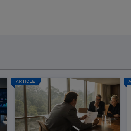
ARTICLE