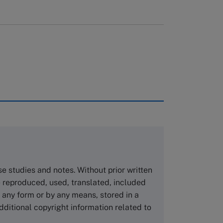
rough case clearing houses. In order to
copies please visit the links below.
Asia Pacific Case Center
NUCB Business School
ase studies and notes. Without prior written
1-3-1 Nishiki Naka
 reproduced, used, translated, included
Nagoya Aichi, Japan 460-0003
n any form or by any means, stored in a
Tel +81 52 20 38 111
dditional copyright information related to
Email
ng_nicole@nucha.ac.jp