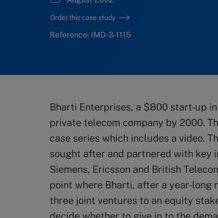
Order this case study
Reference: IMD-3-1115
Bharti Enterprises, a $800 start-up in
private telecom company by 2000. The 
case series which includes a video. T
sought after and partnered with key 
Siemens, Ericsson and British Telecom
point where Bharti, after a year-long 
three joint ventures to an equity stak
decide whether to give in to the deman