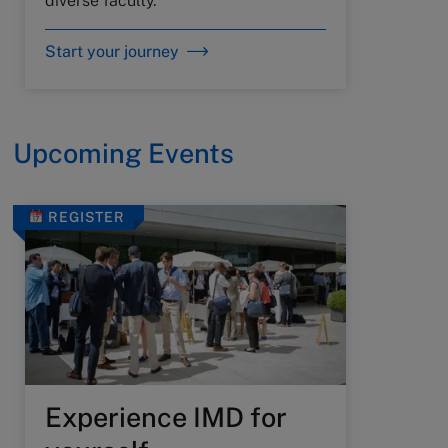
diverse faculty.
Start your journey
Upcoming Events
REGISTER
Experience IMD for