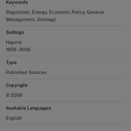
Keywords
Regulation, Energy, Economic Policy, General
Management, Strategy
Settings
Nigeria
1959 - 2006
Type
Published Sources
Copyright
© 2006
Available Languages
English