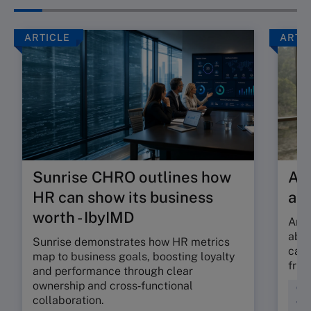
ARTICLE
ARTI
Sunrise CHRO outlines how
Are
HR can show its business
ab
worth - IbyIMD
Are 
abso
Sunrise demonstrates how HR metrics
can 
map to business goals, boosting loyalty
fric
and performance through clear
ownership and cross‑functional
Cul
collaboration.
Wor