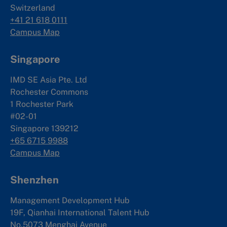
Switzerland
+41 21 618 0111
Campus Map
Singapore
IMD SE Asia Pte. Ltd
Rochester Commons
1 Rochester Park
#02-01
Singapore 139212
+65 6715 9988
Campus Map
Shenzhen
Management Development Hub
19F, Qianhai International Talent Hub
No.5073 Menghai Avenue