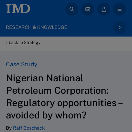
RESEARCH & KNOWLEDGE
back to Strategy
Case Study
Nigerian National
Petroleum Corporation:
Regulatory opportunities –
avoided by whom?
By
Ralf Boscheck