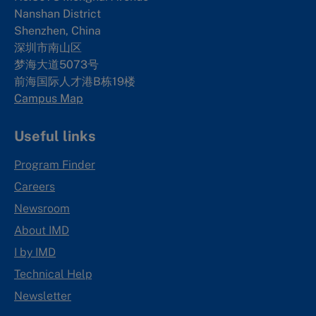
Nanshan District
Shenzhen, China
深圳市南山区
梦海大道5073号
前海国际人才港B栋19
楼
Campus Map
Useful links
Program Finder
Careers
Newsroom
About IMD
I by IMD
Technical Help
Newsletter