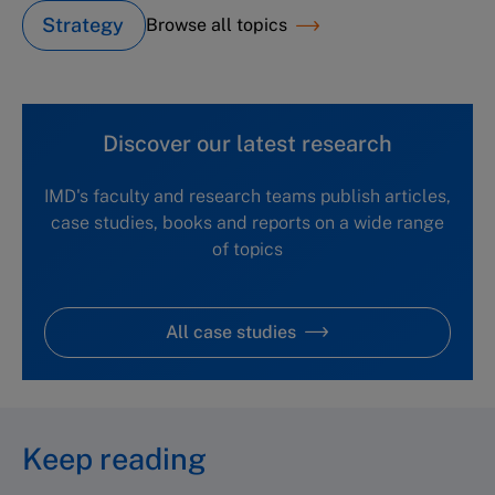
Strategy
Browse all topics
Discover our latest research
IMD's faculty and research teams publish articles,
case studies, books and reports on a wide range
of topics
All case studies
Keep reading