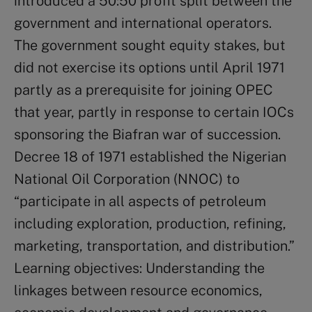
introduced a 50:50 profit split between the
government and international operators.
The government sought equity stakes, but
did not exercise its options until April 1971
partly as a prerequisite for joining OPEC
that year, partly in response to certain IOCs
sponsoring the Biafran war of succession.
Decree 18 of 1971 established the Nigerian
National Oil Corporation (NNOC) to
“participate in all aspects of petroleum
including exploration, production, refining,
marketing, transportation, and distribution.”
Learning objectives: Understanding the
linkages between resource economics,