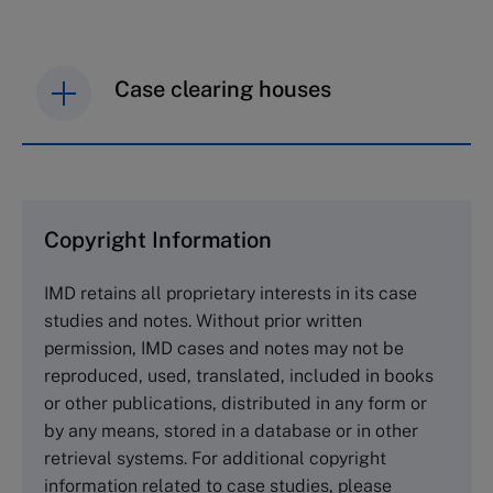
Case clearing houses
IMD case studies are distributed through case
clearing houses. In order to browse the collection
and purchase copies please visit the links below.
Copyright Information
The Case Centre
IMD retains all proprietary interests in its case
Cranfield University
studies and notes. Without prior written
Wharley End Beds MK43 0JR, UK
permission, IMD cases and notes may not be
Tel +44 (0)1234 750903
reproduced, used, translated, included in books
Email
info@thecasecentre.org
or other publications, distributed in any form or
by any means, stored in a database or in other
Harvard Business School Publishing
retrieval systems. For additional copyright
60 Harvard Way, Boston MA 02163, USA
information related to case studies, please