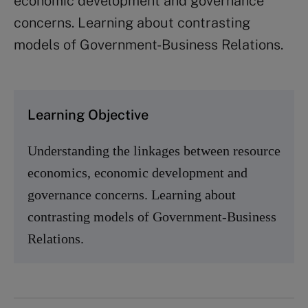
economic development and governance
concerns. Learning about contrasting
models of Government-Business Relations.
Learning Objective
Understanding the linkages between resource
economics, economic development and
governance concerns. Learning about
contrasting models of Government-Business
Relations.