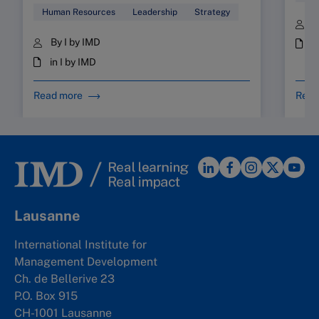
Human Resources
Leadership
Strategy
B
By I by IMD
i
in I by IMD
Read more
Read
Lausanne
International Institute for
Management Development
Ch. de Bellerive 23
P.O. Box 915
CH-1001 Lausanne