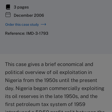
3 pages
December 2006
Order this case study
Reference: IMD-3-1793
This case gives a brief economical and
political overview of oil exploitation in
Nigeria from the 1950s until the present
day. Nigeria began commercially exploiting
its oil reserves in the late 1950s, and the
first petroleum tax system of 1959